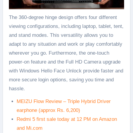
The 360-degree hinge design offers four different
viewing configurations, including laptop, tablet, tent,
and stand modes. This versatility allows you to
adapt to any situation and work or play comfortably
wherever you go. Furthermore, the one-touch
power-on feature and the Full HD Camera upgrade
with Windows Hello Face Unlock provide faster and
more secure login options, saving you time and
hassle.
MEIZU Flow Review – Triple Hybrid Driver
earphone (approx Rs. 6,200)
Redmi 5 first sale today at 12 PM on Amazon
and Mi.com