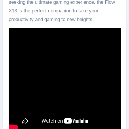
seeking the ultimate gaming experience, the Flow
X13 is the perfect companion to take your
productivity and gaming to new heights.