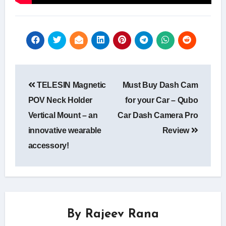
Post
TELESIN Magnetic
Must Buy Dash Cam
navigation
POV Neck Holder
for your Car – Qubo
Vertical Mount – an
Car Dash Camera Pro
innovative wearable
Review
accessory!
By
Rajeev Rana