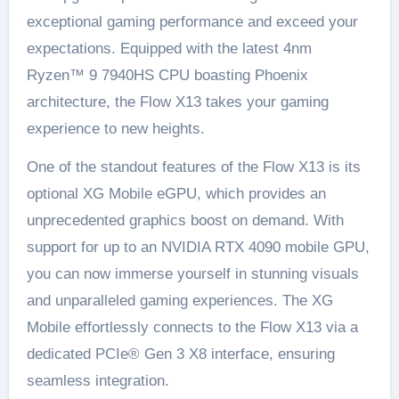
exceptional gaming performance and exceed your
expectations. Equipped with the latest 4nm
Ryzen™ 9 7940HS CPU boasting Phoenix
architecture, the Flow X13 takes your gaming
experience to new heights.
One of the standout features of the Flow X13 is its
optional XG Mobile eGPU, which provides an
unprecedented graphics boost on demand. With
support for up to an NVIDIA RTX 4090 mobile GPU,
you can now immerse yourself in stunning visuals
and unparalleled gaming experiences. The XG
Mobile effortlessly connects to the Flow X13 via a
dedicated PCIe® Gen 3 X8 interface, ensuring
seamless integration.