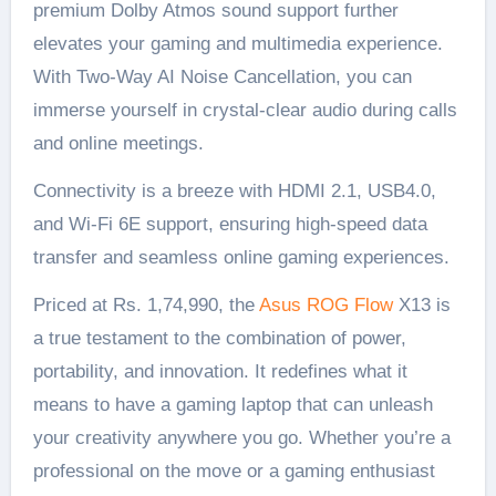
premium Dolby Atmos sound support further
elevates your gaming and multimedia experience.
With Two-Way AI Noise Cancellation, you can
immerse yourself in crystal-clear audio during calls
and online meetings.
Connectivity is a breeze with HDMI 2.1, USB4.0,
and Wi-Fi 6E support, ensuring high-speed data
transfer and seamless online gaming experiences.
Priced at Rs. 1,74,990, the
Asus ROG Flow
X13 is
a true testament to the combination of power,
portability, and innovation. It redefines what it
means to have a gaming laptop that can unleash
your creativity anywhere you go. Whether you’re a
professional on the move or a gaming enthusiast