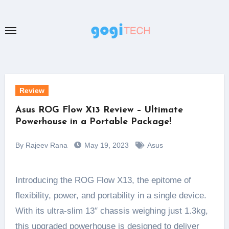
Skip
to
content
Review
Asus ROG Flow X13 Review – Ultimate
Powerhouse in a Portable Package!
By Rajeev Rana
May 19, 2023
Asus
Introducing the ROG Flow X13, the epitome of
flexibility, power, and portability in a single device.
With its ultra-slim 13″ chassis weighing just 1.3kg,
this upgraded powerhouse is designed to deliver