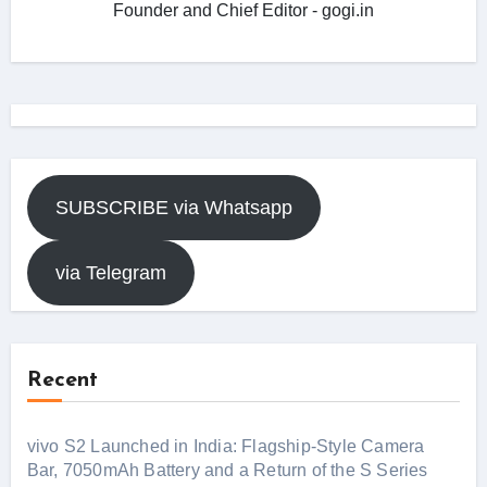
Founder and Chief Editor - gogi.in
SUBSCRIBE via Whatsapp
via Telegram
Recent
vivo S2 Launched in India: Flagship-Style Camera
Bar, 7050mAh Battery and a Return of the S Series