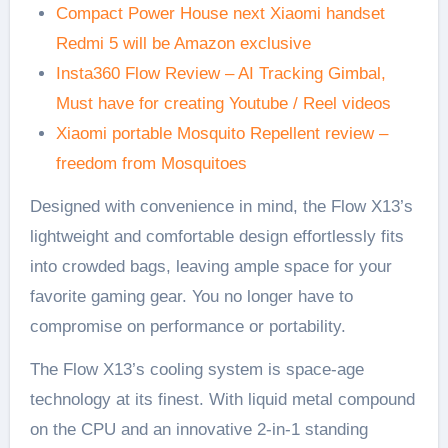
Compact Power House next Xiaomi handset
Redmi 5 will be Amazon exclusive
Insta360 Flow Review – AI Tracking Gimbal,
Must have for creating Youtube / Reel videos
Xiaomi portable Mosquito Repellent review –
freedom from Mosquitoes
Designed with convenience in mind, the Flow X13’s
lightweight and comfortable design effortlessly fits
into crowded bags, leaving ample space for your
favorite gaming gear. You no longer have to
compromise on performance or portability.
The Flow X13’s cooling system is space-age
technology at its finest. With liquid metal compound
on the CPU and an innovative 2-in-1 standing