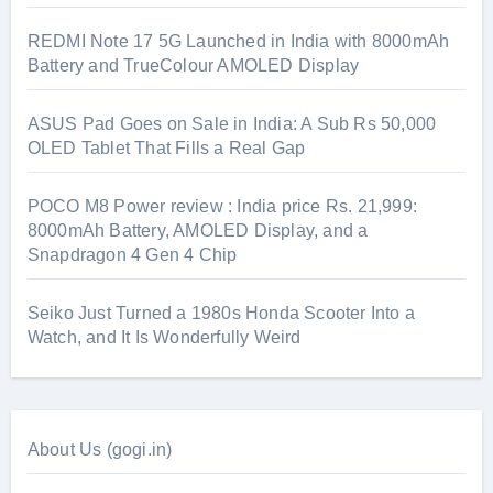
REDMI Note 17 5G Launched in India with 8000mAh
Battery and TrueColour AMOLED Display
ASUS Pad Goes on Sale in India: A Sub Rs 50,000
OLED Tablet That Fills a Real Gap
POCO M8 Power review : India price Rs. 21,999:
8000mAh Battery, AMOLED Display, and a
Snapdragon 4 Gen 4 Chip
Seiko Just Turned a 1980s Honda Scooter Into a
Watch, and It Is Wonderfully Weird
About Us (gogi.in)