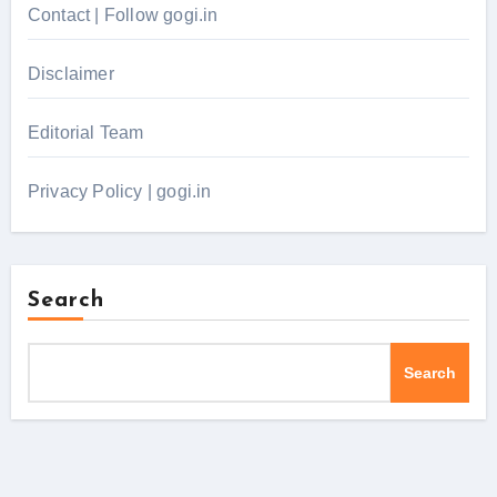
Contact | Follow gogi.in
Disclaimer
Editorial Team
Privacy Policy | gogi.in
Search
Search