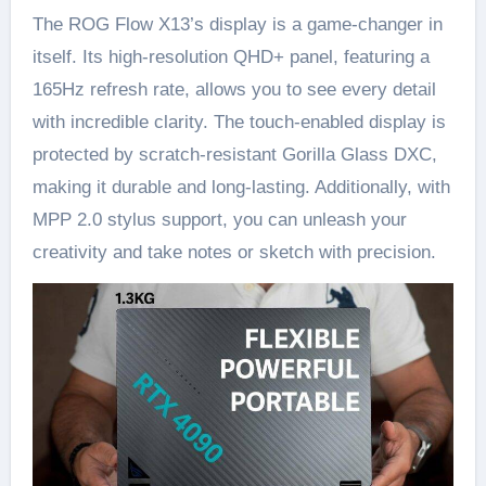
The ROG Flow X13’s display is a game-changer in
itself. Its high-resolution QHD+ panel, featuring a
165Hz refresh rate, allows you to see every detail
with incredible clarity. The touch-enabled display is
protected by scratch-resistant Gorilla Glass DXC,
making it durable and long-lasting. Additionally, with
MPP 2.0 stylus support, you can unleash your
creativity and take notes or sketch with precision.