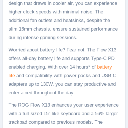
design that draws in cooler air, you can experience
higher clock speeds with minimal noise. The
additional fan outlets and heatsinks, despite the
slim 16mm chassis, ensure sustained performance
during intense gaming sessions.
Worried about battery life? Fear not. The Flow X13
offers all-day battery life and supports Type-C PD
enabled charging. With over 14 hours* of
battery
life
and compatibility with power packs and USB-C
adapters up to 130W, you can stay productive and
entertained throughout the day.
The ROG Flow X13 enhances your user experience
with a full-sized 15″ like keyboard and a 56% larger
trackpad compared to previous models. The