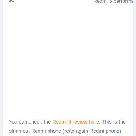
You can check the
Redmi 5 review here
. This is the
slimmest Redmi phone (read again Redmi phone)