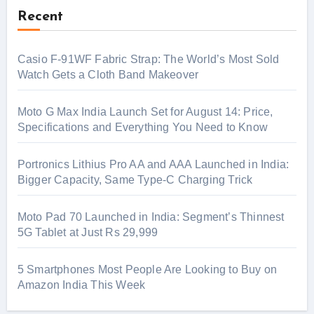
Recent
Casio F-91WF Fabric Strap: The World’s Most Sold
Watch Gets a Cloth Band Makeover
Moto G Max India Launch Set for August 14: Price,
Specifications and Everything You Need to Know
Portronics Lithius Pro AA and AAA Launched in India:
Bigger Capacity, Same Type-C Charging Trick
Moto Pad 70 Launched in India: Segment’s Thinnest
5G Tablet at Just Rs 29,999
5 Smartphones Most People Are Looking to Buy on
Amazon India This Week