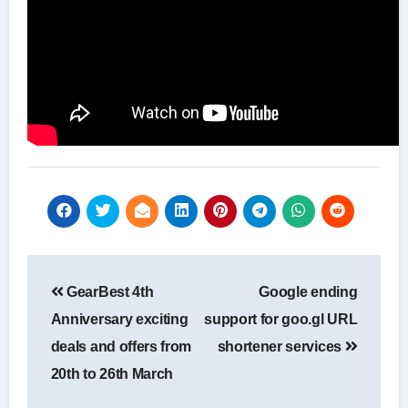
Post
GearBest 4th
Google ending
navigation
Anniversary exciting
support for goo.gl URL
deals and offers from
shortener services
20th to 26th March