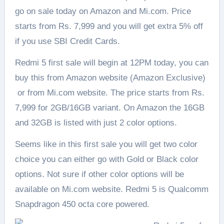
go on sale today on Amazon and Mi.com. Price
starts from Rs. 7,999 and you will get extra 5% off
if you use SBI Credit Cards.
Redmi 5 first sale will begin at 12PM today, you can
buy this from Amazon website (Amazon Exclusive)
or from Mi.com website. The price starts from Rs.
7,999 for 2GB/16GB variant. On Amazon the 16GB
and 32GB is listed with just 2 color options.
Seems like in this first sale you will get two color
choice you can either go with Gold or Black color
options. Not sure if other color options will be
available on Mi.com website. Redmi 5 is Qualcomm
Snapdragon 450 octa core powered.