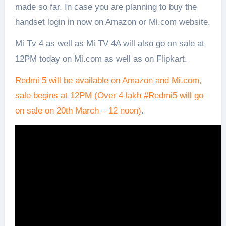
made so far. In case you are planning to buy the
handset login in now on Amazon or Mi.com website.
Mi Tv 4 as well as Mi TV 4A will also go on sale at
12PM today on Mi.com as well as on Flipkart.
Redmi 5 will be available on Amazon and Mi.com,
sale begins at 12PM (Over 4 lakh
#
Redmi5
will go
on sale on 20th March – 12 noon)
.