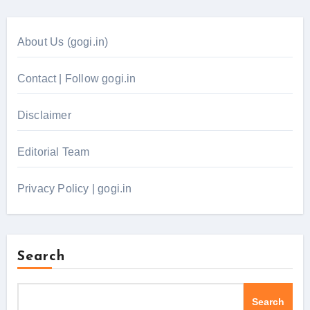
About Us (gogi.in)
Contact | Follow gogi.in
Disclaimer
Editorial Team
Privacy Policy | gogi.in
Search
Search