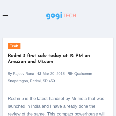
Skip
to
content
Tech
Redmi 5 first sale today at 12 PM on
Amazon and Mi.com
By Rajeev Rana
Mar 20, 2018
Qualcomm
Snapdragon
,
Redmi
,
SD 450
Redmi 5 is the latest handset by Mi India that was
launched in India and I have already done the
review of the same. This compact powerhouse will