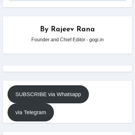
By
Rajeev Rana
Founder and Chief Editor - gogi.in
SUBSCRIBE via Whatsapp
via Telegram