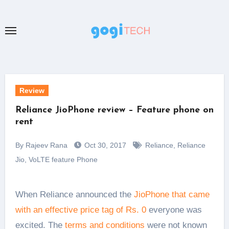
Skip
to
content
Review
Reliance JioPhone review – Feature phone on
rent
By Rajeev Rana
Oct 30, 2017
Reliance
,
Reliance
Jio
,
VoLTE feature Phone
When Reliance announced the
JioPhone that came
with an effective price tag of Rs. 0
everyone was
excited. The
terms and conditions
were not known