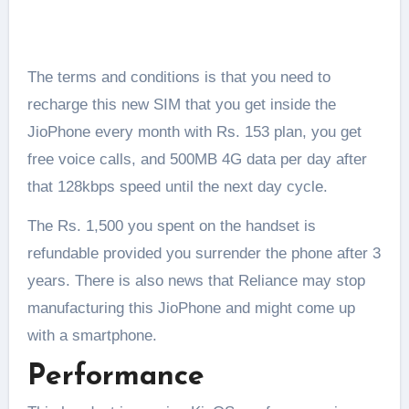
The terms and conditions is that you need to
recharge this new SIM that you get inside the
JioPhone every month with Rs. 153 plan, you get
free voice calls, and 500MB 4G data per day after
that 128kbps speed until the next day cycle.
The Rs. 1,500 you spent on the handset is
refundable provided you surrender the phone after 3
years. There is also news that Reliance may stop
manufacturing this JioPhone and might come up
with a smartphone.
Performance