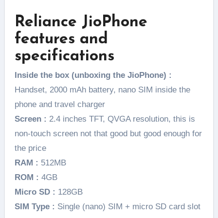
Reliance JioPhone
features and
specifications
Inside the box (unboxing the JioPhone) :
Handset, 2000 mAh battery, nano SIM inside the
phone and travel charger
Screen :
2.4 inches TFT, QVGA resolution, this is
non-touch screen not that good but good enough for
the price
RAM :
512MB
ROM :
4GB
Micro SD :
128GB
SIM Type :
Single (nano) SIM + micro SD card slot