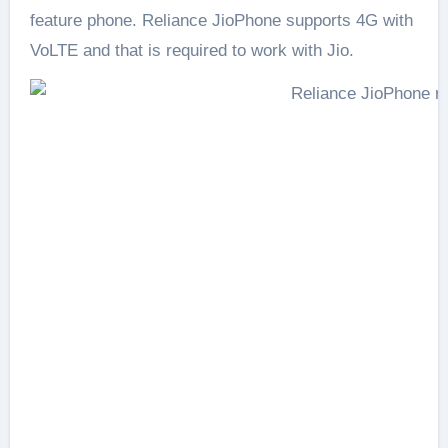
feature phone. Reliance JioPhone supports 4G with
VoLTE and that is required to work with Jio.