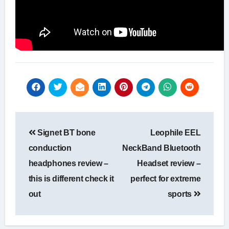
Post
Signet BT bone
Leophile EEL
navigation
conduction
NeckBand Bluetooth
headphones review –
Headset review –
this is different check it
perfect for extreme
out
sports