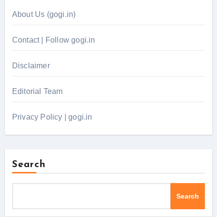
About Us (gogi.in)
Contact | Follow gogi.in
Disclaimer
Editorial Team
Privacy Policy | gogi.in
Search
Search