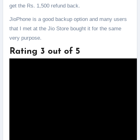
get the Rs. 1,500 refund back.
JioPhone is a good backup option and many users
that I met at the Jio Store bought it for the same
very purpose.
Rating 3 out of 5