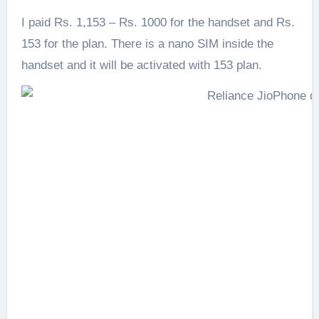
I paid Rs. 1,153 – Rs. 1000 for the handset and Rs.
153 for the plan. There is a nano SIM inside the
handset and it will be activated with 153 plan.