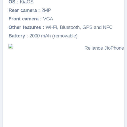
OS :
KiaOS
Rear camera :
2MP
Front camera :
VGA
Other features :
Wi-Fi, Bluetooth, GPS and NFC
Battery :
2000 mAh (removable)