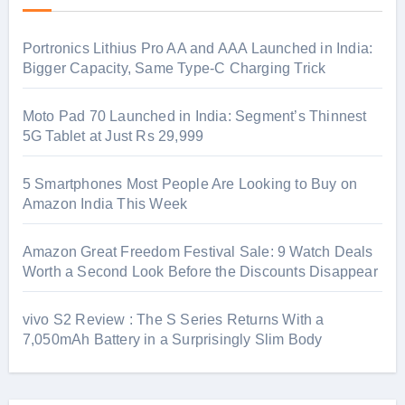
Portronics Lithius Pro AA and AAA Launched in India:
Bigger Capacity, Same Type-C Charging Trick
Moto Pad 70 Launched in India: Segment’s Thinnest
5G Tablet at Just Rs 29,999
5 Smartphones Most People Are Looking to Buy on
Amazon India This Week
Amazon Great Freedom Festival Sale: 9 Watch Deals
Worth a Second Look Before the Discounts Disappear
vivo S2 Review : The S Series Returns With a
7,050mAh Battery in a Surprisingly Slim Body