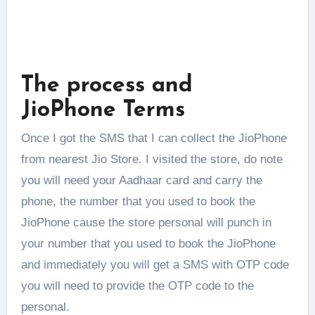
The process and
JioPhone Terms
Once I got the SMS that I can collect the JioPhone
from nearest Jio Store. I visited the store, do note
you will need your Aadhaar card and carry the
phone, the number that you used to book the
JioPhone cause the store personal will punch in
your number that you used to book the JioPhone
and immediately you will get a SMS with OTP code
you will need to provide the OTP code to the
personal.