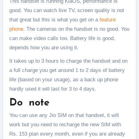
This handset is running KiaOS, performance is
good. You can watch live TV, screen quality is not
that great but this is what you get on a
feature
phone
. The cameras on the handset is no good. You
can make video calls too. Battery life is good,
depends how you are using it.
It takes up to 3 hours to charge the handset and on
a full charge you get around 1 to 2 days of battery
life (based on your usage), as a back up phone
hardly used it will last for 3 to 4 days.
Do note
You can use any Jio SIM on that handset, it will
work but you need to recharge the new SIM with
Rs. 153 plan every month, even if you are already