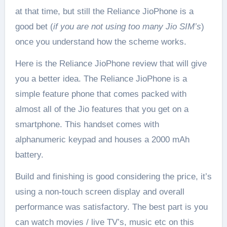
at that time, but still the Reliance JioPhone is a
good bet (
if you are not using too many Jio SIM’s
)
once you understand how the scheme works.
Here is the Reliance JioPhone review that will give
you a better idea. The Reliance JioPhone is a
simple feature phone that comes packed with
almost all of the Jio features that you get on a
smartphone. This handset comes with
alphanumeric keypad and houses a 2000 mAh
battery.
Build and finishing is good considering the price, it’s
using a non-touch screen display and overall
performance was satisfactory. The best part is you
can watch movies / live TV’s, music etc on this