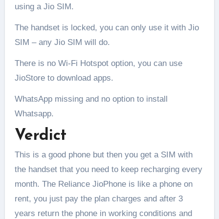
using a Jio SIM.
The handset is locked, you can only use it with Jio
SIM – any Jio SIM will do.
There is no Wi-Fi Hotspot option, you can use
JioStore to download apps.
WhatsApp missing and no option to install
Whatsapp.
Verdict
This is a good phone but then you get a SIM with
the handset that you need to keep recharging every
month. The Reliance JioPhone is like a phone on
rent, you just pay the plan charges and after 3
years return the phone in working conditions and