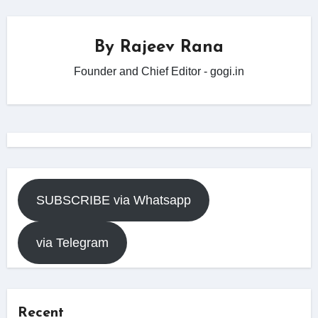
By
Rajeev Rana
Founder and Chief Editor - gogi.in
SUBSCRIBE via Whatsapp
via Telegram
Recent