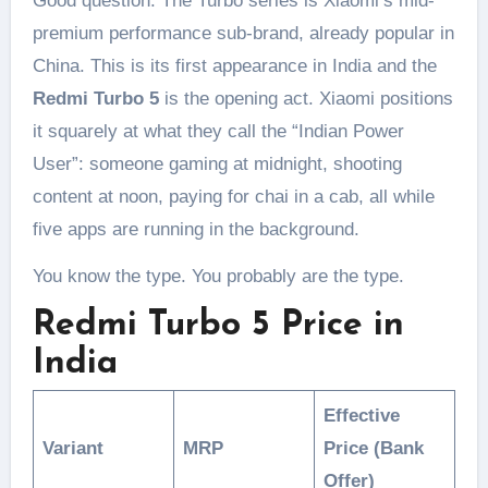
Good question. The Turbo series is Xiaomi’s mid-
premium performance sub-brand, already popular in
China. This is its first appearance in India and the
Redmi Turbo 5
is the opening act. Xiaomi positions
it squarely at what they call the “Indian Power
User”: someone gaming at midnight, shooting
content at noon, paying for chai in a cab, all while
five apps are running in the background.
You know the type. You probably are the type.
Redmi Turbo 5 Price in
India
Effective
Variant
MRP
Price (Bank
Offer)