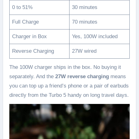
0 to 51%
30 minutes
Full Charge
70 minutes
Charger in Box
Yes, 100W included
Reverse Charging
27W wired
The 100W charger ships in the box. No buying it
separately. And the
27W reverse charging
means
you can top up a friend’s phone or a pair of earbuds
directly from the Turbo 5 handy on long travel days.