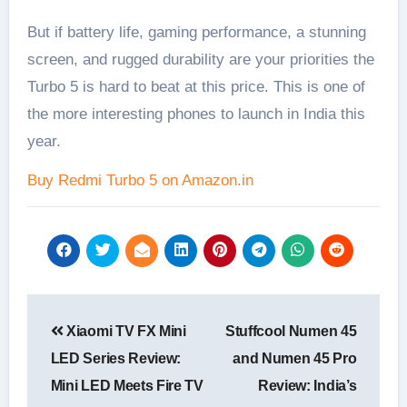
But if battery life, gaming performance, a stunning
screen, and rugged durability are your priorities the
Turbo 5 is hard to beat at this price. This is one of
the more interesting phones to launch in India this
year.
Buy Redmi Turbo 5 on Amazon.in
Post
Xiaomi TV FX Mini
Stuffcool Numen 45
navigation
LED Series Review:
and Numen 45 Pro
Mini LED Meets Fire TV
Review: India’s