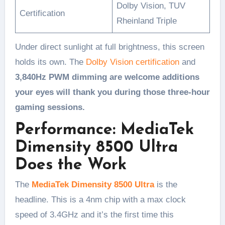
Dolby Vision, TUV
Certification
Rheinland Triple
Under direct sunlight at full brightness, this screen
holds its own. The
Dolby Vision certification
and
3,840Hz PWM dimming are welcome additions
your eyes will thank you during those three-hour
gaming sessions.
Performance: MediaTek
Dimensity 8500 Ultra
Does the Work
The
MediaTek Dimensity 8500 Ultra
is the
headline. This is a 4nm chip with a max clock
speed of 3.4GHz and it’s the first time this