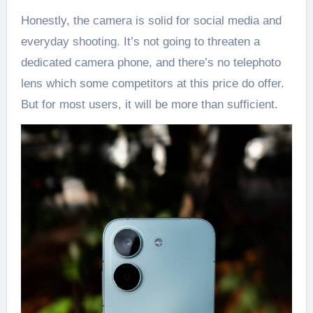
Honestly, the camera is solid for social media and
everyday shooting. It’s not going to threaten a
dedicated camera phone, and there’s no telephoto
lens which some competitors at this price do offer.
But for most users, it will be more than sufficient.