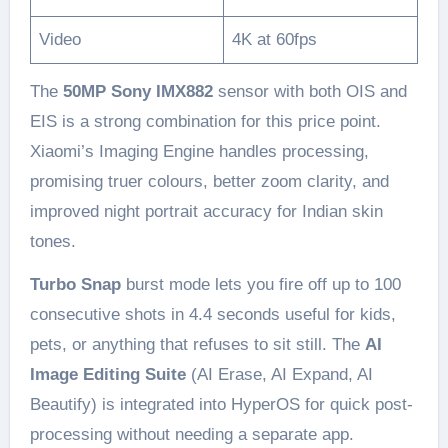
Video
4K at 60fps
The
50MP Sony IMX882
sensor with both OIS and
EIS is a strong combination for this price point.
Xiaomi’s Imaging Engine handles processing,
promising truer colours, better zoom clarity, and
improved night portrait accuracy for Indian skin
tones.
Turbo Snap
burst mode lets you fire off up to 100
consecutive shots in 4.4 seconds useful for kids,
pets, or anything that refuses to sit still. The
AI
Image Editing Suite
(AI Erase, AI Expand, AI
Beautify) is integrated into HyperOS for quick post-
processing without needing a separate app.