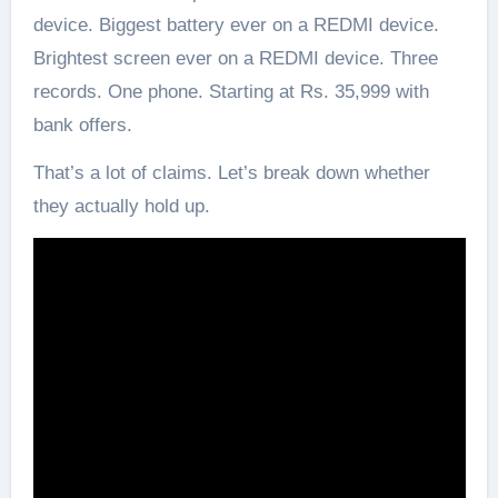
device. Biggest battery ever on a REDMI device.
Brightest screen ever on a REDMI device. Three
records. One phone. Starting at Rs. 35,999 with
bank offers.
That’s a lot of claims. Let’s break down whether
they actually hold up.