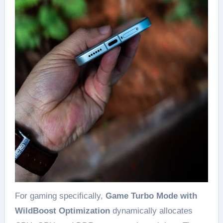
For gaming specifically,
Game Turbo Mode with
WildBoost Optimization
dynamically allocates