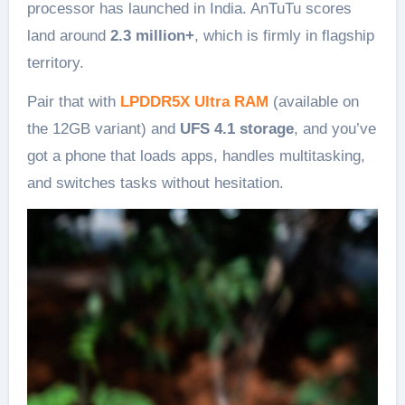
processor has launched in India. AnTuTu scores
land around
2.3 million+
, which is firmly in flagship
territory.
Pair that with
LPDDR5X Ultra RAM
(available on
the 12GB variant) and
UFS 4.1 storage
, and you’ve
got a phone that loads apps, handles multitasking,
and switches tasks without hesitation.