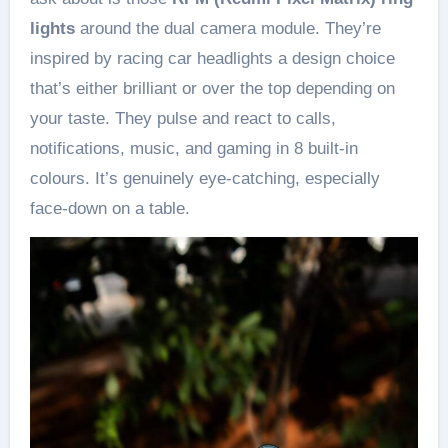
lights
around the dual camera module. They’re
inspired by racing car headlights a design choice
that’s either brilliant or over the top depending on
your taste. They pulse and react to calls,
notifications, music, and gaming in 8 built-in
colours. It’s genuinely eye-catching, especially
face-down on a table.