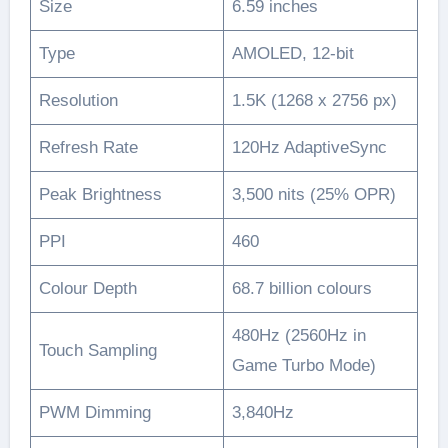
Size
6.59 inches
Type
AMOLED, 12-bit
Resolution
1.5K (1268 x 2756 px)
Refresh Rate
120Hz AdaptiveSync
Peak Brightness
3,500 nits (25% OPR)
PPI
460
Colour Depth
68.7 billion colours
480Hz (2560Hz in
Touch Sampling
Game Turbo Mode)
PWM Dimming
3,840Hz