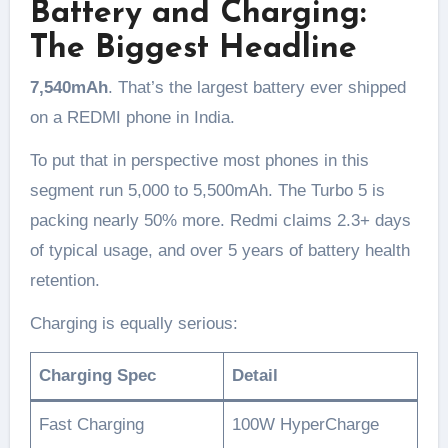
Battery and Charging:
The Biggest Headline
7,540mAh
. That’s the largest battery ever shipped
on a REDMI phone in India.
To put that in perspective most phones in this
segment run 5,000 to 5,500mAh. The Turbo 5 is
packing nearly 50% more. Redmi claims 2.3+ days
of typical usage, and over 5 years of battery health
retention.
Charging is equally serious:
Charging Spec
Detail
Fast Charging
100W HyperCharge