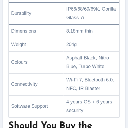
IP66/68/69/69K, Gorilla
Durability
Glass 7i
Dimensions
8.18mm thin
Weight
204g
Asphalt Black, Nitro
Colours
Blue, Turbo White
Wi-Fi 7, Bluetooth 6.0,
Connectivity
NFC, IR Blaster
4 years OS + 6 years
Software Support
security
Should You Buy the