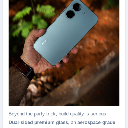
Beyond the party trick, build quality is serious.
Dual-sided premium glass
, an
aerospace-grade