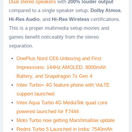
Dual stereo speakers
with
200% louder output
compared to a single speaker setup.
Dolby Atmos
,
Hi-Res Audio
, and
Hi-Res Wireless
certifications.
This is a proper multimedia setup movies and
games benefit noticeably from the stereo
separation.
OnePlus Nord CE6 Unboxing and First
Impressions: 144Hz AMOLED, 8000mAh
Battery, and Snapdragon 7s Gen 4
Intex Turbo+ 4G feature phone with VoLTE
support launched
Intex Aqua Turbo 4G MediaTek quad core
powered launched for ₹7444
Moto Turbo now getting Marshmallow update
Redmi Turbo 5 Launched in India: 7540mAh