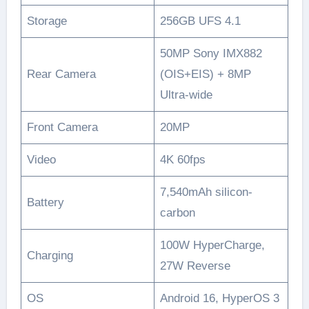
Storage
256GB UFS 4.1
50MP Sony IMX882
Rear Camera
(OIS+EIS) + 8MP
Ultra-wide
Front Camera
20MP
Video
4K 60fps
7,540mAh silicon-
Battery
carbon
100W HyperCharge,
Charging
27W Reverse
OS
Android 16, HyperOS 3