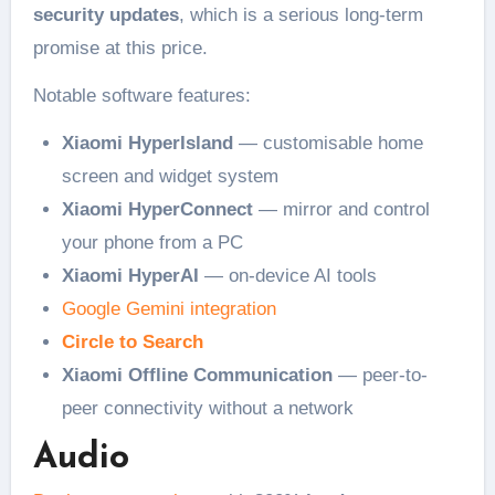
security updates
, which is a serious long-term
promise at this price.
Notable software features:
Xiaomi HyperIsland
— customisable home
screen and widget system
Xiaomi HyperConnect
— mirror and control
your phone from a PC
Xiaomi HyperAI
— on-device AI tools
Google Gemini integration
Circle to Search
Xiaomi Offline Communication
— peer-to-
peer connectivity without a network
Audio