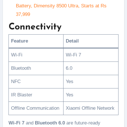
Battery, Dimensity 8500 Ultra, Starts at Rs
37,999
Connectivity
Feature
Detail
Wi-Fi
Wi-Fi 7
Bluetooth
6.0
NFC
Yes
IR Blaster
Yes
Offline Communication
Xiaomi Offline Network
Wi-Fi 7
and
Bluetooth 6.0
are future-ready