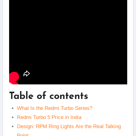
Table of contents
What Is the Redmi Turbo Series?
Redmi Turbo 5 Price in India
Design: RPM Ring Lights Are the Real Talking
Point