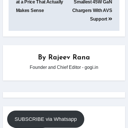
at a Price That Actually
Smallest 45W GaN
Makes Sense
Chargers With AVS
Support
By
Rajeev Rana
Founder and Chief Editor - gogi.in
SUBSCRIBE via Whatsapp