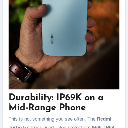
Durability: IP69K on a
Mid-Range Phone
This is not something you see often. The
Redmi
Turbo 5
carries quad-rated protection:
IP66, IP68,