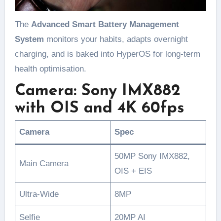
The
Advanced Smart Battery Management
System
monitors your habits, adapts overnight
charging, and is baked into HyperOS for long-term
health optimisation.
Camera: Sony IMX882
with OIS and 4K 60fps
Camera
Spec
50MP Sony IMX882,
Main Camera
OIS + EIS
Ultra-Wide
8MP
Selfie
20MP AI