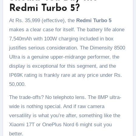
Redmi Turbo 5?
At Rs. 35,999 (effective), the
Redmi Turbo 5
makes a clear case for itself. The battery life alone
7,540mAh with 100W charging included in box
justifies serious consideration. The Dimensity 8500
Ultra is a genuine upper-midrange performer, the
display is exceptional for this segment, and the
IP69K rating is frankly rare at any price under Rs.
50,000.
The trade-offs? No telephoto lens. The 8MP ultra-
wide is nothing special. And if raw camera
versatility is what you’re after, something like the
Xiaomi 17T or OnePlus Nord 6 might suit you
better.