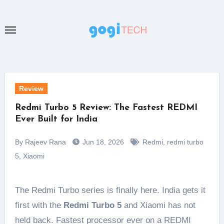
Skip
to
content
Review
Redmi Turbo 5 Review: The Fastest REDMI
Ever Built for India
By Rajeev Rana
Jun 18, 2026
Redmi
,
redmi turbo
5
,
Xiaomi
The Redmi Turbo series is finally here. India gets it
first with the
Redmi Turbo 5
and Xiaomi has not
held back. Fastest processor ever on a REDMI