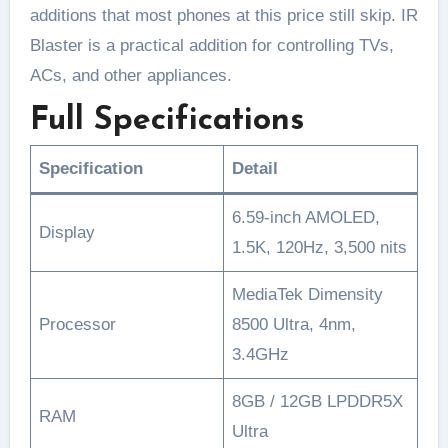
additions that most phones at this price still skip. IR
Blaster is a practical addition for controlling TVs,
ACs, and other appliances.
Full Specifications
Specification
Detail
6.59-inch AMOLED,
Display
1.5K, 120Hz, 3,500 nits
MediaTek Dimensity
Processor
8500 Ultra, 4nm,
3.4GHz
8GB / 12GB LPDDR5X
RAM
Ultra