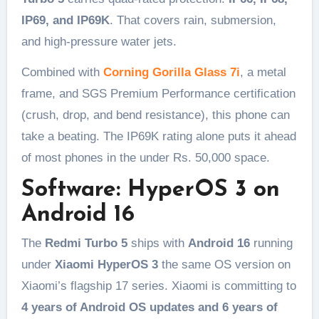
IP69, and IP69K
. That covers rain, submersion,
and high-pressure water jets.
Combined with
Corning Gorilla Glass 7i
, a metal
frame, and SGS Premium Performance certification
(crush, drop, and bend resistance), this phone can
take a beating. The IP69K rating alone puts it ahead
of most phones in the under Rs. 50,000 space.
Software: HyperOS 3 on
Android 16
The
Redmi Turbo 5
ships with
Android 16
running
under
Xiaomi HyperOS 3
the same OS version on
Xiaomi’s flagship 17 series. Xiaomi is committing to
4 years of Android OS updates and 6 years of