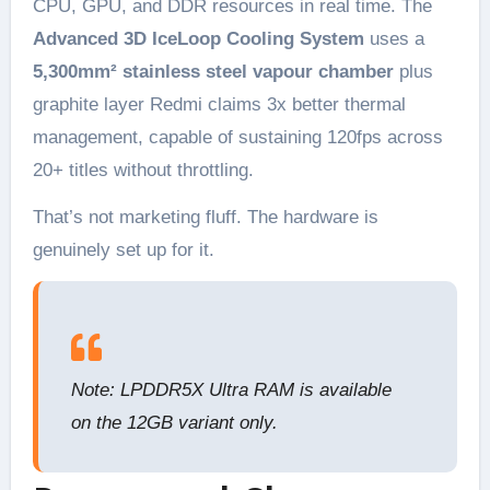
CPU, GPU, and DDR resources in real time. The
Advanced 3D IceLoop Cooling System
uses a
5,300mm² stainless steel vapour chamber
plus
graphite layer Redmi claims 3x better thermal
management, capable of sustaining 120fps across
20+ titles without throttling.
That’s not marketing fluff. The hardware is
genuinely set up for it.
Note: LPDDR5X Ultra RAM is available
on the 12GB variant only.