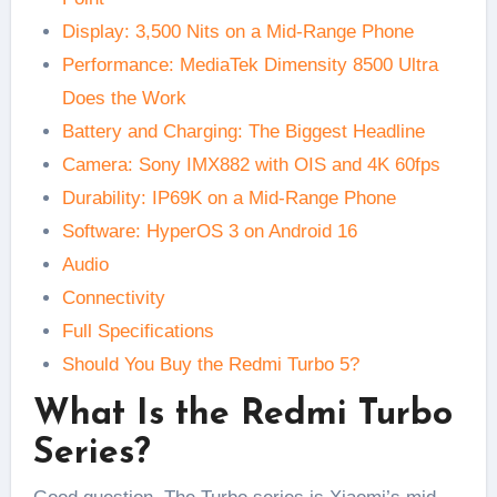
Display: 3,500 Nits on a Mid-Range Phone
Performance: MediaTek Dimensity 8500 Ultra
Does the Work
Battery and Charging: The Biggest Headline
Camera: Sony IMX882 with OIS and 4K 60fps
Durability: IP69K on a Mid-Range Phone
Software: HyperOS 3 on Android 16
Audio
Connectivity
Full Specifications
Should You Buy the Redmi Turbo 5?
What Is the Redmi Turbo
Series?