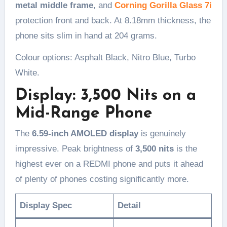
metal middle frame
, and
Corning Gorilla Glass 7i
protection front and back. At 8.18mm thickness, the
phone sits slim in hand at 204 grams.
Colour options: Asphalt Black, Nitro Blue, Turbo
White.
Display: 3,500 Nits on a
Mid-Range Phone
The
6.59-inch AMOLED display
is genuinely
impressive. Peak brightness of
3,500 nits
is the
highest ever on a REDMI phone and puts it ahead
of plenty of phones costing significantly more.
Display Spec
Detail