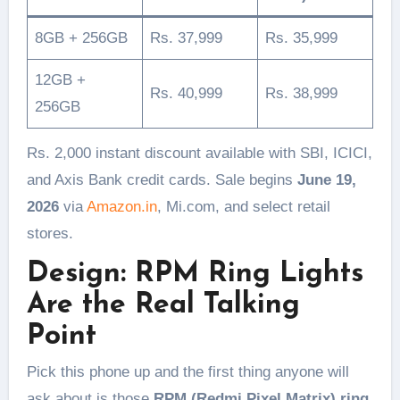
8GB + 256GB
Rs. 37,999
Rs. 35,999
12GB +
Rs. 40,999
Rs. 38,999
256GB
Rs. 2,000 instant discount available with SBI, ICICI,
and Axis Bank credit cards. Sale begins
June 19,
2026
via
Amazon.in
, Mi.com, and select retail
stores.
Design: RPM Ring Lights
Are the Real Talking
Point
Pick this phone up and the first thing anyone will
ask about is those
RPM (Redmi Pixel Matrix) ring