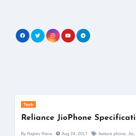
Skip
to
content
Tech
Reliance JioPhone Specificat
By Rajeev Rana
Aug 24, 2017
feature phone
,
Jio
,