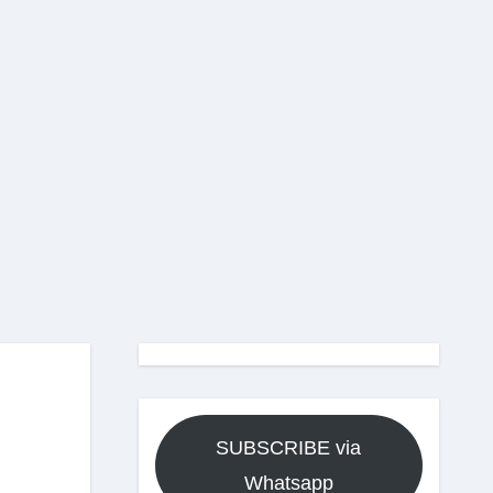
SUBSCRIBE via
Whatsapp