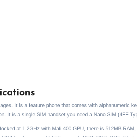
ications
uages. It is a feature phone that comes with alphanumeric k
ion. It is a single SIM handset you need a Nano SIM (4FF Ty
clocked at 1.2GHz with Mali 400 GPU, there is 512MB RAM