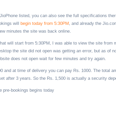
okings will
begin today from 5:30PM
, and already the Jio.co
few minutes the site was back online.
hat will start from 5:30PM, I was able to view the site from
top the site did not open was getting an error, but as of no
bsite does not open wait for few minutes and try again.
0 and at time of delivery you can pay Rs. 1000. The total a
et after 3 years. So the Rs. 1,500 is actually a security depo