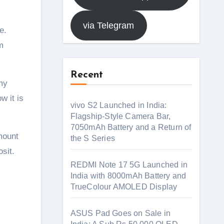
via Telegram
m
Recent
 my
w it is
vivo S2 Launched in India:
Flagship-Style Camera Bar,
7050mAh Battery and a Return of
mount
the S Series
sit.
REDMI Note 17 5G Launched in
India with 8000mAh Battery and
TrueColour AMOLED Display
ASUS Pad Goes on Sale in