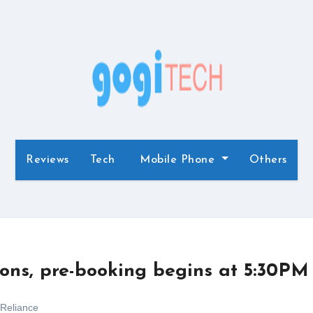
Reviews
Tech
Mobile Phone
Others
ions, pre-booking begins at 5:30PM
Reliance