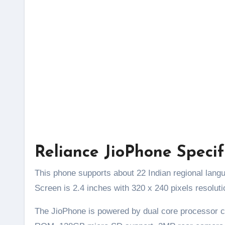
Reliance JioPhone Specif
This phone supports about 22 Indian regional lang
Screen is 2.4 inches with 320 x 240 pixels resolut
The JioPhone is powered by dual core processor 