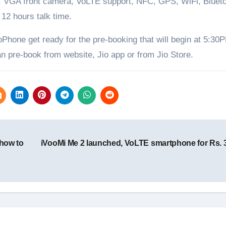
VGA front camera, VoLTE support, NFC, GPS, WiFi, Blueto
12 hours talk time.
oPhone get ready for the pre-booking that will begin at 5:30
n pre-book from website, Jio app or from Jio Store.
 how to
iVooMi Me 2 launched, VoLTE smartphone for Rs. 