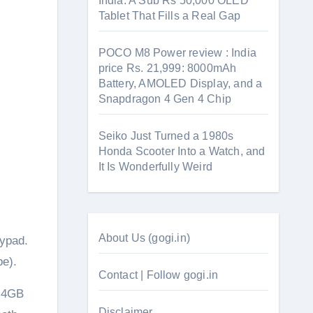
India: A Sub Rs 50,000 OLED
Tablet That Fills a Real Gap
POCO M8 Power review : India
price Rs. 21,999: 8000mAh
Battery, AMOLED Display, and a
Snapdragon 4 Gen 4 Chip
Seiko Just Turned a 1980s
Honda Scooter Into a Watch, and
It Is Wonderfully Weird
About Us (gogi.in)
eypad.
pe).
Contact | Follow gogi.in
, 4GB
Disclaimer