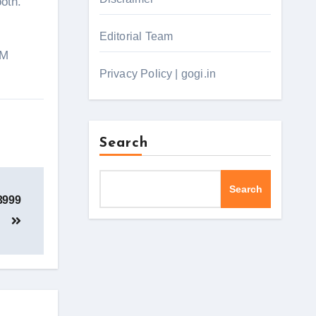
oth.
Editorial Team
PM
Privacy Policy | gogi.in
Search
Search
3999