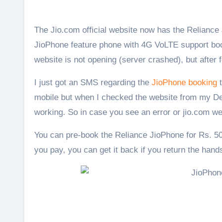
The Jio.com official website now has the Reliance JioPhone listed, you can also see the full specifications there.
JioPhone feature phone with 4G VoLTE support bo
website is not opening (server crashed), but after 
I just got an SMS regarding the
JioPhone booking
t
mobile but when I checked the website from my Desk
working. So in case you see an error or jio.com we
You can pre-book the Reliance JioPhone for Rs. 50
you pay, you can get it back if you return the hands