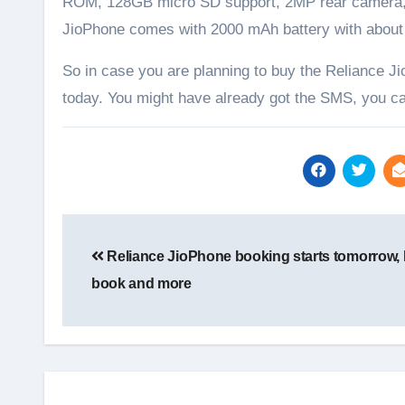
ROM, 128GB micro SD support, 2MP rear camera, 
JioPhone comes with 2000 mAh battery with about 
So in case you are planning to buy the Reliance Ji
today. You might have already got the SMS, you ca
Post
navigation
Reliance JioPhone booking starts tomorrow,
book and more