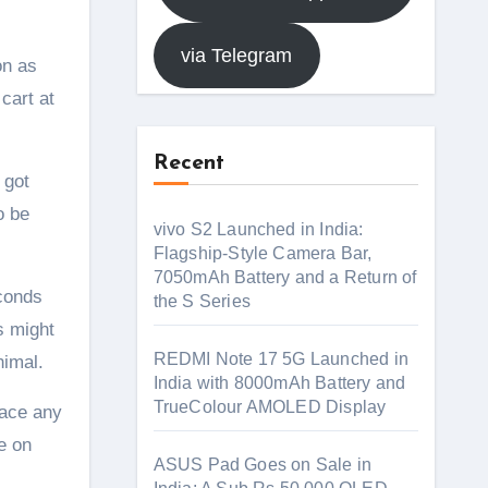
via Telegram
on as
cart at
Recent
 got
o be
vivo S2 Launched in India:
Flagship-Style Camera Bar,
7050mAh Battery and a Return of
econds
the S Series
s might
REDMI Note 17 5G Launched in
nimal.
India with 8000mAh Battery and
TrueColour AMOLED Display
face any
e on
ASUS Pad Goes on Sale in