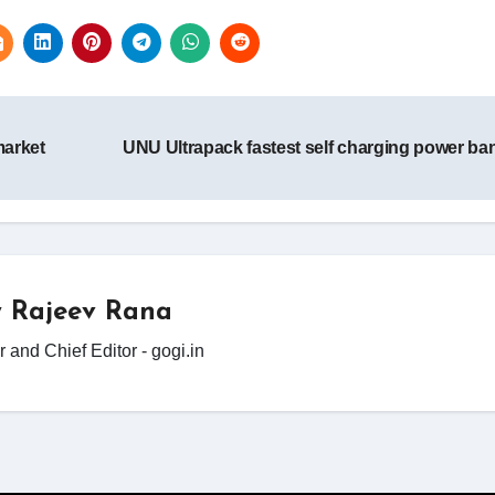
market
UNU Ultrapack fastest self charging power b
y
Rajeev Rana
 and Chief Editor - gogi.in