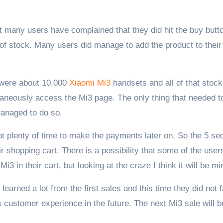
ct many users have complained that they did hit the buy butt
 of stock. Many users did manage to add the product to their 
e were about 10,000
Xiaomi Mi3
handsets and all of that stock
taneously access the Mi3 page. The only thing that needed t
managed to do so.
ot plenty of time to make the payments later on. So the 5 s
ir shopping cart. There is a possibility that some of the user
i3 in their cart, but looking at the craze I think it will be mi
earned a lot from the first sales and this time they did not 
s customer experience in the future. The next Mi3 sale will b