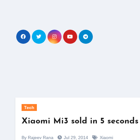
Skip
to
content
Tech
Xiaomi Mi3 sold in 5 seconds
By Rajeev Rana
Jul 29, 2014
Xiaomi