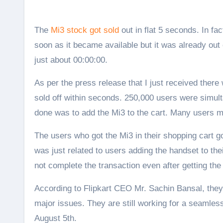
The
Mi3 stock got sold
out in flat 5 seconds. In fa
soon as it became available but it was already out
just about 00:00:00.
As per the press release that I just received ther
sold off within seconds. 250,000 users were simul
done was to add the Mi3 to the cart. Many users 
The users who got the Mi3 in their shopping cart g
was just related to users adding the handset to the
not complete the transaction even after getting the M
According to Flipkart CEO Mr. Sachin Bansal, they l
major issues. They are still working for a seamles
August 5th.