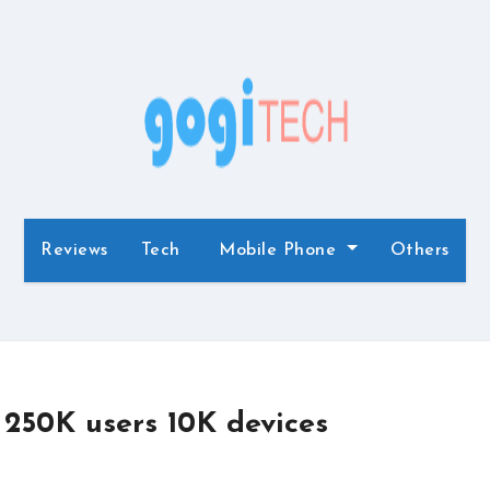
Reviews
Tech
Mobile Phone
Others
 250K users 10K devices