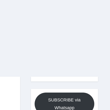
SUBSCRIBE via
Whatsapp