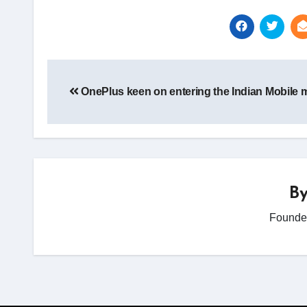
Post
navigation
OnePlus keen on entering the Indian Mobile 
B
Founder