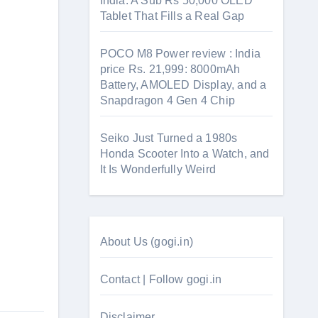
India: A Sub Rs 50,000 OLED
Tablet That Fills a Real Gap
POCO M8 Power review : India
price Rs. 21,999: 8000mAh
Battery, AMOLED Display, and a
Snapdragon 4 Gen 4 Chip
Seiko Just Turned a 1980s
Honda Scooter Into a Watch, and
It Is Wonderfully Weird
About Us (gogi.in)
Contact | Follow gogi.in
Disclaimer