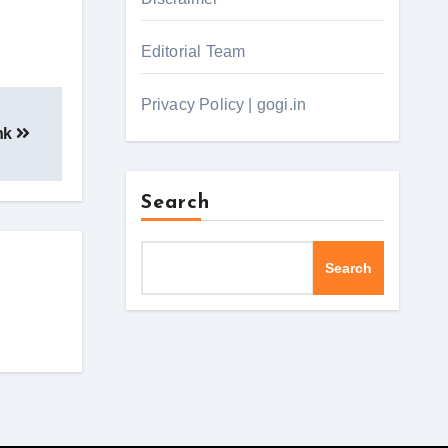
Editorial Team
Privacy Policy | gogi.in
ank
Search
Search