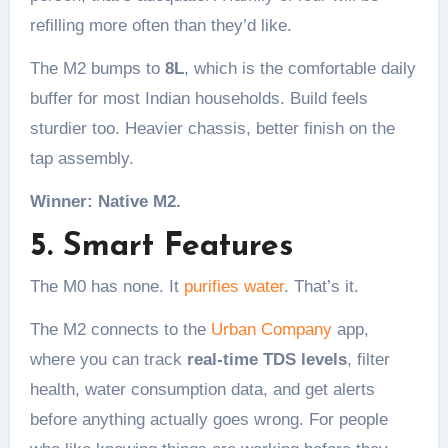
refilling more often than they’d like.
The M2 bumps to
8L
, which is the comfortable daily
buffer for most Indian households. Build feels
sturdier too. Heavier chassis, better finish on the
tap assembly.
Winner: Native M2.
5. Smart Features
The M0 has none. It
purifies water
. That’s it.
The M2 connects to the
Urban Company
app,
where you can track
real-time TDS levels
, filter
health, water consumption data, and get alerts
before anything actually goes wrong. For people