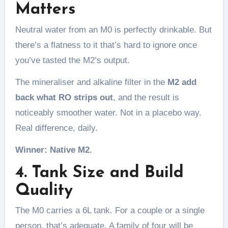
Matters
Neutral water from an M0 is perfectly drinkable. But
there’s a flatness to it that’s hard to ignore once
you’ve tasted the M2’s output.
The mineraliser and alkaline filter in the
M2 add
back what RO strips out
, and the result is
noticeably smoother water. Not in a placebo way.
Real difference, daily.
Winner: Native M2.
4. Tank Size and Build
Quality
The M0 carries a 6L tank. For a couple or a single
person, that’s adequate. A family of four will be