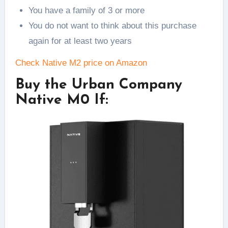
You have a family of 3 or more
You do not want to think about this purchase
again for at least two years
Check Native M2 price on Amazon
Buy the Urban Company
Native M0 If: