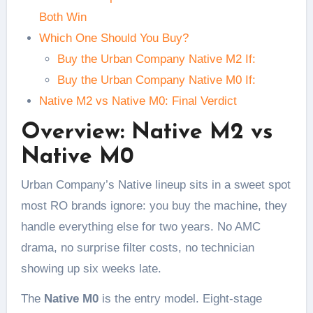
Both Win
Which One Should You Buy?
Buy the Urban Company Native M2 If:
Buy the Urban Company Native M0 If:
Native M2 vs Native M0: Final Verdict
Overview: Native M2 vs
Native M0
Urban Company’s Native lineup sits in a sweet spot
most RO brands ignore: you buy the machine, they
handle everything else for two years. No AMC
drama, no surprise filter costs, no technician
showing up six weeks late.
The
Native M0
is the entry model. Eight-stage