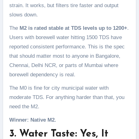
strain. It works, but filters tire faster and output
slows down.
The
M2 is rated stable at TDS levels up to 1200+
.
Users with borewell water hitting 1500 TDS have
reported consistent performance. This is the spec
that should matter most to anyone in Bangalore,
Chennai, Delhi NCR, or parts of Mumbai where
borewell dependency is real.
The M0 is fine for city municipal water with
moderate TDS. For anything harder than that, you
need the M2.
Winner: Native M2.
3. Water Taste: Yes, It