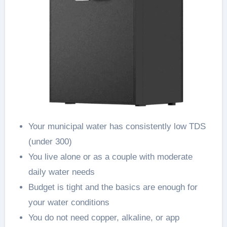
Your municipal water has consistently low TDS
(under 300)
You live alone or as a couple with moderate
daily water needs
Budget is tight and the basics are enough for
your water conditions
You do not need copper, alkaline, or app