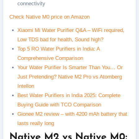
connectivity
Check Native M0 price on Amazon
Xiaomi Mi Water Purifier Q&A – WiFi required,
Low TDS bad for health, Sound high?
Top 5 RO Water Purifiers in India: A
Comprehensive Comparison
Your Water Purifier Is Smarter Than You… Or
Just Pretending? Native M2 Pro vs Atomberg
Intellon
Best Water Purifiers in India 2025: Complete
Buying Guide with TCO Comparison
Gionee M2 review – with 4200 mAh battery that
lasts really long
Native M2 vs Native M0: