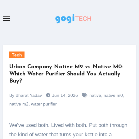
Skip
to
content
Tech
Urban Company Native M2 vs Native M0:
Which Water Purifier Should You Actually
Buy?
By Bharat Yadav
Jun 14, 2026
native
,
native m0
,
native m2
,
water purifier
We’ve used both. Lived with both. Put both through
the kind of water that turns your kettle into a