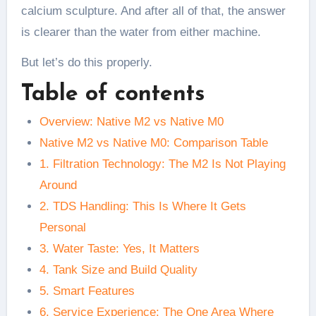
calcium sculpture. And after all of that, the answer
is clearer than the water from either machine.
But let’s do this properly.
Table of contents
Overview: Native M2 vs Native M0
Native M2 vs Native M0: Comparison Table
1. Filtration Technology: The M2 Is Not Playing
Around
2. TDS Handling: This Is Where It Gets
Personal
3. Water Taste: Yes, It Matters
4. Tank Size and Build Quality
5. Smart Features
6. Service Experience: The One Area Where