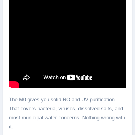
The M0 gives you solid RO and UV purification.
That covers bacteria, viruses, dissolved salts, and
most municipal water concerns. Nothing wrong with
it.