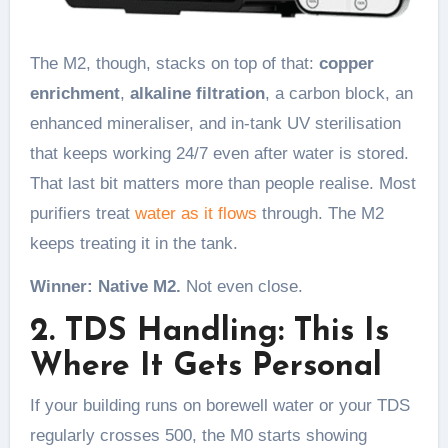
The M2, though, stacks on top of that:
copper
enrichment
,
alkaline filtration
, a carbon block, an
enhanced mineraliser, and in-tank UV sterilisation
that keeps working 24/7 even after water is stored.
That last bit matters more than people realise. Most
purifiers treat
water as it flows
through. The M2
keeps treating it in the tank.
Winner: Native M2.
Not even close.
2. TDS Handling: This Is
Where It Gets Personal
If your building runs on borewell water or your TDS
regularly crosses 500, the M0 starts showing