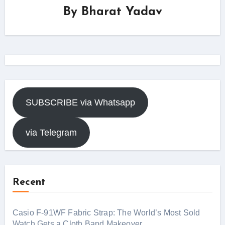
By
Bharat Yadav
SUBSCRIBE via Whatsapp
via Telegram
Recent
Casio F-91WF Fabric Strap: The World’s Most Sold
Watch Gets a Cloth Band Makeover