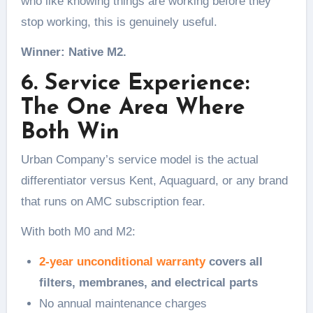
who like knowing things are working before they
stop working, this is genuinely useful.
Winner: Native M2.
6. Service Experience:
The One Area Where
Both Win
Urban Company’s service model is the actual
differentiator versus Kent, Aquaguard, or any brand
that runs on AMC subscription fear.
With both M0 and M2:
2-year unconditional warranty
covers all
filters, membranes, and electrical parts
No annual maintenance charges