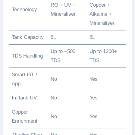
RO + UV +
Copper +
Technology
Mineraliser
Alkaline +
Mineraliser
Tank Capacity
6L
8L
Up to ~500
Up to 1200+
TDS Handling
TDS
TDS
Smart IoT /
No
Yes
App
In-Tank UV
No
Yes
Copper
No
Yes
Enrichment