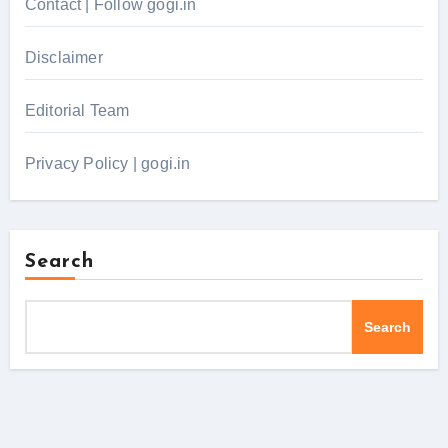
Contact | Follow gogi.in
Disclaimer
Editorial Team
Privacy Policy | gogi.in
Search
Search