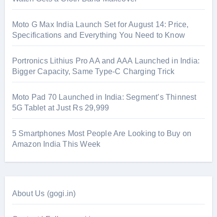
Moto G Max India Launch Set for August 14: Price,
Specifications and Everything You Need to Know
Portronics Lithius Pro AA and AAA Launched in India:
Bigger Capacity, Same Type-C Charging Trick
Moto Pad 70 Launched in India: Segment’s Thinnest
5G Tablet at Just Rs 29,999
5 Smartphones Most People Are Looking to Buy on
Amazon India This Week
About Us (gogi.in)