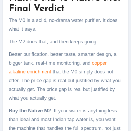
Final Verdict
The M0 is a solid, no-drama water purifier. It does
what it says.
The M2 does that, and then keeps going.
Better purification, better taste, smarter design, a
bigger tank, real-time monitoring, and
copper
alkaline enrichment
that the M0 simply does not
offer. The price gap is real but justified by what you
actually get. The price gap is real but justified by
what you actually get.
Buy the Native M2.
If your water is anything less
than ideal and most Indian tap water is, you want
the machine that handles the full spectrum, not just