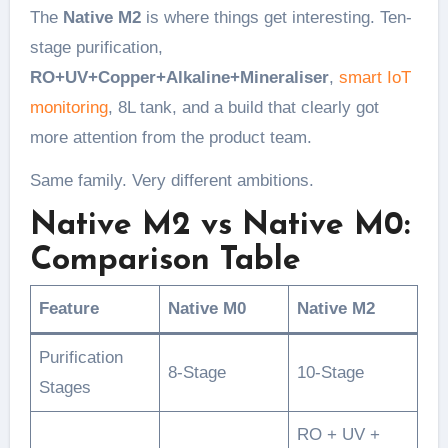
The
Native M2
is where things get interesting. Ten-
stage purification,
RO+UV+Copper+Alkaline+Mineraliser
,
smart IoT
monitoring
, 8L tank, and a build that clearly got
more attention from the product team.
Same family. Very different ambitions.
Native M2 vs Native M0:
Comparison Table
Feature
Native M0
Native M2
Purification
8-Stage
10-Stage
Stages
RO + UV +