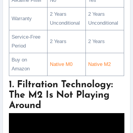
Alkaline Filter
No
Yes
2 Years
2 Years
Warranty
Unconditional
Unconditional
Service-Free
2 Years
2 Years
Period
Buy on
Native M0
Native M2
Amazon
1. Filtration Technology:
The M2 Is Not Playing
Around