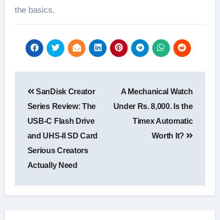
the basics.
Post
SanDisk Creator
A Mechanical Watch
navigation
Series Review: The
Under Rs. 8,000. Is the
USB-C Flash Drive
Timex Automatic
and UHS-II SD Card
Worth It?
Serious Creators
Actually Need