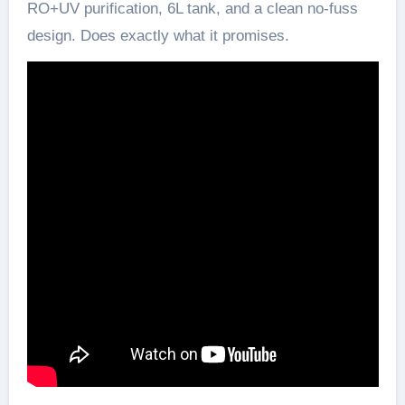
RO+UV purification, 6L tank, and a clean no-fuss
design. Does exactly what it promises.