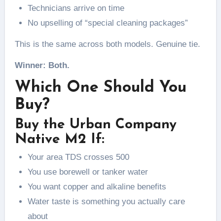
Technicians arrive on time
No upselling of “special cleaning packages”
This is the same across both models. Genuine tie.
Winner: Both.
Which One Should You
Buy?
Buy the Urban Company
Native M2 If:
Your area TDS crosses 500
You use borewell or tanker water
You want copper and alkaline benefits
Water taste is something you actually care
about