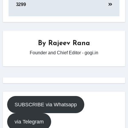
3299
By
Rajeev Rana
Founder and Chief Editor - gogi.in
SUBSCRIBE via Whatsapp
via Telegram