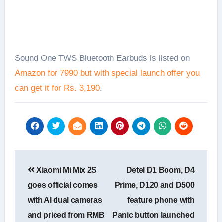
Sound One TWS Bluetooth Earbuds is listed on
Amazon for 7990 but with special launch offer you
can get it for Rs. 3,190
.
Post
Xiaomi Mi Mix 2S
Detel D1 Boom, D4
navigation
goes official comes
Prime, D120 and D500
with AI dual cameras
feature phone with
and priced from RMB
Panic button launched