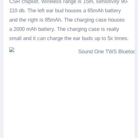
CSR chipset. Wireless range is 15m, sensitivity 90-
110 db. The left ear bud houses a 65mAh battery
and the right is 85mAh. The charging case houses
a 2000 mAh battery. The charging case is really
small and it can charge the ear buds up to 5x times.