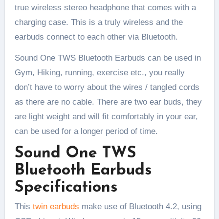
true wireless stereo headphone that comes with a
charging case. This is a truly wireless and the
earbuds connect to each other via Bluetooth.
Sound One TWS Bluetooth Earbuds can be used in
Gym, Hiking, running, exercise etc., you really
don’t have to worry about the wires / tangled cords
as there are no cable. There are two ear buds, they
are light weight and will fit comfortably in your ear,
can be used for a longer period of time.
Sound One TWS
Bluetooth Earbuds
Specifications
This
twin earbuds
make use of Bluetooth 4.2, using