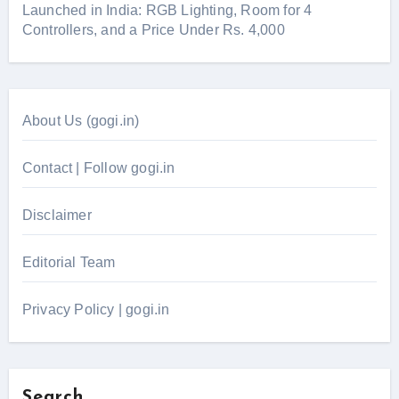
Launched in India: RGB Lighting, Room for 4
Controllers, and a Price Under Rs. 4,000
About Us (gogi.in)
Contact | Follow gogi.in
Disclaimer
Editorial Team
Privacy Policy | gogi.in
Search