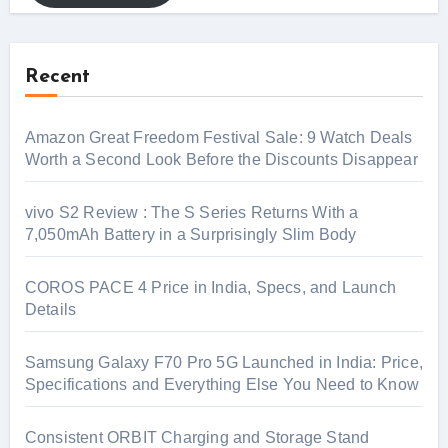
Recent
Amazon Great Freedom Festival Sale: 9 Watch Deals
Worth a Second Look Before the Discounts Disappear
vivo S2 Review : The S Series Returns With a
7,050mAh Battery in a Surprisingly Slim Body
COROS PACE 4 Price in India, Specs, and Launch
Details
Samsung Galaxy F70 Pro 5G Launched in India: Price,
Specifications and Everything Else You Need to Know
Consistent ORBIT Charging and Storage Stand