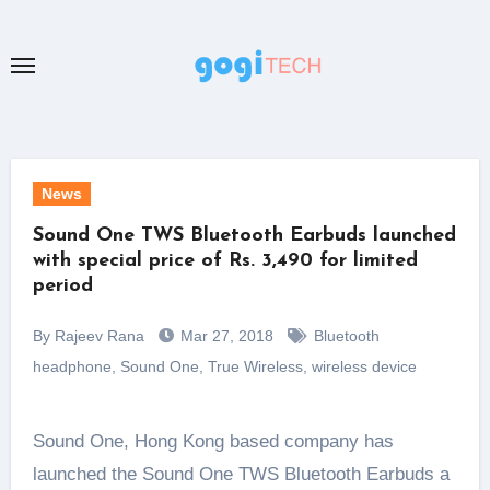
Skip
to
content
News
Sound One TWS Bluetooth Earbuds launched
with special price of Rs. 3,490 for limited
period
By Rajeev Rana
Mar 27, 2018
Bluetooth
headphone
,
Sound One
,
True Wireless
,
wireless device
Sound One, Hong Kong based company has
launched the Sound One TWS Bluetooth Earbuds a