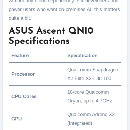
without any cloud dependency. For developers and
power users who want on-premises AI, this matters
quite a bit.
ASUS Ascent QN10
Specifications
Feature
Specification
Qualcomm Snapdragon
Processor
X2 Elite X2E-88-100
18-core Qualcomm
CPU Cores
Oryon, up to 4.7GHz
Qualcomm Adreno X2
GPU
(integrated)