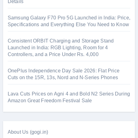
Details
Samsung Galaxy F70 Pro 5G Launched in India: Price,
Specifications and Everything Else You Need to Know
Consistent ORBIT Charging and Storage Stand
Launched in India: RGB Lighting, Room for 4
Controllers, and a Price Under Rs. 4,000
OnePlus Independence Day Sale 2026: Flat Price
Cuts on the 15R, 13s, Nord and N-Series Phones
Lava Cuts Prices on Agni 4 and Bold N2 Series During
Amazon Great Freedom Festival Sale
About Us (gogi.in)