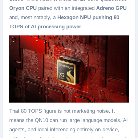
Oryon CPU
paired with an integrated
Adreno GPU
and, most notably, a
Hexagon NPU pushing 80
TOPS of AI processing power
.
That 80 TOPS figure is not marketing noise. It
means the QN10 can run large language models, AI
agents, and local inferencing entirely on-device,