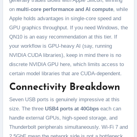
generally trades blows with Apple Silicon, winning
on
multi-core performance and AI compute
, while
Apple holds advantages in single-core speed and
GPU graphics throughput. If you need Windows, the
QN10 is an easy recommendation at this tier. If
your workflow is GPU-heavy AI (say, running
NVIDIA CUDA libraries), keep in mind there is no
discrete NVIDIA GPU here, which limits access to
certain model libraries that are CUDA-dependent.
Connectivity Breakdown
Seven USB ports is genuinely impressive at this
size. The three
USB4 ports at 40Gbps
each can
handle external GPUs, high-speed storage, and
Thunderbolt peripherals simultaneously. Wi-Fi 7 and
2.5GbE mean the network side is not a bottleneck