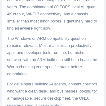
years. The combination of 80 TOPS local AI, quad
4K output, Wi-Fi 7 connectivity, and a chassis
smaller than most lunch boxes is genuinely hard to
find elsewhere right now.
The Windows on ARM compatibility question
remains relevant. Most mainstream productivity
apps and developer tools run fine, but niche
software with no ARM build can still be a headache.
Worth checking your specific stack before
committing.
For developers building AI agents, content creators
who want a clean desk, and businesses looking for
a manageable, secure desktop fleet, the QN10
deserves serious consideration.