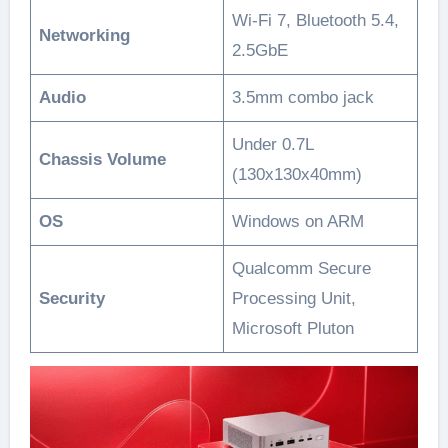
Wi-Fi 7, Bluetooth 5.4,
Networking
2.5GbE
Audio
3.5mm combo jack
Under 0.7L
Chassis Volume
(130x130x40mm)
OS
Windows on ARM
Qualcomm Secure
Security
Processing Unit,
Microsoft Pluton