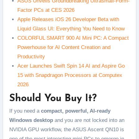
ASUS Unveils Groundbreaking Ultrasmall-Form-
Factor PCs at CES 2026
Apple Releases iOS 26 Developer Beta with
Liquid Glass UI: Everything You Need to Know
COLORFUL SMART 900 AI Mini PC: A Compact
Powerhouse for AI Content Creation and
Productivity
Acer Launches Swift Spin 14 AI and Aspire Go
15 with Snapdragon Processors at Computex
2026
Should You Buy It?
If you need a
compact, powerful, AI-ready
Windows desktop
and you are not locked into an
NVIDIA GPU workflow, the ASUS Ascent QN10 is
one of the most interesting mini PCs to emerge in