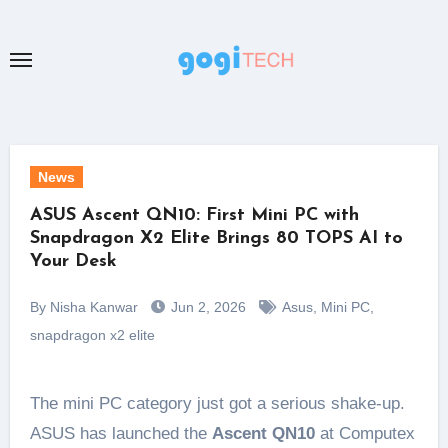
Skip
to
content
News
ASUS Ascent QN10: First Mini PC with
Snapdragon X2 Elite Brings 80 TOPS AI to
Your Desk
By Nisha Kanwar
Jun 2, 2026
Asus
,
Mini PC
,
snapdragon x2 elite
The mini PC category just got a serious shake-up.
ASUS has launched the
Ascent QN10
at Computex