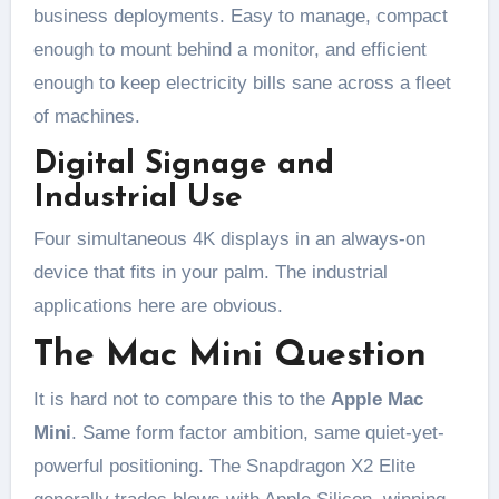
business deployments. Easy to manage, compact
enough to mount behind a monitor, and efficient
enough to keep electricity bills sane across a fleet
of machines.
Digital Signage and
Industrial Use
Four simultaneous 4K displays in an always-on
device that fits in your palm. The industrial
applications here are obvious.
The Mac Mini Question
It is hard not to compare this to the
Apple Mac
Mini
. Same form factor ambition, same quiet-yet-
powerful positioning. The Snapdragon X2 Elite