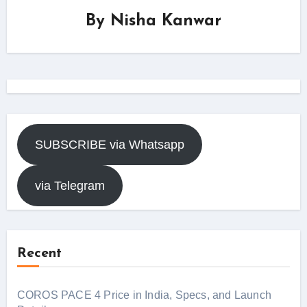
By
Nisha Kanwar
SUBSCRIBE via Whatsapp
via Telegram
Recent
COROS PACE 4 Price in India, Specs, and Launch