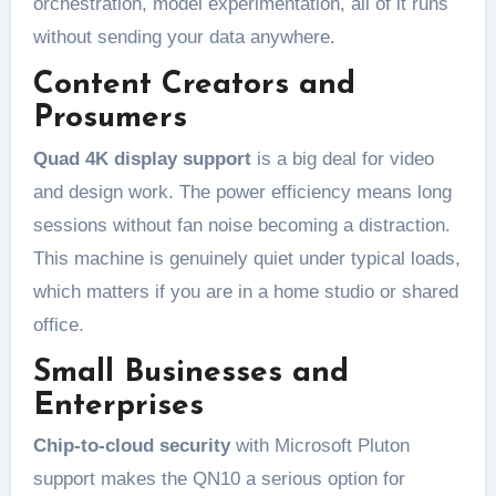
orchestration, model experimentation, all of it runs
without sending your data anywhere.
Content Creators and
Prosumers
Quad 4K display support
is a big deal for video
and design work. The power efficiency means long
sessions without fan noise becoming a distraction.
This machine is genuinely quiet under typical loads,
which matters if you are in a home studio or shared
office.
Small Businesses and
Enterprises
Chip-to-cloud security
with Microsoft Pluton
support makes the QN10 a serious option for