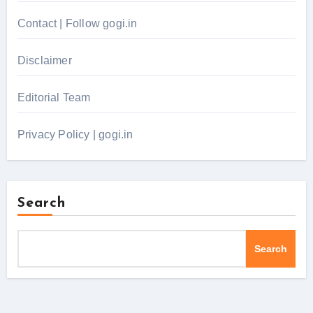
Contact | Follow gogi.in
Disclaimer
Editorial Team
Privacy Policy | gogi.in
Search
Search