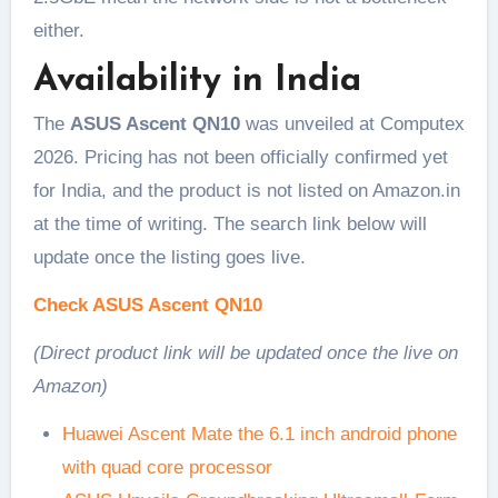
either.
Availability in India
The
ASUS Ascent QN10
was unveiled at Computex
2026. Pricing has not been officially confirmed yet
for India, and the product is not listed on Amazon.in
at the time of writing. The search link below will
update once the listing goes live.
Check ASUS Ascent QN10
(Direct product link will be updated once the live on
Amazon)
Huawei Ascent Mate the 6.1 inch android phone
with quad core processor