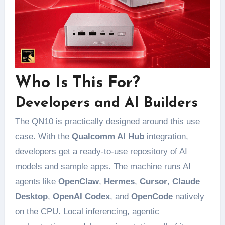
Who Is This For?
Developers and AI Builders
The QN10 is practically designed around this use
case. With the
Qualcomm AI Hub
integration,
developers get a ready-to-use repository of AI
models and sample apps. The machine runs AI
agents like
OpenClaw
,
Hermes
,
Cursor
,
Claude
Desktop
,
OpenAI Codex
, and
OpenCode
natively
on the CPU. Local inferencing, agentic