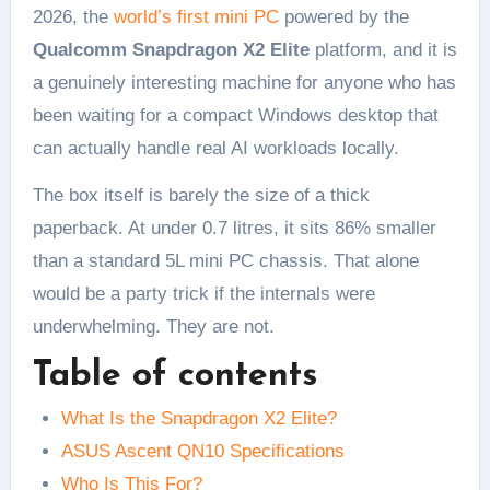
2026, the
world’s first mini PC
powered by the
Qualcomm Snapdragon X2 Elite
platform, and it is
a genuinely interesting machine for anyone who has
been waiting for a compact Windows desktop that
can actually handle real AI workloads locally.
The box itself is barely the size of a thick
paperback. At under 0.7 litres, it sits 86% smaller
than a standard 5L mini PC chassis. That alone
would be a party trick if the internals were
underwhelming. They are not.
Table of contents
What Is the Snapdragon X2 Elite?
ASUS Ascent QN10 Specifications
Who Is This For?