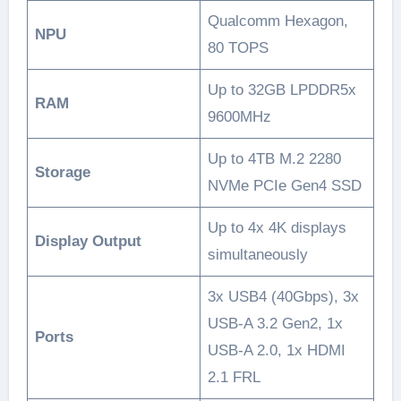
Qualcomm Hexagon,
NPU
80 TOPS
Up to 32GB LPDDR5x
RAM
9600MHz
Up to 4TB M.2 2280
Storage
NVMe PCIe Gen4 SSD
Up to 4x 4K displays
Display Output
simultaneously
3x USB4 (40Gbps), 3x
USB-A 3.2 Gen2, 1x
Ports
USB-A 2.0, 1x HDMI
2.1 FRL