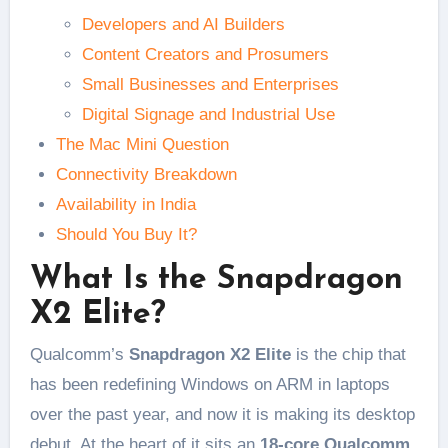
Developers and AI Builders
Content Creators and Prosumers
Small Businesses and Enterprises
Digital Signage and Industrial Use
The Mac Mini Question
Connectivity Breakdown
Availability in India
Should You Buy It?
What Is the Snapdragon
X2 Elite?
Qualcomm’s
Snapdragon X2 Elite
is the chip that
has been redefining Windows on ARM in laptops
over the past year, and now it is making its desktop
debut. At the heart of it sits an
18-core Qualcomm