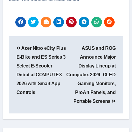
Post
Acer Nitro eCity Plus
ASUS and ROG
navigation
E-Bike and ES Series 3
Announce Major
Select E-Scooter
Display Lineup at
Debut at COMPUTEX
Computex 2026: OLED
2026 with Smart App
Gaming Monitors,
Controls
ProArt Panels, and
Portable Screens