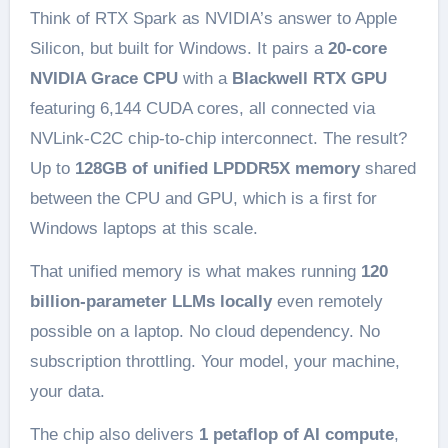
Think of RTX Spark as NVIDIA’s answer to Apple
Silicon, but built for Windows. It pairs a
20-core
NVIDIA Grace CPU
with a
Blackwell RTX GPU
featuring 6,144 CUDA cores, all connected via
NVLink-C2C chip-to-chip interconnect. The result?
Up to
128GB of unified LPDDR5X memory
shared
between the CPU and GPU, which is a first for
Windows laptops at this scale.
That unified memory is what makes running
120
billion-parameter LLMs locally
even remotely
possible on a laptop. No cloud dependency. No
subscription throttling. Your model, your machine,
your data.
The chip also delivers
1 petaflop of AI compute
,