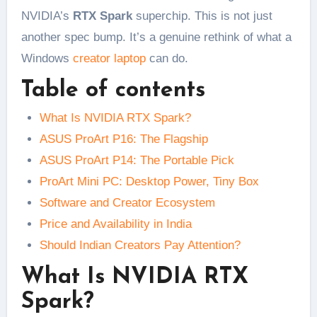
NVIDIA’s
RTX Spark
superchip. This is not just
another spec bump. It’s a genuine rethink of what a
Windows
creator laptop
can do.
Table of contents
What Is NVIDIA RTX Spark?
ASUS ProArt P16: The Flagship
ASUS ProArt P14: The Portable Pick
ProArt Mini PC: Desktop Power, Tiny Box
Software and Creator Ecosystem
Price and Availability in India
Should Indian Creators Pay Attention?
What Is NVIDIA RTX
Spark?