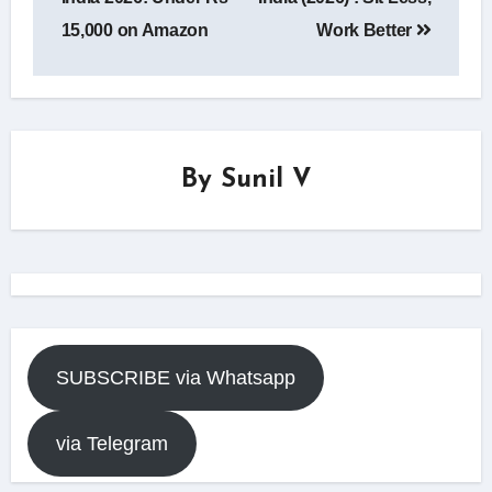
15,000 on Amazon
Work Better
By
Sunil V
SUBSCRIBE via Whatsapp
via Telegram