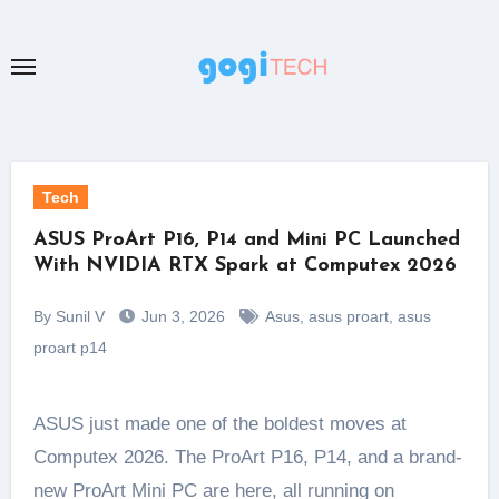
Skip
to
content
Tech
ASUS ProArt P16, P14 and Mini PC Launched
With NVIDIA RTX Spark at Computex 2026
By Sunil V
Jun 3, 2026
Asus
,
asus proart
,
asus
proart p14
ASUS just made one of the boldest moves at
Computex 2026. The ProArt P16, P14, and a brand-
new ProArt Mini PC are here, all running on