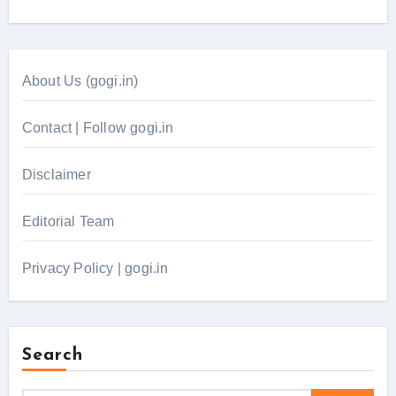
About Us (gogi.in)
Contact | Follow gogi.in
Disclaimer
Editorial Team
Privacy Policy | gogi.in
Search