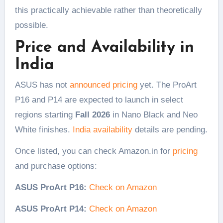
this practically achievable rather than theoretically
possible.
Price and Availability in
India
ASUS has not
announced pricing
yet. The ProArt
P16 and P14 are expected to launch in select
regions starting
Fall 2026
in Nano Black and Neo
White finishes.
India availability
details are pending.
Once listed, you can check Amazon.in for
pricing
and purchase options:
ASUS ProArt P16:
Check on Amazon
ASUS ProArt P14:
Check on Amazon