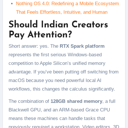
Nothing OS 4.0: Redefining a Mobile Ecosystem
That Feels Effortless, Intuitive, and Human
Should Indian Creators
Pay Attention?
Short answer: yes. The
RTX Spark platform
represents the first serious Windows-based
competition to Apple Silicon’s unified memory
advantage. If you’ve been putting off switching from
macOS because you need powerful local AI
workflows, this changes the calculus significantly.
The combination of
128GB shared memory
, a full
Blackwell GPU, and an ARM-based Grace CPU
means these machines can handle tasks that
previously required a workstation. Video editors, 3D