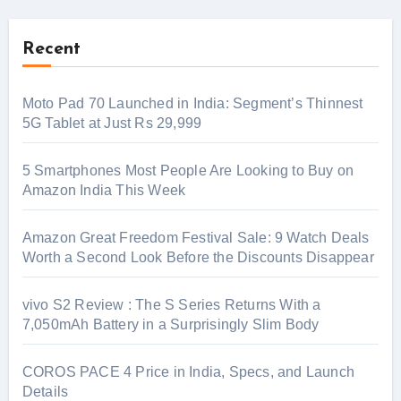
Recent
Moto Pad 70 Launched in India: Segment’s Thinnest
5G Tablet at Just Rs 29,999
5 Smartphones Most People Are Looking to Buy on
Amazon India This Week
Amazon Great Freedom Festival Sale: 9 Watch Deals
Worth a Second Look Before the Discounts Disappear
vivo S2 Review : The S Series Returns With a
7,050mAh Battery in a Surprisingly Slim Body
COROS PACE 4 Price in India, Specs, and Launch
Details