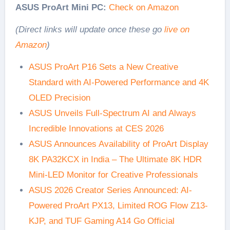
ASUS ProArt Mini PC:
Check on Amazon
(Direct links will update once these go
live on
Amazon
)
ASUS ProArt P16 Sets a New Creative
Standard with AI-Powered Performance and 4K
OLED Precision
ASUS Unveils Full-Spectrum AI and Always
Incredible Innovations at CES 2026
ASUS Announces Availability of ProArt Display
8K PA32KCX in India – The Ultimate 8K HDR
Mini-LED Monitor for Creative Professionals
ASUS 2026 Creator Series Announced: AI-
Powered ProArt PX13, Limited ROG Flow Z13-
KJP, and TUF Gaming A14 Go Official