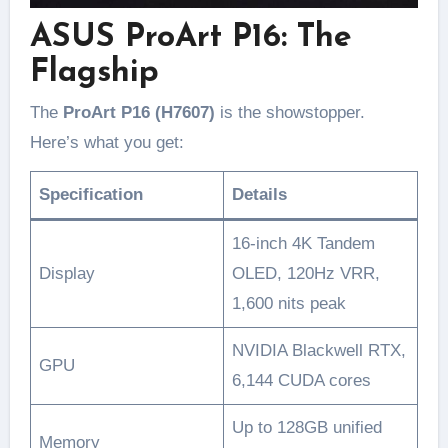
ASUS ProArt P16: The
Flagship
The
ProArt P16 (H7607)
is the showstopper.
Here’s what you get:
Specification
Details
16-inch 4K Tandem
Display
OLED, 120Hz VRR,
1,600 nits peak
NVIDIA Blackwell RTX,
GPU
6,144 CUDA cores
Up to 128GB unified
Memory