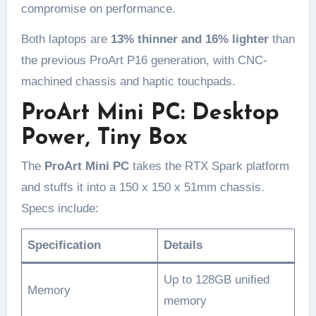
compromise on performance.
Both laptops are
13% thinner and 16% lighter
than
the previous ProArt P16 generation, with CNC-
machined chassis and haptic touchpads.
ProArt Mini PC: Desktop
Power, Tiny Box
The
ProArt Mini PC
takes the RTX Spark platform
and stuffs it into a 150 x 150 x 51mm chassis.
Specs include:
Specification
Details
Up to 128GB unified
Memory
memory