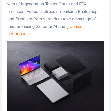
with fifth-generation Tensor Cores and FP4
precision. Adobe is already rebuilding Photoshop
and Premiere from scratch to take advantage of
this, promising 2x faster AI and
graphics
performance
.