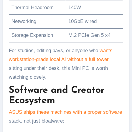
Thermal Headroom
140W
Networking
10GbE wired
Storage Expansion
M.2 PCIe Gen 5 x4
For studios, editing bays, or anyone who
wants
workstation-grade local AI without a full tower
sitting under their desk, this Mini PC is worth
watching closely.
Software and Creator
Ecosystem
ASUS ships these machines with a proper software
stack, not just bloatware: