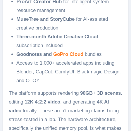
ProArt Creator Hub
for intelligent system
resource management
MuseTree and StoryCube
for AI-assisted
creative production
Three-month Adobe Creative Cloud
subscription included
Goodnotes and
GoPro Cloud
bundles
Access to 1,000+ accelerated apps including
Blender, CapCut, ComfyUI, Blackmagic Design,
and OTOY
The platform supports rendering
90GB+ 3D scenes
,
editing
12K 4:2:2 video
, and generating
4K AI
video
locally. These aren’t marketing claims being
stress-tested in a lab. The hardware architecture,
specifically the unified memory pool, is what makes