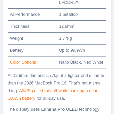
LPDDR5X
AI Performance
1 petaflop
Thickness
12.9mm
Weight
1.77kg
Battery
Up to 99.9Wh
Color Options
Nano Black, Neo White
At 12.9mm thin and 1.77kg, it’s lighter and slimmer
than the 2026 MacBook Pro 16. That’s not a small
thing.
ASUS pulled this off while packing a near-
100Wh battery
for all-day use.
The display uses
Lumina Pro OLED
technology