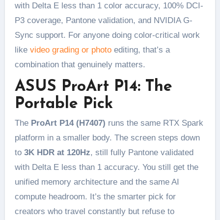
with Delta E less than 1 color accuracy, 100% DCI-
P3 coverage, Pantone validation, and NVIDIA G-
Sync support. For anyone doing color-critical work
like
video grading or photo
editing, that’s a
combination that genuinely matters.
ASUS ProArt P14: The
Portable Pick
The
ProArt P14 (H7407)
runs the same RTX Spark
platform in a smaller body. The screen steps down
to
3K HDR at 120Hz
, still fully Pantone validated
with Delta E less than 1 accuracy. You still get the
unified memory architecture and the same AI
compute headroom. It’s the smarter pick for
creators who travel constantly but refuse to