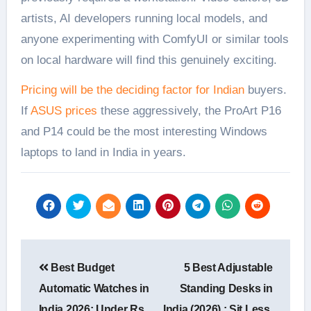
artists, AI developers running local models, and
anyone experimenting with ComfyUI or similar tools
on local hardware will find this genuinely exciting.
Pricing will be the deciding factor for Indian
buyers.
If
ASUS prices
these aggressively, the ProArt P16
and P14 could be the most interesting Windows
laptops to land in India in years.
Post
Best Budget
5 Best Adjustable
navigation
Automatic Watches in
Standing Desks in
India 2026: Under Rs
India (2026) : Sit Less,