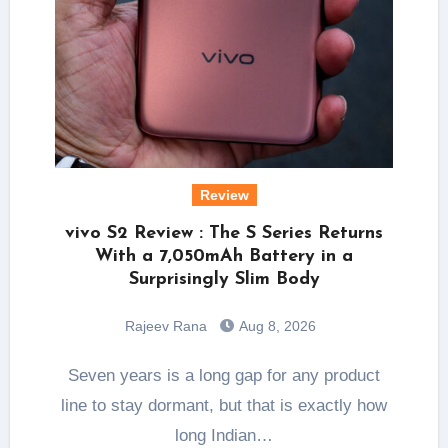
Review
vivo S2 Review : The S Series Returns
With a 7,050mAh Battery in a
Surprisingly Slim Body
Rajeev Rana
Aug 8, 2026
Seven years is a long gap for any product
line to stay dormant, but that is exactly how
long Indian…