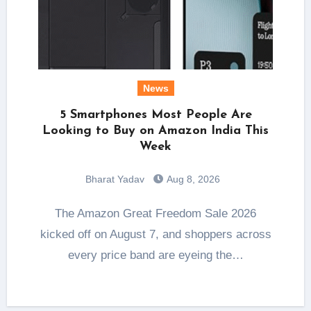
News
5 Smartphones Most People Are
Looking to Buy on Amazon India This
Week
Bharat Yadav
Aug 8, 2026
The Amazon Great Freedom Sale 2026
kicked off on August 7, and shoppers across
every price band are eyeing the…