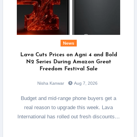
News
Lava Cuts Prices on Agni 4 and Bold
N2 Series During Amazon Great
Freedom Festival Sale
Nisha Kanwar
Aug 7, 2026
Budget and mid-range phone buyers get a
real reason to upgrade this week. Lava
International has rolled out fresh discounts…