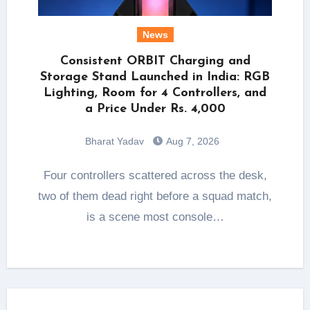
News
Consistent ORBIT Charging and
Storage Stand Launched in India: RGB
Lighting, Room for 4 Controllers, and
a Price Under Rs. 4,000
Bharat Yadav
Aug 7, 2026
Four controllers scattered across the desk,
two of them dead right before a squad match,
is a scene most console…