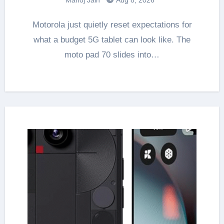
Motorola just quietly reset expectations for
what a budget 5G tablet can look like. The
moto pad 70 slides into…