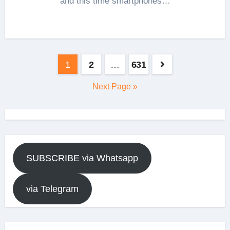
and this time smartphones…
Posts
1
2
…
631
pagination
Next Page »
SUBSCRIBE via Whatsapp
via Telegram