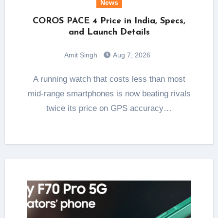
News
COROS PACE 4 Price in India, Specs,
and Launch Details
Amit Singh
Aug 7, 2026
A running watch that costs less than most
mid-range smartphones is now beating rivals
twice its price on GPS accuracy…