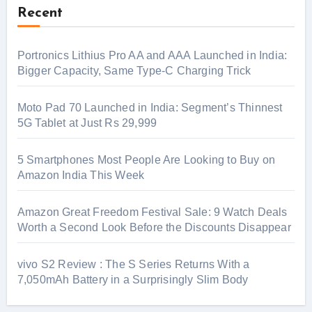
Recent
Portronics Lithius Pro AA and AAA Launched in India:
Bigger Capacity, Same Type-C Charging Trick
Moto Pad 70 Launched in India: Segment’s Thinnest
5G Tablet at Just Rs 29,999
5 Smartphones Most People Are Looking to Buy on
Amazon India This Week
Amazon Great Freedom Festival Sale: 9 Watch Deals
Worth a Second Look Before the Discounts Disappear
vivo S2 Review : The S Series Returns With a
7,050mAh Battery in a Surprisingly Slim Body