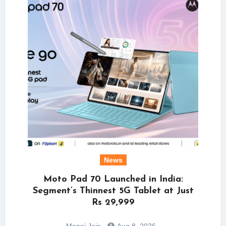
News
Moto Pad 70 Launched in India:
Segment’s Thinnest 5G Tablet at Just
Rs 29,999
Manoj Jain
Aug 8, 2026