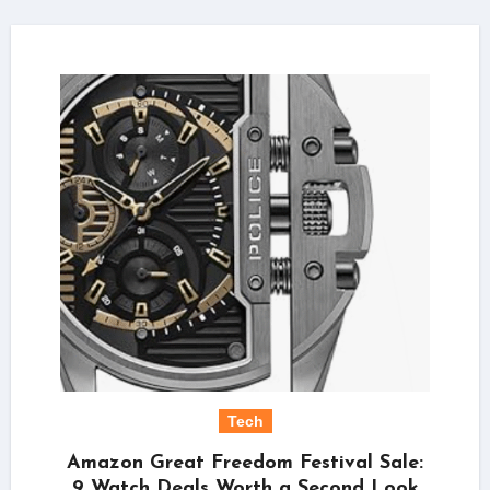
Tech
Amazon Great Freedom Festival Sale:
9 Watch Deals Worth a Second Look