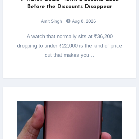
Before the Discounts Disappear
Amit Singh
Aug 8, 2026
A watch that normally sits at ₹36,200
dropping to under ₹22,000 is the kind of price
cut that makes you…