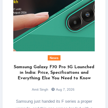
News
Samsung Galaxy F70 Pro 5G Launched
in India: Price, Specifications and
Everything Else You Need to Know
Amit Singh
Aug 7, 2026
Samsung just handed its F series a proper