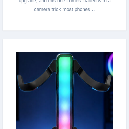
upgrade, and this one comes loaded with a
camera trick most phones…