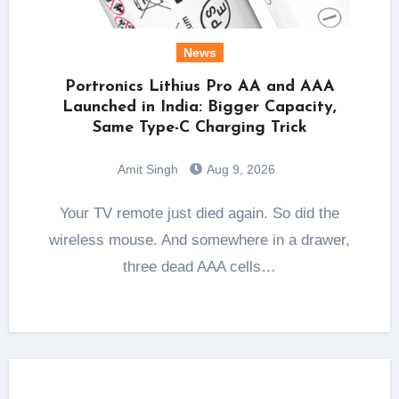
News
Portronics Lithius Pro AA and AAA
Launched in India: Bigger Capacity,
Same Type-C Charging Trick
Amit Singh
Aug 9, 2026
Your TV remote just died again. So did the
wireless mouse. And somewhere in a drawer,
three dead AAA cells…