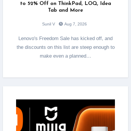
to 52% Off on ThinkPad, LOQ, Idea
Tab and More
Sunil V
Aug 7, 2026
Lenovo's Freedom Sale has kicked off, and
the discounts on this list are steep enough to
make even a planned…