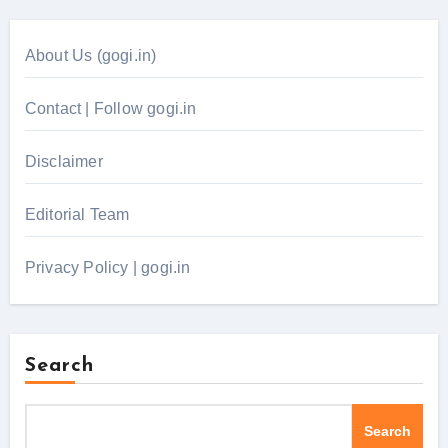
About Us (gogi.in)
Contact | Follow gogi.in
Disclaimer
Editorial Team
Privacy Policy | gogi.in
Search
Search