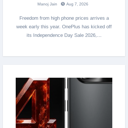
Manoj Jain
Aug 7, 2026
Freedom from high phone prices arrives a
week early this year. OnePlus has kicked off
its Independence Day Sale 2026,…