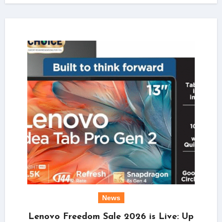
News
Lenovo Freedom Sale 2026 is Live: Up