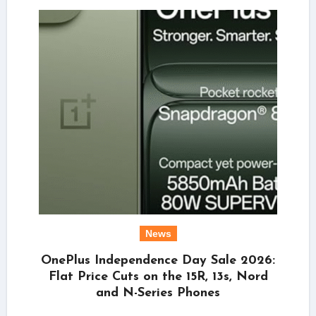
News
OnePlus Independence Day Sale 2026:
Flat Price Cuts on the 15R, 13s, Nord
and N-Series Phones