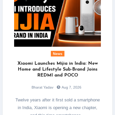
News
Xiaomi Launches Mijia in India: New
Home and Lifestyle Sub-Brand Joins
REDMI and POCO
Bharat Yadav
Aug 7, 2026
Twelve years after it first sold a smartphone
in India, Xiaomi is opening a new chapter,