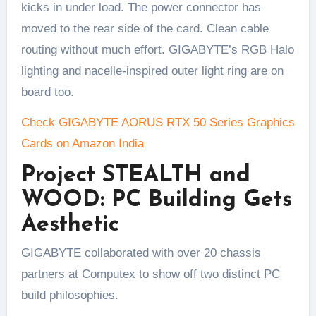
kicks in under load. The power connector has
moved to the rear side of the card. Clean cable
routing without much effort. GIGABYTE’s RGB Halo
lighting and nacelle-inspired outer light ring are on
board too.
Check GIGABYTE AORUS RTX 50 Series Graphics
Cards on Amazon India
Project STEALTH and
WOOD: PC Building Gets
Aesthetic
GIGABYTE collaborated with over 20 chassis
partners at Computex to show off two distinct PC
build philosophies.