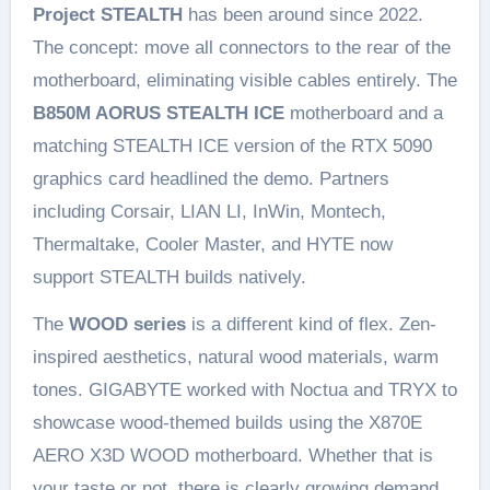
Project STEALTH
has been around since 2022.
The concept: move all connectors to the rear of the
motherboard, eliminating visible cables entirely. The
B850M AORUS STEALTH ICE
motherboard and a
matching STEALTH ICE version of the RTX 5090
graphics card headlined the demo. Partners
including Corsair, LIAN LI, InWin, Montech,
Thermaltake, Cooler Master, and HYTE now
support STEALTH builds natively.
The
WOOD series
is a different kind of flex. Zen-
inspired aesthetics, natural wood materials, warm
tones. GIGABYTE worked with Noctua and TRYX to
showcase wood-themed builds using the X870E
AERO X3D WOOD motherboard. Whether that is
your taste or not, there is clearly growing demand