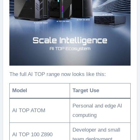
The full AI TOP range now looks like this:
Model
Target Use
Personal and edge AI
AI TOP ATOM
computing
Developer and small
AI TOP 100 Z890
team deployment