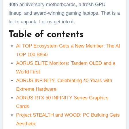
40th anniversary motherboards, a fresh GPU
lineup, and award-winning gaming laptops. That is a
lot to unpack. Let us get into it.
Table of contents
AI TOP Ecosystem Gets a New Member: The AI
TOP 100 B850
AORUS ELITE Monitors: Tandem OLED and a
World First
AORUS INFINITY: Celebrating 40 Years with
Extreme Hardware
AORUS RTX 50 INFINITY Series Graphics
Cards
Project STEALTH and WOOD: PC Building Gets
Aesthetic