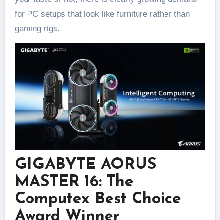
for PC setups that look like furniture rather than
gaming rigs.
GIGABYTE AORUS
MASTER 16: The
Computex Best Choice
Award Winner