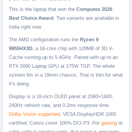
This is the laptop that won the
Computex 2026
Best Choice Award
. Two variants are available in
India right now.
The AMD configuration runs the
Ryzen 9
9955HX3D
, a 16-core chip with 128MB of 3D V-
Cache running up to 5.4GHz. Paired with up to an
RTX 5090 Laptop GPU at 175W TGP. The whole
system fits in a 19mm chassis. That is thin for what
it’s doing.
Display is a 16-inch OLED panel at 2560×1600,
240Hz refresh rate, and 0.2ms response time.
Dolby Vision supported
. VESA DisplayHDR 1000
certified. Colors cover 100% DCI-P3. For
gaming
or
color-critical creative work, that panel is genuinely