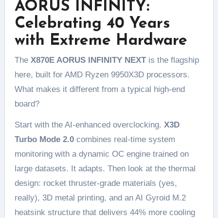
AORUS INFINITY:
Celebrating 40 Years
with Extreme Hardware
The
X870E AORUS INFINITY NEXT
is the flagship
here, built for AMD Ryzen 9950X3D processors.
What makes it different from a typical high-end
board?
Start with the AI-enhanced overclocking.
X3D
Turbo Mode 2.0
combines real-time system
monitoring with a dynamic OC engine trained on
large datasets. It adapts. Then look at the thermal
design: rocket thruster-grade materials (yes,
really), 3D metal printing, and an AI Gyroid M.2
heatsink structure that delivers 44% more cooling