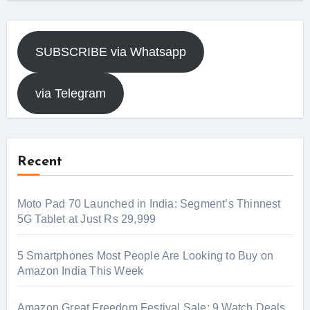
SUBSCRIBE via Whatsapp
via Telegram
Recent
Moto Pad 70 Launched in India: Segment’s Thinnest
5G Tablet at Just Rs 29,999
5 Smartphones Most People Are Looking to Buy on
Amazon India This Week
Amazon Great Freedom Festival Sale: 9 Watch Deals