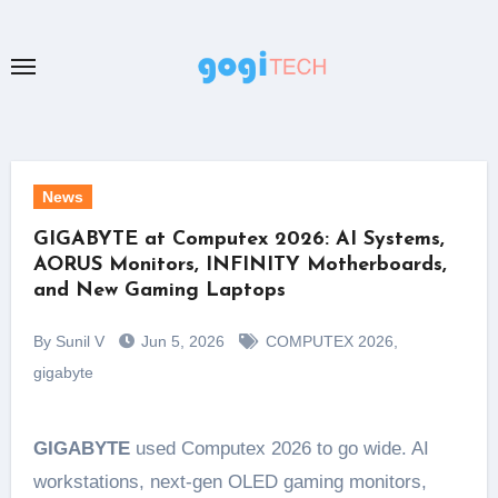
Skip
to
content
News
GIGABYTE at Computex 2026: AI Systems,
AORUS Monitors, INFINITY Motherboards,
and New Gaming Laptops
By Sunil V
Jun 5, 2026
COMPUTEX 2026
,
gigabyte
GIGABYTE
used Computex 2026 to go wide. AI
workstations, next-gen OLED gaming monitors,