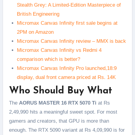
Stealth Grey: A Limited-Edition Masterpiece of
British Engineering
Micromax Canvas Infinity first sale begins at
2PM on Amazon
Micromax Canvas Infinity review – MMX is back
Micromax Canvas Infinity vs Redmi 4
comparison which is better?
Micromax Canvas Infinity Pro launched,18:9
display, dual front camera priced at Rs. 14K
Who Should Buy What
The
AORUS MASTER 16 RTX 5070 Ti
at Rs
2,49,990 hits a meaningful sweet spot. For most
gamers and creators, that GPU is more than
enough. The RTX 5090 variant at Rs 4,09,990 is for