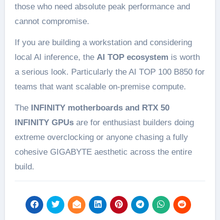
those who need absolute peak performance and
cannot compromise.
If you are building a workstation and considering
local AI inference, the
AI TOP ecosystem
is worth
a serious look. Particularly the AI TOP 100 B850 for
teams that want scalable on-premise compute.
The
INFINITY motherboards and RTX 50
INFINITY GPUs
are for enthusiast builders doing
extreme overclocking or anyone chasing a fully
cohesive GIGABYTE aesthetic across the entire
build.