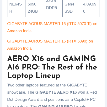
32GB
NE64S
5090
Gen4
4,09,99
DDR5
H
24GB
SSD
0
GIGABYTE AORUS MASTER 16 (RTX 5070 Ti) on
Amazon India
GIGABYTE AORUS MASTER 16 (RTX 5090) on
Amazon India
AERO X16 and GAMING
A16 PRO: The Rest of the
Laptop Lineup
Two other laptops featured at the GIGABYTE
showcase. The
GIGABYTE AERO X16
won a Red
Dot Design Award and positions as a Copilot+ PC
for creators. The
GAMING A16 PRO
targets