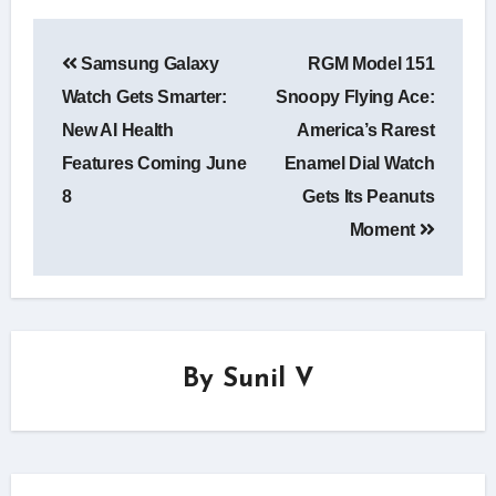
Post
Samsung Galaxy
RGM Model 151
navigation
Watch Gets Smarter:
Snoopy Flying Ace:
New AI Health
America’s Rarest
Features Coming June
Enamel Dial Watch
8
Gets Its Peanuts
Moment
By
Sunil V