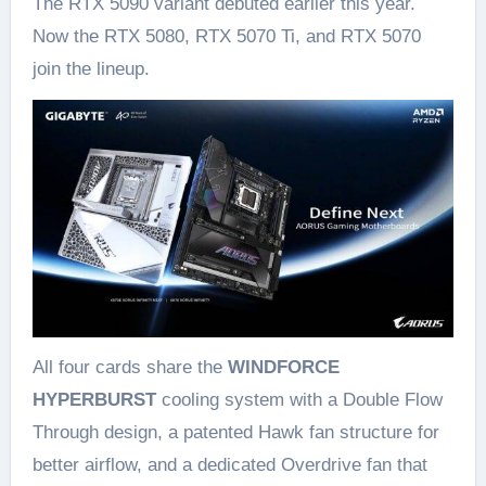
The RTX 5090 variant debuted earlier this year.
Now the RTX 5080, RTX 5070 Ti, and RTX 5070
join the lineup.
All four cards share the
WINDFORCE
HYPERBURST
cooling system with a Double Flow
Through design, a patented Hawk fan structure for
better airflow, and a dedicated Overdrive fan that