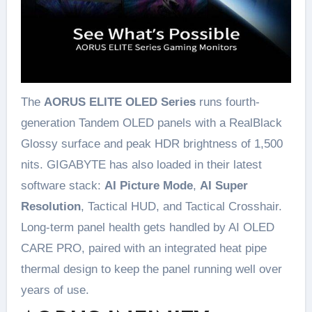
The
AORUS ELITE OLED Series
runs fourth-
generation Tandem OLED panels with a RealBlack
Glossy surface and peak HDR brightness of 1,500
nits. GIGABYTE has also loaded in their latest
software stack:
AI Picture Mode
,
AI Super
Resolution
, Tactical HUD, and Tactical Crosshair.
Long-term panel health gets handled by AI OLED
CARE PRO, paired with an integrated heat pipe
thermal design to keep the panel running well over
years of use.