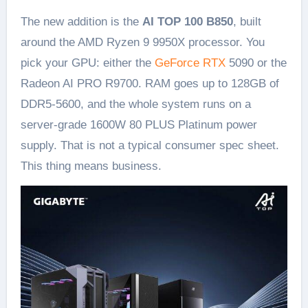
The new addition is the
AI TOP 100 B850
, built
around the AMD Ryzen 9 9950X processor. You
pick your GPU: either the
GeForce RTX
5090 or the
Radeon AI PRO R9700. RAM goes up to 128GB of
DDR5-5600, and the whole system runs on a
server-grade 1600W 80 PLUS Platinum power
supply. That is not a typical consumer spec sheet.
This thing means business.