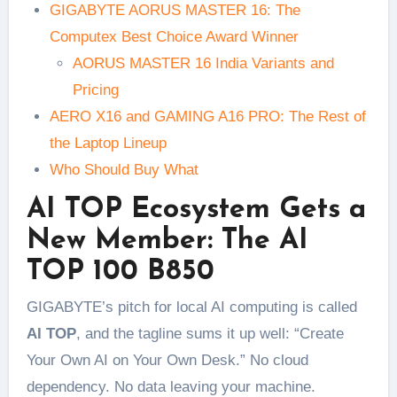
GIGABYTE AORUS MASTER 16: The
Computex Best Choice Award Winner
AORUS MASTER 16 India Variants and
Pricing
AERO X16 and GAMING A16 PRO: The Rest of
the Laptop Lineup
Who Should Buy What
AI TOP Ecosystem Gets a
New Member: The AI
TOP 100 B850
GIGABYTE’s pitch for local AI computing is called
AI TOP
, and the tagline sums it up well: “Create
Your Own AI on Your Own Desk.” No cloud
dependency. No data leaving your machine.