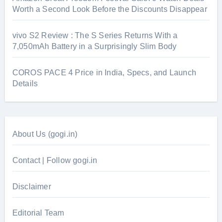
Worth a Second Look Before the Discounts Disappear
vivo S2 Review : The S Series Returns With a
7,050mAh Battery in a Surprisingly Slim Body
COROS PACE 4 Price in India, Specs, and Launch
Details
About Us (gogi.in)
Contact | Follow gogi.in
Disclaimer
Editorial Team