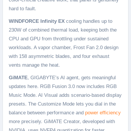
hard to fault.
WINDFORCE Infinity EX
cooling handles up to
230W of combined thermal load, keeping both the
CPU and GPU from throttling under sustained
workloads. A vapor chamber, Frost Fan 2.0 design
with 158 asymmetric blades, and four exhaust
vents manage the heat.
GiMATE
, GIGABYTE’s AI agent, gets meaningful
updates here. RGB Fusion 3.0 now includes RGB
Music Mode. AI Visual adds scenario-based display
presets. The Customize Mode lets you dial in the
balance between performance and
power efficiency
more precisely. GiMATE Creator, developed with
NVIDIA, uses NVFP4 quantization for faster