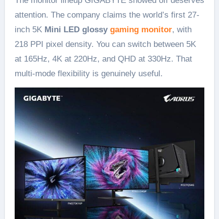
The monitor lineup GIGABYTE showed off deserves
attention. The company claims the world’s first 27-
inch 5K
Mini LED glossy
gaming monitor
, with
218 PPI pixel density. You can switch between 5K
at 165Hz, 4K at 220Hz, and QHD at 330Hz. That
multi-mode flexibility is genuinely useful.