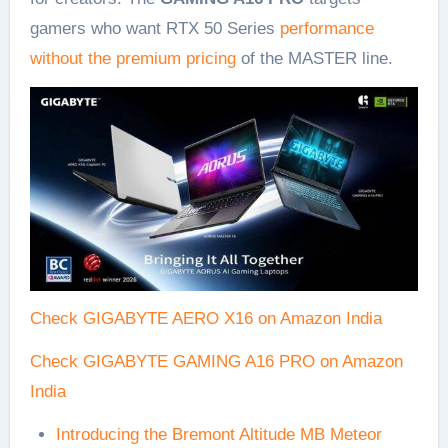
gamers who want RTX 50 Series
performance
without the premium pricing
of the MASTER line.
Check GIGABYTE AERO X16 on Amazon India
Check GIGABYTE GAMING A16 PRO on Amazon
India
Introducing the Bremont Altitude MB Meteor