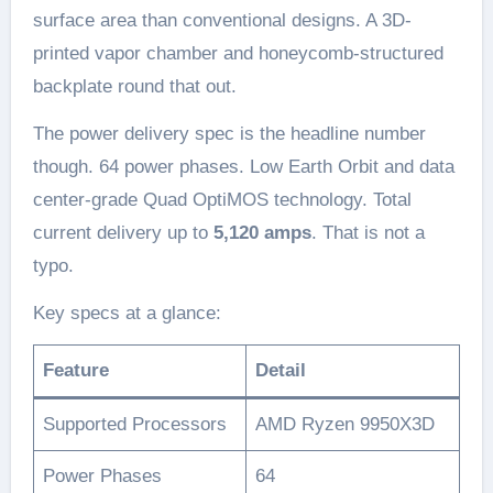
surface area than conventional designs. A 3D-
printed vapor chamber and honeycomb-structured
backplate round that out.
The power delivery spec is the headline number
though. 64 power phases. Low Earth Orbit and data
center-grade Quad OptiMOS technology. Total
current delivery up to
5,120 amps
. That is not a
typo.
Key specs at a glance:
Feature
Detail
Supported Processors
AMD Ryzen 9950X3D
Power Phases
64