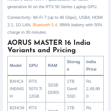
generative AI on the RTX 50 Series Laptop GPU.
Connectivity: Wi-Fi 7 (up to 46 Gbps), USB4, HDMI
2.1, 1G LAN,
Bluetooth 5.4
, 99Wh battery with 50%
charge in 30 minutes.
AORUS MASTER 16 India
Variants and Pricing
Storag
India
Model
GPU
RAM
e
Price
BXHC4
RTX
1TB
Rs
32GB
INE64S
5070 Ti
Gen4
2,49,99
DDR5
H
12GB
SSD
0
BZHC6I
RTX
1TB
Rs