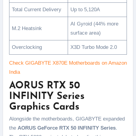
Total Current Delivery
Up to 5,120A
AI Gyroid (44% more
M.2 Heatsink
surface area)
Overclocking
X3D Turbo Mode 2.0
Check GIGABYTE X870E Motherboards on Amazon
India
AORUS RTX 50
INFINITY Series
Graphics Cards
Alongside the motherboards, GIGABYTE expanded
the
AORUS GeForce RTX 50 INFINITY Series
.