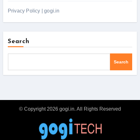
Privacy Policy | gogi.in
Search
Search
© Copyright 2026 gogi.in. All Rights Reserved