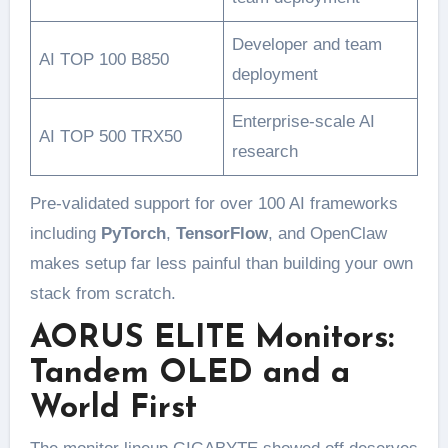
Developer and team
AI TOP 100 B850
deployment
Enterprise-scale AI
AI TOP 500 TRX50
research
Pre-validated support for over 100 AI frameworks
including
PyTorch
,
TensorFlow
, and OpenClaw
makes setup far less painful than building your own
stack from scratch.
AORUS ELITE Monitors:
Tandem OLED and a
World First