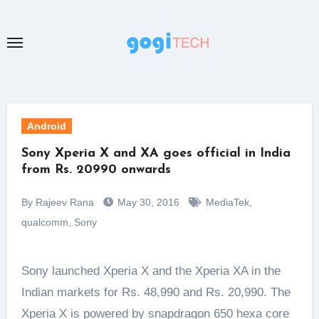
Skip
to
content
Android
Sony Xperia X and XA goes official in India
from Rs. 20990 onwards
By Rajeev Rana
May 30, 2016
MediaTek
,
qualcomm
,
Sony
Sony launched Xperia X and the Xperia XA in the
Indian markets for Rs. 48,990 and Rs. 20,990. The
Xperia X is powered by snapdragon 650 hexa core