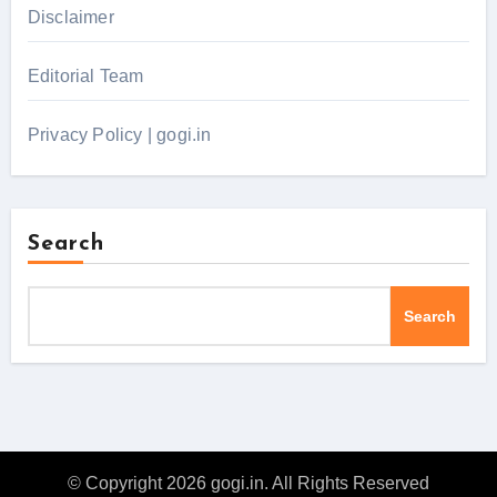
Disclaimer
Editorial Team
Privacy Policy | gogi.in
Search
Search
© Copyright 2026 gogi.in. All Rights Reserved