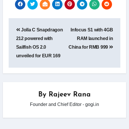
Post
Jolla C Snapdragon
Infocus S1 with 4GB
navigation
212 powered with
RAM launched in
Sailfish OS 2.0
China for RMB 999
unveiled for EUR 169
By
Rajeev Rana
Founder and Chief Editor - gogi.in