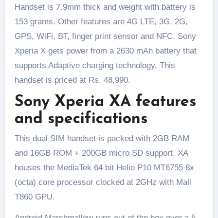
Handset is 7.9mm thick and weight with battery is
153 grams. Other features are 4G LTE, 3G, 2G,
GPS, WiFi, BT, finger print sensor and NFC. Sony
Xperia X gets power from a 2630 mAh battery that
supports Adaptive charging technology. This
handset is priced at Rs. 48,990.
Sony Xperia XA features
and specifications
This dual SIM handset is packed with 2GB RAM
and 16GB ROM + 200GB micro SD support. XA
houses the MediaTek 64 bit Helio P10 MT6755 8x
(octa) core processor clocked at 2GHz with Mali
T860 GPU.
Android Marshmallow runs out of the box over a 5