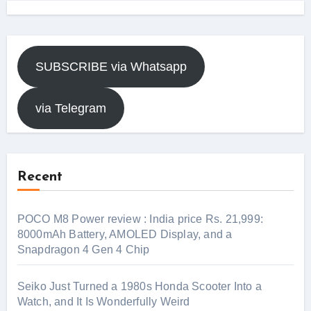
SUBSCRIBE via Whatsapp
via Telegram
Recent
POCO M8 Power review : India price Rs. 21,999:
8000mAh Battery, AMOLED Display, and a
Snapdragon 4 Gen 4 Chip
Seiko Just Turned a 1980s Honda Scooter Into a
Watch, and It Is Wonderfully Weird