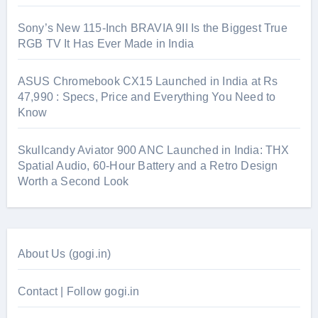
Sony’s New 115-Inch BRAVIA 9II Is the Biggest True
RGB TV It Has Ever Made in India
ASUS Chromebook CX15 Launched in India at Rs
47,990 : Specs, Price and Everything You Need to
Know
Skullcandy Aviator 900 ANC Launched in India: THX
Spatial Audio, 60-Hour Battery and a Retro Design
Worth a Second Look
About Us (gogi.in)
Contact | Follow gogi.in