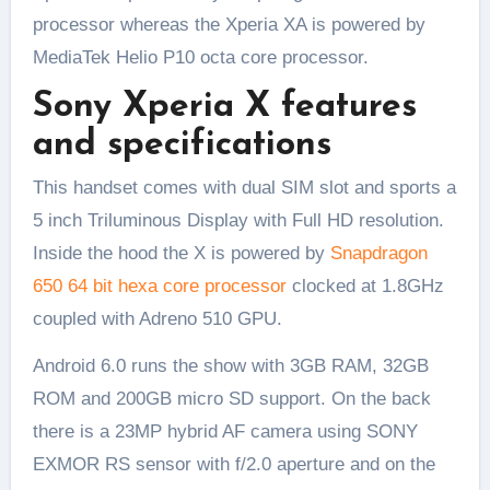
processor whereas the Xperia XA is powered by
MediaTek Helio P10 octa core processor.
Sony Xperia X features
and specifications
This handset comes with dual SIM slot and sports a
5 inch Triluminous Display with Full HD resolution.
Inside the hood the X is powered by
Snapdragon
650 64 bit hexa core processor
clocked at 1.8GHz
coupled with Adreno 510 GPU.
Android 6.0 runs the show with 3GB RAM, 32GB
ROM and 200GB micro SD support. On the back
there is a 23MP hybrid AF camera using SONY
EXMOR RS sensor with f/2.0 aperture and on the