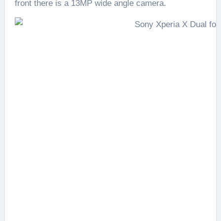
front there is a 13MP wide angle camera.