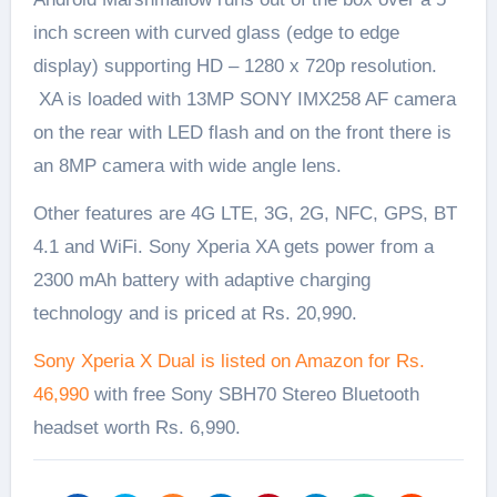
inch screen with curved glass (edge to edge
display) supporting HD – 1280 x 720p resolution.
XA is loaded with 13MP SONY IMX258 AF camera
on the rear with LED flash and on the front there is
an 8MP camera with wide angle lens.
Other features are 4G LTE, 3G, 2G, NFC, GPS, BT
4.1 and WiFi. Sony Xperia XA gets power from a
2300 mAh battery with adaptive charging
technology and is priced at Rs. 20,990.
Sony Xperia X Dual is listed on Amazon for Rs.
46,990
with free Sony SBH70 Stereo Bluetooth
headset worth Rs. 6,990.