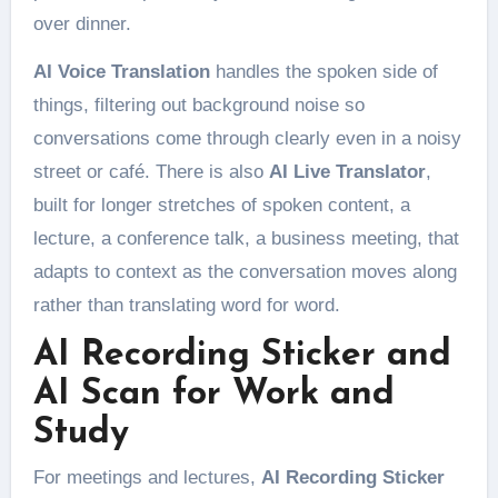
over dinner.
AI Voice Translation
handles the spoken side of
things, filtering out background noise so
conversations come through clearly even in a noisy
street or café. There is also
AI Live Translator
,
built for longer stretches of spoken content, a
lecture, a conference talk, a business meeting, that
adapts to context as the conversation moves along
rather than translating word for word.
AI Recording Sticker and
AI Scan for Work and
Study
For meetings and lectures,
AI Recording Sticker