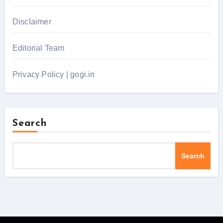
Disclaimer
Editorial Team
Privacy Policy | gogi.in
Search
Search