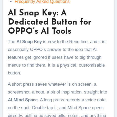
Frequently Asked Questions
AI Snap Key: A
Dedicated Button for
OPPO’s AI Tools
The
AI Snap Key
is new to the Reno line, and it is
essentially OPPO’s answer to the idea that AI
features get ignored if users have to dig through
menus to find them. It is a physical, customisable
button.
A short press saves whatever is on screen, a
screenshot, a note, a bit of inspiration, straight into
AI Mind Space
. A long press records a voice note
on the spot. Double tap it, and Mind Space opens
directly, pulling up saved bills, notes, and anything