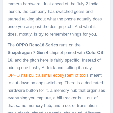
camera hardware. Just ahead of the July 2 India
launch, the company has switched gears and
started talking about what the phone actually does
once you are past the design pitch. And what it
does, mostly, is try to remember things for you.
The
OPPO Reno16 Series
runs on the
Snapdragon 7 Gen 4
chipset paired with
ColorOS
16
, and the pitch here is fairly specific. Instead of
adding one flashy AI trick and calling it a day,
OPPO has built a small ecosystem of tools
meant
to cut down on app switching. There is a dedicated
hardware button for it, a memory hub that organises
everything you capture, a bill tracker built out of
that same memory hub, and a set of translation