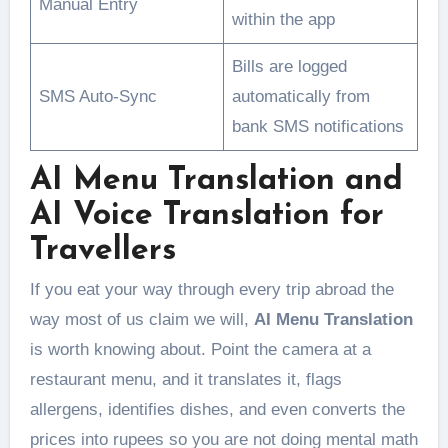
Manual Entry
within the app
Bills are logged
SMS Auto-Sync
automatically from
bank SMS notifications
AI Menu Translation and
AI Voice Translation for
Travellers
If you eat your way through every trip abroad the
way most of us claim we will,
AI Menu Translation
is worth knowing about. Point the camera at a
restaurant menu, and it translates it, flags
allergens, identifies dishes, and even converts the
prices into rupees so you are not doing mental math