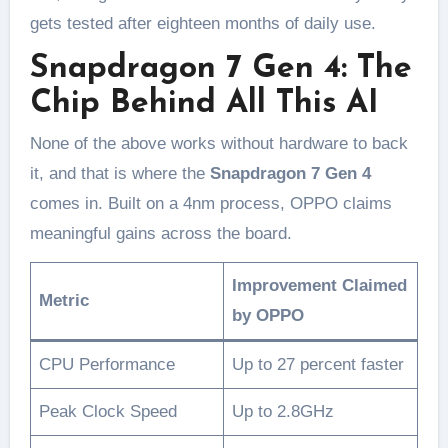
gets tested after eighteen months of daily use.
Snapdragon 7 Gen 4: The
Chip Behind All This AI
None of the above works without hardware to back
it, and that is where the
Snapdragon 7 Gen 4
comes in. Built on a 4nm process, OPPO claims
meaningful gains across the board.
Improvement Claimed
Metric
by OPPO
CPU Performance
Up to 27 percent faster
Peak Clock Speed
Up to 2.8GHz