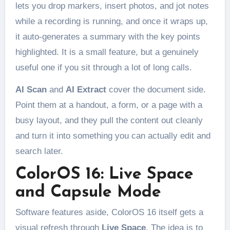
lets you drop markers, insert photos, and jot notes
while a recording is running, and once it wraps up,
it auto-generates a summary with the key points
highlighted. It is a small feature, but a genuinely
useful one if you sit through a lot of long calls.
AI Scan
and
AI Extract
cover the document side.
Point them at a handout, a form, or a page with a
busy layout, and they pull the content out cleanly
and turn it into something you can actually edit and
search later.
ColorOS 16: Live Space
and Capsule Mode
Software features aside, ColorOS 16 itself gets a
visual refresh through
Live Space
. The idea is to