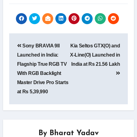
Post
Sony BRAVIA 9II
Kia Seltos GTX(O) and
navigation
Launched in India:
X-Line(O) Launched in
Flagship True RGB TV
India at Rs 21.56 Lakh
With RGB Backlight
Master Drive Pro Starts
at Rs 5,39,990
By
Bharat Yadav