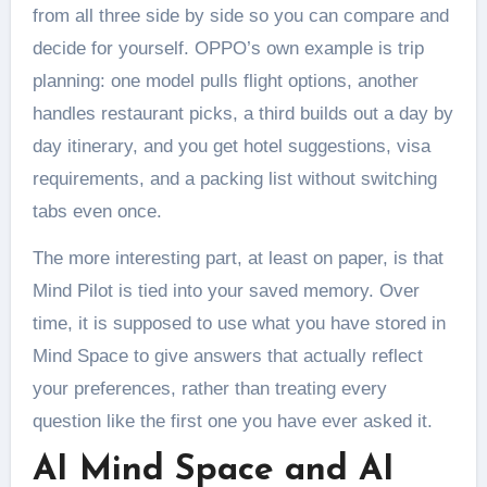
from all three side by side so you can compare and
decide for yourself. OPPO’s own example is trip
planning: one model pulls flight options, another
handles restaurant picks, a third builds out a day by
day itinerary, and you get hotel suggestions, visa
requirements, and a packing list without switching
tabs even once.
The more interesting part, at least on paper, is that
Mind Pilot is tied into your saved memory. Over
time, it is supposed to use what you have stored in
Mind Space to give answers that actually reflect
your preferences, rather than treating every
question like the first one you have ever asked it.
AI Mind Space and AI