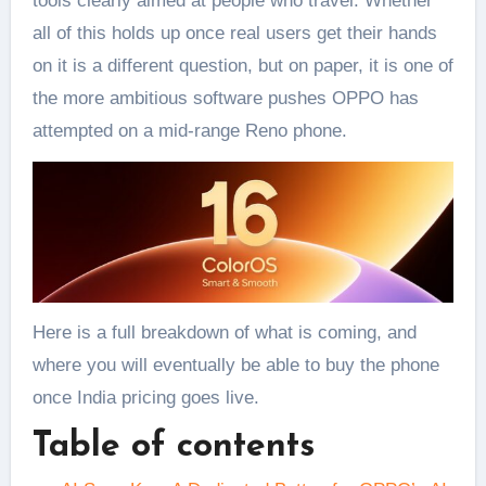
tools clearly aimed at people who travel. Whether
all of this holds up once real users get their hands
on it is a different question, but on paper, it is one of
the more ambitious software pushes OPPO has
attempted on a mid-range Reno phone.
Here is a full breakdown of what is coming, and
where you will eventually be able to buy the phone
once India pricing goes live.
Table of contents