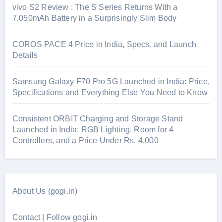
vivo S2 Review : The S Series Returns With a
7,050mAh Battery in a Surprisingly Slim Body
COROS PACE 4 Price in India, Specs, and Launch
Details
Samsung Galaxy F70 Pro 5G Launched in India: Price,
Specifications and Everything Else You Need to Know
Consistent ORBIT Charging and Storage Stand
Launched in India: RGB Lighting, Room for 4
Controllers, and a Price Under Rs. 4,000
About Us (gogi.in)
Contact | Follow gogi.in