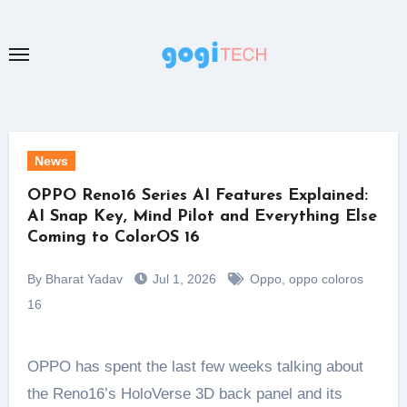
Skip
to
content
News
OPPO Reno16 Series AI Features Explained:
AI Snap Key, Mind Pilot and Everything Else
Coming to ColorOS 16
By Bharat Yadav
Jul 1, 2026
Oppo
,
oppo coloros
16
OPPO has spent the last few weeks talking about
the Reno16’s HoloVerse 3D back panel and its