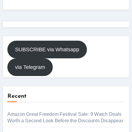
SUBSCRIBE via Whatsapp
via Telegram
Recent
Amazon Great Freedom Festival Sale: 9 Watch Deals
Worth a Second Look Before the Discounts Disappear