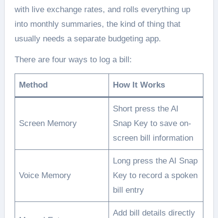
with live exchange rates, and rolls everything up
into monthly summaries, the kind of thing that
usually needs a separate budgeting app.
There are four ways to log a bill:
Method
How It Works
Short press the AI
Screen Memory
Snap Key to save on-
screen bill information
Long press the AI Snap
Voice Memory
Key to record a spoken
bill entry
Add bill details directly