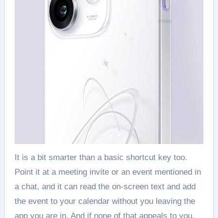
It is a bit smarter than a basic shortcut key too.
Point it at a meeting invite or an event mentioned in
a chat, and it can read the on-screen text and add
the event to your calendar without you leaving the
app you are in. And if none of that appeals to you,