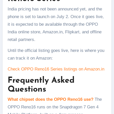
India pricing has not been announced yet, and the
phone is set to launch on July 2. Once it goes live,
it is expected to be available through the OPPO
India online store, Amazon.in, Flipkart, and offline
retail partners.
Until the official listing goes live, here is where you
can track it on Amazon:
Check OPPO Reno16 Series listings on Amazon.in
Frequently Asked
Questions
What chipset does the OPPO Reno16 use?
The
OPPO Reno16 runs on the Snapdragon 7 Gen 4