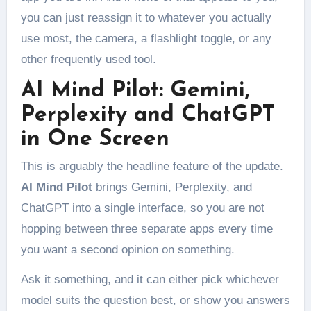
you can just reassign it to whatever you actually
use most, the camera, a flashlight toggle, or any
other frequently used tool.
AI Mind Pilot: Gemini,
Perplexity and ChatGPT
in One Screen
This is arguably the headline feature of the update.
AI Mind Pilot
brings Gemini, Perplexity, and
ChatGPT into a single interface, so you are not
hopping between three separate apps every time
you want a second opinion on something.
Ask it something, and it can either pick whichever
model suits the question best, or show you answers