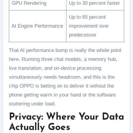
GPU Rendering
Up to 30 percent faster
Up to 65 percent
AI Engine Performance
improvement over
predecessor
That AI performance bump is really the whole point
here. Running three chat models, a memory hub,
live translation, and on-device processing
simultaneously needs headroom, and this is the
chip OPPO is betting on to deliver it without the
phone getting warm in your hand or the software
stuttering under load.
Privacy: Where Your Data
Actually Goes