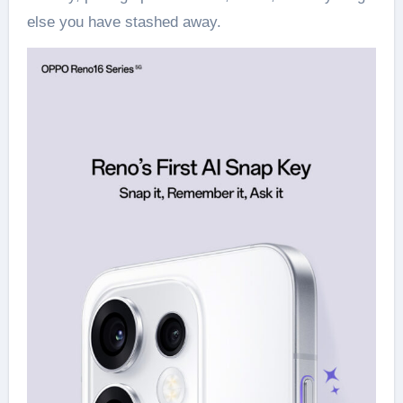
else you have stashed away.