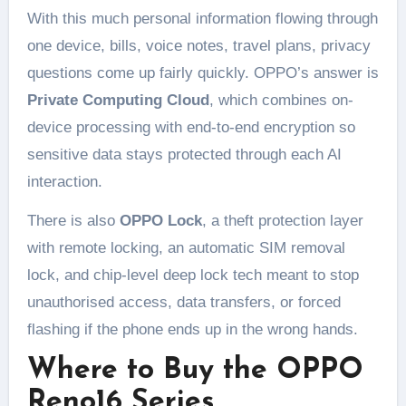
With this much personal information flowing through
one device, bills, voice notes, travel plans, privacy
questions come up fairly quickly. OPPO’s answer is
Private Computing Cloud
, which combines on-
device processing with end-to-end encryption so
sensitive data stays protected through each AI
interaction.
There is also
OPPO Lock
, a theft protection layer
with remote locking, an automatic SIM removal
lock, and chip-level deep lock tech meant to stop
unauthorised access, data transfers, or forced
flashing if the phone ends up in the wrong hands.
Where to Buy the OPPO
Reno16 Series