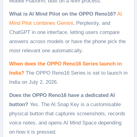
Mobile Platform, built on a 4nm process.
What is AI Mind Pilot on the OPPO Reno16?
AI
Mind Pilot combines Gemini
, Perplexity, and
ChatGPT in one interface, letting users compare
answers across models or have the phone pick the
most relevant one automatically.
When does the OPPO Reno16 Series launch in
India?
The OPPO Reno16 Series is set to launch in
India on July 2, 2026.
Does the OPPO Reno16 have a dedicated AI
button?
Yes. The AI Snap Key is a customisable
physical button that captures screenshots, records
voice notes, and opens AI Mind Space depending
on how it is pressed.