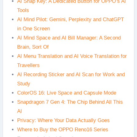
AI Snap Key: A Dedicated Button for OPPO’s AI
Tools
AI Mind Pilot: Gemini, Perplexity and ChatGPT
in One Screen
AI Mind Space and AI Bill Manager: A Second
Brain, Sort Of
AI Menu Translation and AI Voice Translation for
Travellers
AI Recording Sticker and AI Scan for Work and
Study
ColorOS 16: Live Space and Capsule Mode
Snapdragon 7 Gen 4: The Chip Behind All This
AI
Privacy: Where Your Data Actually Goes
Where to Buy the OPPO Reno16 Series