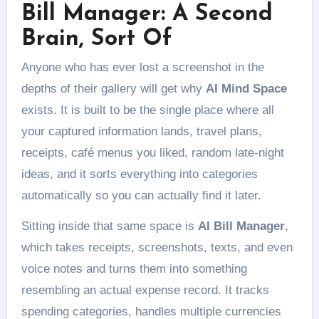
Bill Manager: A Second
Brain, Sort Of
Anyone who has ever lost a screenshot in the
depths of their gallery will get why
AI Mind Space
exists. It is built to be the single place where all
your captured information lands, travel plans,
receipts, café menus you liked, random late-night
ideas, and it sorts everything into categories
automatically so you can actually find it later.
Sitting inside that same space is
AI Bill Manager
,
which takes receipts, screenshots, texts, and even
voice notes and turns them into something
resembling an actual expense record. It tracks
spending categories, handles multiple currencies