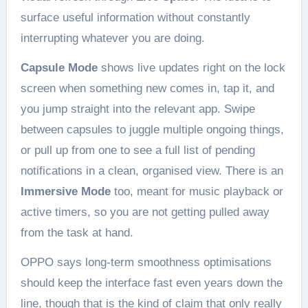
surface useful information without constantly
interrupting whatever you are doing.
Capsule Mode
shows live updates right on the lock
screen when something new comes in, tap it, and
you jump straight into the relevant app. Swipe
between capsules to juggle multiple ongoing things,
or pull up from one to see a full list of pending
notifications in a clean, organised view. There is an
Immersive Mode
too, meant for music playback or
active timers, so you are not getting pulled away
from the task at hand.
OPPO says long-term smoothness optimisations
should keep the interface fast even years down the
line, though that is the kind of claim that only really