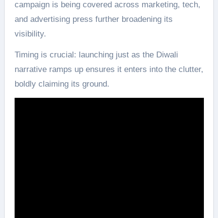
campaign is being covered across marketing, tech,
and advertising press further broadening its
visibility.
Timing is crucial: launching just as the Diwali
narrative ramps up ensures it enters into the clutter,
boldly claiming its ground.