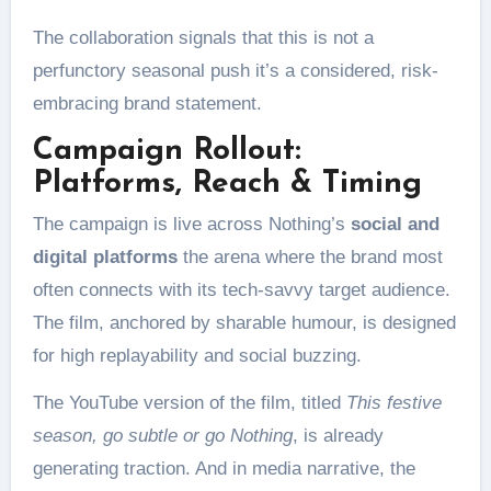
The collaboration signals that this is not a
perfunctory seasonal push it’s a considered, risk-
embracing brand statement.
Campaign Rollout:
Platforms, Reach & Timing
The campaign is live across Nothing’s
social and
digital platforms
the arena where the brand most
often connects with its tech-savvy target audience.
The film, anchored by sharable humour, is designed
for high replayability and social buzzing.
The YouTube version of the film, titled
This festive
season, go subtle or go Nothing
, is already
generating traction. And in media narrative, the