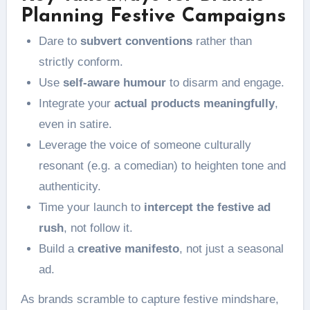
Planning Festive Campaigns
Dare to
subvert conventions
rather than
strictly conform.
Use
self-aware humour
to disarm and engage.
Integrate your
actual products meaningfully
,
even in satire.
Leverage the voice of someone culturally
resonant (e.g. a comedian) to heighten tone and
authenticity.
Time your launch to
intercept the festive ad
rush
, not follow it.
Build a
creative manifesto
, not just a seasonal
ad.
As brands scramble to capture festive mindshare,