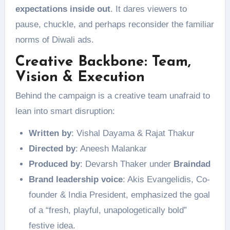
expectations inside out
. It dares viewers to
pause, chuckle, and perhaps reconsider the familiar
norms of Diwali ads.
Creative Backbone: Team,
Vision & Execution
Behind the campaign is a creative team unafraid to
lean into smart disruption:
Written by
: Vishal Dayama & Rajat Thakur
Directed by
: Aneesh Malankar
Produced by
: Devarsh Thaker under
Braindad
Brand leadership voice
: Akis Evangelidis, Co-
founder & India President, emphasized the goal
of a “fresh, playful, unapologetically bold”
festive idea.