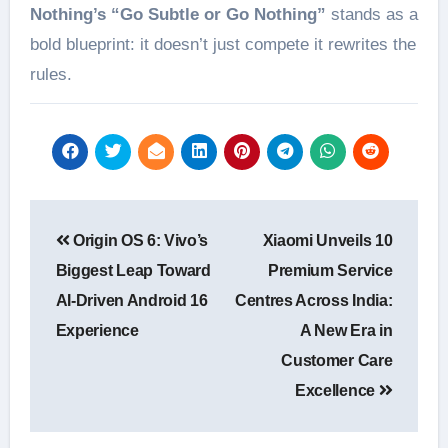
Nothing’s “Go Subtle or Go Nothing”
stands as a
bold blueprint: it doesn’t just compete it rewrites the
rules.
Post
Origin OS 6: Vivo’s
Xiaomi Unveils 10
navigation
Biggest Leap Toward
Premium Service
AI-Driven Android 16
Centres Across India:
Experience
A New Era in
Customer Care
Excellence