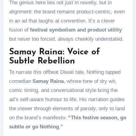
The genius here lies not just in novelty, but in
alignment: the brand remains product-centric, even
in an ad that laughs at convention. It’s a clever
fusion of
festival symbolism and product utility
but never too forced, always cheekily understated.
Samay Raina: Voice of
Subtle Rebellion
To narrate this offbeat Diwali tale, Nothing tapped
comedian
Samay Raina
, whose tone of dry wit,
comic timing, and conversational style bring the
ad’s self-aware humour to life. His narration guides
the viewer through elements of parody, only to land
on the brand’s manifesto:
“This festive season, go
subtle or go Nothing.”