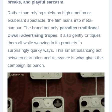
breaks, and playful sarcasm
.
Rather than relying solely on high emotion or
exuberant spectacle, the film leans into meta-
humour. The brand not only
parodies traditional
Diwali advertising tropes
, it also gently critiques
them all while weaving in its products in
surprisingly quirky ways. This smart balancing act
between disruption and relevance is what gives the
campaign its punch.