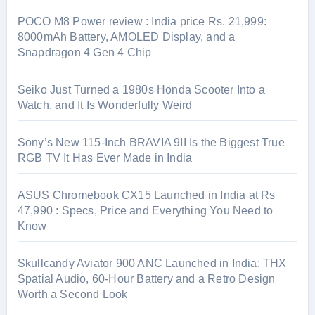
POCO M8 Power review : India price Rs. 21,999:
8000mAh Battery, AMOLED Display, and a
Snapdragon 4 Gen 4 Chip
Seiko Just Turned a 1980s Honda Scooter Into a
Watch, and It Is Wonderfully Weird
Sony’s New 115-Inch BRAVIA 9II Is the Biggest True
RGB TV It Has Ever Made in India
ASUS Chromebook CX15 Launched in India at Rs
47,990 : Specs, Price and Everything You Need to
Know
Skullcandy Aviator 900 ANC Launched in India: THX
Spatial Audio, 60-Hour Battery and a Retro Design
Worth a Second Look