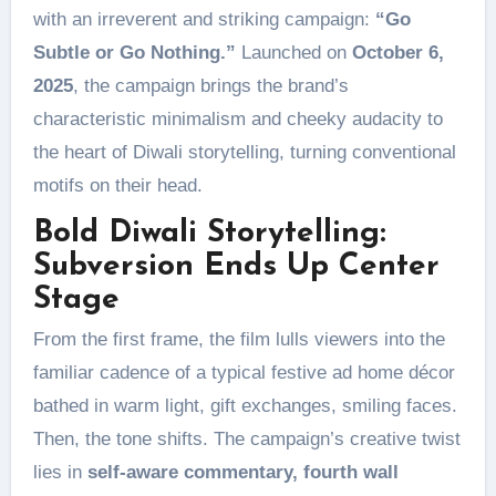
with an irreverent and striking campaign:
“Go
Subtle or Go Nothing.”
Launched on
October 6,
2025
, the campaign brings the brand’s
characteristic minimalism and cheeky audacity to
the heart of Diwali storytelling, turning conventional
motifs on their head.
Bold Diwali Storytelling:
Subversion Ends Up Center
Stage
From the first frame, the film lulls viewers into the
familiar cadence of a typical festive ad home décor
bathed in warm light, gift exchanges, smiling faces.
Then, the tone shifts. The campaign’s creative twist
lies in
self-aware commentary, fourth wall