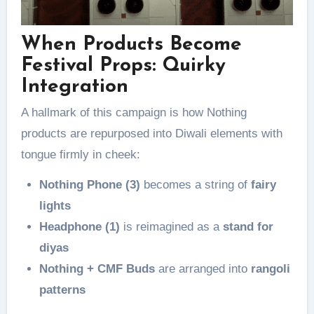
When Products Become
Festival Props: Quirky
Integration
A hallmark of this campaign is how Nothing
products are repurposed into Diwali elements with
tongue firmly in cheek:
Nothing Phone (3)
becomes a string of
fairy
lights
Headphone (1)
is reimagined as a
stand for
diyas
Nothing + CMF Buds
are arranged into
rangoli
patterns