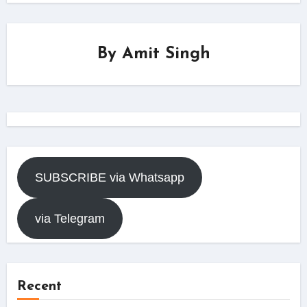
By
Amit Singh
SUBSCRIBE via Whatsapp
via Telegram
Recent