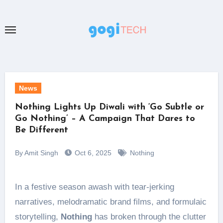
Skip
to
content
News
Nothing Lights Up Diwali with ‘Go Subtle or
Go Nothing’ – A Campaign That Dares to
Be Different
By Amit Singh
Oct 6, 2025
Nothing
In a festive season awash with tear-jerking
narratives, melodramatic brand films, and formulaic
storytelling,
Nothing
has broken through the clutter