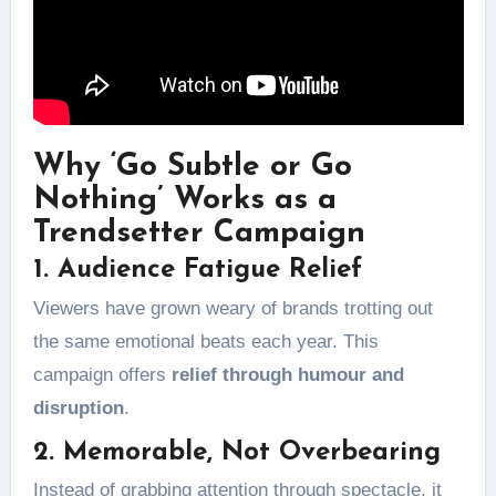
Why ‘Go Subtle or Go
Nothing’ Works as a
Trendsetter Campaign
1. Audience Fatigue Relief
Viewers have grown weary of brands trotting out
the same emotional beats each year. This
campaign offers
relief through humour and
disruption
.
2. Memorable, Not Overbearing
Instead of grabbing attention through spectacle, it