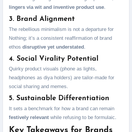
lingers via wit and inventive product use
.
3. Brand Alignment
The rebellious minimalism is not a departure for
Nothing; it’s a consistent reaffirmation of brand
ethos
disruptive yet understated
.
4. Social Virality Potential
Quirky product visuals (phone as lights,
headphones as diya holders) are tailor-made for
social sharing and memes.
5. Sustainable Differentiation
It sets a benchmark for how a brand can remain
festively relevant
while refusing to be formulaic.
Key Takeaways for Brands