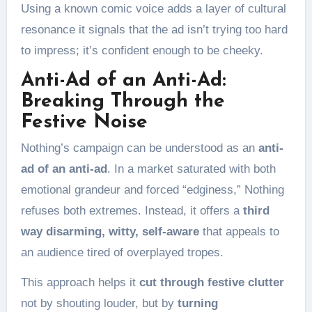
Using a known comic voice adds a layer of cultural
resonance it signals that the ad isn’t trying too hard
to impress; it’s confident enough to be cheeky.
Anti-Ad of an Anti-Ad:
Breaking Through the
Festive Noise
Nothing’s campaign can be understood as an
anti-
ad of an anti-ad
. In a market saturated with both
emotional grandeur and forced “edginess,” Nothing
refuses both extremes. Instead, it offers a
third
way
disarming, witty, self-aware
that appeals to
an audience tired of overplayed tropes.
This approach helps it
cut through festive clutter
not by shouting louder, but by
turning