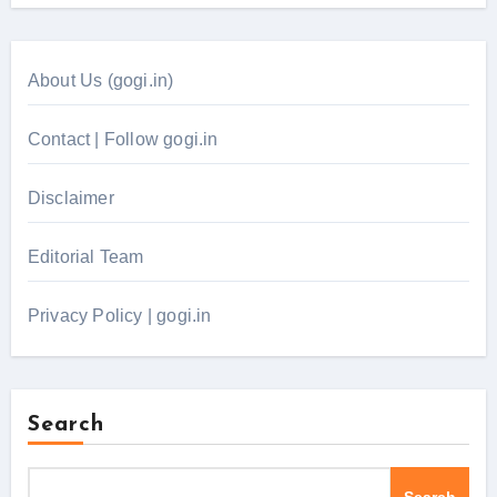
About Us (gogi.in)
Contact | Follow gogi.in
Disclaimer
Editorial Team
Privacy Policy | gogi.in
Search
Search