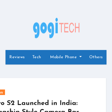
Reviews
Tech
Mobile Phone
Others
ws
vo S2 Launched in India: