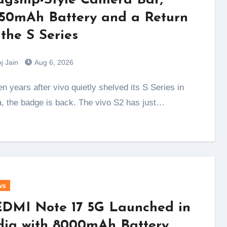
agship-Style Camera Bar,
50mAh Battery and a Return
 the S Series
j Jain
Aug 6, 2026
a, the badge is back. The vivo S2 has just…
ws
DMI Note 17 5G Launched in
dia with 8000mAh Battery