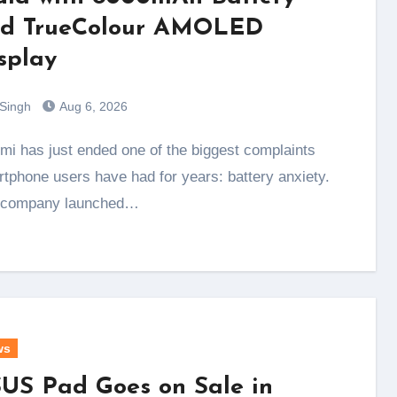
d TrueColour AMOLED
splay
 Singh
Aug 6, 2026
tphone users have had for years: battery anxiety.
 company launched…
ws
US Pad Goes on Sale in