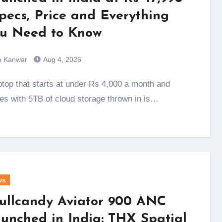
Specs, Price and Everything
u Need to Know
a Kanwar
Aug 4, 2026
s with 5TB of cloud storage thrown in is…
ws
ullcandy Aviator 900 ANC
unched in India: THX Spatial