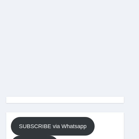
SUBSCRIBE via Whatsapp