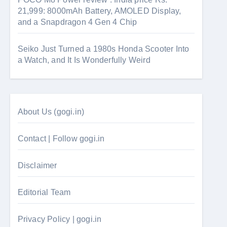
21,999: 8000mAh Battery, AMOLED Display,
and a Snapdragon 4 Gen 4 Chip
Seiko Just Turned a 1980s Honda Scooter Into
a Watch, and It Is Wonderfully Weird
About Us (gogi.in)
Contact | Follow gogi.in
Disclaimer
Editorial Team
Privacy Policy | gogi.in