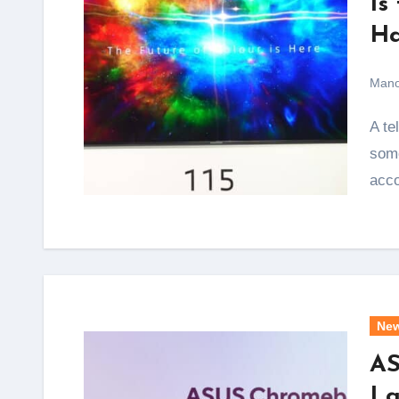
Is
Ha
Mano
A television that spans nearly 9.5 feet diagonally is not
some
acc
Ne
AS
La