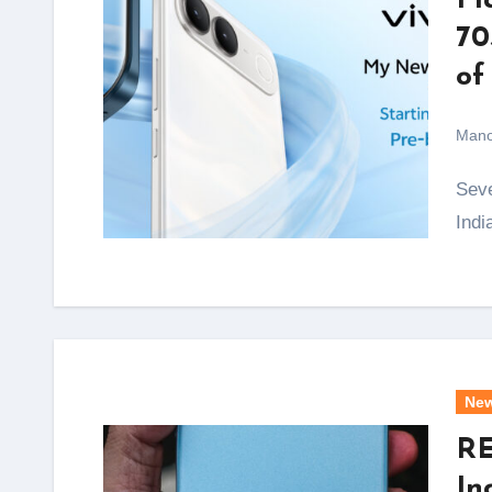
Fl
70
of
Mano
Seven years after vivo quietly shelved its S Series in
Indi
Ne
RE
In