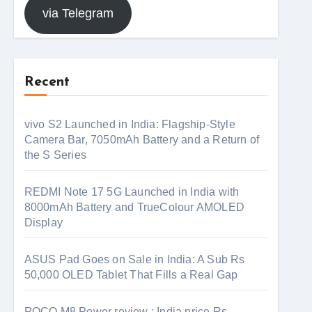
via Telegram
Recent
vivo S2 Launched in India: Flagship-Style
Camera Bar, 7050mAh Battery and a Return of
the S Series
REDMI Note 17 5G Launched in India with
8000mAh Battery and TrueColour AMOLED
Display
ASUS Pad Goes on Sale in India: A Sub Rs
50,000 OLED Tablet That Fills a Real Gap
POCO M8 Power review : India price Rs.