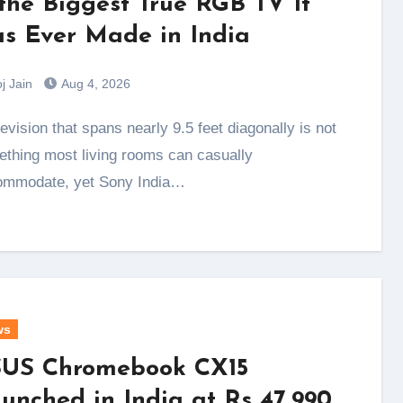
 the Biggest True RGB TV It
s Ever Made in India
j Jain
Aug 4, 2026
thing most living rooms can casually
ommodate, yet Sony India…
ws
US Chromebook CX15
unched in India at Rs 47,990