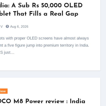
dia: A Sub Rs 50,000 OLED
blet That Fills a Real Gap
 V
Aug 6, 2026
t a five figure jump into premium territory in India.
S just…
iew
CO M8 Power review : India