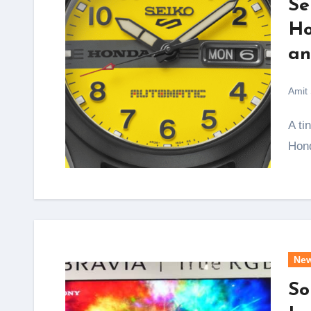
Se
Ho
an
Amit
A tiny yellow scooter that folded into the boot of a
Hond
Ne
So