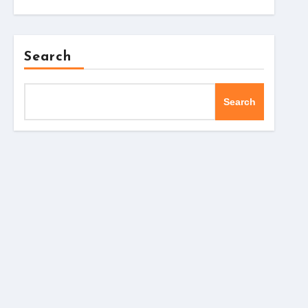
Search
Search