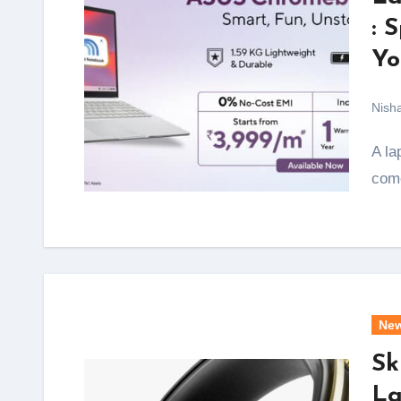
: 
Yo
Nish
A laptop that starts at under Rs 4,000 a month and
come
Ne
Sk
La