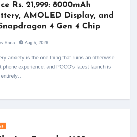
ice Rs. 21,999: 8000mAh
ttery, AMOLED Display, and
Snapdragon 4 Gen 4 Chip
ev Rana
Aug 5, 2026
t phone experience, and POCO's latest launch is
t entirely…
ws