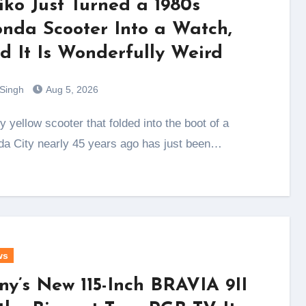
iko Just Turned a 1980s
nda Scooter Into a Watch,
d It Is Wonderfully Weird
 Singh
Aug 5, 2026
a City nearly 45 years ago has just been…
ws
ny’s New 115-Inch BRAVIA 9II