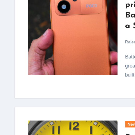
pr
Ba
a 
Raje
Battery anxiety is the one thing that ruins an otherwise
grea
buil
Ne