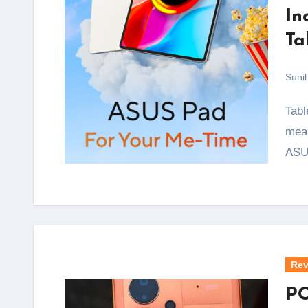
In
Ta
Sunil
Tablets with proper OLED screens have almost always
mean
ASU
Rev
PO