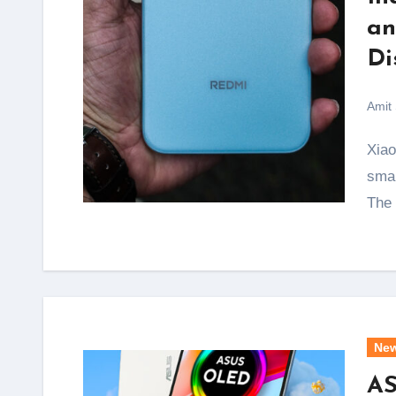
an
Di
Amit
Xiaomi has just ended one of the biggest complaints
smar
The
Ne
AS