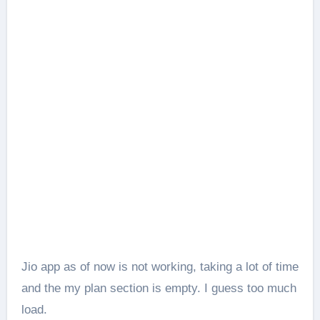
Jio app as of now is not working, taking a lot of time
and the my plan section is empty. I guess too much
load.