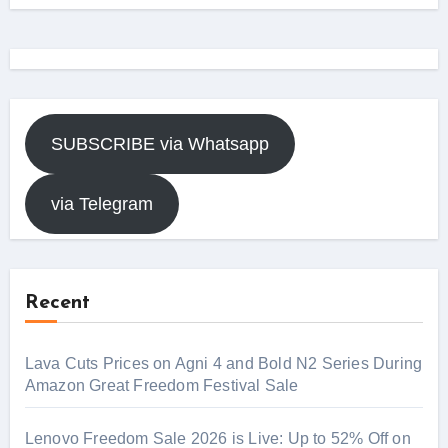
SUBSCRIBE via Whatsapp
via Telegram
Recent
Lava Cuts Prices on Agni 4 and Bold N2 Series During
Amazon Great Freedom Festival Sale
Lenovo Freedom Sale 2026 is Live: Up to 52% Off on