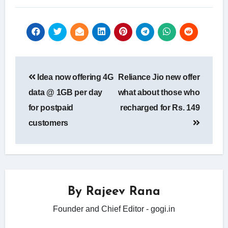
Post
Idea now offering 4G
Reliance Jio new offer
navigation
data @ 1GB per day
what about those who
for postpaid
recharged for Rs. 149
customers
By
Rajeev Rana
Founder and Chief Editor - gogi.in