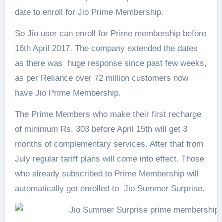
date to enroll for Jio Prime Membership.
So Jio user can enroll for Prime membership before
16th April 2017. The company extended the dates
as there was huge response since past few weeks,
as per Reliance over 72 million customers now
have Jio Prime Membership.
The Prime Members who make their first recharge
of minimum Rs. 303 before April 15th will get 3
months of complementary services. After that from
July regular tariff plans will come into effect. Those
who already subscribed to Prime Membership will
automatically get enrolled to Jio Summer Surprise.