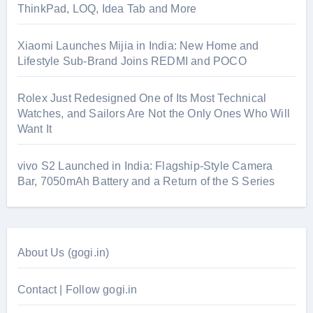
ThinkPad, LOQ, Idea Tab and More
Xiaomi Launches Mijia in India: New Home and
Lifestyle Sub-Brand Joins REDMI and POCO
Rolex Just Redesigned One of Its Most Technical
Watches, and Sailors Are Not the Only Ones Who Will
Want It
vivo S2 Launched in India: Flagship-Style Camera
Bar, 7050mAh Battery and a Return of the S Series
About Us (gogi.in)
Contact | Follow gogi.in