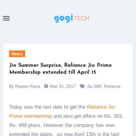
Skip
to
content
News
Jio Summer Surprise, Reliance Jio Prime
Membership extended till April 15
By Rajeev Rana
Mar 31, 2017
Jio SIM
,
Reliance
Today was the last date to get the
Reliance Jio
Prime membership
and also get offers on Rs. 303,
Rs. 499 plans. However the company has now
extended the dates, so now April 15th is the last