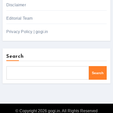
Disclaimer
Editorial Team
Privacy Policy | gogi.in
Search
Search
© Copyright 2026 gogi.in. All Rights Reserved