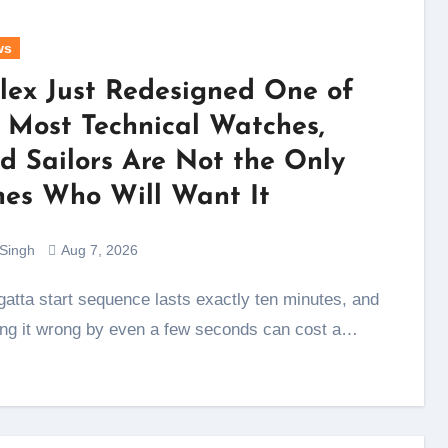
ws
lex Just Redesigned One of
s Most Technical Watches,
d Sailors Are Not the Only
es Who Will Want It
 Singh
Aug 7, 2026
ing it wrong by even a few seconds can cost a…