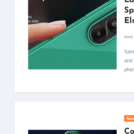
La
Sp
El
Amit
Samsung just handed its F series a proper upgrade,
and 
pho
Ne
Co