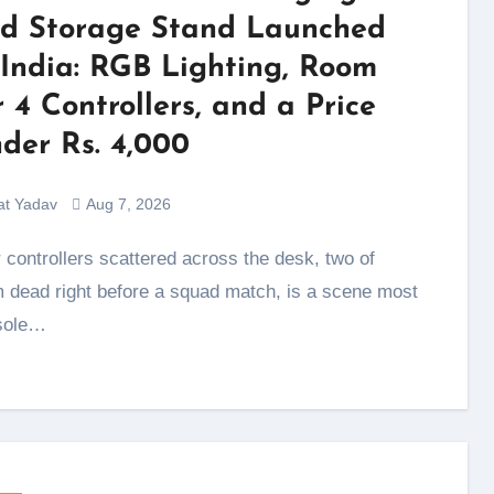
d Storage Stand Launched
 India: RGB Lighting, Room
r 4 Controllers, and a Price
der Rs. 4,000
at Yadav
Aug 7, 2026
 dead right before a squad match, is a scene most
sole…