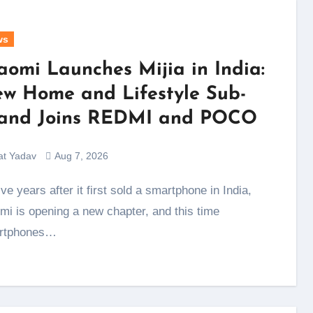
ws
aomi Launches Mijia in India:
w Home and Lifestyle Sub-
and Joins REDMI and POCO
at Yadav
Aug 7, 2026
mi is opening a new chapter, and this time
rtphones…