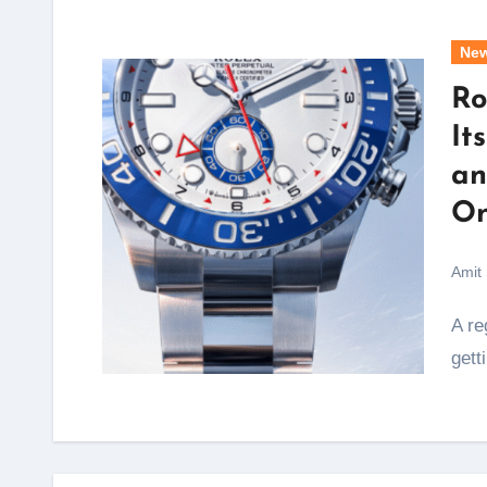
Ne
Ro
It
an
On
Amit
A regatta start sequence lasts exactly ten minutes, and
gett