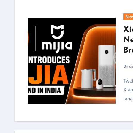
Ne
Xi
Ne
Br
Bhar
Twelve years after it first sold a smartphone in India,
Xiao
sma