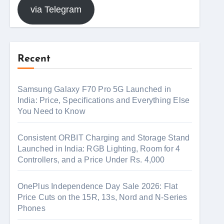
via Telegram
Recent
Samsung Galaxy F70 Pro 5G Launched in
India: Price, Specifications and Everything Else
You Need to Know
Consistent ORBIT Charging and Storage Stand
Launched in India: RGB Lighting, Room for 4
Controllers, and a Price Under Rs. 4,000
OnePlus Independence Day Sale 2026: Flat
Price Cuts on the 15R, 13s, Nord and N-Series
Phones