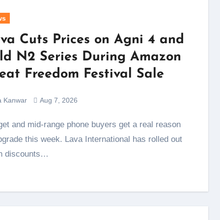
ws
va Cuts Prices on Agni 4 and
ld N2 Series During Amazon
eat Freedom Festival Sale
a Kanwar
Aug 7, 2026
pgrade this week. Lava International has rolled out
h discounts…