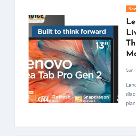
Ne
Le
Li
Th
Mo
Sunil
Lenovo's Freedom Sale has kicked off, and the
disc
pla