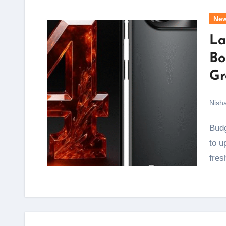
Ne
La
Bo
Gr
Nish
Budget and mid-range phone buyers get a real reason
to u
fres