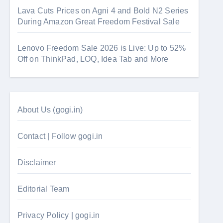
Lava Cuts Prices on Agni 4 and Bold N2 Series
During Amazon Great Freedom Festival Sale
Lenovo Freedom Sale 2026 is Live: Up to 52%
Off on ThinkPad, LOQ, Idea Tab and More
About Us (gogi.in)
Contact | Follow gogi.in
Disclaimer
Editorial Team
Privacy Policy | gogi.in