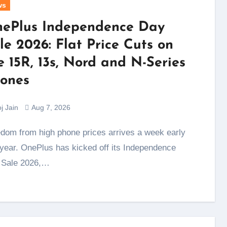
ws
ePlus Independence Day
le 2026: Flat Price Cuts on
e 15R, 13s, Nord and N-Series
ones
j Jain
Aug 7, 2026
 year. OnePlus has kicked off its Independence
 Sale 2026,…