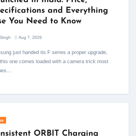
unched in India: Price,
ecifications and Everything
se You Need to Know
 Singh
Aug 7, 2026
this one comes loaded with a camera trick most
nes…
ws
nsistent ORBIT Charging