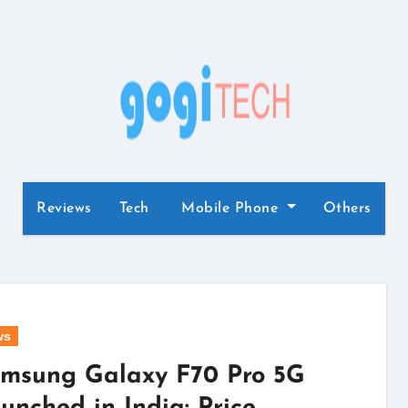
Reviews
Tech
Mobile Phone
Others
ws
msung Galaxy F70 Pro 5G