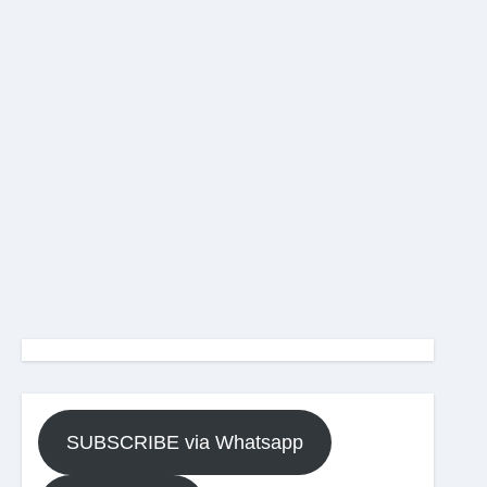
SUBSCRIBE via Whatsapp