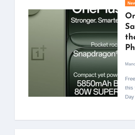
Ne
On
Sa
th
Ph
Mano
Freedom from high phone prices arrives a week early
this
Day