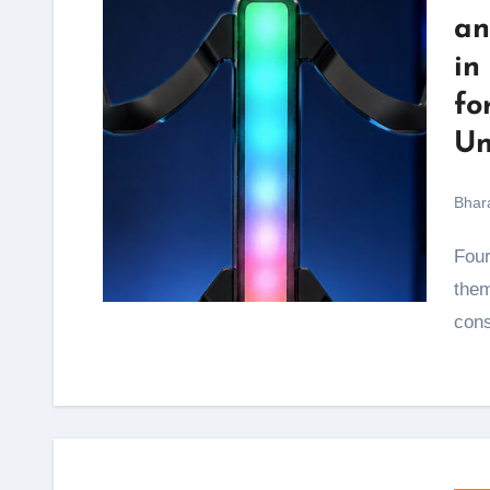
an
in
fo
Un
Bhar
Four controllers scattered across the desk, two of
them
con