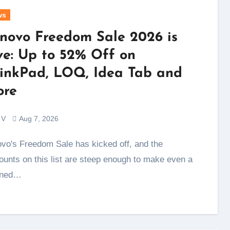
ws
novo Freedom Sale 2026 is
ve: Up to 52% Off on
inkPad, LOQ, Idea Tab and
re
 V
Aug 7, 2026
ounts on this list are steep enough to make even a
nned…