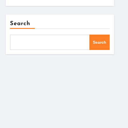
Search
Search