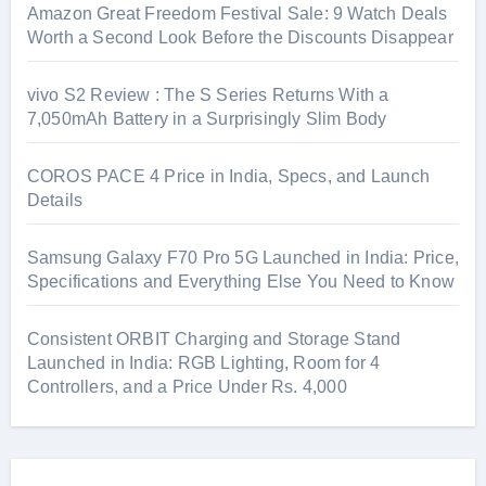
Amazon Great Freedom Festival Sale: 9 Watch Deals
Worth a Second Look Before the Discounts Disappear
vivo S2 Review : The S Series Returns With a
7,050mAh Battery in a Surprisingly Slim Body
COROS PACE 4 Price in India, Specs, and Launch
Details
Samsung Galaxy F70 Pro 5G Launched in India: Price,
Specifications and Everything Else You Need to Know
Consistent ORBIT Charging and Storage Stand
Launched in India: RGB Lighting, Room for 4
Controllers, and a Price Under Rs. 4,000