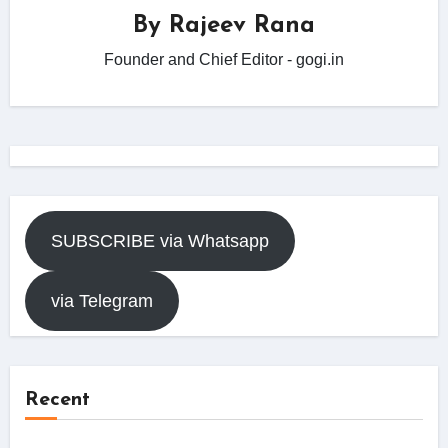
By
Rajeev Rana
Founder and Chief Editor - gogi.in
SUBSCRIBE via Whatsapp
via Telegram
Recent