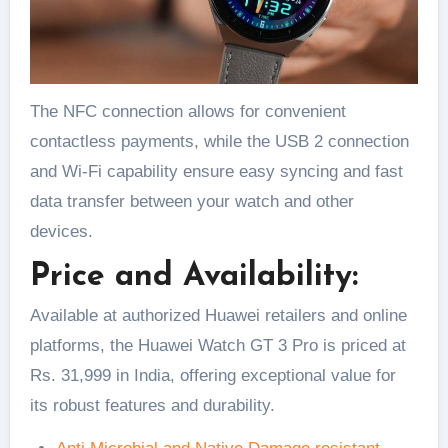
The NFC connection allows for convenient
contactless payments, while the USB 2 connection
and Wi-Fi capability ensure easy syncing and fast
data transfer between your watch and other
devices.
Price and Availability:
Available at authorized Huawei retailers and online
platforms, the Huawei Watch GT 3 Pro is priced at
Rs. 31,999 in India, offering exceptional value for
its robust features and durability.