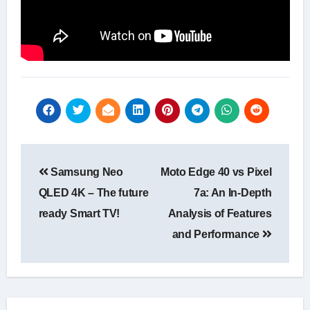
Post
Samsung Neo
Moto Edge 40 vs Pixel
navigation
QLED 4K – The future
7a: An In-Depth
ready Smart TV!
Analysis of Features
and Performance