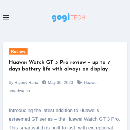
Skip
to
content
Review
Huawei Watch GT 3 Pro review – up to 7
days battery life with always on display
By Rajeev Rana
May 30, 2023
Huawei
,
smartwatch
Introducing the latest addition to Huawei’s
esteemed GT series – the Huawei Watch GT 3 Pro.
This smartwatch is built to last, with exceptional