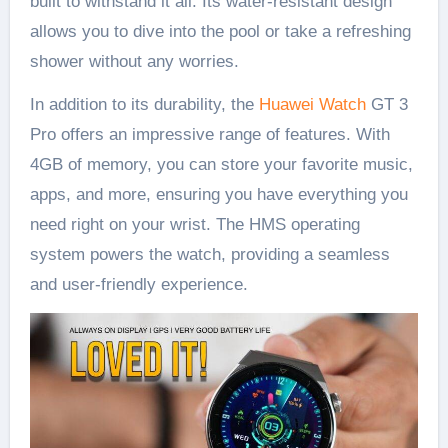
built to withstand it all. Its water-resistant design
allows you to dive into the pool or take a refreshing
shower without any worries.
In addition to its durability, the
Huawei Watch
GT 3
Pro offers an impressive range of features. With
4GB of memory, you can store your favorite music,
apps, and more, ensuring you have everything you
need right on your wrist. The HMS operating
system powers the watch, providing a seamless
and user-friendly experience.