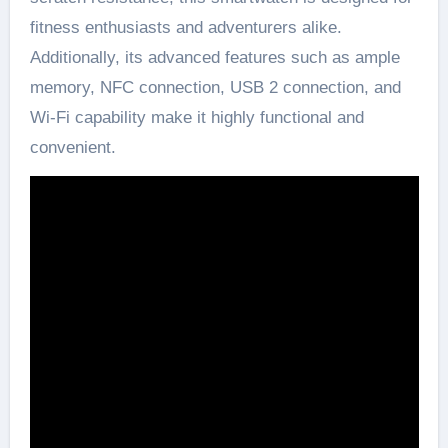
fitness enthusiasts and adventurers alike.
Additionally, its advanced features such as ample
memory, NFC connection, USB 2 connection, and
Wi-Fi capability make it highly functional and
convenient.