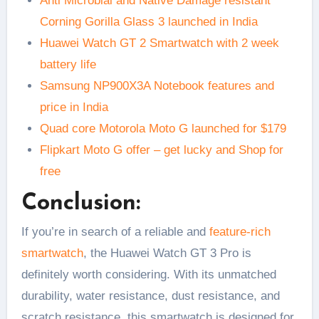
Anti Microbial and Native Damage resistant
Corning Gorilla Glass 3 launched in India
Huawei Watch GT 2 Smartwatch with 2 week
battery life
Samsung NP900X3A Notebook features and
price in India
Quad core Motorola Moto G launched for $179
Flipkart Moto G offer – get lucky and Shop for
free
Conclusion:
If you’re in search of a reliable and
feature-rich
smartwatch
, the Huawei Watch GT 3 Pro is
definitely worth considering. With its unmatched
durability, water resistance, dust resistance, and
scratch resistance, this smartwatch is designed for