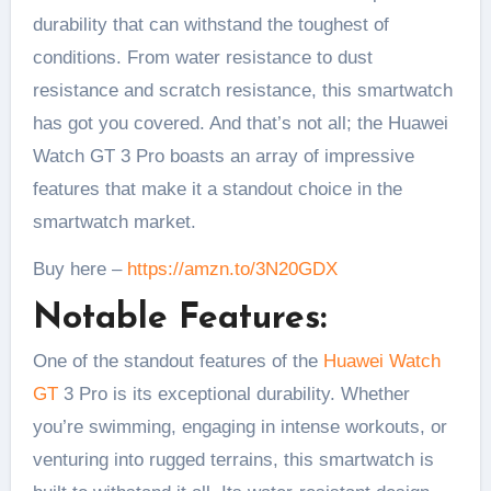
durability that can withstand the toughest of
conditions. From water resistance to dust
resistance and scratch resistance, this smartwatch
has got you covered. And that’s not all; the Huawei
Watch GT 3 Pro boasts an array of impressive
features that make it a standout choice in the
smartwatch market.
Buy here –
https://amzn.to/3N20GDX
Notable Features:
One of the standout features of the
Huawei Watch
GT
3 Pro is its exceptional durability. Whether
you’re swimming, engaging in intense workouts, or
venturing into rugged terrains, this smartwatch is