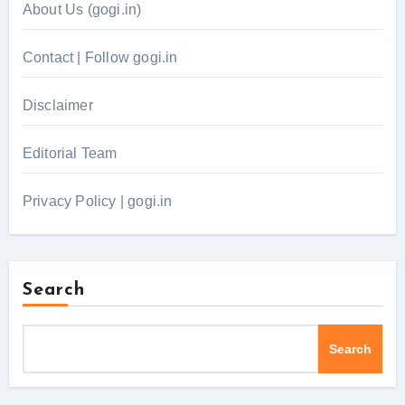
About Us (gogi.in)
Contact | Follow gogi.in
Disclaimer
Editorial Team
Privacy Policy | gogi.in
Search
Search