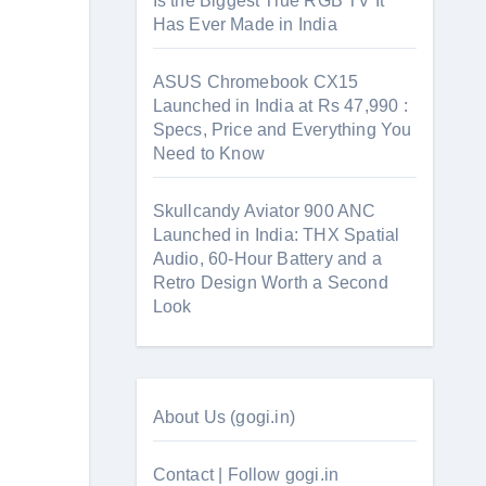
Is the Biggest True RGB TV It
Has Ever Made in India
ASUS Chromebook CX15
Launched in India at Rs 47,990 :
Specs, Price and Everything You
Need to Know
Skullcandy Aviator 900 ANC
Launched in India: THX Spatial
Audio, 60-Hour Battery and a
Retro Design Worth a Second
Look
About Us (gogi.in)
Contact | Follow gogi.in