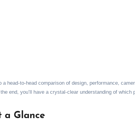
nto a head-to-head comparison of design, performance, came
y the end, you’ll have a crystal-clear understanding of which
t a Glance