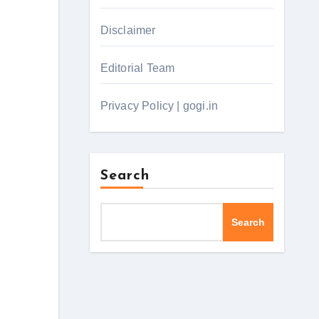
Disclaimer
Editorial Team
Privacy Policy | gogi.in
Search
Search