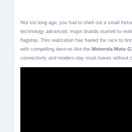
Not too long ago, you had to shell out a small for
technology advanced, major brands started to real
flagship. This realization has fueled the race to 
with compelling devices like the
Motorola Moto G
connectivity and modern-day must-haves without obl