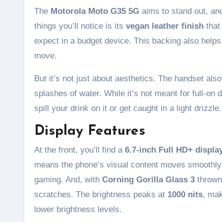
The
Motorola Moto G35 5G
aims to stand out, and
things you’ll notice is its
vegan leather finish
that
expect in a budget device. This backing also helps 
move.
But it’s not just about aesthetics. The handset al
splashes of water. While it’s not meant for full-on d
spill your drink on it or get caught in a light drizzle.
Display Features
At the front, you’ll find a
6.7-inch Full HD+ displa
means the phone’s visual content moves smoothly a
gaming. And, with
Corning Gorilla Glass 3
thrown
scratches. The brightness peaks at
1000 nits
, mak
lower brightness levels.