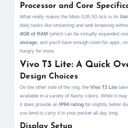
Processor and Core Specific
What really makes the Moto G35 5G tick is its
Uni
daily tasks like streaming and web browsing withou
4GB of RAM
(which can be virtually expanded usi
storage
, and you’ll have enough room for apps, vi
hungry for more.
Vivo T3 Lite: A Quick Ov
Design Choices
On the other side of the ring, the
Vivo T3 Lite
takes
available in a variety of flashy colors. While it ma
it does provide an
IP64 rating
for slightly better d
you tend to carry it in your pocket all day long.
Display Setup