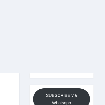
SUBSCRIBE via
Whatsapp