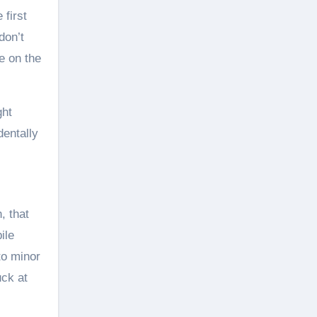
 first
don’t
e on the
ght
dentally
h, that
ile
to minor
uck at