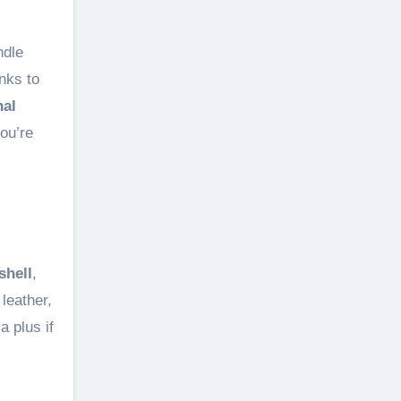
ndle
nks to
nal
ou’re
shell
,
leather,
a plus if