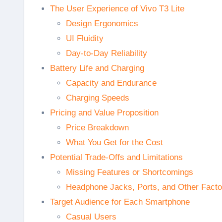
The User Experience of Vivo T3 Lite
Design Ergonomics
UI Fluidity
Day-to-Day Reliability
Battery Life and Charging
Capacity and Endurance
Charging Speeds
Pricing and Value Proposition
Price Breakdown
What You Get for the Cost
Potential Trade-Offs and Limitations
Missing Features or Shortcomings
Headphone Jacks, Ports, and Other Facto
Target Audience for Each Smartphone
Casual Users