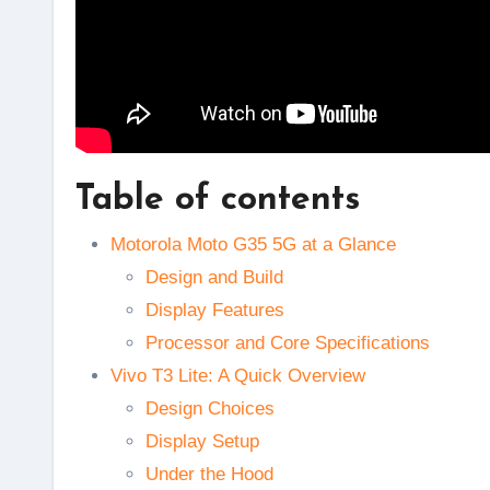
Table of contents
Motorola Moto G35 5G at a Glance
Design and Build
Display Features
Processor and Core Specifications
Vivo T3 Lite: A Quick Overview
Design Choices
Display Setup
Under the Hood