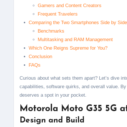
Gamers and Content Creators
Frequent Travelers
Comparing the Two Smartphones Side by Side
Benchmarks
Multitasking and RAM Management
Which One Reigns Supreme for You?
Conclusion
FAQs
Curious about what sets them apart? Let’s dive i
capabilities, software quirks, and overall value. B
deserves a spot in your pocket.
Motorola Moto G35 5G a
Design and Build