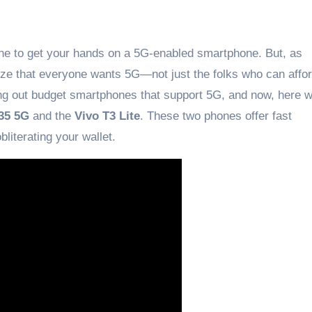
tune to get your hands on a 5G-enabled smartphone. But, as
ize that everyone wants 5G—not just the folks who can affo
bring out budget smartphones that support 5G, and now, here 
35 5G
and the
Vivo T3 Lite
. These two phones offer fast
iterating your wallet.