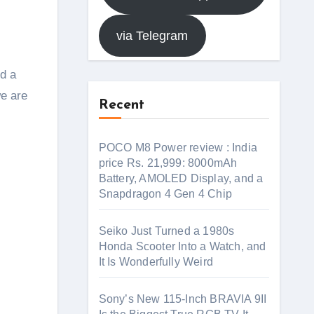
via Telegram
rd a
we are
Recent
POCO M8 Power review : India
price Rs. 21,999: 8000mAh
Battery, AMOLED Display, and a
Snapdragon 4 Gen 4 Chip
Seiko Just Turned a 1980s
Honda Scooter Into a Watch, and
It Is Wonderfully Weird
Sony’s New 115-Inch BRAVIA 9II