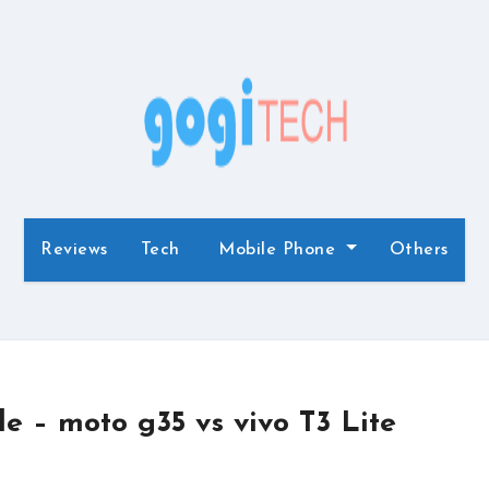
Reviews
Tech
Mobile Phone
Others
 – moto g35 vs vivo T3 Lite