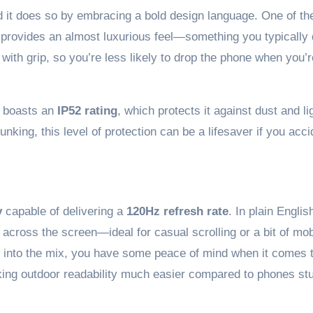
 it does so by embracing a bold design language. One of the
 provides an almost luxurious feel—something you typically 
with grip, so you’re less likely to drop the phone when you’r
so boasts an
IP52 rating
, which protects it against dust and li
unking, this level of protection can be a lifesaver if you acci
y
capable of delivering a
120Hz refresh rate
. In plain Englis
cross the screen—ideal for casual scrolling or a bit of mob
 into the mix, you have some peace of mind when it comes 
ing outdoor readability much easier compared to phones st