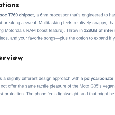
ations
soc T760 chipset
, a 6nm processor that’s engineered to ha
t breaking a sweat. Multitasking feels relatively snappy, tha
ng Motorola’s RAM boost feature). Throw in
128GB of inter
deos, and your favorite songs—plus the option to expand if y
erview
 a slightly different design approach with a
polycarbonate 
y not offer the same tactile pleasure of the Moto G35’s vegan 
ust protection. The phone feels lightweight, and that might be 