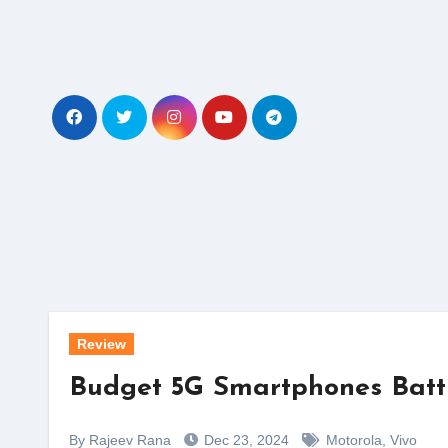
Skip
to
content
Review
Budget 5G Smartphones Battle
By Rajeev Rana
Dec 23, 2024
Motorola
,
Vivo