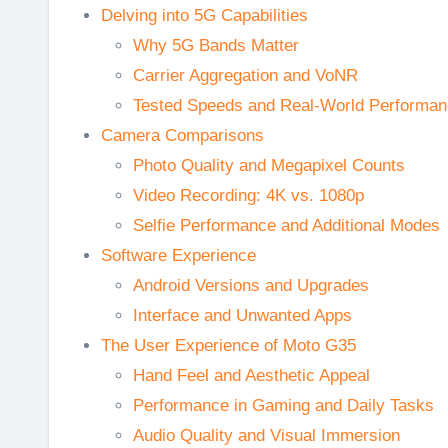
Delving into 5G Capabilities
Why 5G Bands Matter
Carrier Aggregation and VoNR
Tested Speeds and Real-World Performa
Camera Comparisons
Photo Quality and Megapixel Counts
Video Recording: 4K vs. 1080p
Selfie Performance and Additional Modes
Software Experience
Android Versions and Upgrades
Interface and Unwanted Apps
The User Experience of Moto G35
Hand Feel and Aesthetic Appeal
Performance in Gaming and Daily Tasks
Audio Quality and Visual Immersion