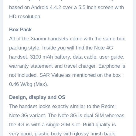
based on Android 4.4.2 over a 5.5 inch screen with
HD resolution.
Box Pack
All of the Xiaomi handsets come with the same box
packing style. Inside you will find the Note 4G
handset, 3100 mAh battery, data cable, user guide,
warranty statement and travel charger. Earphone is
not included. SAR Value as mentioned on the box :
0.46 W/kg (Max).
Design, display and OS
The handset looks exactly similar to the Redmi
Note 3G variant. The Note 3G is dual SIM whereas
the 4G is with a single SIM slot. Build quality is
very good, plastic body with glossy finish back