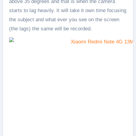
above 35 degrees and that is when the camera
starts to lag heavily. It will take it own time focusing
the subject and what ever you see on the screen
(the lags) the same will be recorded.