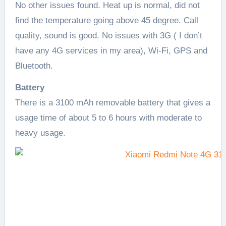
No other issues found. Heat up is normal, did not
find the temperature going above 45 degree. Call
quality, sound is good. No issues with 3G ( I don’t
have any 4G services in my area), Wi-Fi, GPS and
Bluetooth.
Battery
There is a 3100 mAh removable battery that gives a
usage time of about 5 to 6 hours with moderate to
heavy usage.