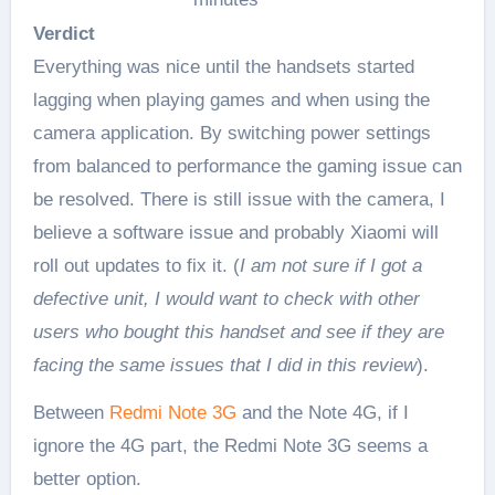
Verdict
Everything was nice until the handsets started
lagging when playing games and when using the
camera application. By switching power settings
from balanced to performance the gaming issue can
be resolved. There is still issue with the camera, I
believe a software issue and probably Xiaomi will
roll out updates to fix it. (
I am not sure if I got a
defective unit, I would want to check with other
users who bought this handset and see if they are
facing the same issues that I did in this review
).
Between
Redmi Note 3G
and the Note 4G, if I
ignore the 4G part, the Redmi Note 3G seems a
better option.