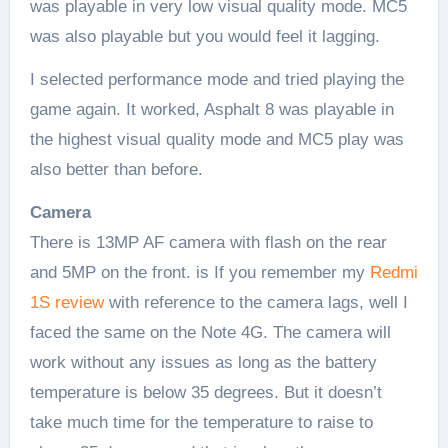
was playable in very low visual quality mode. MC5
was also playable but you would feel it lagging.
I selected performance mode and tried playing the
game again. It worked, Asphalt 8 was playable in
the highest visual quality mode and MC5 play was
also better than before.
Camera
There is 13MP AF camera with flash on the rear
and 5MP on the front. is If you remember my
Redmi
1S review
with reference to the camera lags, well I
faced the same on the Note 4G. The camera will
work without any issues as long as the battery
temperature is below 35 degrees. But it doesn’t
take much time for the temperature to raise to