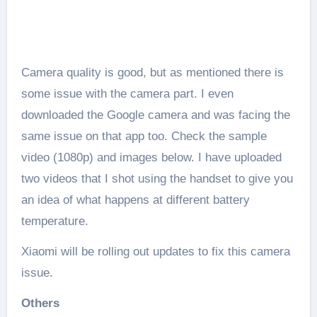
Camera quality is good, but as mentioned there is
some issue with the camera part. I even
downloaded the Google camera and was facing the
same issue on that app too. Check the sample
video (1080p) and images below. I have uploaded
two videos that I shot using the handset to give you
an idea of what happens at different battery
temperature.
Xiaomi will be rolling out updates to fix this camera
issue.
Others