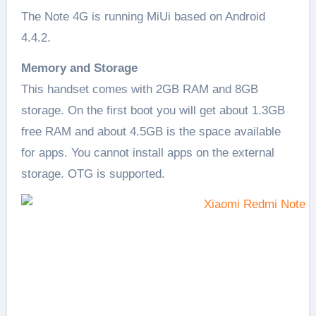
The Note 4G is running MiUi based on Android
4.4.2.
Memory and Storage
This handset comes with 2GB RAM and 8GB
storage. On the first boot you will get about 1.3GB
free RAM and about 4.5GB is the space available
for apps. You cannot install apps on the external
storage. OTG is supported.