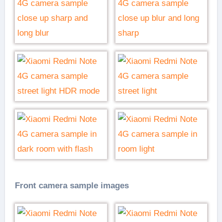
Front camera sample images