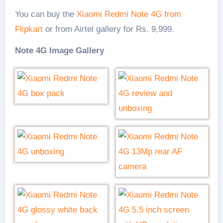
You can buy the
Xiaomi Redmi Note 4G from
Flipkart
or from Airtel gallery for Rs. 9,999.
Note 4G Image Gallery