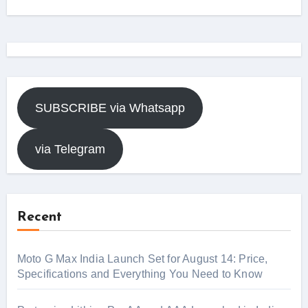
SUBSCRIBE via Whatsapp
via Telegram
Recent
Moto G Max India Launch Set for August 14: Price,
Specifications and Everything You Need to Know