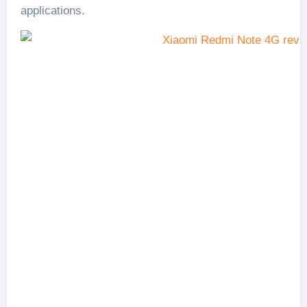
applications.