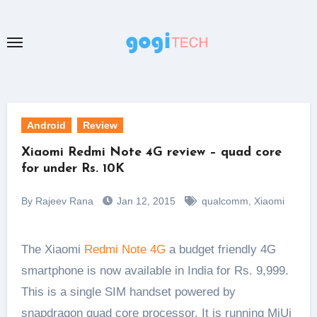
Skip
to
content
Android
Review
Xiaomi Redmi Note 4G review – quad core
for under Rs. 10K
By Rajeev Rana
Jan 12, 2015
qualcomm
,
Xiaomi
The Xiaomi
Redmi Note 4G
a budget friendly 4G
smartphone is now available in India for Rs. 9,999.
This is a single SIM handset powered by
snapdragon quad core processor. It is running MiUi