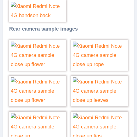
Rear camera sample images