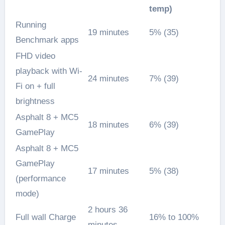
temp)
Running
19 minutes
5% (35)
Benchmark apps
FHD video
playback with Wi-
24 minutes
7% (39)
Fi on + full
brightness
Asphalt 8 + MC5
18 minutes
6% (39)
GamePlay
Asphalt 8 + MC5
GamePlay
17 minutes
5% (38)
(performance
mode)
2 hours 36
Full wall Charge
16% to 100%
minutes