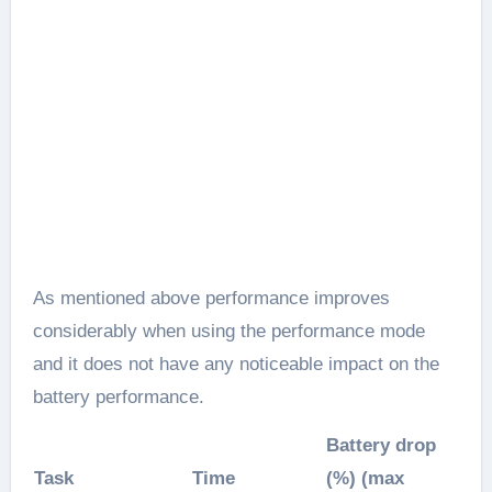
As mentioned above performance improves
considerably when using the performance mode
and it does not have any noticeable impact on the
battery performance.
Battery drop
Task
Time
(%) (max