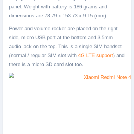
panel. Weight with battery is 186 grams and
dimensions are 78.79 x 153.73 x 9.15 (mm).
Power and volume rocker are placed on the right
side, micro USB port at the bottom and 3.5mm
audio jack on the top. This is a single SIM handset
(normal / regular SIM slot with
4G LTE support
) and
there is a micro SD card slot too.