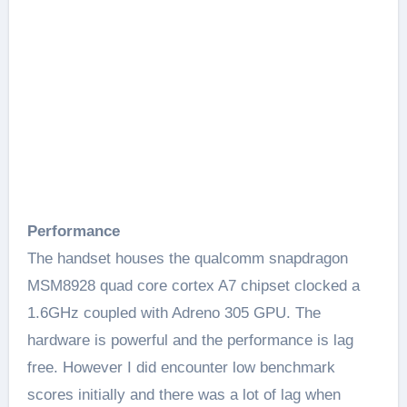
Performance
The handset houses the qualcomm snapdragon
MSM8928 quad core cortex A7 chipset clocked a
1.6GHz coupled with Adreno 305 GPU. The
hardware is powerful and the performance is lag
free. However I did encounter low benchmark
scores initially and there was a lot of lag when