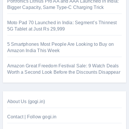
Portronics Lithius Pro AA and AAA Launched in India:
Bigger Capacity, Same Type-C Charging Trick
Moto Pad 70 Launched in India: Segment’s Thinnest
5G Tablet at Just Rs 29,999
5 Smartphones Most People Are Looking to Buy on
Amazon India This Week
Amazon Great Freedom Festival Sale: 9 Watch Deals
Worth a Second Look Before the Discounts Disappear
About Us (gogi.in)
Contact | Follow gogi.in