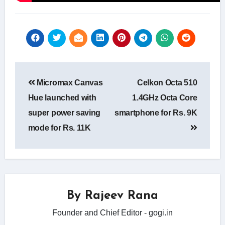
Post
Micromax Canvas
Celkon Octa 510
navigation
Hue launched with
1.4GHz Octa Core
super power saving
smartphone for Rs. 9K
mode for Rs. 11K
By
Rajeev Rana
Founder and Chief Editor - gogi.in