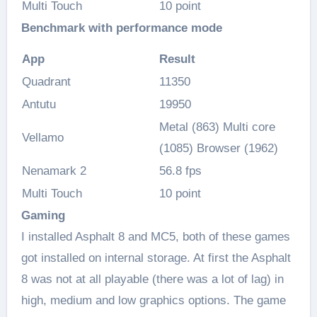
Multi Touch
10 point
Benchmark with performance mode
App
Result
Quadrant
11350
Antutu
19950
Metal (863) Multi core
Vellamo
(1085) Browser (1962)
Nenamark 2
56.8 fps
Multi Touch
10 point
Gaming
I installed Asphalt 8 and MC5, both of these games
got installed on internal storage. At first the Asphalt
8 was not at all playable (there was a lot of lag) in
high, medium and low graphics options. The game