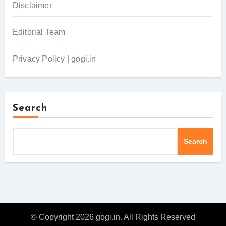
Disclaimer
Editorial Team
Privacy Policy | gogi.in
Search
Search
© Copyright 2026 gogi.in. All Rights Reserved