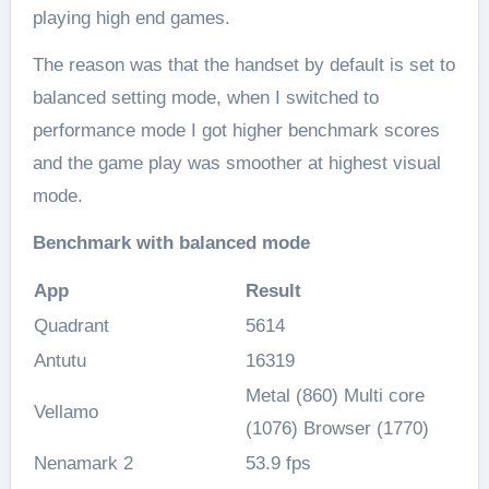
playing high end games.
The reason was that the handset by default is set to
balanced setting mode, when I switched to
performance mode I got higher benchmark scores
and the game play was smoother at highest visual
mode.
Benchmark with balanced mode
App
Result
Quadrant
5614
Antutu
16319
Metal (860) Multi core
Vellamo
(1076) Browser (1770)
Nenamark 2
53.9 fps