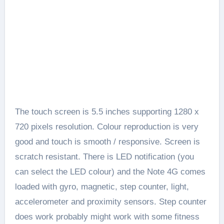
The touch screen is 5.5 inches supporting 1280 x
720 pixels resolution. Colour reproduction is very
good and touch is smooth / responsive. Screen is
scratch resistant. There is LED notification (you
can select the LED colour) and the Note 4G comes
loaded with gyro, magnetic, step counter, light,
accelerometer and proximity sensors. Step counter
does work probably might work with some fitness