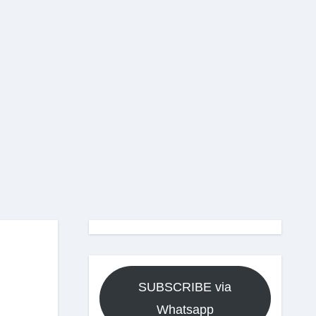
SUBSCRIBE via
Whatsapp