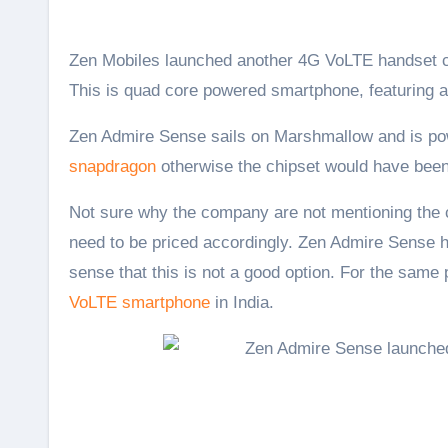
Zen Mobiles launched another 4G VoLTE handset called the Zen Admire Sense in India with a price tag of Rs. 5,999.
This is quad core powered smartphone, featuring
Zen Admire Sense sails on Marshmallow and is powe
snapdragon
otherwise the chipset would have bee
Not sure why the company are not mentioning the c
need to be priced accordingly. Zen Admire Sense ha
sense that this is not a good option. For the same
VoLTE smartphone
in India.