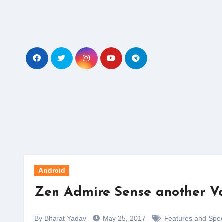
Skip
to
content
Android
Zen Admire Sense another V
By Bharat Yadav
May 25, 2017
Features and Spec