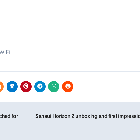
WiFi
ched for
Sansui Horizon 2 unboxing and first impress