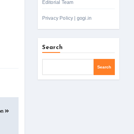
Editorial Team
Privacy Policy | gogi.in
Search
Search
ion