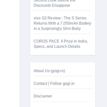
Second Look Before the
Discounts Disappear
vivo S2 Review : The S Series
Returns With a 7,050mAh Battery
in a Surprisingly Slim Body
COROS PACE 4 Price in India,
Specs, and Launch Details
About Us (gogi.in)
Contact | Follow gogi.in
Disclaimer