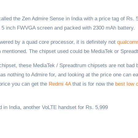
 a 5 inch FWVGA screen and packed with 2300 mAh battery.
red by a quad core processor, it is definitely not
qualcom
n mentioned. The chipset used could be MediaTek or Spread
hipset, these MediaTek / Spreadtrum chipsets are not bad b
s nothing to Admire for, and looking at the price one can ea
 price you can get the
Redmi 4A
that is for now the
best low 