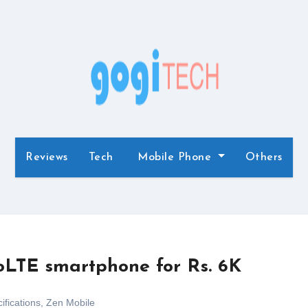
Reviews
Tech
Mobile Phone
Others
oLTE smartphone for Rs. 6K
ifications
,
Zen Mobile