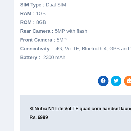
SIM Type :
Dual SIM
RAM :
1GB
ROM :
8GB
Rear Camera :
5MP with flash
Front Camera :
5MP
Connectivity :
4G, VoLTE, Bluetooth 4, GPS and 
Battery :
2300 mAh
Post
navigation
Nubia N1 Lite VoLTE quad core handset laun
Rs. 6999