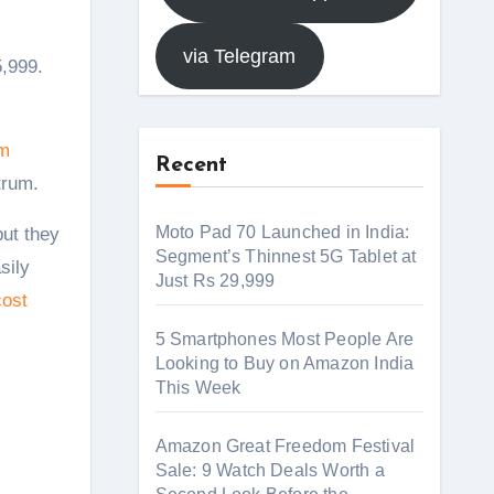
via Telegram
m
Recent
trum.
Moto Pad 70 Launched in India:
ut they
Segment’s Thinnest 5G Tablet at
sily
Just Rs 29,999
cost
5 Smartphones Most People Are
Looking to Buy on Amazon India
This Week
Amazon Great Freedom Festival
Sale: 9 Watch Deals Worth a