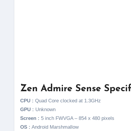
Zen Admire Sense Specif
CPU :
Quad Core clocked at 1.3GHz
GPU :
Unknown
Screen :
5 inch FWVGA – 854 x 480 pixels
OS :
Android Marshmallow