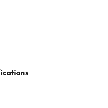
ications