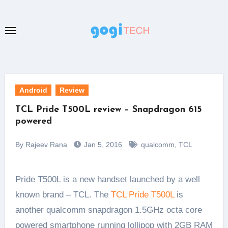
Skip
to
content
Android
Review
TCL Pride T500L review – Snapdragon 615
powered
By Rajeev Rana
Jan 5, 2016
qualcomm
,
TCL
Pride T500L is a new handset launched by a well
known brand – TCL. The
TCL Pride T500L
is
another qualcomm snapdragon 1.5GHz octa core
powered smartphone running lollipop with 2GB RAM