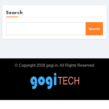
Search
Search
© Copyright 2026 gogi.in. All Rights Reserved