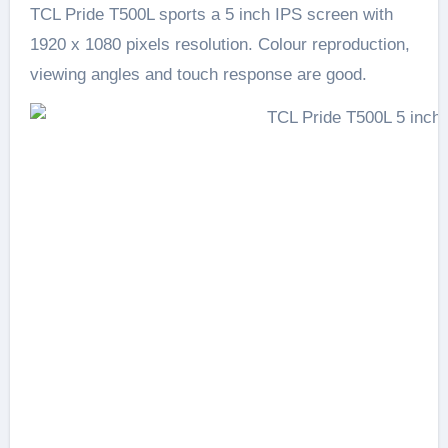
TCL Pride T500L sports a 5 inch IPS screen with
1920 x 1080 pixels resolution. Colour reproduction,
viewing angles and touch response are good.