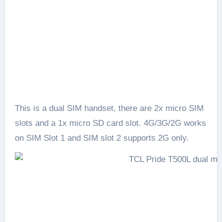
This is a dual SIM handset, there are 2x micro SIM
slots and a 1x micro SD card slot. 4G/3G/2G works
on SIM Slot 1 and SIM slot 2 supports 2G only.