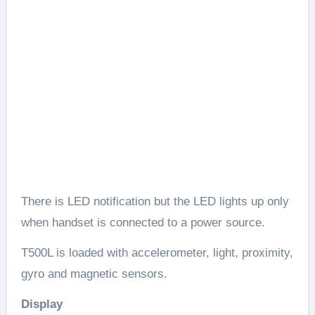
There is LED notification but the LED lights up only
when handset is connected to a power source.
T500L is loaded with accelerometer, light, proximity,
gyro and magnetic sensors.
Display