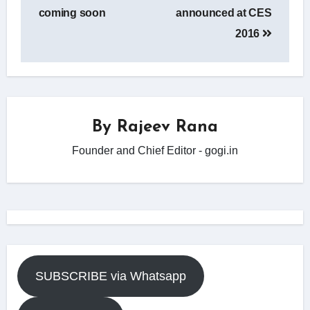
coming soon
announced at CES
2016
By
Rajeev Rana
Founder and Chief Editor - gogi.in
SUBSCRIBE via Whatsapp