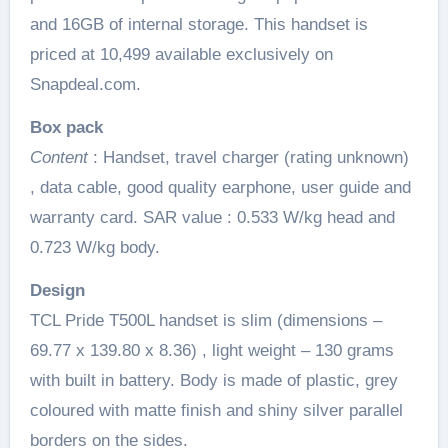
and 16GB of internal storage. This handset is
priced at 10,499 available exclusively on
Snapdeal.com.
Box pack
Content
: Handset, travel charger (rating unknown)
, data cable, good quality earphone, user guide and
warranty card. SAR value : 0.533 W/kg head and
0.723 W/kg body.
Design
TCL Pride T500L handset is slim (dimensions –
69.77 x 139.80 x 8.36) , light weight – 130 grams
with built in battery. Body is made of plastic, grey
coloured with matte finish and shiny silver parallel
borders on the sides.