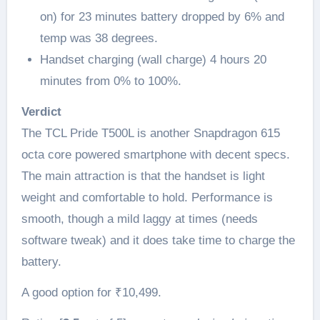
on) for 23 minutes battery dropped by 6% and
temp was 38 degrees.
Handset charging (wall charge) 4 hours 20
minutes from 0% to 100%.
Verdict
The TCL Pride T500L is another Snapdragon 615
octa core powered smartphone with decent specs.
The main attraction is that the handset is light
weight and comfortable to hold. Performance is
smooth, though a mild laggy at times (needs
software tweak) and it does take time to charge the
battery.
A good option for ₹10,499.