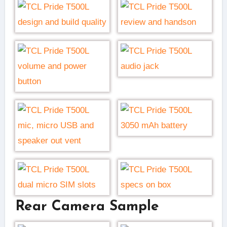
Rear Camera Sample