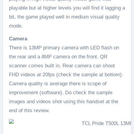
playable but at higher levels you will find it lagging a
bit, the game played well in medium visual quality
mode.
Camera
There is 13MP primary camera with LED flash on
the rear and a 8MP camera on the front. QR
scanner comes built in. Rear camera can shoot
FHD videos at 20fps (check the sample at bottom).
Camera quality is average there is scope of
improvement (software). Do check the sample
images and videos shot using this handset at the
end of this review.