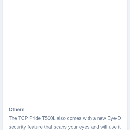
Others
The TCP Pride T500L also comes with a new Eye-D
security feature that scans your eyes and will use it