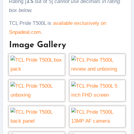
Rating [
3.5
out of 5]
cannot use decimals in rating
box below.
TCL Pride T500L is
available exclusively on
Snpadeal.com
.
Image Gallery