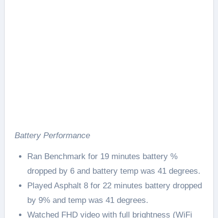
Battery Performance
Ran Benchmark for 19 minutes battery %
dropped by 6 and battery temp was 41 degrees.
Played Asphalt 8 for 22 minutes battery dropped
by 9% and temp was 41 degrees.
Watched FHD video with full brightness (WiFi