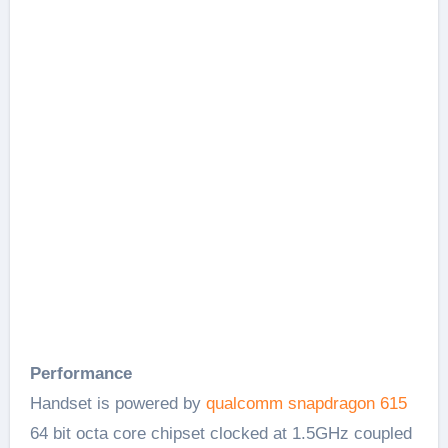
Performance
Handset is powered by
qualcomm snapdragon 615
64 bit octa core chipset clocked at 1.5GHz coupled