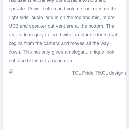
Handset is extremely comfortable to hold and
operate. Power button and volume rocker is on the
right side, audio jack is on the top and mic, micro
USB and speaker out vent are at the bottom. The
rear side is grey colored with circular textures that
begins from the camera and moves all the way
down. This not only gives an elegant, unique look
but also helps get a good grip.