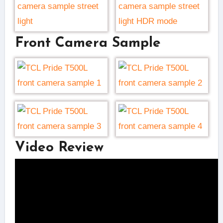
Front Camera Sample
Video Review