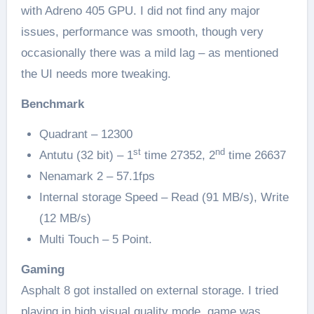
with Adreno 405 GPU. I did not find any major
issues, performance was smooth, though very
occasionally there was a mild lag – as mentioned
the UI needs more tweaking.
Benchmark
Quadrant – 12300
st
nd
Antutu (32 bit) – 1
time 27352, 2
time 26637
Nenamark 2 – 57.1fps
Internal storage Speed – Read (91 MB/s), Write
(12 MB/s)
Multi Touch – 5 Point.
Gaming
Asphalt 8 got installed on external storage. I tried
playing in high visual quality mode, game was