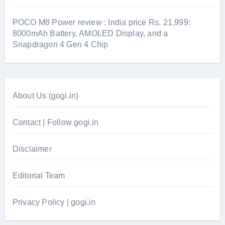
POCO M8 Power review : India price Rs. 21,999:
8000mAh Battery, AMOLED Display, and a
Snapdragon 4 Gen 4 Chip
About Us (gogi.in)
Contact | Follow gogi.in
Disclaimer
Editorial Team
Privacy Policy | gogi.in