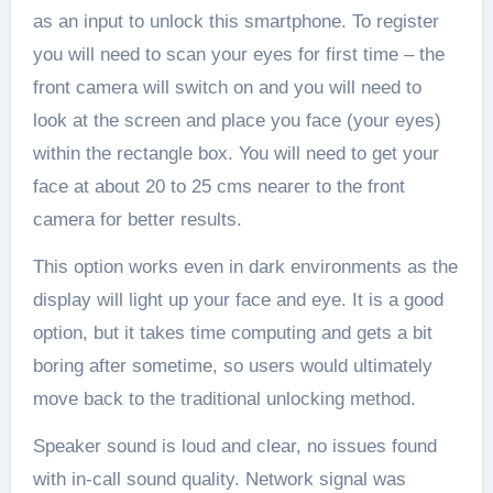
as an input to unlock this smartphone. To register
you will need to scan your eyes for first time – the
front camera will switch on and you will need to
look at the screen and place you face (your eyes)
within the rectangle box. You will need to get your
face at about 20 to 25 cms nearer to the front
camera for better results.
This option works even in dark environments as the
display will light up your face and eye. It is a good
option, but it takes time computing and gets a bit
boring after sometime, so users would ultimately
move back to the traditional unlocking method.
Speaker sound is loud and clear, no issues found
with in-call sound quality. Network signal was