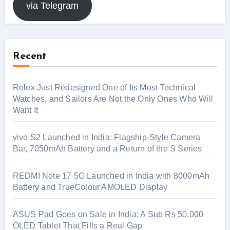
via Telegram
Recent
Rolex Just Redesigned One of Its Most Technical
Watches, and Sailors Are Not the Only Ones Who Will
Want It
vivo S2 Launched in India: Flagship-Style Camera
Bar, 7050mAh Battery and a Return of the S Series
REDMI Note 17 5G Launched in India with 8000mAh
Battery and TrueColour AMOLED Display
ASUS Pad Goes on Sale in India: A Sub Rs 50,000
OLED Tablet That Fills a Real Gap