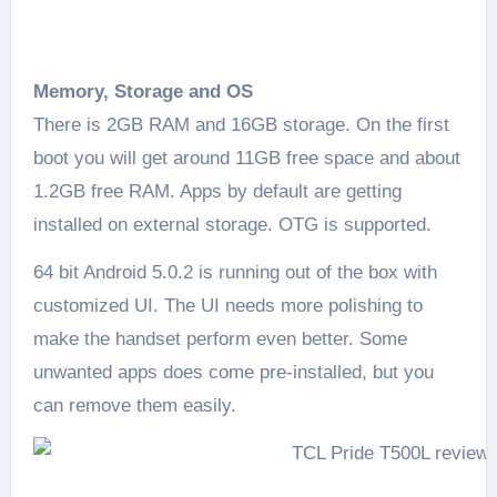
Memory, Storage and OS
There is 2GB RAM and 16GB storage. On the first
boot you will get around 11GB free space and about
1.2GB free RAM. Apps by default are getting
installed on external storage. OTG is supported.
64 bit Android 5.0.2 is running out of the box with
customized UI. The UI needs more polishing to
make the handset perform even better. Some
unwanted apps does come pre-installed, but you
can remove them easily.