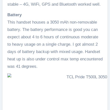
stable – 4G, WiFi, GPS and Bluetooth worked well.
Battery
This handset houses a 3050 mAh non-removable
battery. The battery performance is good you can
expect about 4 to 6 hours of continuous moderate
to heavy usage on a single charge. I got almost 2
days of battery backup with mixed usage. Handset
heat up is also under control max temp encountered
was 41 degrees.