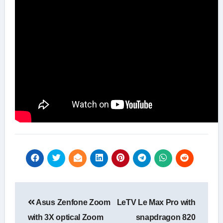
Post
Asus Zenfone Zoom
LeTV Le Max Pro with
navigation
with 3X optical Zoom
snapdragon 820