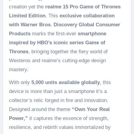
creation yet the
realme 15 Pro Game of Thrones
Limited Edition
. This
exclusive collaboration
with Warner Bros. Discovery Global Consumer
Products
marks the first-ever
smartphone
inspired by HBO’s iconic series Game of
Thrones
, bringing together the fiery world of
Westeros and realme’s cutting-edge design
mastery.
With only
5,000 units available globally
, this
device is more than just a smartphone it’s a
collector’s relic forged in fire and innovation.
Designed around the theme
“Own Your Real
Power,”
it captures the essence of strength,
resilience, and rebirth values immortalized by