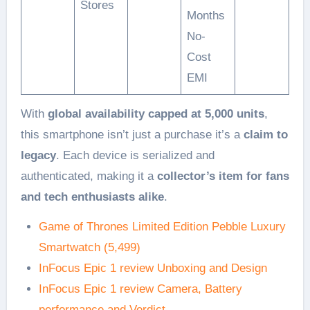
Stores
Months
No-
Cost
EMI
With
global availability capped at 5,000 units
,
this smartphone isn’t just a purchase it’s a
claim to
legacy
. Each device is serialized and
authenticated, making it a
collector’s item for fans
and tech enthusiasts alike
.
Game of Thrones Limited Edition Pebble Luxury
Smartwatch (5,499)
InFocus Epic 1 review Unboxing and Design
InFocus Epic 1 review Camera, Battery
performance and Verdict