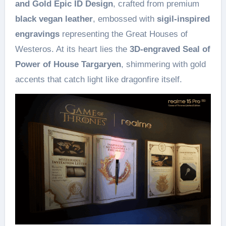
and Gold Epic ID Design
, crafted from premium
black vegan leather
, embossed with
sigil-inspired
engravings
representing the Great Houses of
Westeros. At its heart lies the
3D-engraved Seal of
Power of House Targaryen
, shimmering with gold
accents that catch light like dragonfire itself.