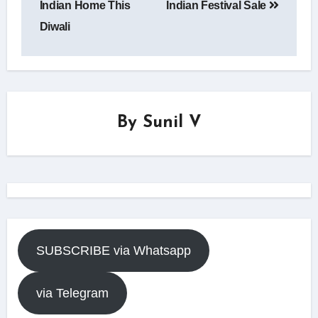
Indian Home This
Indian Festival Sale
Diwali
By
Sunil V
SUBSCRIBE via Whatsapp
via Telegram