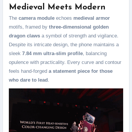
Medieval Meets Modern
The
camera module
echoes
medieval armor
motifs, framed by
three-dimensional golden
dragon claws
a symbol of strength and vigilance.
Despite its intricate design, the phone maintains a
sleek
7.84 mm ultra-slim profile
, balancing
opulence with practicality. Every curve and contour
feels hand-forged
a statement piece for those
who dare to lead
.