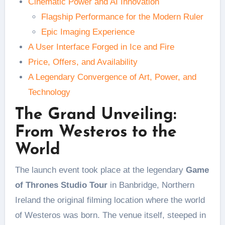
Cinematic Power and AI Innovation
Flagship Performance for the Modern Ruler
Epic Imaging Experience
A User Interface Forged in Ice and Fire
Price, Offers, and Availability
A Legendary Convergence of Art, Power, and
Technology
The Grand Unveiling:
From Westeros to the
World
The launch event took place at the legendary
Game
of Thrones Studio Tour
in Banbridge, Northern
Ireland the original filming location where the world
of Westeros was born. The venue itself, steeped in