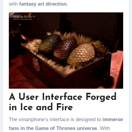
with
fantasy art direction
.
A User Interface Forged
in Ice and Fire
The smartphone’s interface is designed to
immerse
fans in the Game of Thrones universe
. With