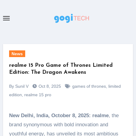
Skip
to
content
News
realme 15 Pro Game of Thrones Limited
Edition: The Dragon Awakens
By Sunil V
Oct 8, 2025
games of thrones
,
limited
edition
,
realme 15 pro
New Delhi, India, October 8, 2025:
realme
, the
brand synonymous with bold innovation and
youthful energy, has unveiled its most ambitious