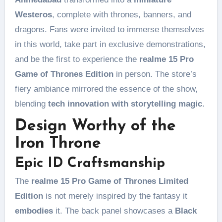
Westeros
, complete with thrones, banners, and
dragons. Fans were invited to immerse themselves
in this world, take part in exclusive demonstrations,
and be the first to experience the
realme 15 Pro
Game of Thrones Edition
in person. The store’s
fiery ambiance mirrored the essence of the show,
blending
tech innovation with storytelling magic
.
Design Worthy of the
Iron Throne
Epic ID Craftsmanship
The
realme 15 Pro Game of Thrones Limited
Edition
is not merely inspired by the fantasy it
embodies
it. The back panel showcases a
Black