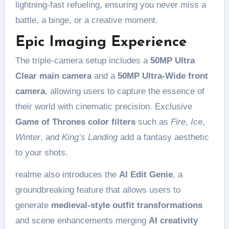
lightning-fast refueling, ensuring you never miss a
battle, a binge, or a creative moment.
Epic Imaging Experience
The triple-camera setup includes a
50MP Ultra
Clear main camera
and a
50MP Ultra-Wide front
camera
, allowing users to capture the essence of
their world with cinematic precision. Exclusive
Game of Thrones color filters
such as
Fire
,
Ice
,
Winter
, and
King’s Landing
add a fantasy aesthetic
to your shots.
realme also introduces the
AI Edit Genie
, a
groundbreaking feature that allows users to
generate
medieval-style outfit transformations
and scene enhancements merging
AI creativity