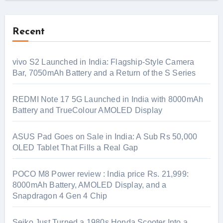
Recent
vivo S2 Launched in India: Flagship-Style Camera
Bar, 7050mAh Battery and a Return of the S Series
REDMI Note 17 5G Launched in India with 8000mAh
Battery and TrueColour AMOLED Display
ASUS Pad Goes on Sale in India: A Sub Rs 50,000
OLED Tablet That Fills a Real Gap
POCO M8 Power review : India price Rs. 21,999:
8000mAh Battery, AMOLED Display, and a
Snapdragon 4 Gen 4 Chip
Seiko Just Turned a 1980s Honda Scooter Into a