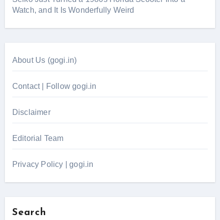
Watch, and It Is Wonderfully Weird
About Us (gogi.in)
Contact | Follow gogi.in
Disclaimer
Editorial Team
Privacy Policy | gogi.in
Search