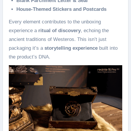
Blank Parchment Letter & Seal
House-Themed Stickers and Postcards
Every element contributes to the unboxing
experience a
ritual of discovery
, echoing the
ancient traditions of Westeros. This isn’t just
packaging it’s a
storytelling experience
built into
the product’s DNA.