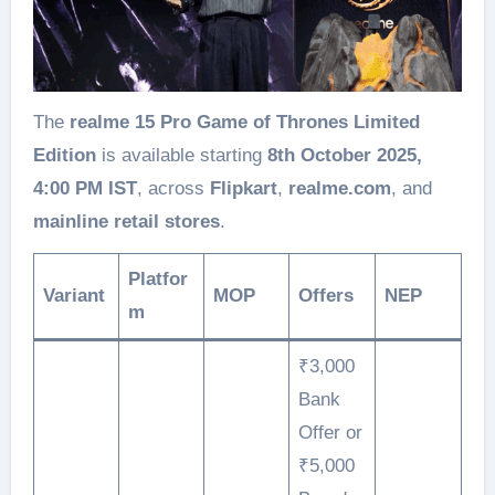
The
realme 15 Pro Game of Thrones Limited
Edition
is available starting
8th October 2025,
4:00 PM IST
, across
Flipkart
,
realme.com
, and
mainline retail stores
.
Platfor
Variant
MOP
Offers
NEP
m
₹3,000
Bank
Offer or
₹5,000