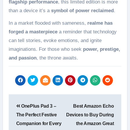
flagship performance
, this limited edition is more
than a device it’s a
symbol of power reclaimed
.
In a market flooded with sameness,
realme has
forged a masterpiece
a reminder that technology
can tell stories, evoke emotions, and ignite
imaginations. For those who seek
power, prestige,
and passion
, the throne awaits.
Post
OnePlus Pad 3 –
Best Amazon Echo
navigation
The Perfect Festive
Devices to Buy During
Companion for Every
the Amazon Great