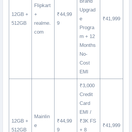
Brand
Flipkart
Upgrad
12GB +
+
₹44,99
e
₹41,999
512GB
realme.
9
Progra
com
m + 12
Months
No-
Cost
EMI
₹3,000
Credit
Card
EMI /
Mainlin
12GB +
₹44,99
₹3K FS
e
₹41,999
512GB
9
+ 8