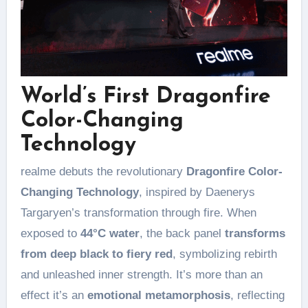
World’s First Dragonfire
Color-Changing
Technology
realme debuts the revolutionary
Dragonfire Color-
Changing Technology
, inspired by Daenerys
Targaryen’s transformation through fire. When
exposed to
44°C water
, the back panel
transforms
from deep black to fiery red
, symbolizing rebirth
and unleashed inner strength. It’s more than an
effect it’s an
emotional metamorphosis
, reflecting