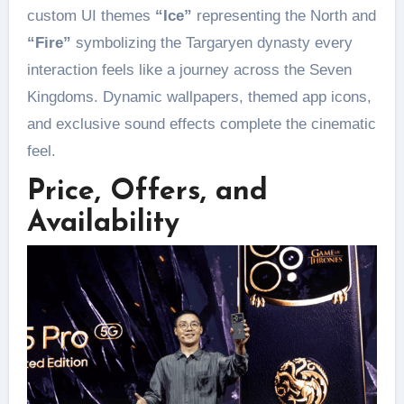
custom UI themes
“Ice”
representing the North and
“Fire”
symbolizing the Targaryen dynasty every
interaction feels like a journey across the Seven
Kingdoms. Dynamic wallpapers, themed app icons,
and exclusive sound effects complete the cinematic
feel.
Price, Offers, and
Availability