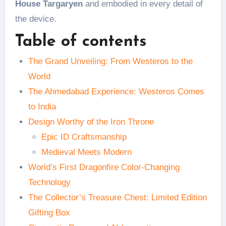
House Targaryen
and embodied in every detail of
the device.
Table of contents
The Grand Unveiling: From Westeros to the
World
The Ahmedabad Experience: Westeros Comes
to India
Design Worthy of the Iron Throne
Epic ID Craftsmanship
Medieval Meets Modern
World’s First Dragonfire Color-Changing
Technology
The Collector’s Treasure Chest: Limited Edition
Gifting Box