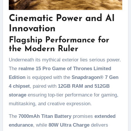
Cinematic Power and AI
Innovation
Flagship Performance for
the Modern Ruler
Underneath its mythical exterior lies serious power.
The
realme 15 Pro Game of Thrones Limited
Edition
is equipped with the
Snapdragon® 7 Gen
4 chipset
, paired with
12GB RAM and 512GB
storage
ensuring top-tier performance for gaming,
multitasking, and creative expression.
The
7000mAh Titan Battery
promises
extended
endurance
, while
80W Ultra Charge
delivers