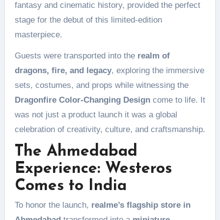
fantasy and cinematic history, provided the perfect
stage for the debut of this limited-edition
masterpiece.
Guests were transported into the
realm of
dragons, fire, and legacy
, exploring the immersive
sets, costumes, and props while witnessing the
Dragonfire Color-Changing Design
come to life. It
was not just a product launch it was a global
celebration of creativity, culture, and craftsmanship.
The Ahmedabad
Experience: Westeros
Comes to India
To honor the launch,
realme’s flagship store in
Ahmedabad
transformed into a
miniature