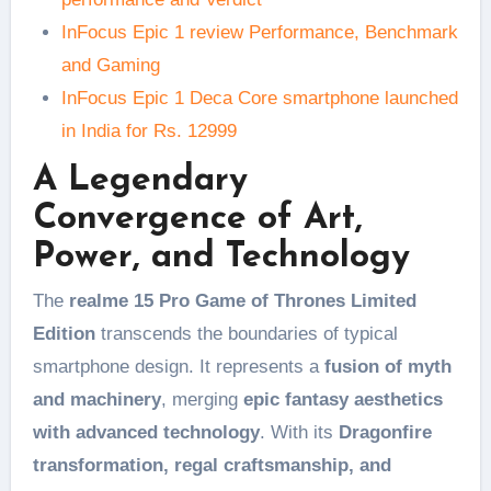
InFocus Epic 1 review Performance, Benchmark
and Gaming
InFocus Epic 1 Deca Core smartphone launched
in India for Rs. 12999
A Legendary
Convergence of Art,
Power, and Technology
The
realme 15 Pro Game of Thrones Limited
Edition
transcends the boundaries of typical
smartphone design. It represents a
fusion of myth
and machinery
, merging
epic fantasy aesthetics
with advanced technology
. With its
Dragonfire
transformation, regal craftsmanship, and