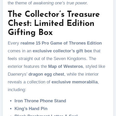
the theme of
awakening one’s true power.
The Collector’s Treasure
Chest: Limited Edition
Gifting Box
Every
realme 15 Pro Game of Thrones Edition
comes in an
exclusive collector’s gift box
that
feels straight out of the Seven Kingdoms. The
exterior features the
Map of Westeros
, styled like
Daenerys’
dragon egg chest
, while the interior
reveals a collection of
exclusive memorabilia
,
including:
Iron Throne Phone Stand
King’s Hand Pin