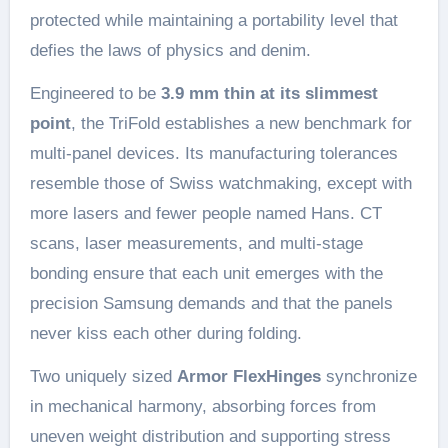
protected while maintaining a portability level that
defies the laws of physics and denim.
Engineered to be
3.9 mm thin at its slimmest
point
, the TriFold establishes a new benchmark for
multi-panel devices. Its manufacturing tolerances
resemble those of Swiss watchmaking, except with
more lasers and fewer people named Hans. CT
scans, laser measurements, and multi-stage
bonding ensure that each unit emerges with the
precision Samsung demands and that the panels
never kiss each other during folding.
Two uniquely sized
Armor FlexHinges
synchronize
in mechanical harmony, absorbing forces from
uneven weight distribution and supporting stress