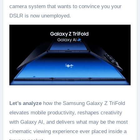
camera system that wants to convince you your
DSLR is now unemployed.
Let’s analyze
how the Samsung Galaxy Z TriFold
elevates mobile productivity, reshapes creativity
with Galaxy AI, and delivers what may be the most
cinematic viewing experience ever placed inside a