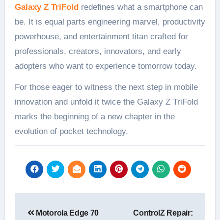
Galaxy Z TriFold
redefines what a smartphone can
be. It is equal parts engineering marvel, productivity
powerhouse, and entertainment titan crafted for
professionals, creators, innovators, and early
adopters who want to experience tomorrow today.
For those eager to witness the next step in mobile
innovation and unfold it twice the Galaxy Z TriFold
marks the beginning of a new chapter in the
evolution of pocket technology.
Post
Motorola Edge 70
ControlZ Repair:
navigation