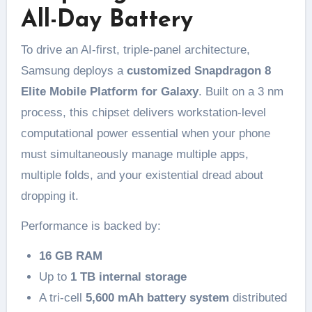
All-Day Battery
To drive an AI-first, triple-panel architecture,
Samsung deploys a
customized Snapdragon 8
Elite Mobile Platform for Galaxy
. Built on a 3 nm
process, this chipset delivers workstation-level
computational power essential when your phone
must simultaneously manage multiple apps,
multiple folds, and your existential dread about
dropping it.
Performance is backed by:
16 GB RAM
Up to
1 TB internal storage
A tri-cell
5,600 mAh battery system
distributed