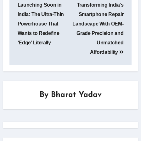
Launching Soon in
Transforming India’s
India: The Ultra-Thin
Smartphone Repair
Powerhouse That
Landscape With OEM-
Wants to Redefine
Grade Precision and
‘Edge’ Literally
Unmatched
Affordability
By
Bharat Yadav