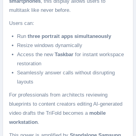
smartphones
, this display allows users to
multitask like never before.
Users can:
Run
three portrait apps simultaneously
Resize windows dynamically
Access the new
Taskbar
for instant workspace
restoration
Seamlessly answer calls without disrupting
layouts
For professionals from architects reviewing
blueprints to content creators editing AI-generated
video drafts the TriFold becomes a
mobile
workstation
.
This power is amplified by
Standalone Samsung