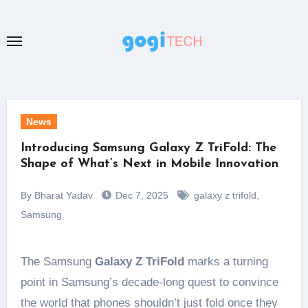
Skip
to
content
News
Introducing Samsung Galaxy Z TriFold: The
Shape of What’s Next in Mobile Innovation
By Bharat Yadav
Dec 7, 2025
galaxy z trifold
,
Samsung
The Samsung
Galaxy Z TriFold
marks a turning
point in Samsung’s decade-long quest to convince
the world that phones shouldn’t just fold once they