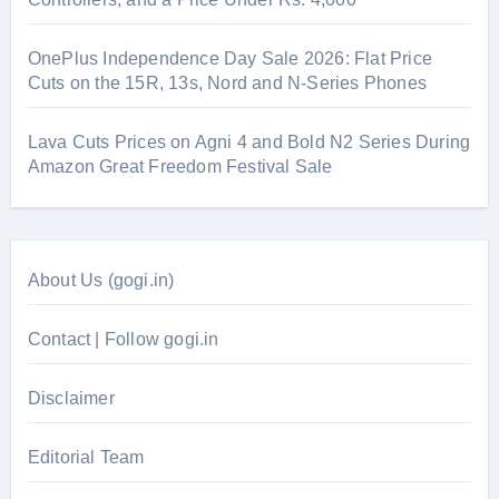
OnePlus Independence Day Sale 2026: Flat Price
Cuts on the 15R, 13s, Nord and N-Series Phones
Lava Cuts Prices on Agni 4 and Bold N2 Series During
Amazon Great Freedom Festival Sale
About Us (gogi.in)
Contact | Follow gogi.in
Disclaimer
Editorial Team