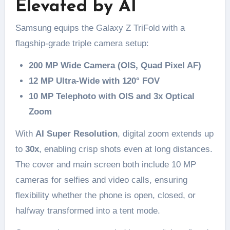
Elevated by AI
Samsung equips the Galaxy Z TriFold with a
flagship-grade triple camera setup:
200 MP Wide Camera (OIS, Quad Pixel AF)
12 MP Ultra-Wide with 120° FOV
10 MP Telephoto with OIS and 3x Optical
Zoom
With
AI Super Resolution
, digital zoom extends up
to
30x
, enabling crisp shots even at long distances.
The cover and main screen both include 10 MP
cameras for selfies and video calls, ensuring
flexibility whether the phone is open, closed, or
halfway transformed into a tent mode.