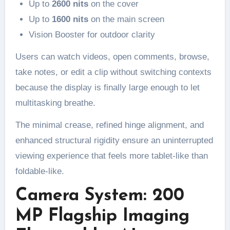
Up to
2600 nits
on the cover
Up to
1600 nits
on the main screen
Vision Booster for outdoor clarity
Users can watch videos, open comments, browse,
take notes, or edit a clip without switching contexts
because the display is finally large enough to let
multitasking breathe.
The minimal crease, refined hinge alignment, and
enhanced structural rigidity ensure an uninterrupted
viewing experience that feels more tablet-like than
foldable-like.
Camera System: 200
MP Flagship Imaging