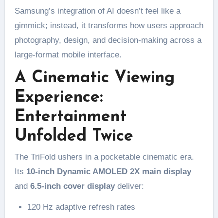
Samsung’s integration of AI doesn’t feel like a
gimmick; instead, it transforms how users approach
photography, design, and decision-making across a
large-format mobile interface.
A Cinematic Viewing
Experience:
Entertainment
Unfolded Twice
The TriFold ushers in a pocketable cinematic era.
Its
10-inch Dynamic AMOLED 2X main display
and
6.5-inch cover display
deliver:
120 Hz adaptive refresh rates