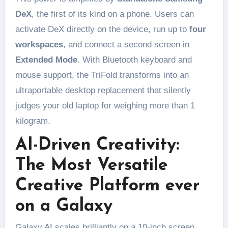
DeX
, the first of its kind on a phone. Users can
activate DeX directly on the device, run up to
four
workspaces
, and connect a second screen in
Extended Mode
. With Bluetooth keyboard and
mouse support, the TriFold transforms into an
ultraportable desktop replacement that silently
judges your old laptop for weighing more than 1
kilogram.
AI-Driven Creativity:
The Most Versatile
Creative Platform ever
on a Galaxy
Galaxy AI scales brilliantly on a 10-inch screen.