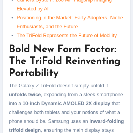
Elevated by AI
Positioning in the Market: Early Adopters, Niche
Enthusiasts, and the Future
The TriFold Represents the Future of Mobility
Bold New Form Factor:
The TriFold Reinventing
Portability
The Galaxy Z TriFold doesn’t simply unfold it
unfolds twice
, expanding from a sleek smartphone
into a
10-inch Dynamic AMOLED 2X display
that
challenges both tablets and your notions of what a
phone should be. Samsung uses an
inward-folding
trifold design
, ensuring the main display stays