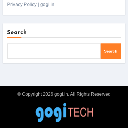
Privacy Policy | gogi.in
Search
Search
© Copyright 2026 gogi.in. All Rights Reserved