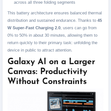
across all three folding segments
This battery architecture ensures balanced thermal
distribution and sustained endurance. Thanks to
45
W Super-Fast Charging 2.0
, users can go from
0% to 50% in about 30 minutes, allowing them to
return quickly to their primary task: unfolding the
device in public to attract attention.
Galaxy AI on a Larger
Canvas: Productivity
Without Constraints