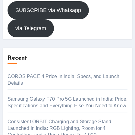
SUBSCRIBE via Whatsapp
via Telegram
Recent
COROS PACE 4 Price in India, Specs, and Launch
Details
Samsung Galaxy F70 Pro 5G Launched in India: Price,
Specifications and Everything Else You Need to Know
Consistent ORBIT Charging and Storage Stand
Launched in India: RGB Lighting, Room for 4
Controllers, and a Price Under Rs. 4,000