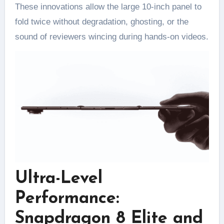
These innovations allow the large 10-inch panel to
fold twice without degradation, ghosting, or the
sound of reviewers wincing during hands-on videos.
Ultra-Level
Performance:
Snapdragon 8 Elite and