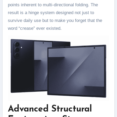
points inherent to multi-directional folding. The
result is a hinge system designed not just to
survive daily use but to make you forget that the
word “crease” ever existed.
Advanced Structural