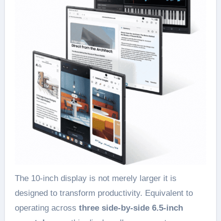
The 10-inch display is not merely larger it is
designed to transform productivity. Equivalent to
operating across
three side-by-side 6.5-inch