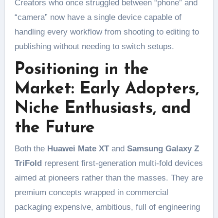
Creators who once struggled between “phone” and
“camera” now have a single device capable of
handling every workflow from shooting to editing to
publishing without needing to switch setups.
Positioning in the
Market: Early Adopters,
Niche Enthusiasts, and
the Future
Both the
Huawei Mate XT
and
Samsung Galaxy Z
TriFold
represent first-generation multi-fold devices
aimed at pioneers rather than the masses. They are
premium concepts wrapped in commercial
packaging expensive, ambitious, full of engineering