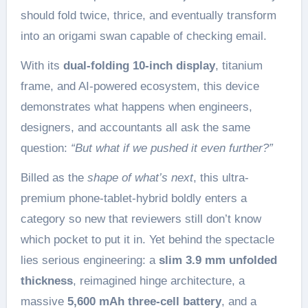
should fold twice, thrice, and eventually transform
into an origami swan capable of checking email.
With its
dual-folding 10-inch display
, titanium
frame, and AI-powered ecosystem, this device
demonstrates what happens when engineers,
designers, and accountants all ask the same
question:
“But what if we pushed it even further?”
Billed as the
shape of what’s next
, this ultra-
premium phone-tablet-hybrid boldly enters a
category so new that reviewers still don’t know
which pocket to put it in. Yet behind the spectacle
lies serious engineering: a
slim 3.9 mm unfolded
thickness
, reimagined hinge architecture, a
massive
5,600 mAh three-cell battery
, and a