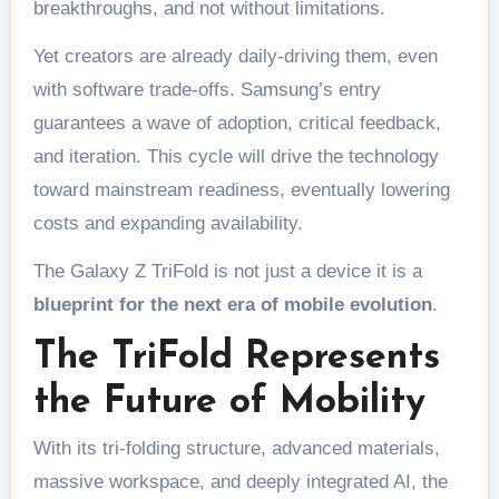
breakthroughs, and not without limitations.
Yet creators are already daily-driving them, even
with software trade-offs. Samsung’s entry
guarantees a wave of adoption, critical feedback,
and iteration. This cycle will drive the technology
toward mainstream readiness, eventually lowering
costs and expanding availability.
The Galaxy Z TriFold is not just a device it is a
blueprint for the next era of mobile evolution
.
The TriFold Represents
the Future of Mobility
With its tri-folding structure, advanced materials,
massive workspace, and deeply integrated AI, the