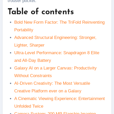
trouser pocket.
Table of contents
Bold New Form Factor: The TriFold Reinventing
Portability
Advanced Structural Engineering: Stronger,
Lighter, Sharper
Ultra-Level Performance: Snapdragon 8 Elite
and All-Day Battery
Galaxy AI on a Larger Canvas: Productivity
Without Constraints
AI-Driven Creativity: The Most Versatile
Creative Platform ever on a Galaxy
A Cinematic Viewing Experience: Entertainment
Unfolded Twice
Camera System: 200 MP Flagship Imaging