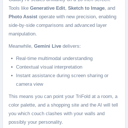
Tools like
Generative Edit
,
Sketch to Image
, and
Photo Assist
operate with new precision, enabling
side-by-side comparisons and advanced layer
manipulation.
Meanwhile,
Gemini Live
delivers:
Real-time multimodal understanding
Contextual visual interpretation
Instant assistance during screen sharing or
camera view
This means you can point your TriFold at a room, a
color palette, and a shopping site and the AI will tell
you which couch clashes with your walls and
possibly your personality.