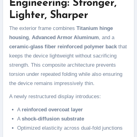
Engineering: Stronger,
Lighter, Sharper
The exterior frame combines
Titanium hinge
housing
,
Advanced Armor Aluminum
, and a
ceramic-glass fiber reinforced polymer back
that
keeps the device lightweight without sacrificing
strength. This composite architecture prevents
torsion under repeated folding while also ensuring
the device remains impressively thin.
A newly restructured display introduces:
A
reinforced overcoat layer
A
shock-diffusion substrate
Optimized elasticity across dual-fold junctions