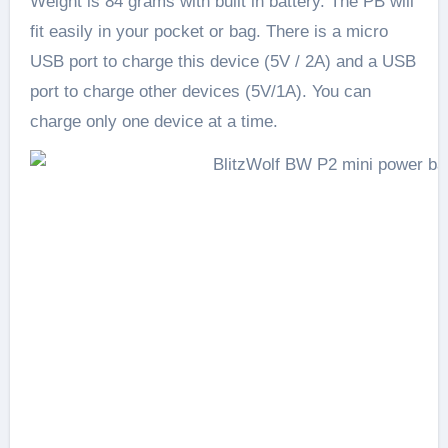
Weight is 84 grams with built in battery. The PB will
fit easily in your pocket or bag. There is a micro
USB port to charge this device (5V / 2A) and a USB
port to charge other devices (5V/1A). You can
charge only one device at a time.