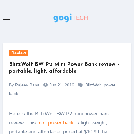
Skip
to
content
Review
BlitzWolf BW P2 Mini Power Bank review –
portable, light, affordable
By Rajeev Rana
Jun 21, 2016
BlitzWolf
,
power
bank
Here is the BlitzWolf BW P2 mini power bank
review. This
mini power bank
is light weight,
portable and affordable, priced at $10.99 that