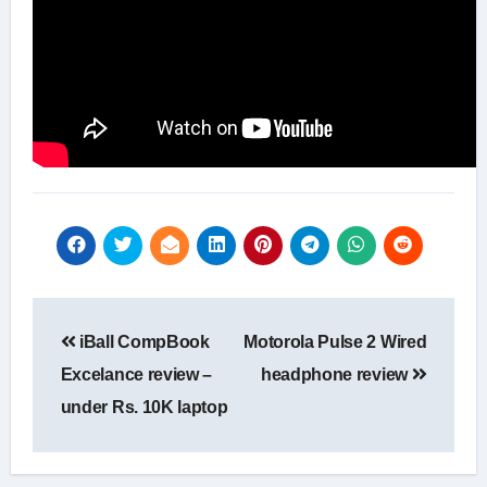
Post
iBall CompBook
Motorola Pulse 2 Wired
navigation
Excelance review –
headphone review
under Rs. 10K laptop