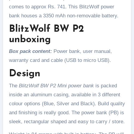
comes to approx Rs. 741. This BlitzWolf power
bank houses a 3350 mAh non-removable battery.
BlitzWolf BW P2
unboxing
Box pack content:
Power bank, user manual,
warranty card and cable (USB to micro USB).
Design
The
BlitzWolf BW P2 Mini power bank
is packed
inside an aluminum casing, available in 3 different
colour options (Blue, Silver and Black). Build quality
and finishing is really good. The power bank (PB) is
sleek, rectangular shaped and easy to carry / store.