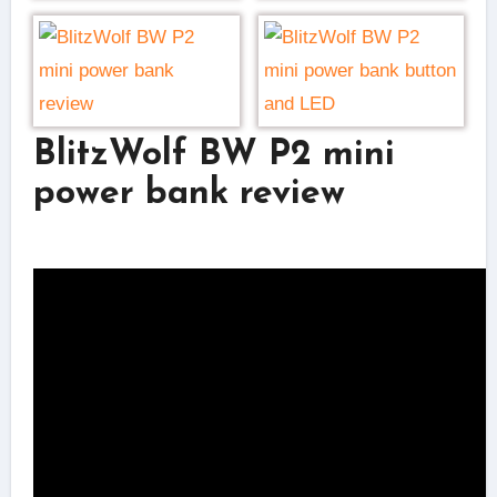
BlitzWolf BW P2 mini
power bank review