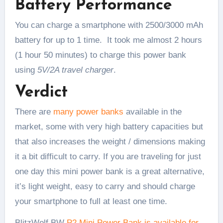
Battery Performance
You can charge a smartphone with 2500/3000 mAh
battery for up to 1 time. It took me almost 2 hours
(1 hour 50 minutes) to charge this power bank
using
5V/2A travel charger
.
Verdict
There are
many power banks
available in the
market, some with very high battery capacities but
that also increases the weight / dimensions making
it a bit difficult to carry. If you are traveling for just
one day this mini power bank is a great alternative,
it’s light weight, easy to carry and should charge
your smartphone to full at least one time.
BlitzWolf BW
P2 Mini Power Bank is available for