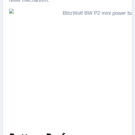
reset mechanism.