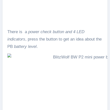
There is a
power check button and 4 LED
indicators
, press the button to get an idea about the
PB
battery level
.