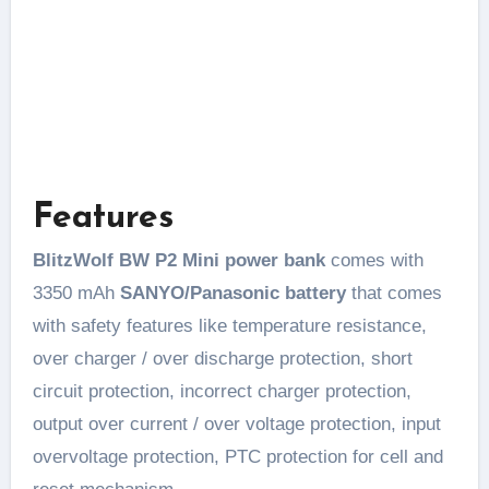
Features
BlitzWolf BW P2 Mini power bank
comes with
3350 mAh
SANYO/Panasonic battery
that comes
with safety features like temperature resistance,
over charger / over discharge protection, short
circuit protection, incorrect charger protection,
output over current / over voltage protection, input
overvoltage protection, PTC protection for cell and