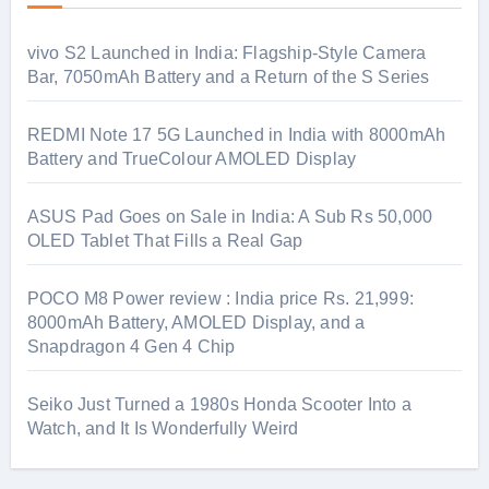
vivo S2 Launched in India: Flagship-Style Camera
Bar, 7050mAh Battery and a Return of the S Series
REDMI Note 17 5G Launched in India with 8000mAh
Battery and TrueColour AMOLED Display
ASUS Pad Goes on Sale in India: A Sub Rs 50,000
OLED Tablet That Fills a Real Gap
POCO M8 Power review : India price Rs. 21,999:
8000mAh Battery, AMOLED Display, and a
Snapdragon 4 Gen 4 Chip
Seiko Just Turned a 1980s Honda Scooter Into a
Watch, and It Is Wonderfully Weird