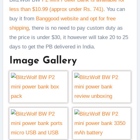
less than $10.99 (approx under Rs. 741)
. You can
buy it from
Banggood website and opt for free
shipping
, there is no need to pay custom duty as
the price is under $30, it however will take 20 to 25
days to get the PB delivered in India.
Image Gallery