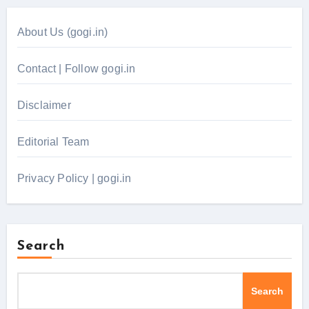
About Us (gogi.in)
Contact | Follow gogi.in
Disclaimer
Editorial Team
Privacy Policy | gogi.in
Search
Search