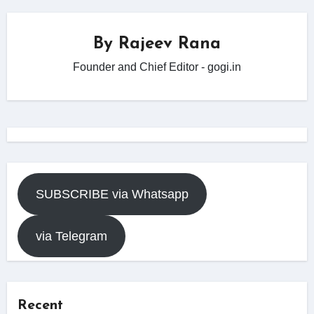
By
Rajeev Rana
Founder and Chief Editor - gogi.in
SUBSCRIBE via Whatsapp
via Telegram
Recent