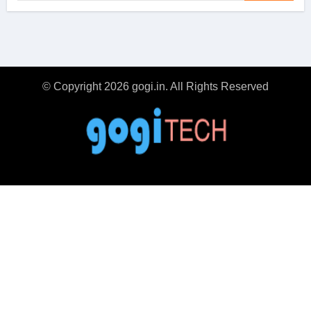
© Copyright 2026 gogi.in. All Rights Reserved