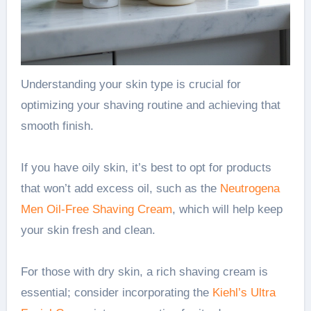
Understanding your skin type is crucial for
optimizing your shaving routine and achieving that
smooth finish.
If you have oily skin, it’s best to opt for products
that won’t add excess oil, such as the
Neutrogena
Men Oil-Free Shaving Cream
, which will help keep
your skin fresh and clean.
For those with dry skin, a rich shaving cream is
essential; consider incorporating the
Kiehl’s Ultra