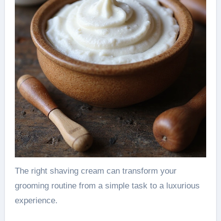
The right shaving cream can transform your
grooming routine from a simple task to a luxurious
experience.