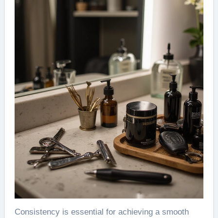
Consistency is essential for achieving a smooth