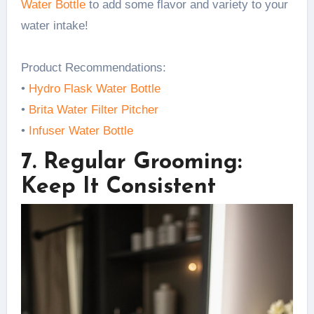
Water Bottle
to add some flavor and variety to your
water intake!
Product Recommendations:
•
Hydro Flask Water Bottle
•
Brita Water Filter Pitcher
•
Infuser Water Bottle
7. Regular Grooming:
Keep It Consistent