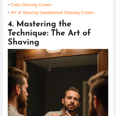
•
Cella Shaving Cream
•
Art of Shaving Sandalwood Shaving Cream
4. Mastering the
Technique: The Art of
Shaving