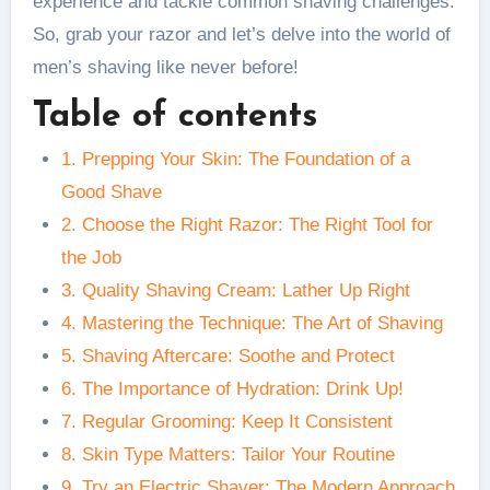
experience and tackle common shaving challenges.
So, grab your razor and let’s delve into the world of
men’s shaving like never before!
Table of contents
1. Prepping Your Skin: The Foundation of a
Good Shave
2. Choose the Right Razor: The Right Tool for
the Job
3. Quality Shaving Cream: Lather Up Right
4. Mastering the Technique: The Art of Shaving
5. Shaving Aftercare: Soothe and Protect
6. The Importance of Hydration: Drink Up!
7. Regular Grooming: Keep It Consistent
8. Skin Type Matters: Tailor Your Routine
9. Try an Electric Shaver: The Modern Approach