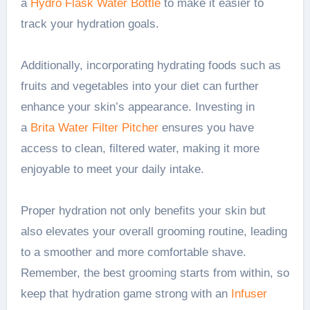
a
Hydro Flask Water Bottle
to make it easier to
track your hydration goals.
Additionally, incorporating hydrating foods such as
fruits and vegetables into your diet can further
enhance your skin’s appearance. Investing in
a
Brita Water Filter Pitcher
ensures you have
access to clean, filtered water, making it more
enjoyable to meet your daily intake.
Proper hydration not only benefits your skin but
also elevates your overall grooming routine, leading
to a smoother and more comfortable shave.
Remember, the best grooming starts from within, so
keep that hydration game strong with an
Infuser