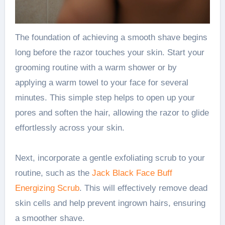
The foundation of achieving a smooth shave begins
long before the razor touches your skin. Start your
grooming routine with a warm shower or by
applying a warm towel to your face for several
minutes. This simple step helps to open up your
pores and soften the hair, allowing the razor to glide
effortlessly across your skin.
Next, incorporate a gentle exfoliating scrub to your
routine, such as the
Jack Black Face Buff
Energizing Scrub
. This will effectively remove dead
skin cells and help prevent ingrown hairs, ensuring
a smoother shave.