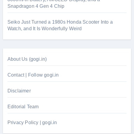
Snapdragon 4 Gen 4 Chip
Seiko Just Turned a 1980s Honda Scooter Into a
Watch, and It Is Wonderfully Weird
About Us (gogi.in)
Contact | Follow gogi.in
Disclaimer
Editorial Team
Privacy Policy | gogi.in