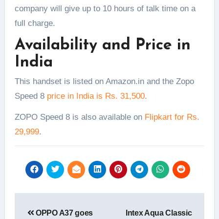
company will give up to 10 hours of talk time on a
full charge.
Availability and Price in
India
This handset is listed on Amazon.in and the Zopo
Speed 8
price in India is Rs. 31,500
.
ZOPO Speed 8 is also available on
Flipkart for Rs.
29,999
.
Post
OPPO A37 goes
Intex Aqua Classic
navigation