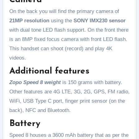
Camera
On the back you will find the primary camera of
21MP resolution
using the
SONY IMX230 sensor
with dual tone LED flash support. On the front there
is an 8MP fixed focus camera with front LED flash.
This handset can shoot (record) and play 4K
videos.
Additional features
Zopo Speed 8 weight
is 150 grams with battery.
Other features are 4G LTE, 3G, 2G, GPS, FM radio,
WiFi, USB Type C port, finger print sensor (on the
back), NFC and Bluetooth.
Battery
Speed 8 houses a 3600 mAh battery that as per the