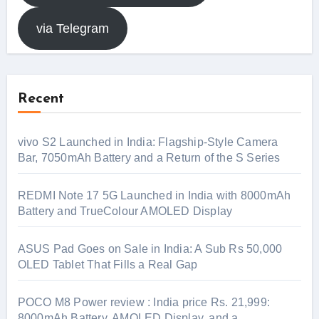
via Telegram
Recent
vivo S2 Launched in India: Flagship-Style Camera
Bar, 7050mAh Battery and a Return of the S Series
REDMI Note 17 5G Launched in India with 8000mAh
Battery and TrueColour AMOLED Display
ASUS Pad Goes on Sale in India: A Sub Rs 50,000
OLED Tablet That Fills a Real Gap
POCO M8 Power review : India price Rs. 21,999:
8000mAh Battery, AMOLED Display, and a