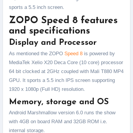
sports a 5.5 inch screen.
ZOPO Speed 8 features
and specifications
Display and Processor
As mentioned the ZOPO
Speed 8
is powered by
MediaTek Xelio X20 Deca Core (10 core) processor
64 bit clocked at 2GHz coupled with Mali T880 MP4
GPU. It sports a 5.5 inch IPS screen supporting
1920 x 1080p (Full HD) resolution.
Memory, storage and OS
Android Marshmallow version 6.0 runs the show
with 4GB on board RAM and 32GB ROM i.e.
internal storage.