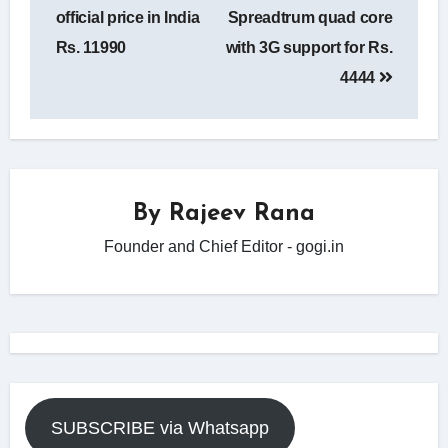
official price in India
Spreadtrum quad core
Rs. 11990
with 3G support for Rs.
4444
By
Rajeev Rana
Founder and Chief Editor - gogi.in
SUBSCRIBE via Whatsapp