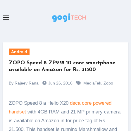
Skip
to
content
Android
ZOPO Speed 8 ZP955 10 core smartphone
available on Amazon for Rs. 31500
By Rajeev Rana
Jun 26, 2016
MediaTek
,
Zopo
ZOPO Speed 8 a Helio X20
deca core powered
handset
with 4GB RAM and 21 MP primary camera
is available on Amazon.in for price tag of Rs.
31,500. This handset is running Marshmallow and