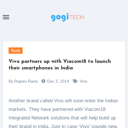
Skip
to
content
Tech
Vivo partners up with Viacom18 to launch
their smartphones in India
By Rajeev Rana
Dec 3, 2014
Vivo
Another brand called Vivo will soon enter the Indian
markets. They have partnered with Viacom18
Integrated Network solutions that will help build up
their brand in India. Just in case ‘Vivo’ sounds new,