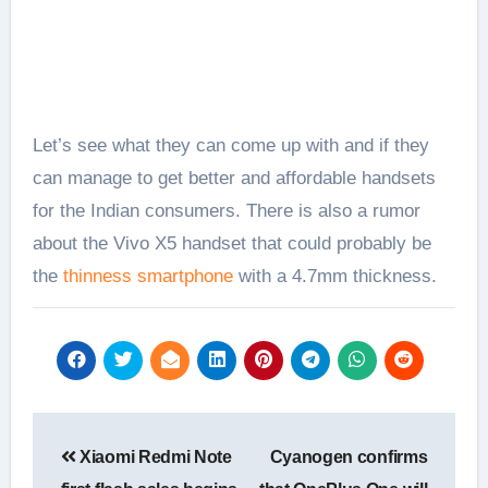
Let’s see what they can come up with and if they
can manage to get better and affordable handsets
for the Indian consumers. There is also a rumor
about the Vivo X5 handset that could probably be
the
thinness smartphone
with a 4.7mm thickness.
Post
Xiaomi Redmi Note
Cyanogen confirms
navigation