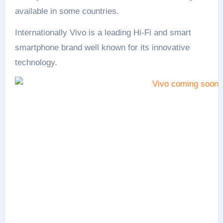
available in some countries.
Internationally Vivo is a leading Hi-Fi and smart
smartphone brand well known for its innovative
technology.