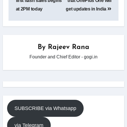
first flash sales begins
that OnePlus One will
at 2PM today
get updates in India
By
Rajeev Rana
Founder and Chief Editor - gogi.in
SUBSCRIBE via Whatsapp
via Telegram