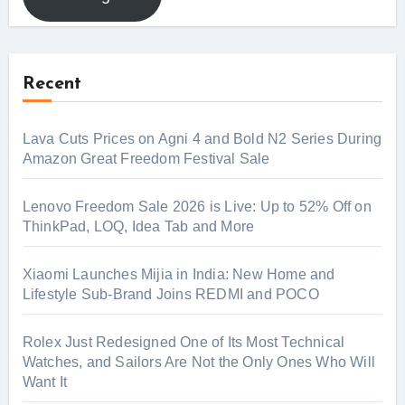
Recent
Lava Cuts Prices on Agni 4 and Bold N2 Series During
Amazon Great Freedom Festival Sale
Lenovo Freedom Sale 2026 is Live: Up to 52% Off on
ThinkPad, LOQ, Idea Tab and More
Xiaomi Launches Mijia in India: New Home and
Lifestyle Sub-Brand Joins REDMI and POCO
Rolex Just Redesigned One of Its Most Technical
Watches, and Sailors Are Not the Only Ones Who Will
Want It