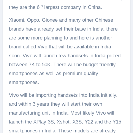
th
they are the 6
largest company in China.
Xiaomi, Oppo, Gionee and many other Chinese
brands have already set their base in India, there
are some more planning to and here is another
brand called Vivo that will be available in India
soon. Vivo will launch few handsets in India priced
between 7K to 50K. There will be budget friendly
smartphones as well as premium quality
smartphones.
Vivo will be importing handsets into India initially,
and within 3 years they will start their own
manufacturing unit in India. Most likely Vivo will
launch the XPlay 3S, Xshot, X3S, Y22 and the Y15
smartphones in India. These models are already