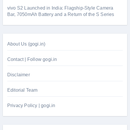
vivo S2 Launched in India: Flagship-Style Camera
Bar, 7050mAh Battery and a Return of the S Series
About Us (gogi.in)
Contact | Follow gogi.in
Disclaimer
Editorial Team
Privacy Policy | gogi.in