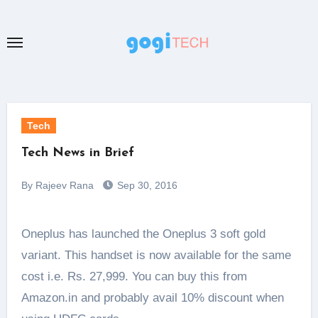
Skip
to
content
Tech
Tech News in Brief
By Rajeev Rana
Sep 30, 2016
Oneplus has launched the Oneplus 3 soft gold
variant. This handset is now available for the same
cost i.e. Rs. 27,999. You can buy this from
Amazon.in and probably avail 10% discount when