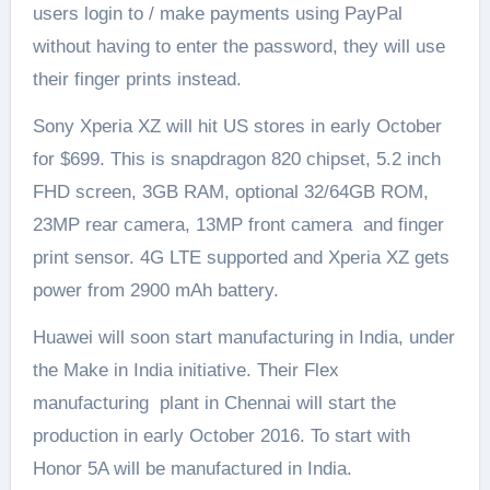
users login to / make payments using PayPal
without having to enter the password, they will use
their finger prints instead.
Sony Xperia XZ will hit US stores in early October
for $699. This is snapdragon 820 chipset, 5.2 inch
FHD screen, 3GB RAM, optional 32/64GB ROM,
23MP rear camera, 13MP front camera and finger
print sensor. 4G LTE supported and Xperia XZ gets
power from 2900 mAh battery.
Huawei will soon start manufacturing in India, under
the Make in India initiative. Their Flex
manufacturing plant in Chennai will start the
production in early October 2016. To start with
Honor 5A will be manufactured in India.