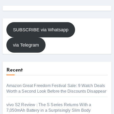
SUBSCRIBE via Whatsapp
via Telegram
Recent
Amazon Great Freedom Festival Sale: 9 Watch Deals
Worth a Second Look Before the Discounts Disappear
vivo S2 Review : The S Series Returns With a
7,050mAh Battery in a Surprisingly Slim Body