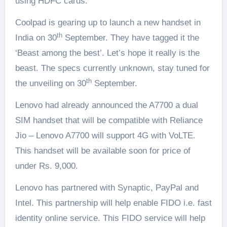
using HDFC cards.
Coolpad is gearing up to launch a new handset in
th
India on 30
September. They have tagged it the
‘Beast among the best’. Let’s hope it really is the
beast. The specs currently unknown, stay tuned for
th
the unveiling on 30
September.
Lenovo had already announced the A7700 a dual
SIM handset that will be compatible with Reliance
Jio – Lenovo A7700 will support 4G with VoLTE.
This handset will be available soon for price of
under Rs. 9,000.
Lenovo has partnered with Synaptic, PayPal and
Intel. This partnership will help enable FIDO i.e. fast
identity online service. This FIDO service will help