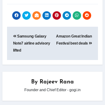
Post
Samsung Galaxy
Amazon Great Indian
navigation
Note7 airline advisory
Festival best deals
lifted
By
Rajeev Rana
Founder and Chief Editor - gogi.in