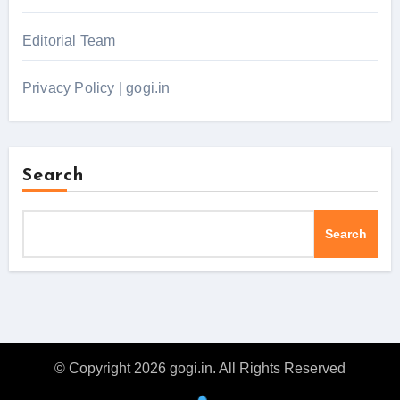
Editorial Team
Privacy Policy | gogi.in
Search
Search
© Copyright 2026 gogi.in. All Rights Reserved