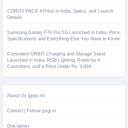
COROS PACE 4 Price in India, Specs, and Launch
Details
Samsung Galaxy F70 Pro 5G Launched in India: Price,
Specifications and Everything Else You Need to Know
Consistent ORBIT Charging and Storage Stand
Launched in India: RGB Lighting, Room for 4
Controllers, and a Price Under Rs. 4,000
About Us (gogi.in)
Contact | Follow gogi.in
Disclaimer