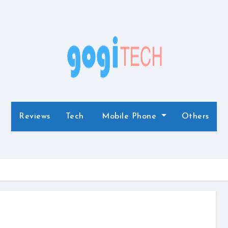
Reviews
Tech
Mobile Phone
Others