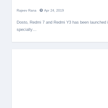
Rajeev Rana
Apr 24, 2019
Dosto, Redmi 7 and Redmi Y3 has been launched in India. The Redmi Y3 is made for Selfie lovers,
specially…