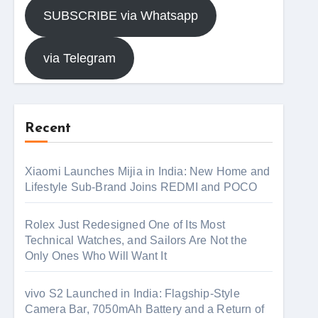
SUBSCRIBE via Whatsapp
via Telegram
Recent
Xiaomi Launches Mijia in India: New Home and
Lifestyle Sub-Brand Joins REDMI and POCO
Rolex Just Redesigned One of Its Most
Technical Watches, and Sailors Are Not the
Only Ones Who Will Want It
vivo S2 Launched in India: Flagship-Style
Camera Bar, 7050mAh Battery and a Return of