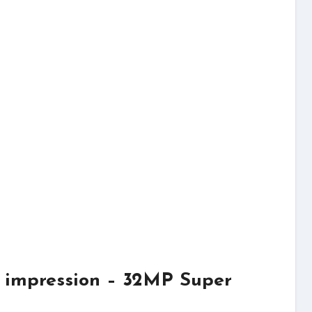
 impression – 32MP Super