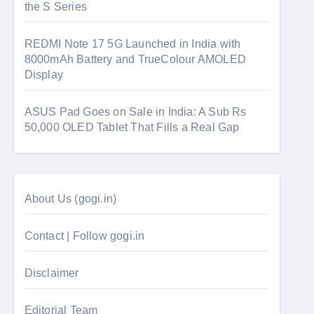
the S Series
REDMI Note 17 5G Launched in India with
8000mAh Battery and TrueColour AMOLED
Display
ASUS Pad Goes on Sale in India: A Sub Rs
50,000 OLED Tablet That Fills a Real Gap
About Us (gogi.in)
Contact | Follow gogi.in
Disclaimer
Editorial Team