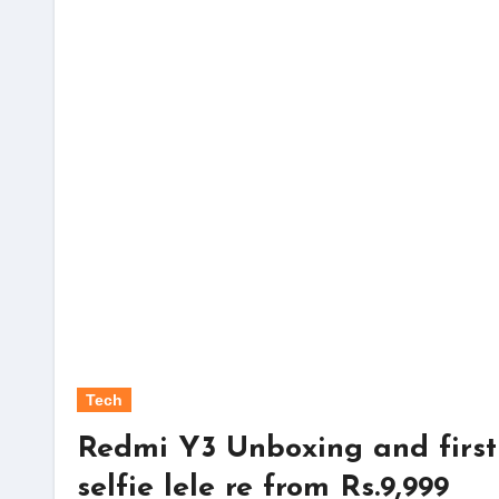
Tech
Redmi Y3 Unboxing and first
selfie lele re from Rs.9,999