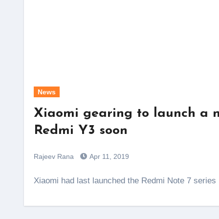
News
Xiaomi gearing to launch a
Redmi Y3 soon
Rajeev Rana
Apr 11, 2019
Xiaomi had last launched the Redmi Note 7 serie