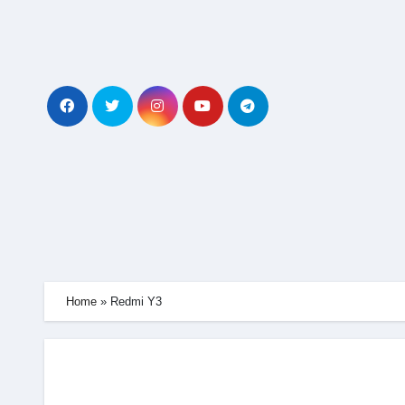
Skip
to
content
Home
»
Redmi Y3