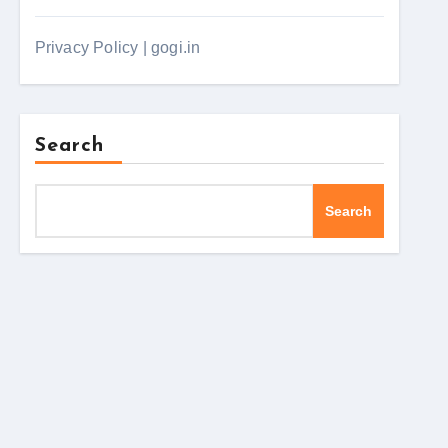
Privacy Policy | gogi.in
Search
Search