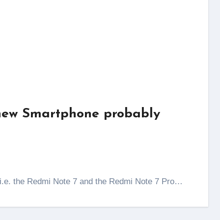
 new Smartphone probably
s i.e. the Redmi Note 7 and the Redmi Note 7 Pro…