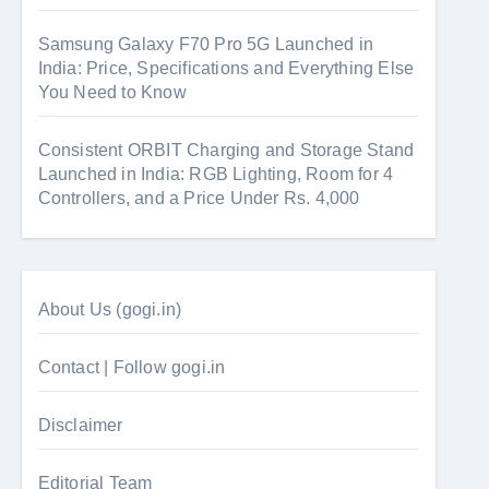
Samsung Galaxy F70 Pro 5G Launched in
India: Price, Specifications and Everything Else
You Need to Know
Consistent ORBIT Charging and Storage Stand
Launched in India: RGB Lighting, Room for 4
Controllers, and a Price Under Rs. 4,000
About Us (gogi.in)
Contact | Follow gogi.in
Disclaimer
Editorial Team