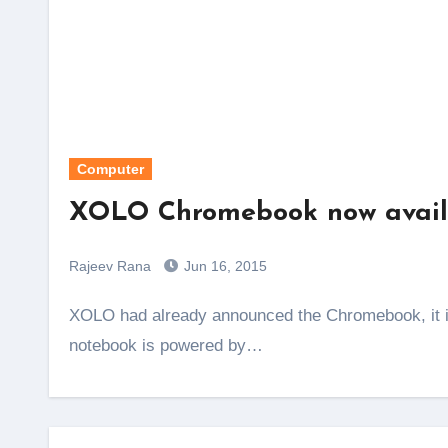
Computer
XOLO Chromebook now availa
Rajeev Rana
Jun 16, 2015
XOLO had already announced the Chromebook, it is now available on snapdeal for Rs. 12,999. This
notebook is powered by…