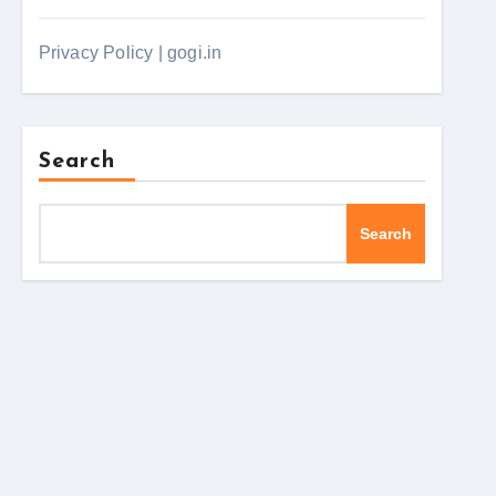
Privacy Policy | gogi.in
Search
Search