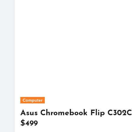
Computer
Asus Chromebook Flip C302CA
$499