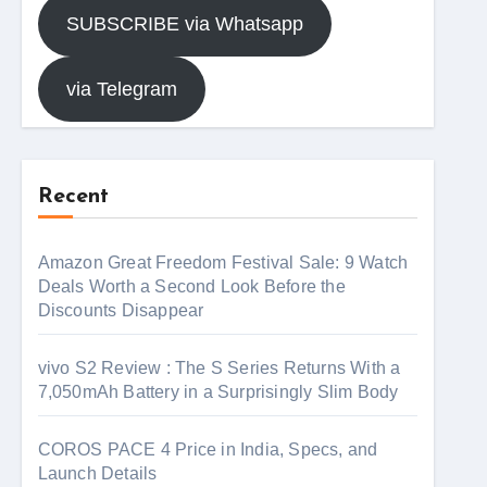
SUBSCRIBE via Whatsapp
via Telegram
Recent
Amazon Great Freedom Festival Sale: 9 Watch
Deals Worth a Second Look Before the
Discounts Disappear
vivo S2 Review : The S Series Returns With a
7,050mAh Battery in a Surprisingly Slim Body
COROS PACE 4 Price in India, Specs, and
Launch Details