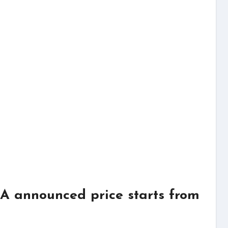
 announced price starts from