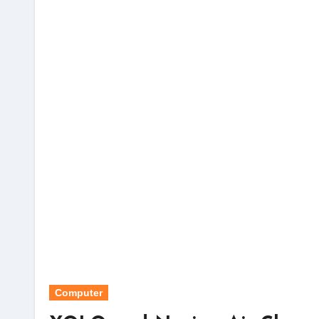
Computer