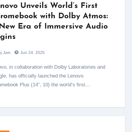
novo Unveils World’s First
romebook with Dolby Atmos:
New Era of Immersive Audio
gins
j Jain
Jun 24, 2025
le, has officially launched the Lenovo
mebook Plus (14”, 10) the world’s first…