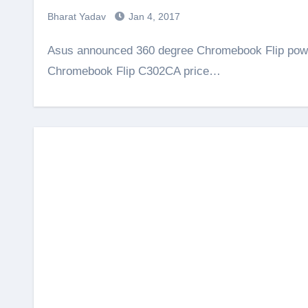
Bharat Yadav
Jan 4, 2017
Asus announced 360 degree Chromebook Flip powered by Intel Core m3 / m7 processor. The Asus
Chromebook Flip C302CA price…