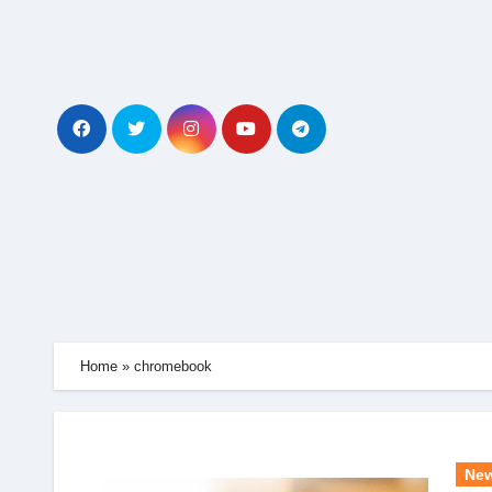
Skip
to
content
Home
»
chromebook
Ne