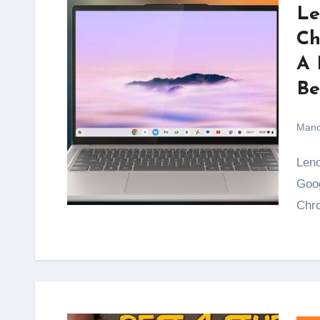
Le
Ch
A 
Be
Mano
Lenovo, in collaboration with Dolby Laboratories and
Goog
Chro