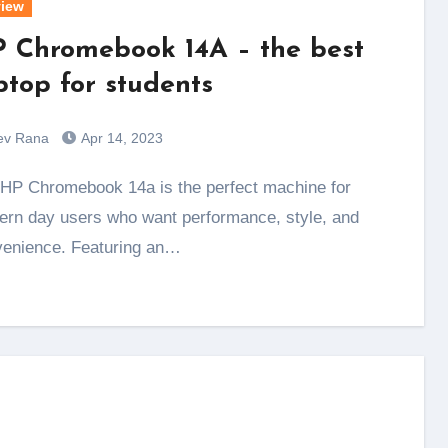
iew
 Chromebook 14A – the best
ptop for students
ev Rana
Apr 14, 2023
rn day users who want performance, style, and
enience. Featuring an…