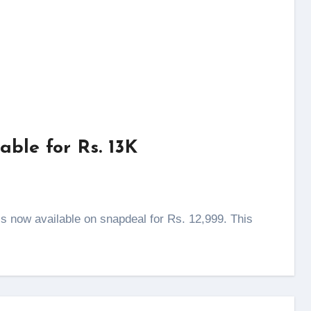
ble for Rs. 13K