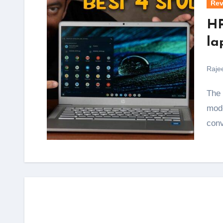
Rev
HP
la
Raje
The HP Chromebook 14a is the perfect machine for
mode
conv