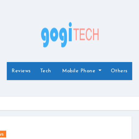
Reviews
Tech
Mobile Phone
Others
ws