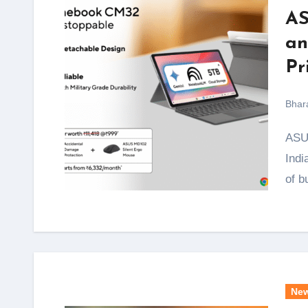
AS
an
Pr
Bhar
ASUS has quietly done something smart with its latest
Indi
of b
Ne