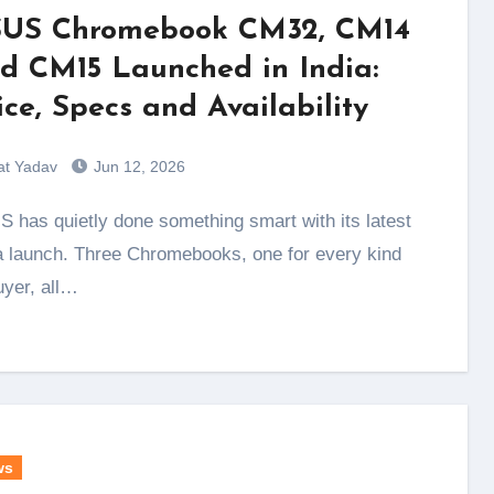
US Chromebook CM32, CM14
d CM15 Launched in India:
ice, Specs and Availability
at Yadav
Jun 12, 2026
a launch. Three Chromebooks, one for every kind
uyer, all…
ws