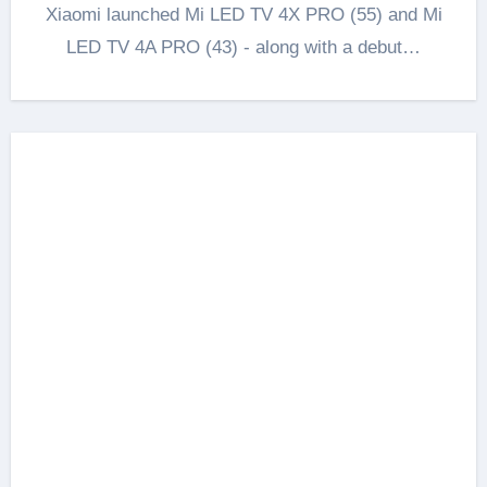
Xiaomi launched Mi LED TV 4X PRO (55) and Mi
LED TV 4A PRO (43) - along with a debut…