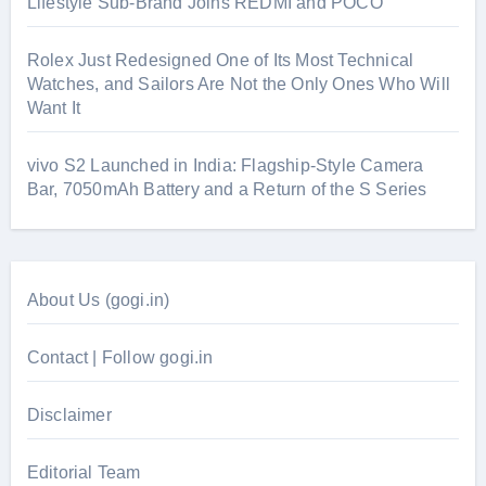
Lifestyle Sub-Brand Joins REDMI and POCO
Rolex Just Redesigned One of Its Most Technical
Watches, and Sailors Are Not the Only Ones Who Will
Want It
vivo S2 Launched in India: Flagship-Style Camera
Bar, 7050mAh Battery and a Return of the S Series
About Us (gogi.in)
Contact | Follow gogi.in
Disclaimer
Editorial Team