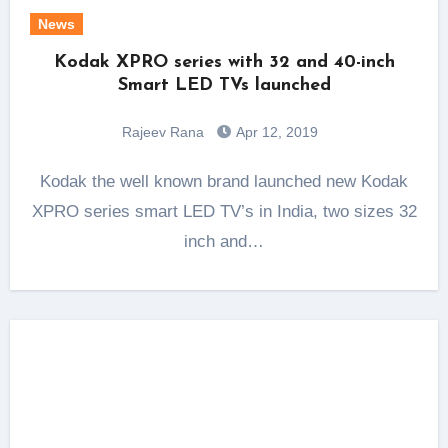
News
Kodak XPRO series with 32 and 40-inch
Smart LED TVs launched
Rajeev Rana
Apr 12, 2019
Kodak the well known brand launched new Kodak
XPRO series smart LED TV’s in India, two sizes 32
inch and…