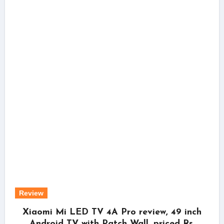
Review
Xiaomi Mi LED TV 4A Pro review, 49 inch
Android TV with Patch Wall, priced Rs.