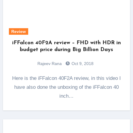
Review
iFFalcon 40F2A review – FHD with HDR in
budget price during Big Billion Days
Rajeev Rana
Oct 9, 2018
Here is the iFFalcon 40F2A review, in this video I
have also done the unboxing of the iFFalcon 40
inch…