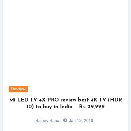
Review
Mi LED TV 4X PRO review best 4K TV (HDR
10) to buy in India – Rs. 39,999
Rajeev Rana
Jan 13, 2019