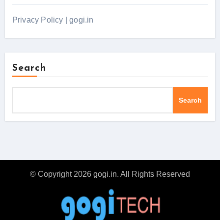
Privacy Policy | gogi.in
Search
Search
© Copyright 2026 gogi.in. All Rights Reserved