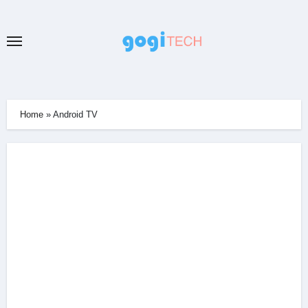
Skip
to
content
Home
»
Android TV