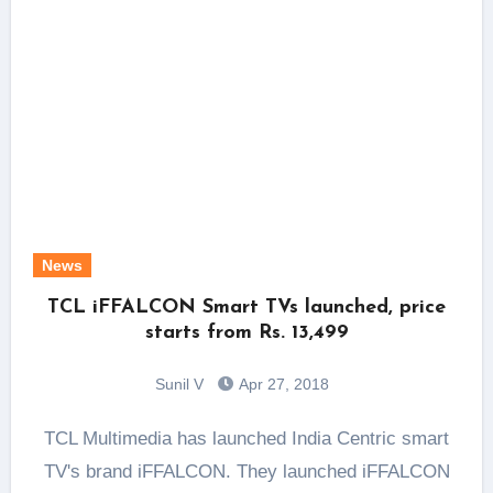
News
TCL iFFALCON Smart TVs launched, price
starts from Rs. 13,499
Sunil V
Apr 27, 2018
TCL Multimedia has launched India Centric smart
TV's brand iFFALCON. They launched iFFALCON