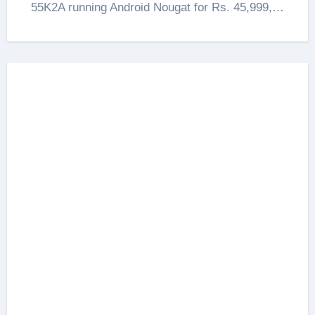
55K2A running Android Nougat for Rs. 45,999,…