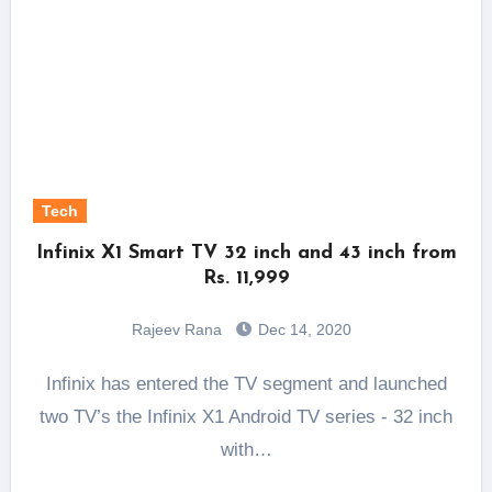
Tech
Infinix X1 Smart TV 32 inch and 43 inch from
Rs. 11,999
Rajeev Rana
Dec 14, 2020
Infinix has entered the TV segment and launched
two TV’s the Infinix X1 Android TV series - 32 inch
with…