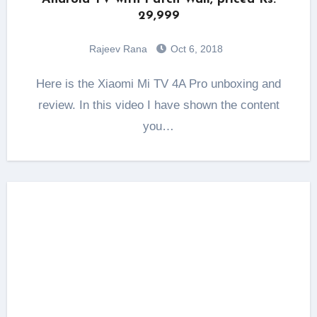
29,999
Rajeev Rana
Oct 6, 2018
Here is the Xiaomi Mi TV 4A Pro unboxing and
review. In this video I have shown the content
you…