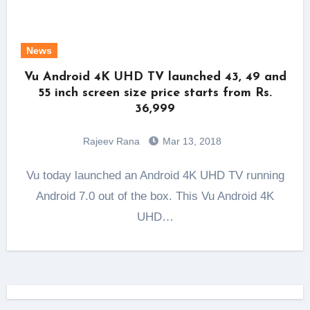
News
Vu Android 4K UHD TV launched 43, 49 and
55 inch screen size price starts from Rs.
36,999
Rajeev Rana
Mar 13, 2018
Vu today launched an Android 4K UHD TV running
Android 7.0 out of the box. This Vu Android 4K
UHD…