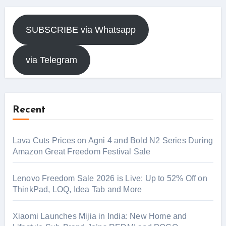
SUBSCRIBE via Whatsapp
via Telegram
Recent
Lava Cuts Prices on Agni 4 and Bold N2 Series During
Amazon Great Freedom Festival Sale
Lenovo Freedom Sale 2026 is Live: Up to 52% Off on
ThinkPad, LOQ, Idea Tab and More
Xiaomi Launches Mijia in India: New Home and