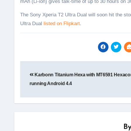
mAh (Li-ion) gives talk-time of up to 30 hours on
The Sony Xperia T2 Ultra Dual will soon hit the stor
Ultra Dual
listed on Flipkart
.
Post
navigation
Karbonn Titanium Hexa with MT6591 Hexaco
running Android 4.4
B