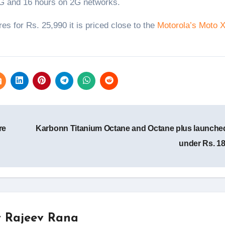
 3G and 16 hours on 2G networks.
es for Rs. 25,990 it is priced close to the
Motorola’s Moto 
re
Karbonn Titanium Octane and Octane plus launched
under Rs. 1
y
Rajeev Rana