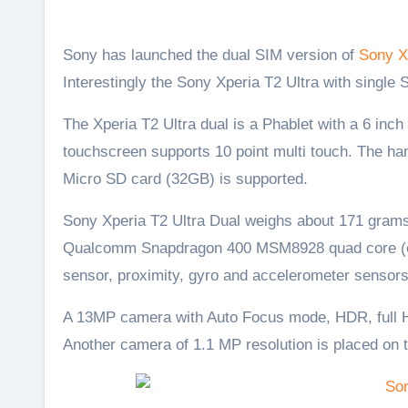
Sony has launched the dual SIM version of
Sony X
Interestingly the Sony Xperia T2 Ultra with single 
The Xperia T2 Ultra dual is a Phablet with a 6 inc
touchscreen supports 10 point multi touch. The h
Micro SD card (32GB) is supported.
Sony Xperia T2 Ultra Dual weighs about 171 grams
Qualcomm Snapdragon 400 MSM8928 quad core (co
sensor, proximity, gyro and accelerometer sensors
A 13MP camera with Auto Focus mode, HDR, full HD
Another camera of 1.1 MP resolution is placed on 