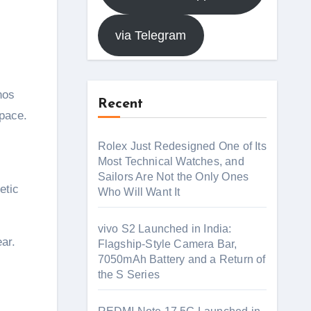
via Telegram
nos
Recent
pace.
Rolex Just Redesigned One of Its
Most Technical Watches, and
Sailors Are Not the Only Ones
etic
Who Will Want It
vivo S2 Launched in India:
ar.
Flagship-Style Camera Bar,
7050mAh Battery and a Return of
the S Series