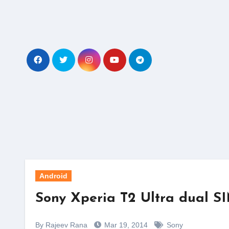
Skip
to
content
Android
Sony Xperia T2 Ultra dual SI
By Rajeev Rana
Mar 19, 2014
Sony