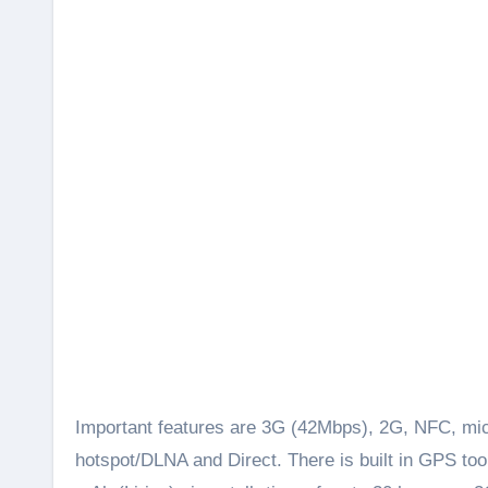
Important features are 3G (42Mbps), 2G, NFC, mic
hotspot/DLNA and Direct. There is built in GPS t