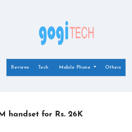
Reviews
Tech
Mobile Phone
Others
M handset for Rs. 26K