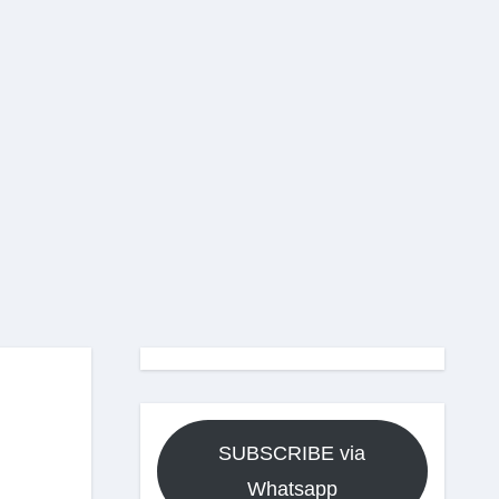
SUBSCRIBE via
Whatsapp