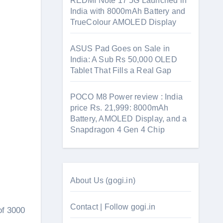
REDMI Note 17 5G Launched in
India with 8000mAh Battery and
TrueColour AMOLED Display
ASUS Pad Goes on Sale in
India: A Sub Rs 50,000 OLED
Tablet That Fills a Real Gap
POCO M8 Power review : India
price Rs. 21,999: 8000mAh
Battery, AMOLED Display, and a
Snapdragon 4 Gen 4 Chip
About Us (gogi.in)
Contact | Follow gogi.in
of 3000