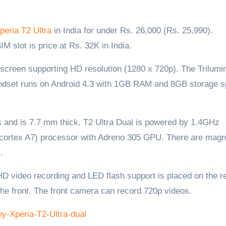
peria T2 Ultra
in India for under Rs. 26,000 (Rs. 25,990).
SIM slot is price at Rs. 32K in India.
h screen supporting HD resolution (1280 x 720p). The Trilumi
andset runs on Android 4.3 with 1GB RAM and 8GB storage s
 and is 7.7 mm thick. T2 Ultra Dual is powered by 1.4GHz
rtex A7) processor with Adreno 305 GPU. There are magn
.
 video recording and LED flash support is placed on the re
the front. The front camera can record 720p videos.