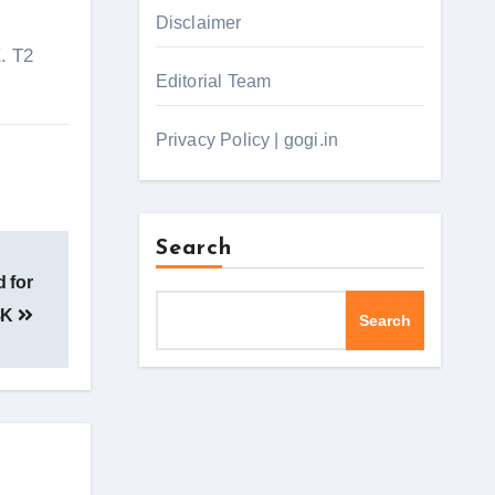
Disclaimer
X
. T2
Editorial Team
Privacy Policy | gogi.in
Search
 for
8K
Search