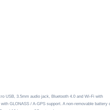
ro USB, 3.5mm audio jack, Bluetooth 4.0 and Wi-Fi with
oo with GLONASS / A-GPS support. A non-removable battery 