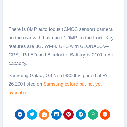
There is 8MP auto focus (CMOS sensor) camera
on the rear with flash and 1.9MP on the front. Key
features are 3G, Wi-Fi, GPS with GLONASS/A-
GPS, IR-LED and Bluetooth. Battery is 2100 mAh
capacity.
Samsung Galaxy S3 Neo I9300I is priced at Rs.
26,200 listed on
Samsung estore but not yet
available
.