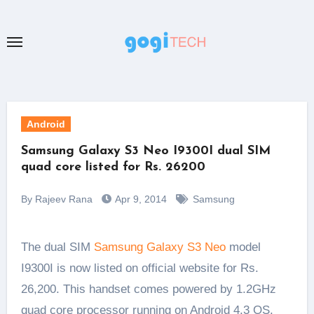
Skip
to
content
Android
Samsung Galaxy S3 Neo I9300I dual SIM
quad core listed for Rs. 26200
By Rajeev Rana
Apr 9, 2014
Samsung
The dual SIM
Samsung Galaxy S3 Neo
model
I9300I is now listed on official website for Rs.
26,200. This handset comes powered by 1.2GHz
quad core processor running on Android 4.3 OS.