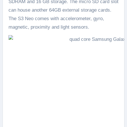
SDRAM and 16 GB storage. The micro SD card slot
can house another 64GB external storage cards.
The S3 Neo comes with accelerometer, gyro,
magnetic, proximity and light sensors.