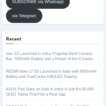
SUBSCRIBE via Whatsapp
via Telegram
Recent
vivo S2 Launched in India: Flagship-Style Camera
Bar, 7050mAh Battery and a Return of the S Series
REDMI Note 17 5G Launched in India with 8000mAh
Battery and TrueColour AMOLED Display
ASUS Pad Goes on Sale in India: A Sub Rs 50,000
OLED Tablet That Fills a Real Gap