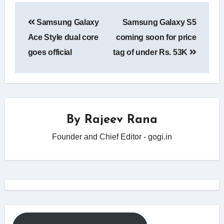
Post
Samsung Galaxy
Samsung Galaxy S5
navigation
Ace Style dual core
coming soon for price
goes official
tag of under Rs. 53K
By
Rajeev Rana
Founder and Chief Editor - gogi.in