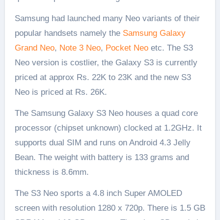
Samsung had launched many Neo variants of their
popular handsets namely the
Samsung Galaxy
Grand Neo
,
Note 3 Neo
,
Pocket Neo
etc. The S3
Neo version is costlier, the Galaxy S3 is currently
priced at approx Rs. 22K to 23K and the new S3
Neo is priced at Rs. 26K.
The Samsung Galaxy S3 Neo houses a quad core
processor (chipset unknown) clocked at 1.2GHz. It
supports dual SIM and runs on Android 4.3 Jelly
Bean. The weight with battery is 133 grams and
thickness is 8.6mm.
The S3 Neo sports a 4.8 inch Super AMOLED
screen with resolution 1280 x 720p. There is 1.5 GB