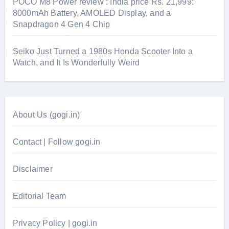
POCO M8 Power review : India price Rs. 21,999:
8000mAh Battery, AMOLED Display, and a
Snapdragon 4 Gen 4 Chip
Seiko Just Turned a 1980s Honda Scooter Into a
Watch, and It Is Wonderfully Weird
About Us (gogi.in)
Contact | Follow gogi.in
Disclaimer
Editorial Team
Privacy Policy | gogi.in