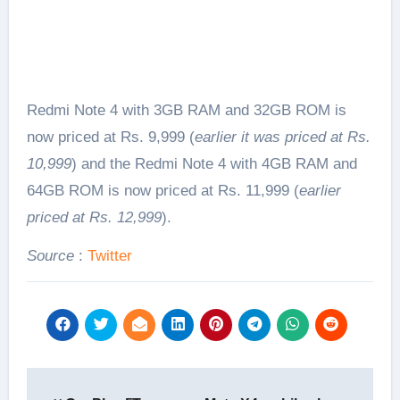
Redmi Note 4 with 3GB RAM and 32GB ROM is
now priced at Rs. 9,999 (
earlier it was priced at Rs.
10,999
) and the Redmi Note 4 with 4GB RAM and
64GB ROM is now priced at Rs. 11,999 (
earlier
priced at Rs. 12,999
).
Source
:
Twitter
Post