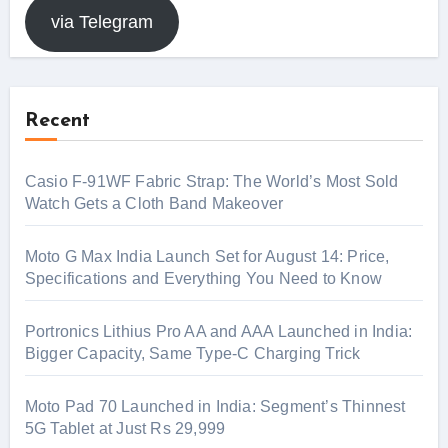
via Telegram
Recent
Casio F-91WF Fabric Strap: The World’s Most Sold
Watch Gets a Cloth Band Makeover
Moto G Max India Launch Set for August 14: Price,
Specifications and Everything You Need to Know
Portronics Lithius Pro AA and AAA Launched in India:
Bigger Capacity, Same Type-C Charging Trick
Moto Pad 70 Launched in India: Segment’s Thinnest
5G Tablet at Just Rs 29,999