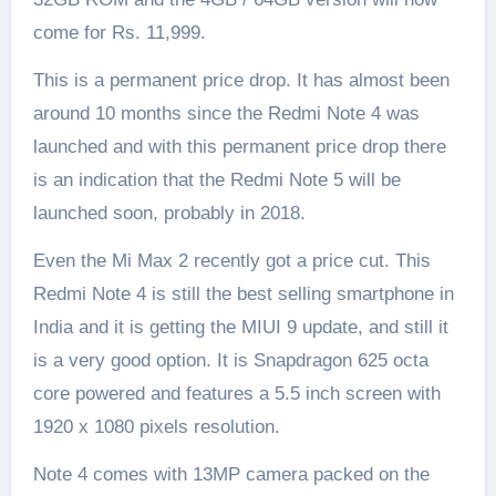
come for Rs. 11,999.
This is a permanent price drop. It has almost been
around 10 months since the Redmi Note 4 was
launched and with this permanent price drop there
is an indication that the Redmi Note 5 will be
launched soon, probably in 2018.
Even the Mi Max 2 recently got a price cut. This
Redmi Note 4 is still the best selling smartphone in
India and it is getting the MIUI 9 update, and still it
is a very good option. It is Snapdragon 625 octa
core powered and features a 5.5 inch screen with
1920 x 1080 pixels resolution.
Note 4 comes with 13MP camera packed on the