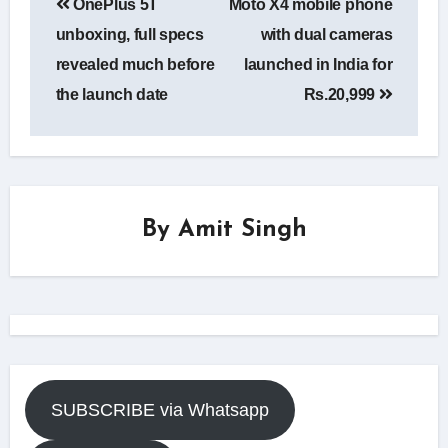
OnePlus 5T
Moto X4 mobile phone
navigation
unboxing, full specs
with dual cameras
revealed much before
launched in India for
the launch date
Rs.20,999
By
Amit Singh
SUBSCRIBE via Whatsapp