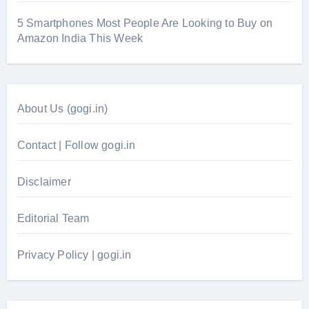
5 Smartphones Most People Are Looking to Buy on
Amazon India This Week
About Us (gogi.in)
Contact | Follow gogi.in
Disclaimer
Editorial Team
Privacy Policy | gogi.in