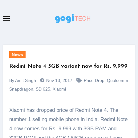
Skip
to
content
News
Redmi Note 4 3GB variant now for Rs. 9,999
By Amit Singh
Nov 13, 2017
Price Drop
,
Qualcomm
Snapdragon
,
SD 625
,
Xiaomi
Xiaomi has dropped price of Redmi Note 4. The
number 1 selling mobile phone in India, Redmi Note
4 now comes for Rs. 9,999 with 3GB RAM and
32GB ROM and the 4GB / 64GB version will now