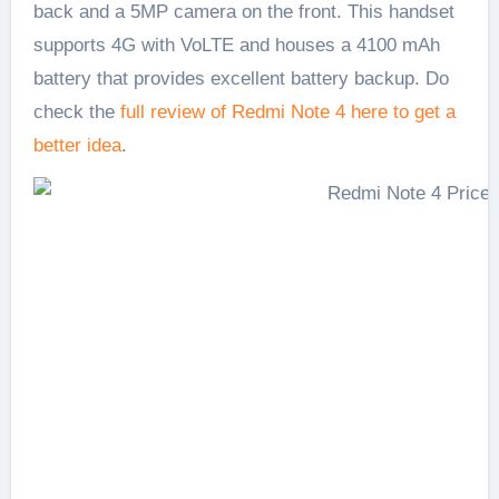
back and a 5MP camera on the front. This handset
supports 4G with VoLTE and houses a 4100 mAh
battery that provides excellent battery backup. Do
check the
full review of Redmi Note 4 here to get a
better idea
.