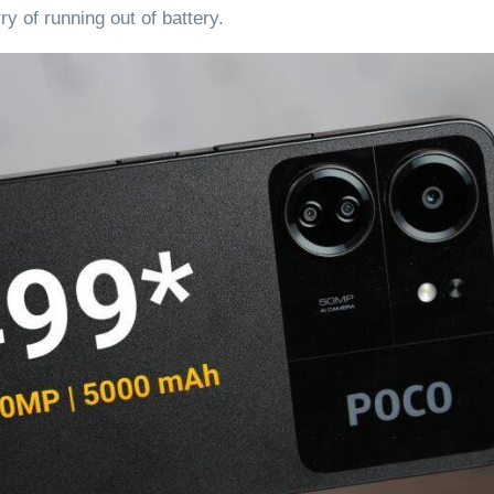
y of running out of battery.