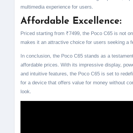
multimedia experience for users.
Affordable Excellence:
Priced starting from ₹7499, the Poco C65 is not onl
makes it an attractive choice for users seeking a 
In conclusion, the Poco C65 stands as a testamen
affordable prices. With its impressive display, pow
and intuitive features, the Poco C65 is set to rede
for a device that offers value for money without 
look.