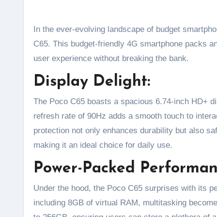
In the ever-evolving landscape of budget smartphones, Poco has once again raised the bar with the launch of the Poco
C65. This budget-friendly 4G smartphone packs an 
user experience without breaking the bank.
Display Delight:
The Poco C65 boasts a spacious 6.74-inch HD+ dis
refresh rate of 90Hz adds a smooth touch to inter
protection not only enhances durability but also s
making it an ideal choice for daily use.
Power-Packed Performan
Under the hood, the Poco C65 surprises with its p
including 8GB of virtual RAM, multitasking become