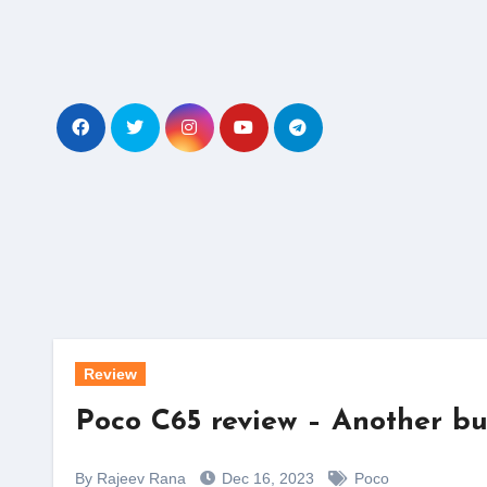
Skip
to
content
Review
Poco C65 review – Another bu
By Rajeev Rana
Dec 16, 2023
Poco