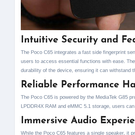
Intuitive Security and Fe
The Poco C65 integrates a fast side fingerprint sen
users to access essential functions with ease. The
durability of the device, ensuring it can withstand t
Reliable Performance Ha
The Poco C65 is powered by the MediaTek G85 proc
LPDDR4X RAM and eMMC 5.1 storage, users can ex
Immersive Audio Experie
While the Poco C65 features a single speaker, it p