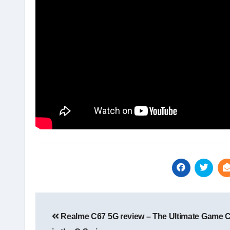
Post
navigation
Realme C67 5G review – The Ultimate Game 