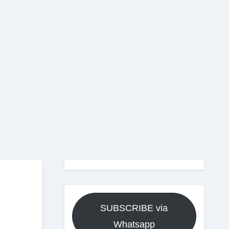
SUBSCRIBE via
Whatsapp