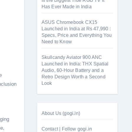
Is the Biggest True RGB TV It
Has Ever Made in India
ASUS Chromebook CX15
Launched in India at Rs 47,990 :
Specs, Price and Everything You
Need to Know
Skullcandy Aviator 900 ANC
Launched in India: THX Spatial
Audio, 60-Hour Battery and a
e
Retro Design Worth a Second
Look
nclusion
About Us (gogi.in)
rging
e,
Contact | Follow gogi.in