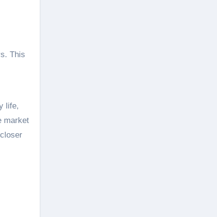
rs. This
 life,
he market
 closer