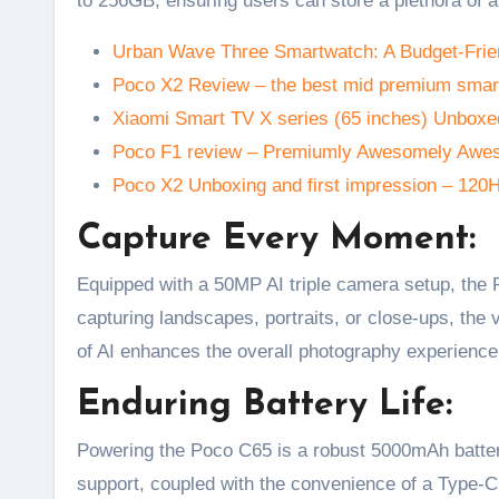
to 256GB, ensuring users can store a plethora of a
Urban Wave Three Smartwatch: A Budget-Frie
Poco X2 Review – the best mid premium smar
Xiaomi Smart TV X series (65 inches) Unboxed
Poco F1 review – Premiumly Awesomely Aw
Poco X2 Unboxing and first impression – 120
Capture Every Moment:
Equipped with a 50MP AI triple camera setup, the 
capturing landscapes, portraits, or close-ups, the
of AI enhances the overall photography experience
Enduring Battery Life:
Powering the Poco C65 is a robust 5000mAh battery
support, coupled with the convenience of a Type-C