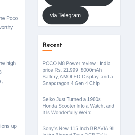
via Telegram
worthy
Recent
he high
POCO M8 Power review : India
price Rs. 21,999: 8000mAh
3
Battery, AMOLED Display, and a
s,
Snapdragon 4 Gen 4 Chip
Seiko Just Turned a 1980s
Honda Scooter Into a Watch, and
It Is Wonderfully Weird
,
tions up
Sony’s New 115-Inch BRAVIA 9II