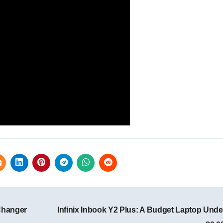
Changer
Infinix Inbook Y2 Plus: A Budget Laptop Unde