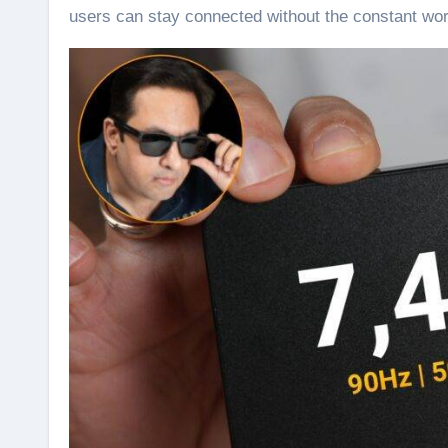
users can stay connected without the constant worr