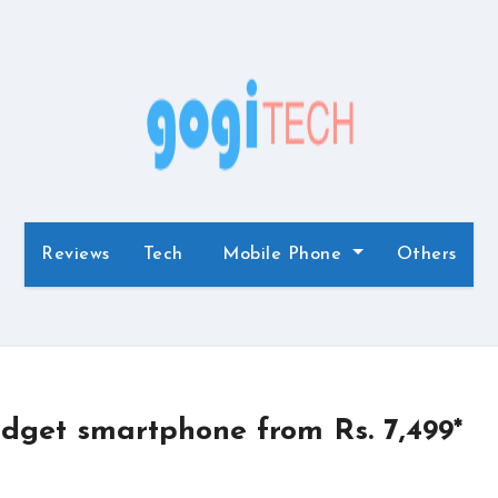
Reviews
Tech
Mobile Phone
Others
dget smartphone from Rs. 7,499*