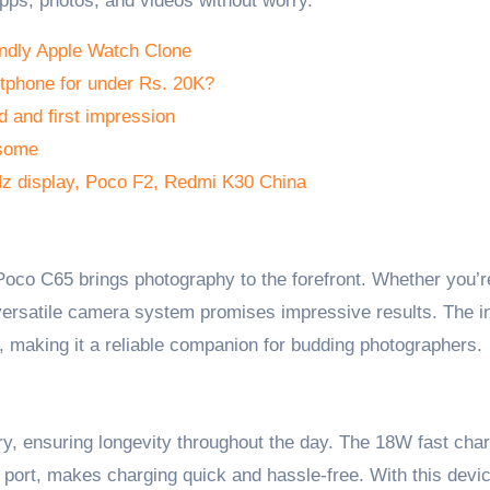
pps, photos, and videos without worry.
ndly Apple Watch Clone
tphone for under Rs. 20K?
 and first impression
esome
Hz display, Poco F2, Redmi K30 China
Poco C65 brings photography to the forefront. Whether you’r
 versatile camera system promises impressive results. The i
, making it a reliable companion for budding photographers.
, ensuring longevity throughout the day. The 18W fast cha
 port, makes charging quick and hassle-free. With this devic