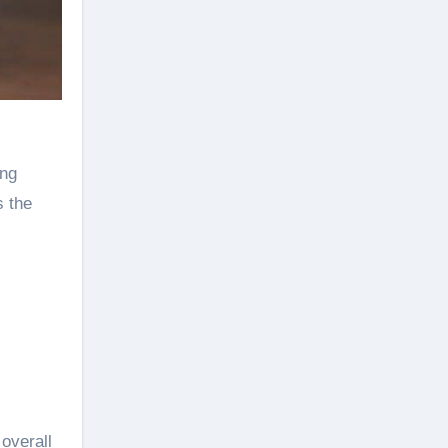
ing
s the
overall