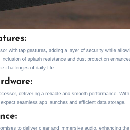
atures:
sor with tap gestures, adding a layer of security while allow
 inclusion of splash resistance and dust protection enhance
he challenges of daily life.
rdware:
essor, delivering a reliable and smooth performance. With
pect seamless app launches and efficient data storage.
nce:
romises to deliver clear and immersive audio, enhancing the 