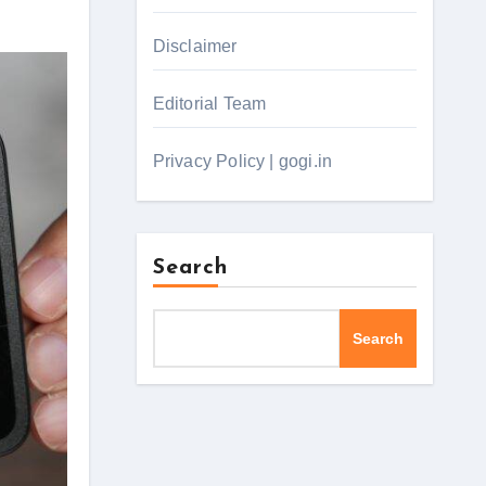
Disclaimer
Editorial Team
Privacy Policy | gogi.in
Search
Search