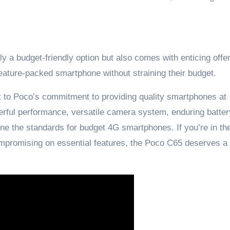
y a budget-friendly option but also comes with enticing offe
feature-packed smartphone without straining their budget.
t to Poco’s commitment to providing quality smartphones at
erful performance, versatile camera system, enduring battery
fine the standards for budget 4G smartphones. If you’re in t
compromising on essential features, the Poco C65 deserves a