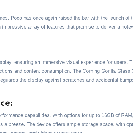
impressive array of features that promise to deliver a note
play, ensuring an immersive visual experience for users. T
actions and content consumption. The Corning Gorilla Glass 
afeguards the display against scratches and accidental bump
ce:
erformance capabilities. With options for up to 16GB of RAM
s a breeze. The device offers ample storage space, with op