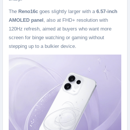
The
Reno16c
goes slightly larger with a
6.57-inch
AMOLED panel
, also at FHD+ resolution with
120Hz refresh, aimed at buyers who want more
screen for binge watching or gaming without
stepping up to a bulkier device.