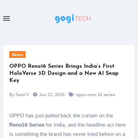
Skip
to
content
News
OPPO Reno16 Series Brings India’s First
HoloVerse 3D Design and a New AI Snap
Key
By Sunil V
Jun 22, 2026
oppo reno 16 series
OPPO has just pulled back the curtain on the
Reno16 Series
for India, and the headline act here
is something the brand has never tried before on a