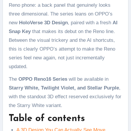
Reno phone: a back panel that genuinely looks
three dimensional. The series leans on OPPO’s
new
HoloVerse 3D Design
, paired with a fresh
AI
Snap Key
that makes its debut on the Reno line.
Between the visual trickery and the AI shortcuts,
this is clearly OPPO’s attempt to make the Reno
series feel new again, not just incrementally
updated.
The
OPPO Reno16 Series
will be available in
Starry White, Twilight Violet, and Stellar Purple
,
with the standout 3D effect reserved exclusively for
the Starry White variant.
Table of contents
A 3D Design You Can Actually See Move