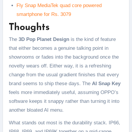
Fly Snap MediaTek quad core powered
smartphone for Rs. 3079
Thoughts
The
3D Pop Planet Design
is the kind of feature
that either becomes a genuine talking point in
showrooms or fades into the background once the
novelty wears off. Either way, it is a refreshing
change from the usual gradient finishes that every
brand seems to ship these days. The
AI Snap Key
feels more immediately useful, assuming OPPO’s
software keeps it snappy rather than turning it into
another bloated AI menu.
What stands out most is the durability stack. IP66,
IP68, IP69, and IP69K together on a mid-range