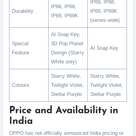
IP66, IP68,
IP66, IP68,
Durability
IP69, IP69K
IP69, IP69K
(series-wide)
AI Snap Key,
Special
3D Pop Planet
AI Snap Key
Feature
Design (Starry
White only)
Starry White,
Starry White,
Colours
Twilight Violet,
Twilight Violet,
Stellar Purple
Stellar Purple
Price and Availability in
India
OPPO has not officially announced India pricing or