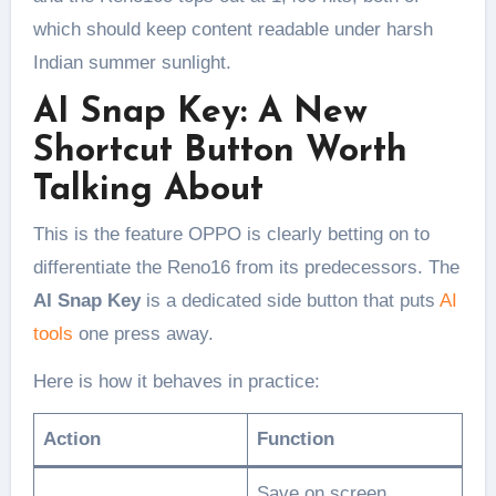
which should keep content readable under harsh
Indian summer sunlight.
AI Snap Key: A New
Shortcut Button Worth
Talking About
This is the feature OPPO is clearly betting on to
differentiate the Reno16 from its predecessors. The
AI Snap Key
is a dedicated side button that puts
AI
tools
one press away.
Here is how it behaves in practice:
Action
Function
Save on screen