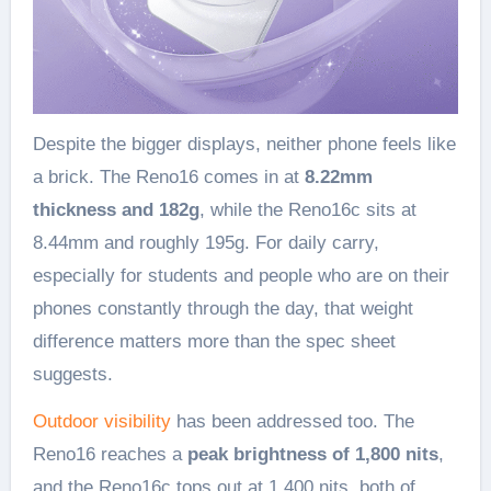
Despite the bigger displays, neither phone feels like
a brick. The Reno16 comes in at
8.22mm
thickness and 182g
, while the Reno16c sits at
8.44mm and roughly 195g. For daily carry,
especially for students and people who are on their
phones constantly through the day, that weight
difference matters more than the spec sheet
suggests.
Outdoor visibility
has been addressed too. The
Reno16 reaches a
peak brightness of 1,800 nits
,
and the Reno16c tops out at 1,400 nits, both of