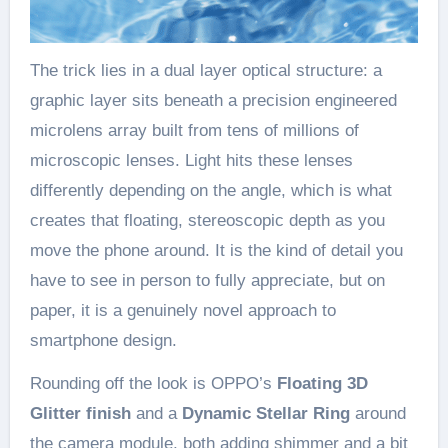
The trick lies in a dual layer optical structure: a
graphic layer sits beneath a precision engineered
microlens array built from tens of millions of
microscopic lenses. Light hits these lenses
differently depending on the angle, which is what
creates that floating, stereoscopic depth as you
move the phone around. It is the kind of detail you
have to see in person to fully appreciate, but on
paper, it is a genuinely novel approach to
smartphone design.
Rounding off the look is OPPO’s
Floating 3D
Glitter finish
and a
Dynamic Stellar Ring
around
the camera module, both adding shimmer and a bit