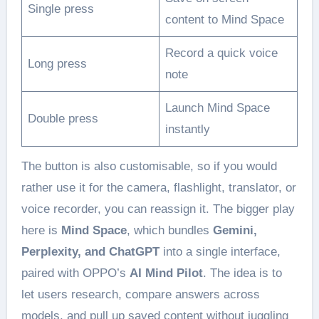
Single press
content to Mind Space
Record a quick voice
Long press
note
Launch Mind Space
Double press
instantly
The button is also customisable, so if you would
rather use it for the camera, flashlight, translator, or
voice recorder, you can reassign it. The bigger play
here is
Mind Space
, which bundles
Gemini,
Perplexity, and ChatGPT
into a single interface,
paired with OPPO’s
AI Mind Pilot
. The idea is to
let users research, compare answers across
models, and pull up saved content without juggling