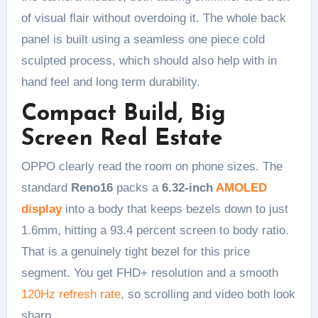
of visual flair without overdoing it. The whole back
panel is built using a seamless one piece cold
sculpted process, which should also help with in
hand feel and long term durability.
Compact Build, Big
Screen Real Estate
OPPO clearly read the room on phone sizes. The
standard
Reno16
packs a
6.32-inch
AMOLED
display
into a body that keeps bezels down to just
1.6mm, hitting a 93.4 percent screen to body ratio.
That is a genuinely tight bezel for this price
segment. You get FHD+ resolution and a smooth
120Hz refresh rate
, so scrolling and video both look
sharp.