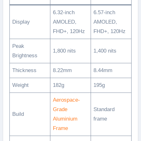
6.32-inch
6.57-inch
Display
AMOLED,
AMOLED,
FHD+, 120Hz
FHD+, 120Hz
Peak
1,800 nits
1,400 nits
Brightness
Thickness
8.22mm
8.44mm
Weight
182g
195g
Aerospace-
Grade
Standard
Build
Aluminium
frame
Frame