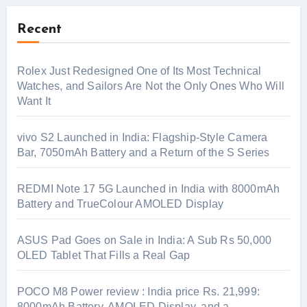
Recent
Rolex Just Redesigned One of Its Most Technical
Watches, and Sailors Are Not the Only Ones Who Will
Want It
vivo S2 Launched in India: Flagship-Style Camera
Bar, 7050mAh Battery and a Return of the S Series
REDMI Note 17 5G Launched in India with 8000mAh
Battery and TrueColour AMOLED Display
ASUS Pad Goes on Sale in India: A Sub Rs 50,000
OLED Tablet That Fills a Real Gap
POCO M8 Power review : India price Rs. 21,999:
8000mAh Battery, AMOLED Display, and a