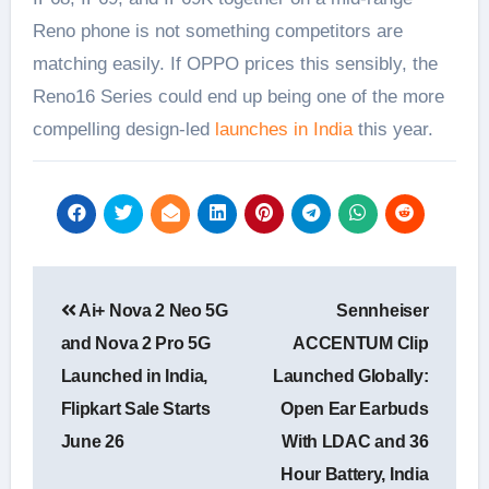
Reno phone is not something competitors are
matching easily. If OPPO prices this sensibly, the
Reno16 Series could end up being one of the more
compelling design-led
launches in India
this year.
Post
Ai+ Nova 2 Neo 5G
Sennheiser
navigation
and Nova 2 Pro 5G
ACCENTUM Clip
Launched in India,
Launched Globally:
Flipkart Sale Starts
Open Ear Earbuds
June 26
With LDAC and 36
Hour Battery, India