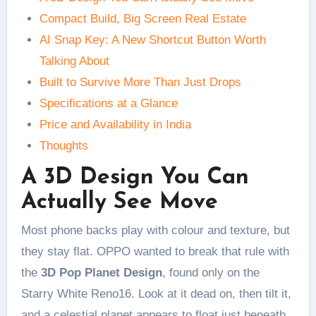
Compact Build, Big Screen Real Estate
AI Snap Key: A New Shortcut Button Worth
Talking About
Built to Survive More Than Just Drops
Specifications at a Glance
Price and Availability in India
Thoughts
A 3D Design You Can
Actually See Move
Most phone backs play with colour and texture, but
they stay flat. OPPO wanted to break that rule with
the
3D Pop Planet Design
, found only on the
Starry White Reno16. Look at it dead on, then tilt it,
and a celestial planet appears to float just beneath