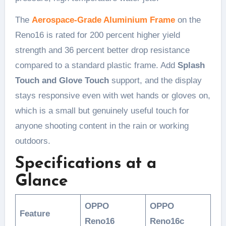
The
Aerospace-Grade Aluminium Frame
on the
Reno16 is rated for 200 percent higher yield
strength and 36 percent better drop resistance
compared to a standard plastic frame. Add
Splash
Touch and Glove Touch
support, and the display
stays responsive even with wet hands or gloves on,
which is a small but genuinely useful touch for
anyone shooting content in the rain or working
outdoors.
Specifications at a
Glance
OPPO
OPPO
Feature
Reno16
Reno16c