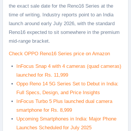
the exact sale date for the Reno16 Series at the
time of writing. Industry reports point to an India
launch around early July 2026, with the standard
Reno16 expected to sit somewhere in the premium
mid-range bracket.
Check OPPO Reno16 Series price on Amazon
InFocus Snap 4 with 4 cameras (quad cameras)
launched for Rs. 11,999
Oppo Reno 14 5G Series Set to Debut in India:
Full Specs, Design, and Price Insights
InFocus Turbo 5 Plus launched dual camera
smartphone for Rs. 8,999
Upcoming Smartphones in India: Major Phone
Launches Scheduled for July 2025