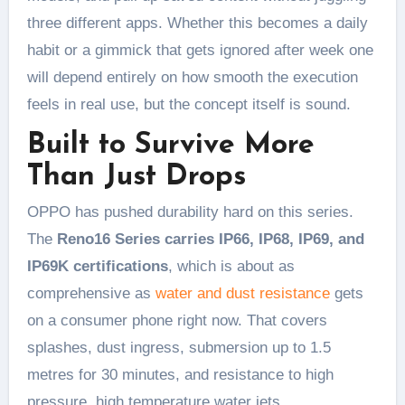
three different apps. Whether this becomes a daily
habit or a gimmick that gets ignored after week one
will depend entirely on how smooth the execution
feels in real use, but the concept itself is sound.
Built to Survive More
Than Just Drops
OPPO has pushed durability hard on this series.
The
Reno16 Series carries IP66, IP68, IP69, and
IP69K certifications
, which is about as
comprehensive as
water and dust resistance
gets
on a consumer phone right now. That covers
splashes, dust ingress, submersion up to 1.5
metres for 30 minutes, and resistance to high
pressure, high temperature water jets.