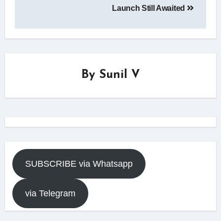
Launch Still Awaited
By
Sunil V
SUBSCRIBE via Whatsapp
via Telegram