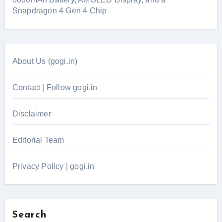
Snapdragon 4 Gen 4 Chip
About Us (gogi.in)
Contact | Follow gogi.in
Disclaimer
Editorial Team
Privacy Policy | gogi.in
Search