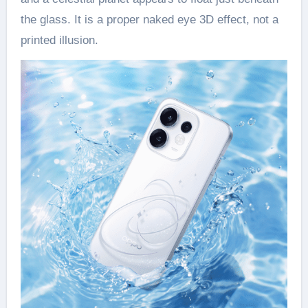
the glass. It is a proper naked eye 3D effect, not a
printed illusion.