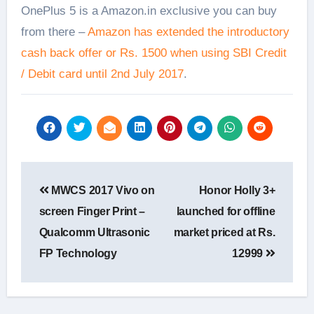
OnePlus 5 is a Amazon.in exclusive you can buy
from there –
Amazon has extended the introductory
cash back offer or Rs. 1500 when using SBI Credit
/ Debit card until 2nd July 2017
.
Post
MWCS 2017 Vivo on
Honor Holly 3+
navigation
screen Finger Print –
launched for offline
Qualcomm Ultrasonic
market priced at Rs.
FP Technology
12999