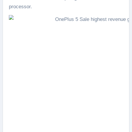
processor.