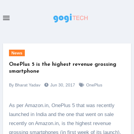
Skip
to
content
News
OnePlus 5 is the highest revenue grossing
smartphone
By Bharat Yadav
Jun 30, 2017
OnePlus
As per Amazon.in, OnePlus 5 that was recently
launched in India and the one that went on sale
recently on Amazon.in, is the highest revenue
grossing smartphones (in first week of its launch).