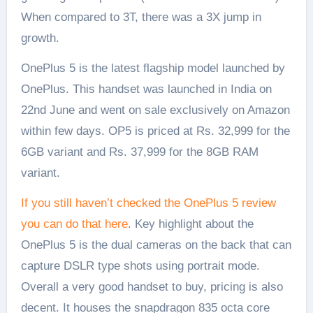
When compared to 3T, there was a 3X jump in
growth.
OnePlus 5 is the latest flagship model launched by
OnePlus. This handset was launched in India on
22nd June and went on sale exclusively on Amazon
within few days. OP5 is priced at Rs. 32,999 for the
6GB variant and Rs. 37,999 for the 8GB RAM
variant.
If you still haven’t checked the OnePlus 5 review
you can do that here
. Key highlight about the
OnePlus 5 is the dual cameras on the back that can
capture DSLR type shots using portrait mode.
Overall a very good handset to buy, pricing is also
decent. It houses the snapdragon 835 octa core