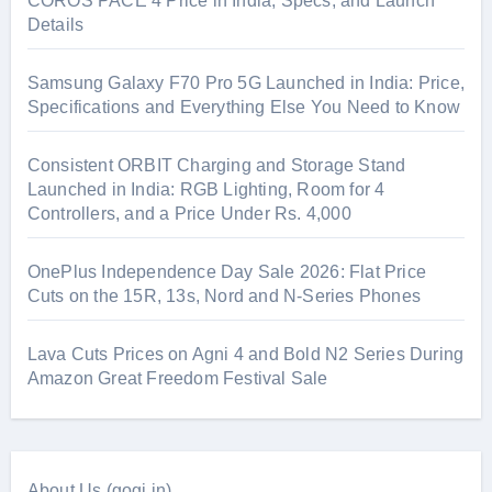
COROS PACE 4 Price in India, Specs, and Launch
Details
Samsung Galaxy F70 Pro 5G Launched in India: Price,
Specifications and Everything Else You Need to Know
Consistent ORBIT Charging and Storage Stand
Launched in India: RGB Lighting, Room for 4
Controllers, and a Price Under Rs. 4,000
OnePlus Independence Day Sale 2026: Flat Price
Cuts on the 15R, 13s, Nord and N-Series Phones
Lava Cuts Prices on Agni 4 and Bold N2 Series During
Amazon Great Freedom Festival Sale
About Us (gogi.in)