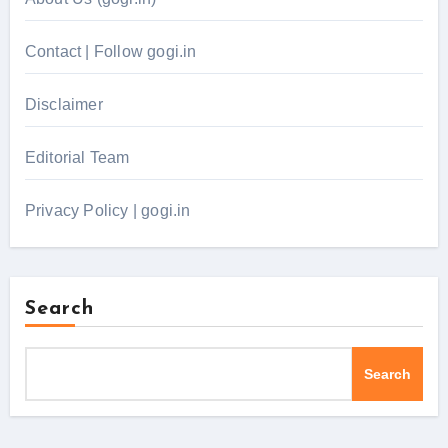
Contact | Follow gogi.in
Disclaimer
Editorial Team
Privacy Policy | gogi.in
Search
Search