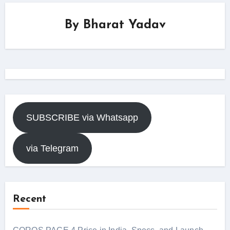
By
Bharat Yadav
SUBSCRIBE via Whatsapp
via Telegram
Recent