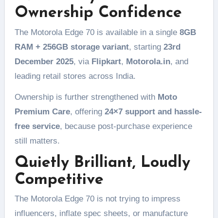
Ownership Confidence
The Motorola Edge 70 is available in a single
8GB
RAM + 256GB storage variant
, starting
23rd
December 2025
, via
Flipkart
,
Motorola.in
, and
leading retail stores across India.
Ownership is further strengthened with
Moto
Premium Care
, offering
24×7 support and hassle-
free service
, because post-purchase experience
still matters.
Quietly Brilliant, Loudly
Competitive
The Motorola Edge 70 is not trying to impress
influencers, inflate spec sheets, or manufacture