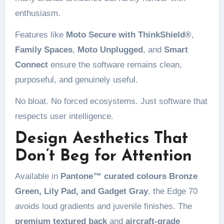
enthusiasm.
Features like
Moto Secure with ThinkShield®
,
Family Spaces
,
Moto Unplugged
, and
Smart
Connect
ensure the software remains clean,
purposeful, and genuinely useful.
No bloat. No forced ecosystems. Just software that
respects user intelligence.
Design Aesthetics That
Don’t Beg for Attention
Available in
Pantone™ curated colours Bronze
Green, Lily Pad, and Gadget Gray
, the Edge 70
avoids loud gradients and juvenile finishes. The
premium textured back
and
aircraft-grade