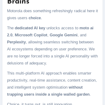
Brains
Motorola does something refreshingly radical here it
gives users
choice
.
The
dedicated AI key
unlocks access to
moto ai
2.0
,
Microsoft Copilot
,
Google Gemini
, and
Perplexity
, allowing seamless switching between
AI ecosystems depending on user preference. We
are no longer forced into a single AI personality with
delusions of adequacy.
This multi-platform AI approach enables smarter
productivity, real-time assistance, content creation,
and intelligent system optimisation
without
trapping users inside a single walled garden
.
Choice, it turns out, is still innovation.