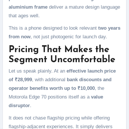
aluminium frame
deliver a mature design language
that ages well.
This is a phone designed to look relevant
two years
from now
, not just photogenic for launch day.
Pricing That Makes the
Segment Uncomfortable
Let us speak plainly. At an
effective launch price
of ₹28,999
, with additional
bank discounts and
operator benefits worth up to ₹10,000
, the
Motorola Edge 70 positions itself as a
value
disruptor
.
It does not chase flagship pricing while offering
flagship-adjacent experiences. It simply delivers