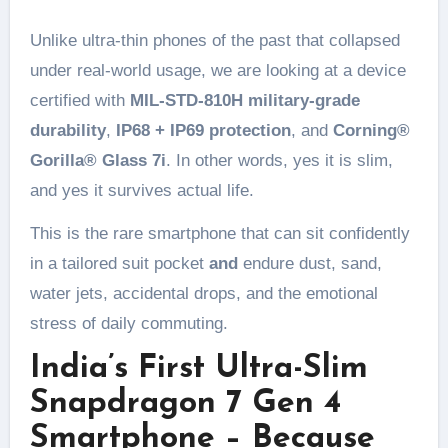
Unlike ultra-thin phones of the past that collapsed
under real-world usage, we are looking at a device
certified with
MIL-STD-810H military-grade
durability
,
IP68 + IP69 protection
, and
Corning®
Gorilla® Glass 7i
. In other words, yes it is slim,
and yes it survives actual life.
This is the rare smartphone that can sit confidently
in a tailored suit pocket
and
endure dust, sand,
water jets, accidental drops, and the emotional
stress of daily commuting.
India’s First Ultra-Slim
Snapdragon 7 Gen 4
Smartphone – Because