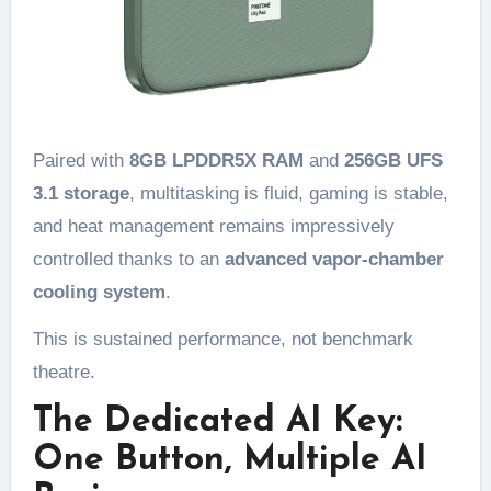
Paired with
8GB LPDDR5X RAM
and
256GB UFS
3.1 storage
, multitasking is fluid, gaming is stable,
and heat management remains impressively
controlled thanks to an
advanced vapor-chamber
cooling system
.
This is sustained performance, not benchmark
theatre.
The Dedicated AI Key:
One Button, Multiple AI