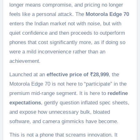
longer means compromise, and pricing no longer
feels like a personal attack. The
Motorola Edge 70
enters the Indian market not with noise, but with
quiet confidence and then proceeds to outperform
phones that cost significantly more, as if doing so
were a mild inconvenience rather than an
achievement.
Launched at an
effective price of ₹28,999
, the
Motorola Edge 70 is not here to “participate” in the
premium mid-range segment. It is here to
redefine
expectations
, gently question inflated spec sheets,
and expose how unnecessary bulk, bloated
software, and camera gimmicks have become.
This is not a phone that screams innovation. It