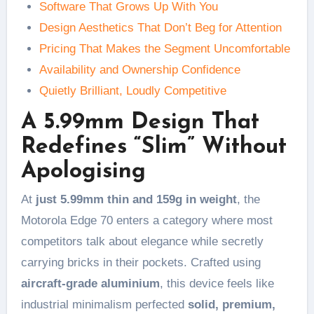
Software That Grows Up With You
Design Aesthetics That Don’t Beg for Attention
Pricing That Makes the Segment Uncomfortable
Availability and Ownership Confidence
Quietly Brilliant, Loudly Competitive
A 5.99mm Design That
Redefines “Slim” Without
Apologising
At
just 5.99mm thin and 159g in weight
, the
Motorola Edge 70 enters a category where most
competitors talk about elegance while secretly
carrying bricks in their pockets. Crafted using
aircraft-grade aluminium
, this device feels like
industrial minimalism perfected
solid, premium,