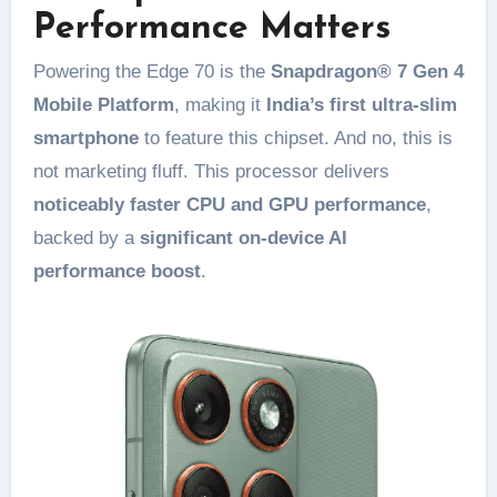
Performance Matters
Powering the Edge 70 is the
Snapdragon® 7 Gen 4
Mobile Platform
, making it
India’s first ultra-slim
smartphone
to feature this chipset. And no, this is
not marketing fluff. This processor delivers
noticeably faster CPU and GPU performance
,
backed by a
significant on-device AI
performance boost
.