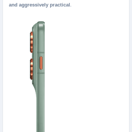
and aggressively practical
.