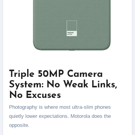
Triple 50MP Camera
System: No Weak Links,
No Excuses
Photography is where most ultra-slim phones
quietly lower expectations. Motorola does the
opposite.