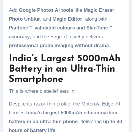
Add
Google Photos AI tools
like
Magic Eraser
,
Photo Unblur
, and
Magic Editor
, along with
Pantone™ validated colours and SkinTone™
accuracy
, and the Edge 70 quietly delivers
professional-grade imaging without drama
.
India’s Largest 5000mAh
Battery in an Ultra-Thin
Smartphone
This is where disbelief sets in.
Despite its razor-thin profile, the Motorola Edge 70
houses
India’s largest 5000mAh silicon-carbon
battery in an ultra-thin phone
, delivering
up to 40
hours of battery life
.