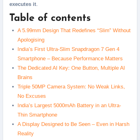
executes it
.
Table of contents
A 5.99mm Design That Redefines “Slim” Without
Apologising
India’s First Ultra-Slim Snapdragon 7 Gen 4
Smartphone – Because Performance Matters
The Dedicated AI Key: One Button, Multiple AI
Brains
Triple 50MP Camera System: No Weak Links,
No Excuses
India’s Largest 5000mAh Battery in an Ultra-
Thin Smartphone
A Display Designed to Be Seen – Even in Harsh
Reality