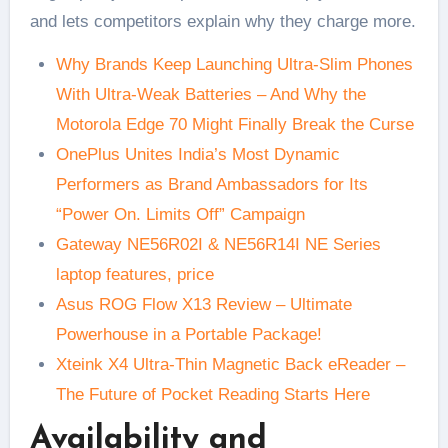
and lets competitors explain why they charge more.
Why Brands Keep Launching Ultra-Slim Phones
With Ultra-Weak Batteries – And Why the
Motorola Edge 70 Might Finally Break the Curse
OnePlus Unites India’s Most Dynamic
Performers as Brand Ambassadors for Its
“Power On. Limits Off” Campaign
Gateway NE56R02I & NE56R14I NE Series
laptop features, price
Asus ROG Flow X13 Review – Ultimate
Powerhouse in a Portable Package!
Xteink X4 Ultra-Thin Magnetic Back eReader –
The Future of Pocket Reading Starts Here
Availability and