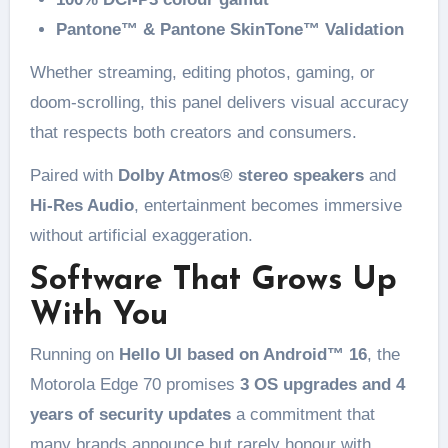
Pantone™ & Pantone SkinTone™ Validation
Whether streaming, editing photos, gaming, or
doom-scrolling, this panel delivers visual accuracy
that respects both creators and consumers.
Paired with
Dolby Atmos® stereo speakers
and
Hi-Res Audio
, entertainment becomes immersive
without artificial exaggeration.
Software That Grows Up
With You
Running on
Hello UI based on Android™ 16
, the
Motorola Edge 70 promises
3 OS upgrades and 4
years of security updates
a commitment that
many brands announce but rarely honour with