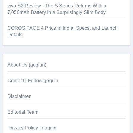
vivo S2 Review : The S Series Returns With a
7,050mAh Battery in a Surprisingly Slim Body
COROS PACE 4 Price in India, Specs, and Launch
Details
About Us (gogi.in)
Contact | Follow gogi.in
Disclaimer
Editorial Team
Privacy Policy | gogi.in