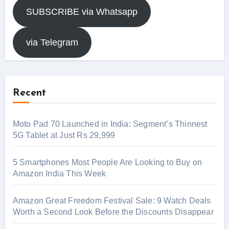
SUBSCRIBE via Whatsapp
via Telegram
Recent
Moto Pad 70 Launched in India: Segment’s Thinnest
5G Tablet at Just Rs 29,999
5 Smartphones Most People Are Looking to Buy on
Amazon India This Week
Amazon Great Freedom Festival Sale: 9 Watch Deals
Worth a Second Look Before the Discounts Disappear