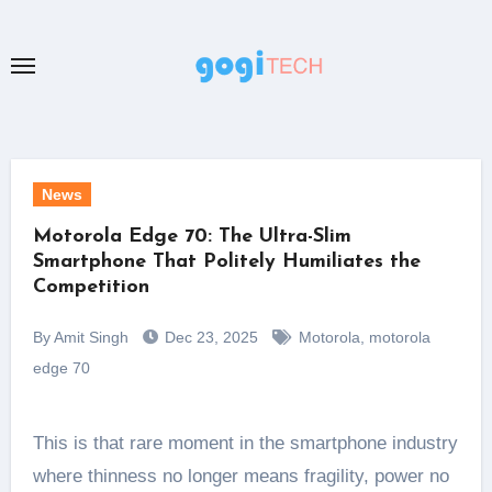
Skip
to
content
News
Motorola Edge 70: The Ultra-Slim
Smartphone That Politely Humiliates the
Competition
By Amit Singh
Dec 23, 2025
Motorola
,
motorola
edge 70
This is that rare moment in the smartphone industry
where thinness no longer means fragility, power no