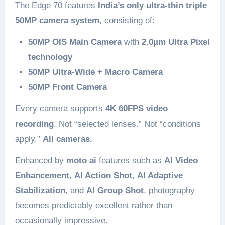
The Edge 70 features
India’s only ultra-thin triple
50MP camera system
, consisting of:
50MP OIS Main Camera
with
2.0µm Ultra Pixel
technology
50MP Ultra-Wide + Macro Camera
50MP Front Camera
Every camera supports
4K 60FPS video
recording
. Not “selected lenses.” Not “conditions
apply.”
All cameras.
Enhanced by
moto ai
features such as
AI Video
Enhancement
,
AI Action Shot
,
AI Adaptive
Stabilization
, and
AI Group Shot
, photography
becomes predictably excellent rather than
occasionally impressive.