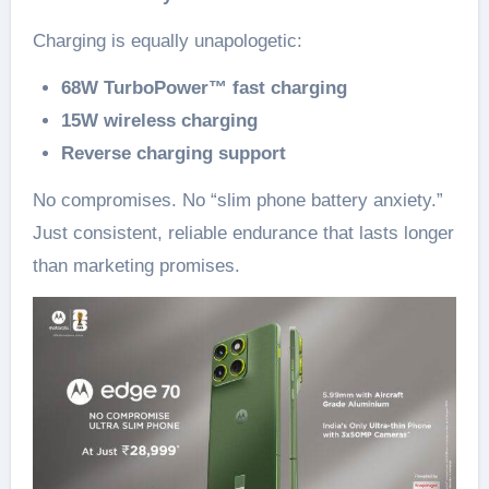
Charging is equally unapologetic:
68W TurboPower™ fast charging
15W wireless charging
Reverse charging support
No compromises. No “slim phone battery anxiety.”
Just consistent, reliable endurance that lasts longer
than marketing promises.