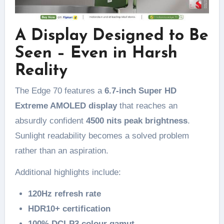
A Display Designed to Be
Seen – Even in Harsh
Reality
The Edge 70 features a
6.7-inch Super HD
Extreme AMOLED display
that reaches an
absurdly confident
4500 nits peak brightness
.
Sunlight readability becomes a solved problem
rather than an aspiration.
Additional highlights include:
120Hz refresh rate
HDR10+ certification
100% DCI-P3 colour gamut