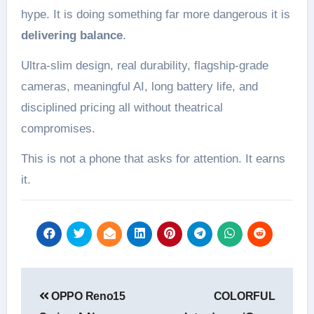
hype. It is doing something far more dangerous it is
delivering balance
.
Ultra-slim design, real durability, flagship-grade
cameras, meaningful AI, long battery life, and
disciplined pricing all without theatrical
compromises.
This is not a phone that asks for attention. It earns
it.
Post
OPPO Reno15
COLORFUL
navigation