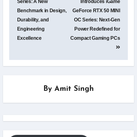
Series: A New
Introduces iGame
Benchmark in Design,
GeForce RTX 50 MINI
Durability, and
OC Series: Next-Gen
Engineering
Power Redefined for
Excellence
Compact Gaming PCs
By
Amit Singh