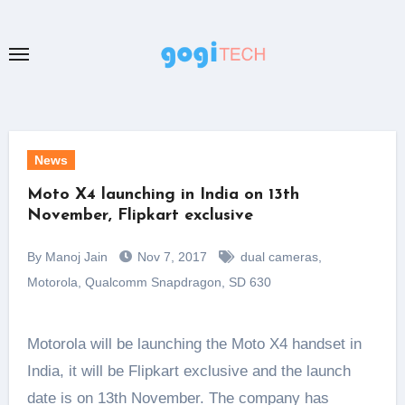
Skip
to
content
News
Moto X4 launching in India on 13th
November, Flipkart exclusive
By Manoj Jain
Nov 7, 2017
dual cameras
,
Motorola
,
Qualcomm Snapdragon
,
SD 630
Motorola will be launching the Moto X4 handset in
India, it will be Flipkart exclusive and the launch
date is on 13th November. The company has