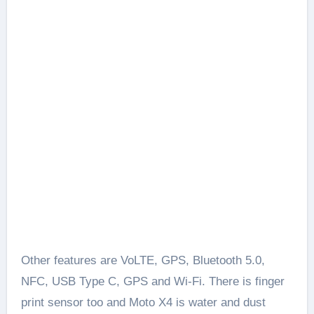
Other features are VoLTE, GPS, Bluetooth 5.0,
NFC, USB Type C, GPS and Wi-Fi. There is finger
print sensor too and Moto X4 is water and dust