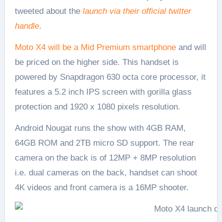
tweeted about the
launch via their official twitter
handle
.
Moto X4 will be a Mid Premium smartphone
and will
be priced on the higher side. This handset is
powered by Snapdragon 630 octa core processor, it
features a 5.2 inch IPS screen with gorilla glass
protection and 1920 x 1080 pixels resolution.
Android Nougat runs the show with 4GB RAM,
64GB ROM and 2TB micro SD support. The rear
camera on the back is of 12MP + 8MP resolution
i.e. dual cameras on the back, handset can shoot
4K videos and front camera is a 16MP shooter.