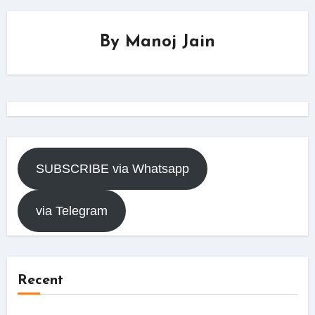
By
Manoj Jain
SUBSCRIBE via Whatsapp
via Telegram
Recent