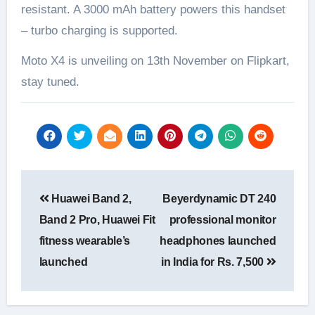
resistant. A 3000 mAh battery powers this handset
– turbo charging is supported.
Moto X4 is unveiling on 13th November on Flipkart,
stay tuned.
Post
Huawei Band 2,
Beyerdynamic DT 240
navigation
Band 2 Pro, Huawei Fit
professional monitor
fitness wearable’s
headphones launched
launched
in India for Rs. 7,500