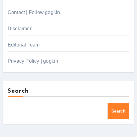
Contact | Follow gogi.in
Disclaimer
Editorial Team
Privacy Policy | gogi.in
Search
Search