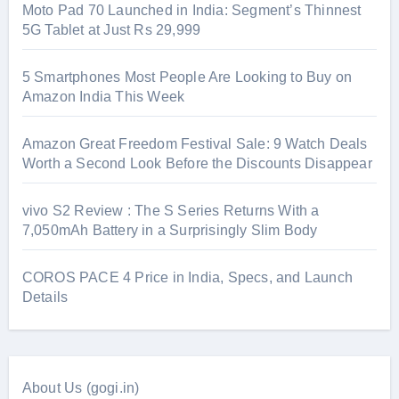
Moto Pad 70 Launched in India: Segment’s Thinnest
5G Tablet at Just Rs 29,999
5 Smartphones Most People Are Looking to Buy on
Amazon India This Week
Amazon Great Freedom Festival Sale: 9 Watch Deals
Worth a Second Look Before the Discounts Disappear
vivo S2 Review : The S Series Returns With a
7,050mAh Battery in a Surprisingly Slim Body
COROS PACE 4 Price in India, Specs, and Launch
Details
About Us (gogi.in)