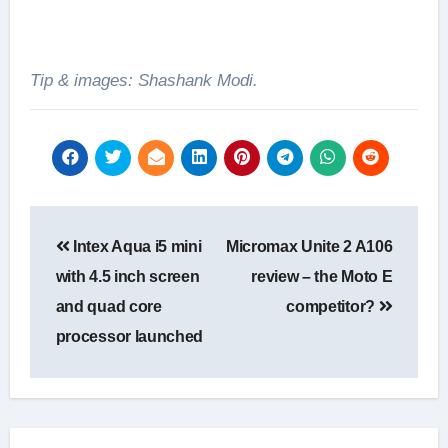
Tip & images: Shashank Modi.
Post
Intex Aqua i5 mini
Micromax Unite 2 A106
navigation
with 4.5 inch screen
review – the Moto E
and quad core
competitor?
processor launched