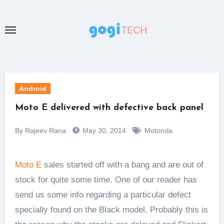
Skip
to
content
Android
Moto E delivered with defective back panel
By Rajeev Rana
May 30, 2014
Motorola
Moto E
sales started off with a bang and are out of
stock for quite some time. One of our reader has
send us some info regarding a particular defect
specially found on the Black model. Probably this is