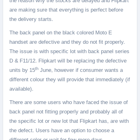
the reason why the stocks are delayed and Flipkart
are making sure that everything is perfect before
the delivery starts.
The back panel on the black colored Moto E
handset are defective and they do not fit properly.
The issue is with specific lot with back panel series
D & F11/12. Flipkart will be replacing the defective
th
units by 15
June, however if consumer wants a
different colour they will provide that immediately (if
available).
There are some users who have faced the issue of
back panel not fitting properly and probably all of
the specific lot or new lot that Flipkart has, are with
the defect. Users have an option to choose a
different color or wait for few more days.