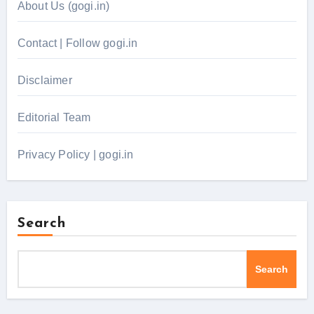
About Us (gogi.in)
Contact | Follow gogi.in
Disclaimer
Editorial Team
Privacy Policy | gogi.in
Search
Search