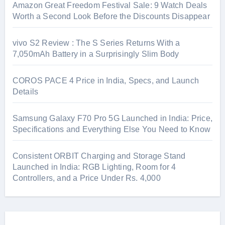
Amazon Great Freedom Festival Sale: 9 Watch Deals
Worth a Second Look Before the Discounts Disappear
vivo S2 Review : The S Series Returns With a
7,050mAh Battery in a Surprisingly Slim Body
COROS PACE 4 Price in India, Specs, and Launch
Details
Samsung Galaxy F70 Pro 5G Launched in India: Price,
Specifications and Everything Else You Need to Know
Consistent ORBIT Charging and Storage Stand
Launched in India: RGB Lighting, Room for 4
Controllers, and a Price Under Rs. 4,000