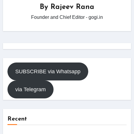
By
Rajeev Rana
Founder and Chief Editor - gogi.in
SUBSCRIBE via Whatsapp
via Telegram
Recent