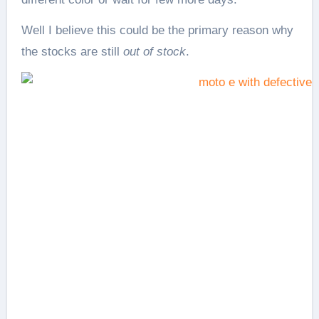
Well I believe this could be the primary reason why
the stocks are still
out of stock
.