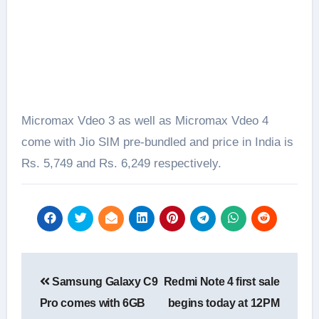
Micromax Vdeo 3 as well as Micromax Vdeo 4
come with Jio SIM pre-bundled and price in India is
Rs. 5,749 and Rs. 6,249 respectively.
Post
Samsung Galaxy C9
Redmi Note 4 first sale
navigation
Pro comes with 6GB
begins today at 12PM