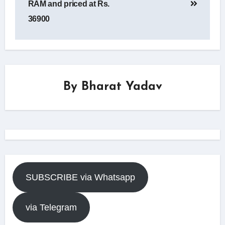
RAM and priced at Rs.
36900
By
Bharat Yadav
SUBSCRIBE via Whatsapp
via Telegram