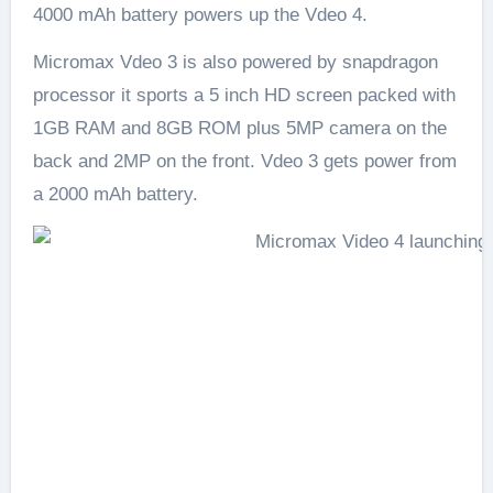
4000 mAh battery powers up the Vdeo 4.
Micromax Vdeo 3 is also powered by snapdragon
processor it sports a 5 inch HD screen packed with
1GB RAM and 8GB ROM plus 5MP camera on the
back and 2MP on the front. Vdeo 3 gets power from
a 2000 mAh battery.