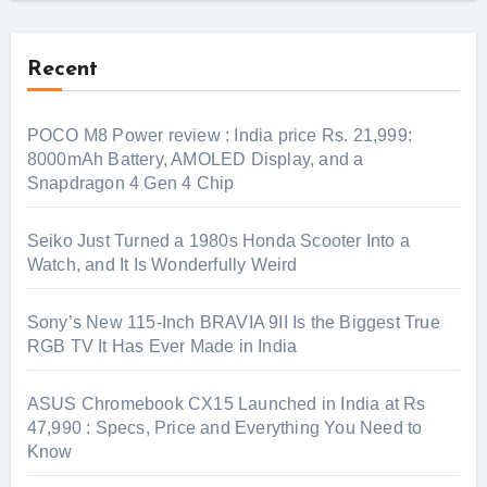
Recent
POCO M8 Power review : India price Rs. 21,999:
8000mAh Battery, AMOLED Display, and a
Snapdragon 4 Gen 4 Chip
Seiko Just Turned a 1980s Honda Scooter Into a
Watch, and It Is Wonderfully Weird
Sony’s New 115-Inch BRAVIA 9II Is the Biggest True
RGB TV It Has Ever Made in India
ASUS Chromebook CX15 Launched in India at Rs
47,990 : Specs, Price and Everything You Need to
Know