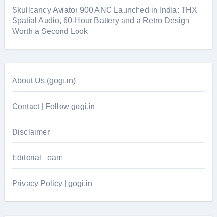
Skullcandy Aviator 900 ANC Launched in India: THX
Spatial Audio, 60-Hour Battery and a Retro Design
Worth a Second Look
About Us (gogi.in)
Contact | Follow gogi.in
Disclaimer
Editorial Team
Privacy Policy | gogi.in