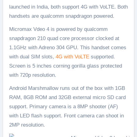
launched in India, both support 4G with VoLTE. Both
handsets are qualcomm snapdragon powered.
Micromax Vdeo 4 is powered by qualcomm
snapdragon 210 quad core processor clocked at
1.1GHz with Adreno 304 GPU. This handset comes
with dual SIM slots,
4G with VoLTE
supported.
Screen is 5 inches corning gorilla glass protected
with 720p resolution.
Android Marshmallow runs out of the box with 1GB
RAM, 8GB ROM and 32GB external micro SD card
support. Primary camera is a 8MP shooter (AF)
with LED flash support. Front camera can shoot in
2MP resolution.