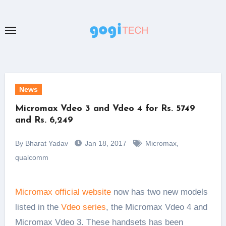
Skip
to
content
News
Micromax Vdeo 3 and Vdeo 4 for Rs. 5749
and Rs. 6,249
By Bharat Yadav
Jan 18, 2017
Micromax
,
qualcomm
Micromax official website
now has two new models
listed in the
Vdeo series
, the Micromax Vdeo 4 and
Micromax Vdeo 3. These handsets has been