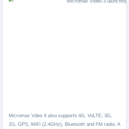
Micromax Vdeo 4 also supports 4G, VoLTE, 3G,
2G, GPS, WiFi (2.4GHz), Bluetooth and FM radio. A