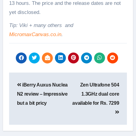
13 hours. The price and the release dates are not
yet disclosed.
Tip: Viki + many others and
MicromaxCanvas.co.in
.
Post
iBerry Auxus Nuclea
Zen Ultrafone 504
navigation
N2 review – Impressive
1.3GHz dual core
but a bit pricy
available for Rs. 7299