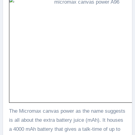
The Micromax canvas power as the name suggests
is all about the extra battery juice (mAh). It houses
a 4000 mAh battery that gives a talk-time of up to