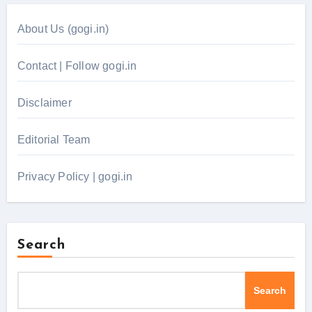
About Us (gogi.in)
Contact | Follow gogi.in
Disclaimer
Editorial Team
Privacy Policy | gogi.in
Search
Search