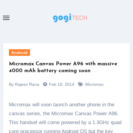
Skip
to
content
Android
Micromax Canvas Power A96 with massive
4000 mAh battery coming soon
By Rajeev Rana
Feb 10, 2014
Micromax
Micromax will soon launch another phone in the
canvas series, the Micromax Canvas Power A96.
This handset will come powered by a 1.3GHz quad
core processor running Android OS but the key