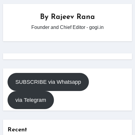
By
Rajeev Rana
Founder and Chief Editor - gogi.in
SUBSCRIBE via Whatsapp
via Telegram
Recent