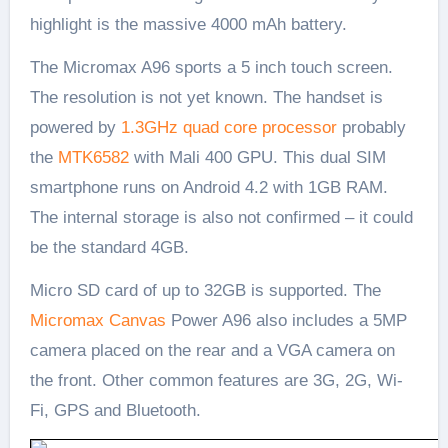
highlight is the massive 4000 mAh battery.
The Micromax A96 sports a 5 inch touch screen.
The resolution is not yet known. The handset is
powered by
1.3GHz quad core processor
probably
the
MTK6582
with Mali 400 GPU. This dual SIM
smartphone runs on Android 4.2 with 1GB RAM.
The internal storage is also not confirmed – it could
be the standard 4GB.
Micro SD card of up to 32GB is supported. The
Micromax Canvas
Power A96 also includes a 5MP
camera placed on the rear and a VGA camera on
the front. Other common features are 3G, 2G, Wi-
Fi, GPS and Bluetooth.