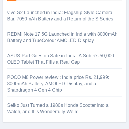
vivo S2 Launched in India: Flagship-Style Camera
Bar, 7050mAh Battery and a Return of the S Series
REDMI Note 17 5G Launched in India with 8000mAh
Battery and TrueColour AMOLED Display
ASUS Pad Goes on Sale in India: A Sub Rs 50,000
OLED Tablet That Fills a Real Gap
POCO M8 Power review : India price Rs. 21,999:
8000mAh Battery, AMOLED Display, and a
Snapdragon 4 Gen 4 Chip
Seiko Just Turned a 1980s Honda Scooter Into a
Watch, and It Is Wonderfully Weird