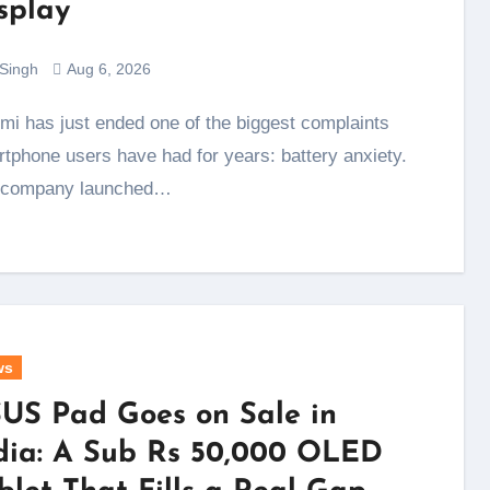
splay
 Singh
Aug 6, 2026
tphone users have had for years: battery anxiety.
 company launched…
ws
US Pad Goes on Sale in
dia: A Sub Rs 50,000 OLED