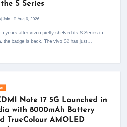
 the S Series
j Jain
Aug 6, 2026
a, the badge is back. The vivo S2 has just…
ws
DMI Note 17 5G Launched in
dia with 8000mAh Battery
d TrueColour AMOLED