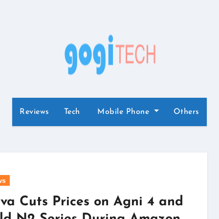
Reviews
Tech
Mobile Phone
Others
ws
va Cuts Prices on Agni 4 and