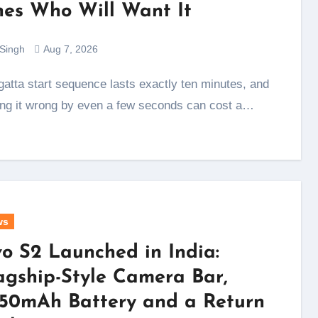
es Who Will Want It
 Singh
Aug 7, 2026
ing it wrong by even a few seconds can cost a…
ws
vo S2 Launched in India:
agship-Style Camera Bar,
50mAh Battery and a Return