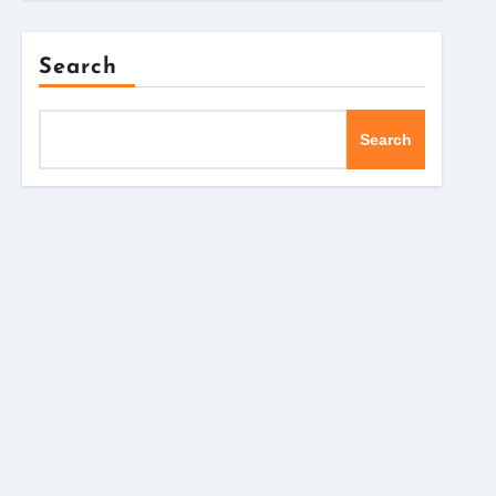
Search
Search