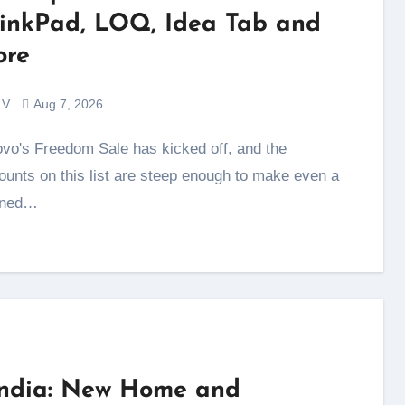
inkPad, LOQ, Idea Tab and
re
 V
Aug 7, 2026
ounts on this list are steep enough to make even a
nned…
India: New Home and