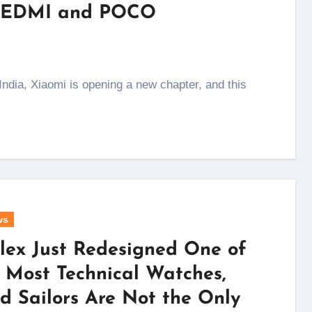
s REDMI and POCO
ws
lex Just Redesigned One of
s Most Technical Watches,
d Sailors Are Not the Only