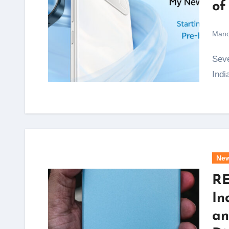
of
Mano
Seven years after vivo quietly shelved its S Series in
Indi
Ne
RE
In
an