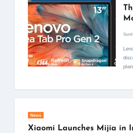
Th
Mo
Sunil
Lenovo's Freedom Sale has kicked off, and the
disc
pla
News
Xiaomi Launches Mijia in 