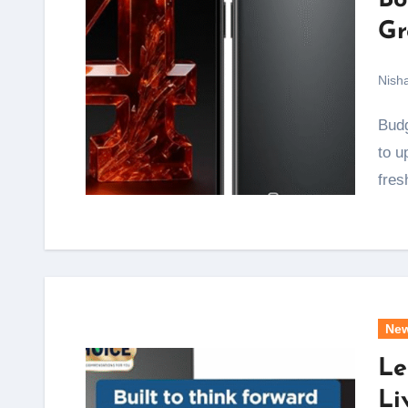
Bo
Gr
Nish
Budget and mid-range phone buyers get a real reason
to u
fres
Ne
Le
Li