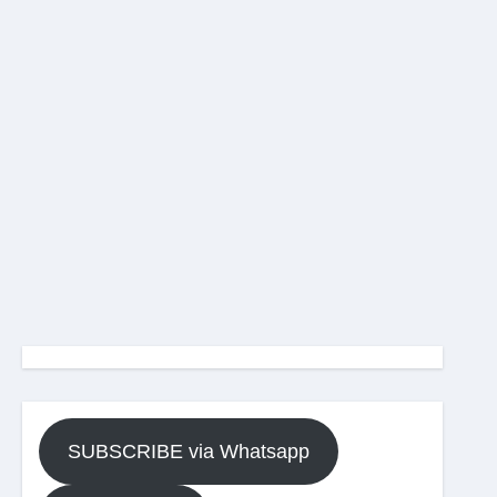
SUBSCRIBE via Whatsapp