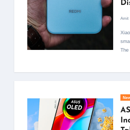
Di
Amit
Xiaomi has just ended one of the biggest complaints
smar
The
Ne
AS
In