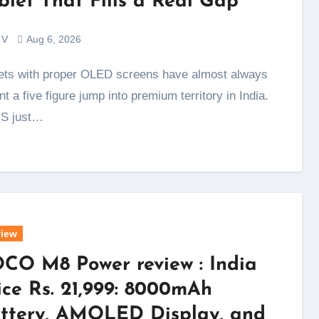
blet That Fills a Real Gap
 V
Aug 6, 2026
t a five figure jump into premium territory in India.
S just…
iew
CO M8 Power review : India
ice Rs. 21,999: 8000mAh
ttery, AMOLED Display, and