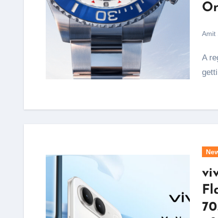
On
Amit
A regatta start sequence lasts exactly ten minutes, and
gett
Ne
vi
Fl
70