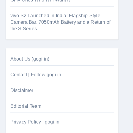
vivo S2 Launched in India: Flagship-Style
Camera Bar, 7050mAh Battery and a Return of
the S Series
About Us (gogi.in)
Contact | Follow gogi.in
Disclaimer
Editorial Team
Privacy Policy | gogi.in