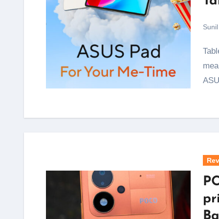
Ta
Sunil
Tablets with proper OLED screens have almost always
mean
ASU
Rev
PO
pr
Ba