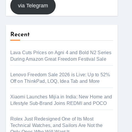
via Telegram
Recent
Lava Cuts Prices on Agni 4 and Bold N2 Series
During Amazon Great Freedom Festival Sale
Lenovo Freedom Sale 2026 is Live: Up to 52%
Off on ThinkPad, LOQ, Idea Tab and More
Xiaomi Launches Mijia in India: New Home and
Lifestyle Sub-Brand Joins REDMI and POCO
Rolex Just Redesigned One of Its Most
Technical Watches, and Sailors Are Not the
Only Ones Who Will Want It