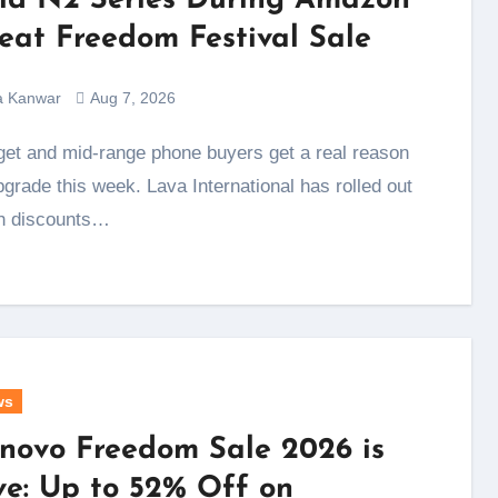
ld N2 Series During Amazon
eat Freedom Festival Sale
a Kanwar
Aug 7, 2026
pgrade this week. Lava International has rolled out
h discounts…
ws
novo Freedom Sale 2026 is
ve: Up to 52% Off on