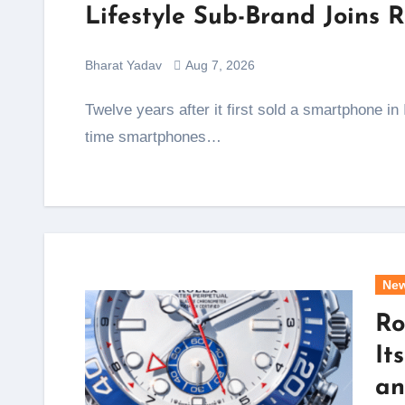
Lifestyle Sub-Brand Join
Bharat Yadav
Aug 7, 2026
Twelve years after it first sold a smartphone in India, Xiaomi is opening a new chapter, and this
time smartphones…
Ne
Ro
It
an