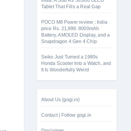
India: A Sub Rs 50,000 OLED
Tablet That Fills a Real Gap
POCO M8 Power review : India
price Rs. 21,999: 8000mAh
Battery, AMOLED Display, and a
Snapdragon 4 Gen 4 Chip
Seiko Just Turned a 1980s
Honda Scooter Into a Watch, and
It Is Wonderfully Weird
About Us (gogi.in)
Contact | Follow gogi.in
Disclaimer