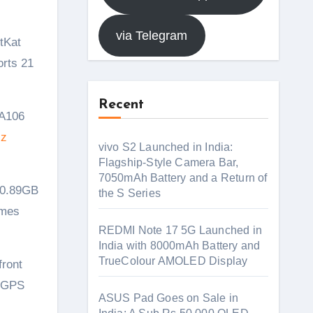
via Telegram
orts 21
Recent
 A106
Hz
vivo S2 Launched in India:
Flagship-Style Camera Bar,
7050mAh Battery and a Return of
 0.89GB
the S Series
omes
REDMI Note 17 5G Launched in
India with 8000mAh Battery and
TrueColour AMOLED Display
front
d GPS
ASUS Pad Goes on Sale in