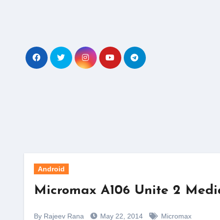
Skip
to
content
Android
Micromax A106 Unite 2 Media
By Rajeev Rana
May 22, 2014
Micromax