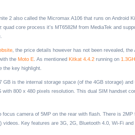
Hz quad core process it’s MT6582M from MediaTek and supp
.
bsite
, the price details however has not been revealed, the
 with the
Moto E
. As mentioned
Kitkat 4.4.2
running on
1.3G
 the key highlight.
GB is the internal storage space (of the 4GB storage) and
S with 800 x 480 pixels resolution. This dual SIM handset c
 focus camera of 5MP on the rear with flash. There is 2MP 
 videos. Key features are 3G, 2G, Bluetooth 4.0, Wi-Fi an