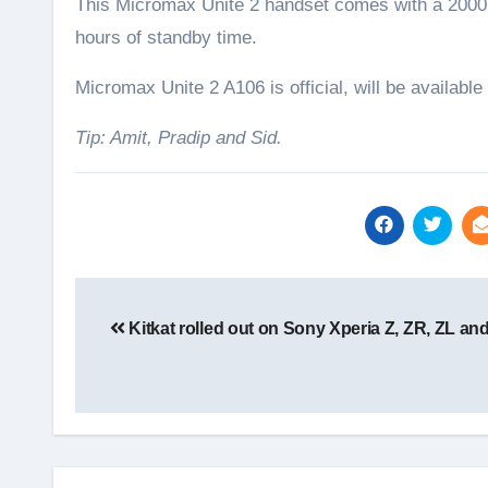
This Micromax Unite 2 handset comes with a 2000 m
hours of standby time.
Micromax Unite 2 A106 is official, will be available
Tip: Amit, Pradip and Sid.
Post
navigation
Kitkat rolled out on Sony Xperia Z, ZR, ZL and