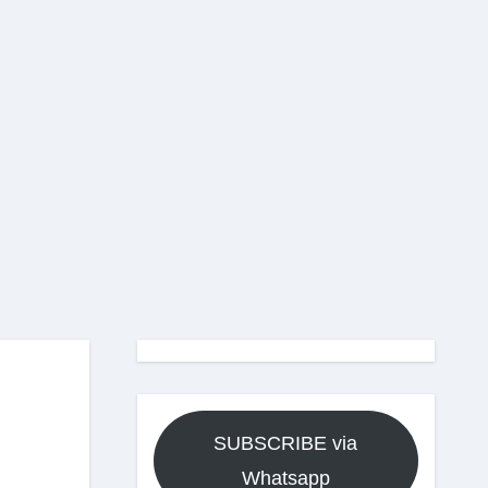
SUBSCRIBE via
Whatsapp