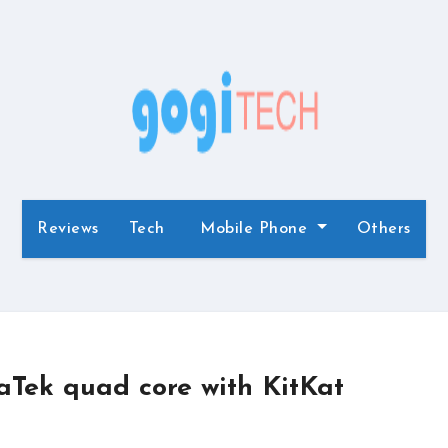
Reviews
Tech
Mobile Phone
Others
Tek quad core with KitKat