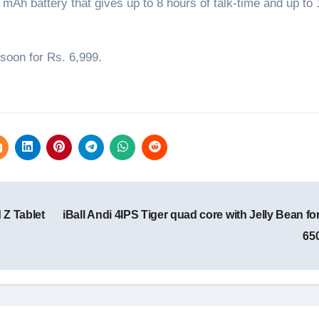
Ah battery that gives up to 8 hours of talk-time and up to
 soon for Rs. 6,999.
 Z Tablet
iBall Andi 4IPS Tiger quad core with Jelly Bean fo
65