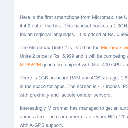
Here is the first smartphone from Micromax, the Unite 2 also called the Micromax A106 that runs on Android KitKat
4.4.2 out of the box. This handset houses a 1.3G
Indian regional languages. It is priced at Rs. 6,999
The Micromax Unite 2 is listed on the
Micromax we
Unite 2 price is Rs. 6,999 and it will be competing
MT6582M
quad core chipset with Mali 400 GPU are
There is 1GB on-board RAM and 4GB storage. 1.67 
is the space for apps. The screen is 4.7 inches IP
with proximity and accelerometer sensors.
Interestingly Micromax has managed to get an auto
camera too. The rear camera can record HD (720p)
with A-GPS support.