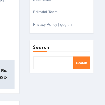
 190
Editorial Team
Privacy Policy | gogi.in
Search
Search
r Rs.
00