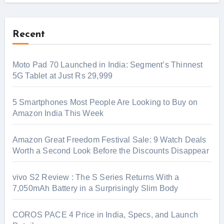
Recent
Moto Pad 70 Launched in India: Segment’s Thinnest
5G Tablet at Just Rs 29,999
5 Smartphones Most People Are Looking to Buy on
Amazon India This Week
Amazon Great Freedom Festival Sale: 9 Watch Deals
Worth a Second Look Before the Discounts Disappear
vivo S2 Review : The S Series Returns With a
7,050mAh Battery in a Surprisingly Slim Body
COROS PACE 4 Price in India, Specs, and Launch