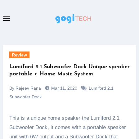
Skip
to
content
Review
Lumiford 2.1 Subwoofer Dock Unique speaker
portable + Home Music System
By Rajeev Rana
Mar 11, 2020
Lumiford 2.1
Subwoofer Dock
This is a unique home speaker the Lumiford 2.1
Subwoofer Dock, it comes with a portable speaker
unit with 6W output and a Subwoofer Dock that