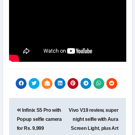
Post
Infinix S5 Pro with
Vivo V19 review, super
navigation
Popup selfie camera
night selfie with Aura
for Rs. 9,999
Screen Light, plus Art