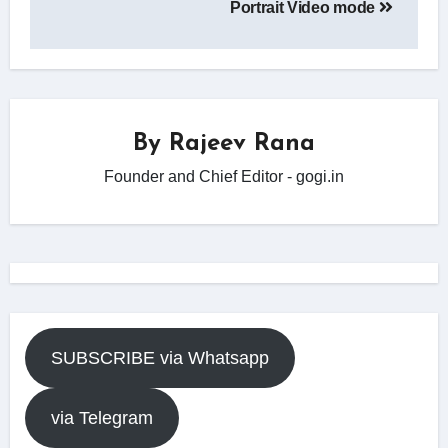
Portrait Video mode
By
Rajeev Rana
Founder and Chief Editor - gogi.in
SUBSCRIBE via Whatsapp
via Telegram