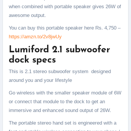
when combined with portable speaker gives 26W of
awesome output.
You can buy this portable speaker here Rs. 4,750 –
https://amzn.to/2v8jwUy
Lumiford 2.1 subwoofer
dock specs
This is 2.1 stereo subwoofer system designed
around you and your lifestyle
Go wireless with the smaller speaker module of 6W
or connect that module to the dock to get an
immersive and enhanced sound output of 26W.
The portable stereo hand set is engineered with a