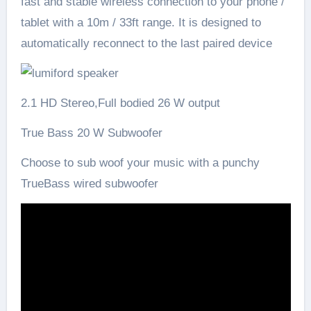
fast and stable wireless connection to your phone /
tablet with a 10m / 33ft range. It is designed to
automatically reconnect to the last paired device
2.1 HD Stereo,Full bodied 26 W output
True Bass 20 W Subwoofer
Choose to sub woof your music with a punchy
TrueBass wired subwoofer