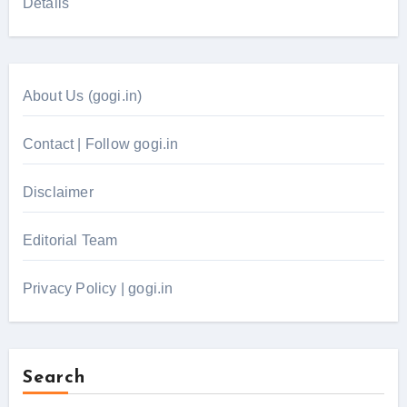
Details
About Us (gogi.in)
Contact | Follow gogi.in
Disclaimer
Editorial Team
Privacy Policy | gogi.in
Search