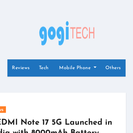
Reviews
Tech
Mobile Phone
Others
ws
DMI Note 17 5G Launched in