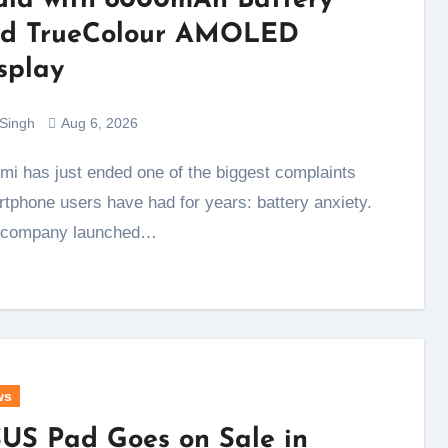
dia with 8000mAh Battery
d TrueColour AMOLED
splay
 Singh
Aug 6, 2026
tphone users have had for years: battery anxiety.
 company launched…
ws
US Pad Goes on Sale in