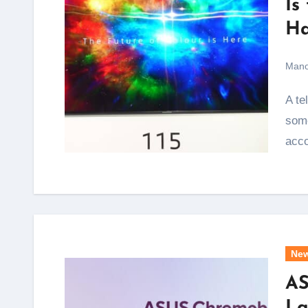
Is
Ha
Mano
A television that spans nearly 9.5 feet diagonally is not
some
acc
Ne
AS