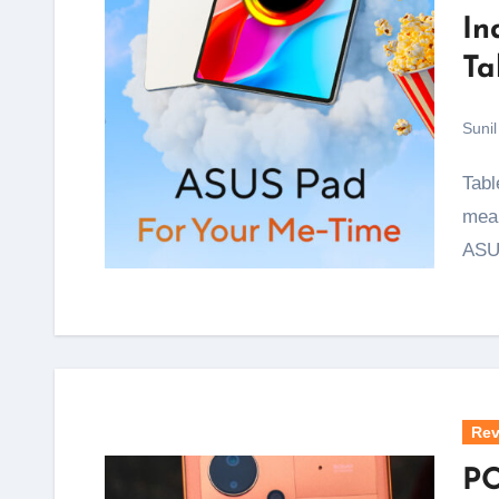
In
Ta
Sunil
Tablets with proper OLED screens have almost always
mean
ASU
Rev
PO