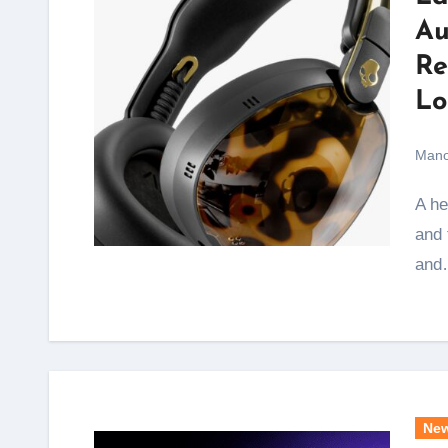
Au
Re
Lo
Mano
A headphone that once sat on the ears of celebrities
and 
and
Ne