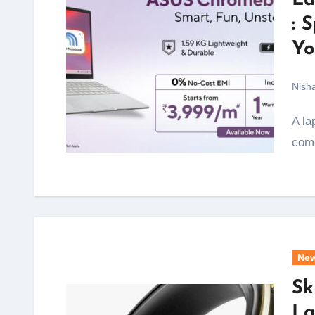
La
: 
Yo
Nish
A laptop that starts at under Rs 4,000 a month and
come
Ne
Sk
La