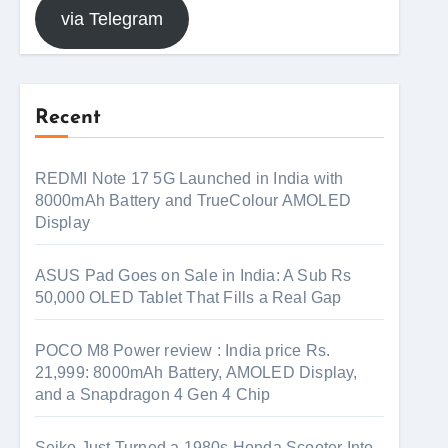
via Telegram
Recent
REDMI Note 17 5G Launched in India with
8000mAh Battery and TrueColour AMOLED
Display
ASUS Pad Goes on Sale in India: A Sub Rs
50,000 OLED Tablet That Fills a Real Gap
POCO M8 Power review : India price Rs.
21,999: 8000mAh Battery, AMOLED Display,
and a Snapdragon 4 Gen 4 Chip
Seiko Just Turned a 1980s Honda Scooter Into