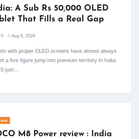
dia: A Sub Rs 50,000 OLED
blet That Fills a Real Gap
 V
Aug 6, 2026
t a five figure jump into premium territory in India.
S just…
iew
CO M8 Power review : India