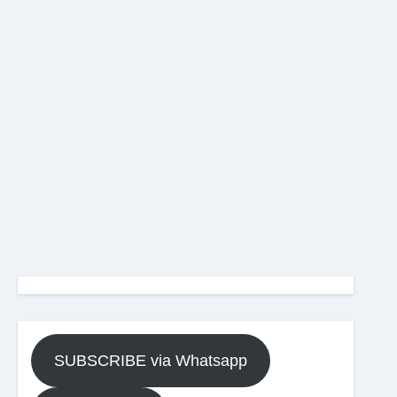
SUBSCRIBE via Whatsapp