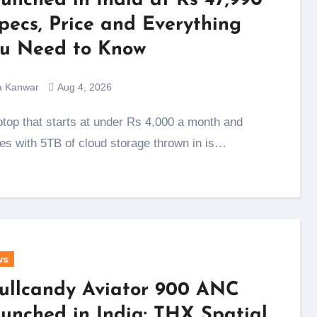
unched in India at Rs 47,990
Specs, Price and Everything
u Need to Know
a Kanwar
Aug 4, 2026
s with 5TB of cloud storage thrown in is…
ws
ullcandy Aviator 900 ANC
unched in India: THX Spatial