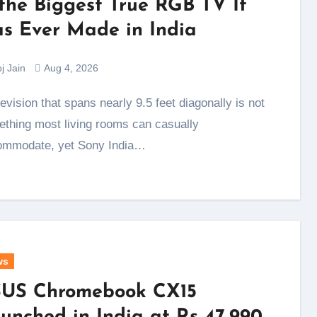
 the Biggest True RGB TV It
s Ever Made in India
j Jain
Aug 4, 2026
thing most living rooms can casually
ommodate, yet Sony India…
ws
US Chromebook CX15