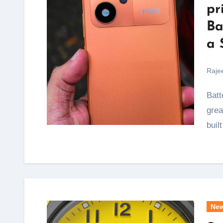
pr
Ba
a 
Raje
Battery anxiety is the one thing that ruins an otherwise
grea
buil
Ne