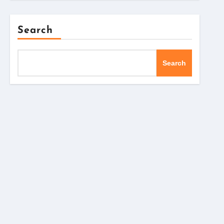
Search
Search