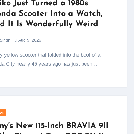
iko Just Turned a 1980s
nda Scooter Into a Watch,
d It Is Wonderfully Weird
 Singh
Aug 5, 2026
a City nearly 45 years ago has just been…
ws
ny’s New 115-Inch BRAVIA 9II