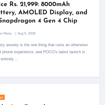
ice Rs. 21,999: 8000mAh
ttery, AMOLED Display, and
Snapdragon 4 Gen 4 Chip
ev Rana
Aug 5, 2026
t phone experience, and POCO's latest launch is
t entirely…
ws