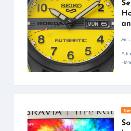
Se
Ho
an
Amit
A tiny yellow scooter that folded into the boot of a
Hond
Ne
So