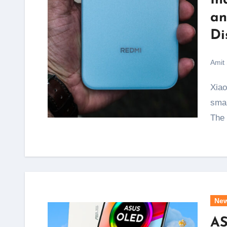
In
an
Di
Amit
Xiaomi has just ended one of the biggest complaints
smar
The
Ne
AS