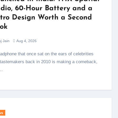
dio, 60-Hour Battery and a
tro Design Worth a Second
ok
j Jain
Aug 4, 2026
tastemakers back in 2010 is making a comeback,
…
ws