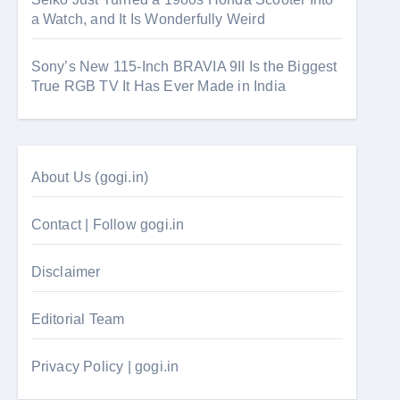
a Watch, and It Is Wonderfully Weird
Sony’s New 115-Inch BRAVIA 9II Is the Biggest
True RGB TV It Has Ever Made in India
About Us (gogi.in)
Contact | Follow gogi.in
Disclaimer
Editorial Team
Privacy Policy | gogi.in