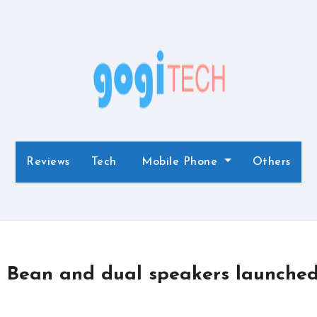
Reviews
Tech
Mobile Phone
Others
ly Bean and dual speakers launche