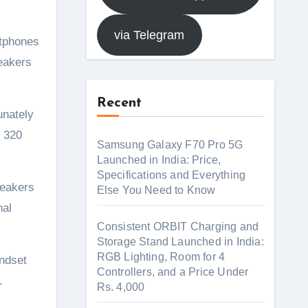
via Telegram
peakers
Recent
unately
x 320
Samsung Galaxy F70 Pro 5G
Launched in India: Price,
Specifications and Everything
peakers
Else You Need to Know
nal
Consistent ORBIT Charging and
Storage Stand Launched in India:
RGB Lighting, Room for 4
andset
Controllers, and a Price Under
.
Rs. 4,000