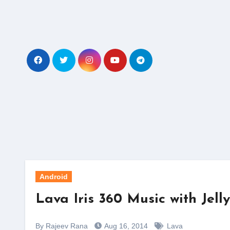
Skip
to
content
Android
Lava Iris 360 Music with Jel
By Rajeev Rana
Aug 16, 2014
Lava