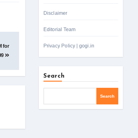
Disclaimer
Editorial Team
Privacy Policy | gogi.in
 for
99
Search
Search