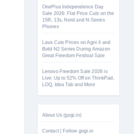
OnePlus Independence Day
Sale 2026: Flat Price Cuts on the
15R, 13s, Nord and N-Series
Phones
Lava Cuts Prices on Agni 4 and
Bold N2 Series During Amazon
Great Freedom Festival Sale
Lenovo Freedom Sale 2026 is
Live: Up to 52% Off on ThinkPad,
LOQ, Idea Tab and More
About Us (gogi.in)
Contact | Follow gogi.in