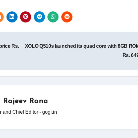
rice Rs.
XOLO Q510s launched its quad core with 8GB ROM
Rs. 64
y
Rajeev Rana
 and Chief Editor - gogi.in