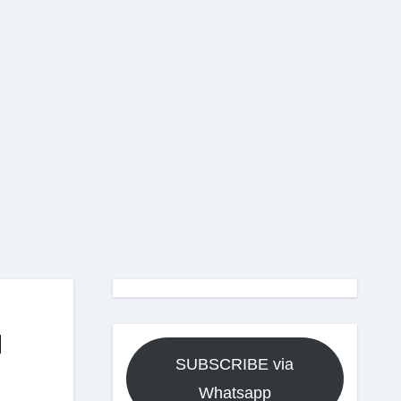
d
SUBSCRIBE via
Whatsapp