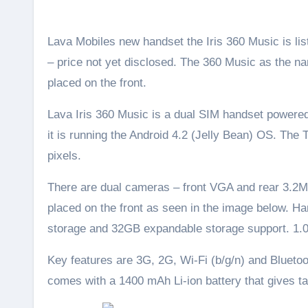
Lava Mobiles new handset the Iris 360 Music is listed on their official website. It seems like a low budget smartphones
– price not yet disclosed. The 360 Music as the 
placed on the front.
Lava Iris 360 Music is a dual SIM handset powere
it is running the Android 4.2 (Jelly Bean) OS. The
pixels.
There are dual cameras – front VGA and rear 3.2M
placed on the front as seen in the image below. H
storage and 32GB expandable storage support. 1.07
Key features are 3G, 2G, Wi-Fi (b/g/n) and Blueto
comes with a 1400 mAh Li-ion battery that gives t