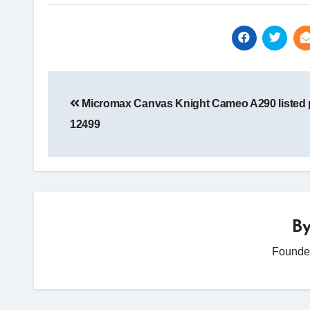
Post
navigation
Micromax Canvas Knight Cameo A290 listed p
12499
B
Founder