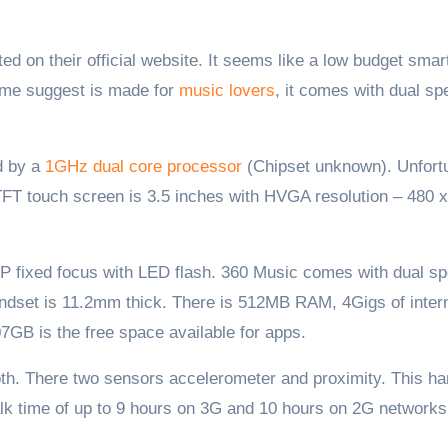
name suggest is made for
music lovers
, it comes with dual s
d by a
1GHz dual core processor
(Chipset unknown). Unfort
 TFT touch screen is 3.5 inches with HVGA resolution – 480 
P fixed focus with LED flash. 360 Music comes with dual s
andset is 11.2mm thick. There is 512MB RAM, 4Gigs of inter
GB is the free space available for apps.
oth. There two sensors accelerometer and proximity. This h
alk time of up to 9 hours on 3G and 10 hours on 2G networks