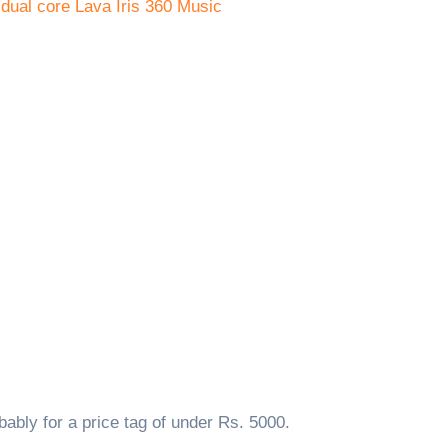
ably for a price tag of under Rs. 5000.