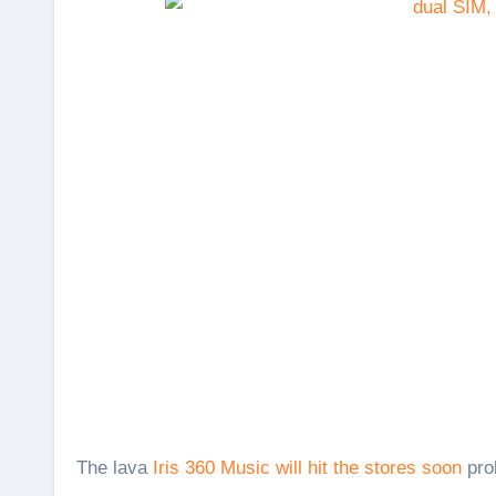
The lava
Iris 360 Music will hit the stores soon
prob