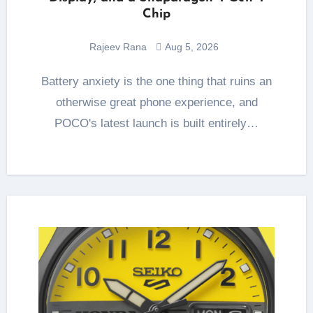
Chip
Rajeev Rana
Aug 5, 2026
Battery anxiety is the one thing that ruins an
otherwise great phone experience, and
POCO's latest launch is built entirely…