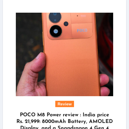
Review
POCO M8 Power review : India price
Rs. 21,999: 8000mAh Battery, AMOLED
Display, and a Snapdragon 4 Gen 4