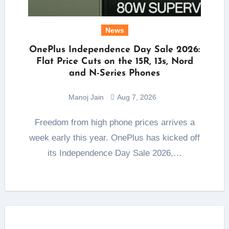
News
OnePlus Independence Day Sale 2026:
Flat Price Cuts on the 15R, 13s, Nord
and N-Series Phones
Manoj Jain
Aug 7, 2026
Freedom from high phone prices arrives a
week early this year. OnePlus has kicked off
its Independence Day Sale 2026,…