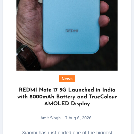
News
REDMI Note 17 5G Launched in India
with 8000mAh Battery and TrueColour
AMOLED Display
Amit Singh
Aug 6, 2026
Xiaomi has just ended one of the biggest