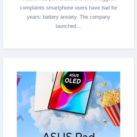
complaints smartphone users have had for
years: battery anxiety. The company
launched…