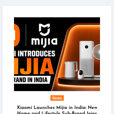
News
Xiaomi Launches Mijia in India: New
Home and Lifestyle Sub-Brand Joins