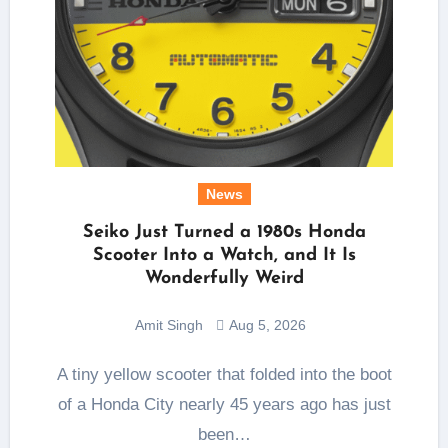
News
Seiko Just Turned a 1980s Honda
Scooter Into a Watch, and It Is
Wonderfully Weird
Amit Singh
Aug 5, 2026
A tiny yellow scooter that folded into the boot
of a Honda City nearly 45 years ago has just
been…