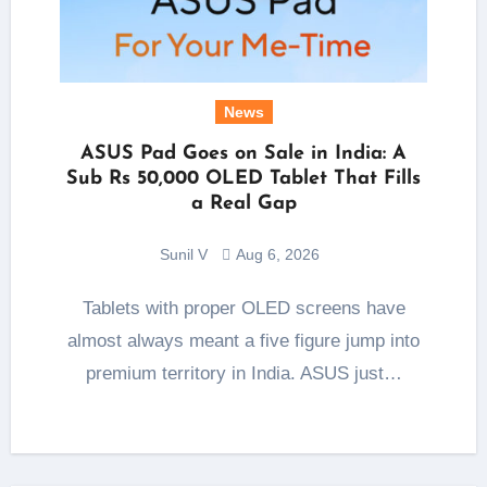
News
ASUS Pad Goes on Sale in India: A
Sub Rs 50,000 OLED Tablet That Fills
a Real Gap
Sunil V
Aug 6, 2026
Tablets with proper OLED screens have
almost always meant a five figure jump into
premium territory in India. ASUS just…