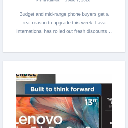
Budget and mid-range phone buyers get a
real reason to upgrade this week. Lava
International has rolled out fresh discounts…