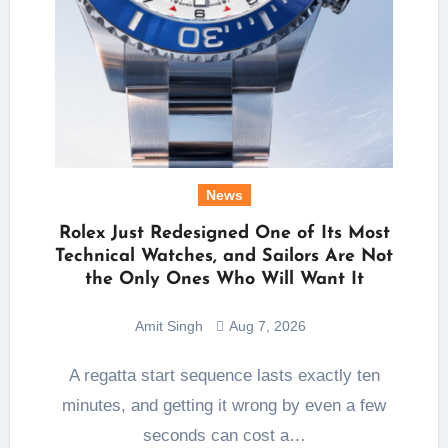
News
Rolex Just Redesigned One of Its Most
Technical Watches, and Sailors Are Not
the Only Ones Who Will Want It
Amit Singh
Aug 7, 2026
A regatta start sequence lasts exactly ten
minutes, and getting it wrong by even a few
seconds can cost a…