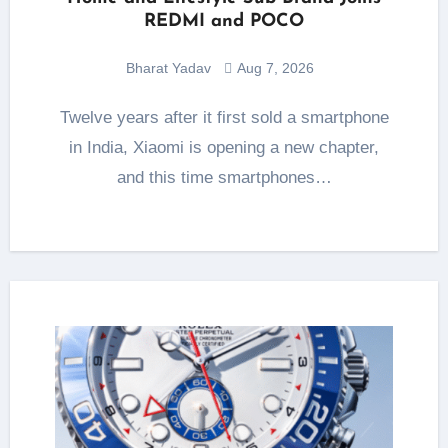
REDMI and POCO
Bharat Yadav
Aug 7, 2026
Twelve years after it first sold a smartphone
in India, Xiaomi is opening a new chapter,
and this time smartphones…