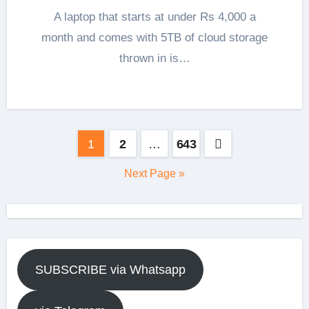
A laptop that starts at under Rs 4,000 a
month and comes with 5TB of cloud storage
thrown in is…
Posts
1
2
…
643
pagination
Next Page »
SUBSCRIBE via Whatsapp