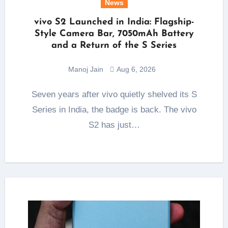
News
vivo S2 Launched in India: Flagship-
Style Camera Bar, 7050mAh Battery
and a Return of the S Series
Manoj Jain
Aug 6, 2026
Seven years after vivo quietly shelved its S
Series in India, the badge is back. The vivo
S2 has just…