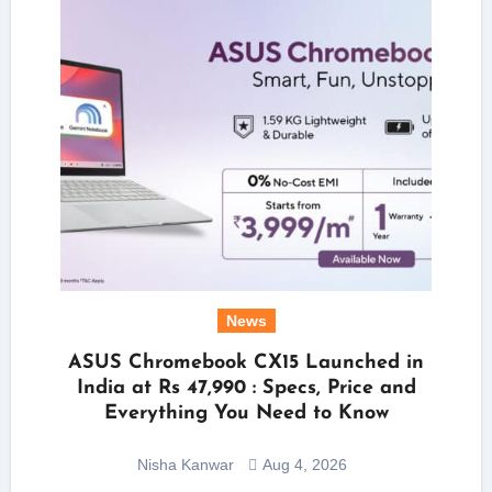
News
ASUS Chromebook CX15 Launched in
India at Rs 47,990 : Specs, Price and
Everything You Need to Know
Nisha Kanwar
Aug 4, 2026