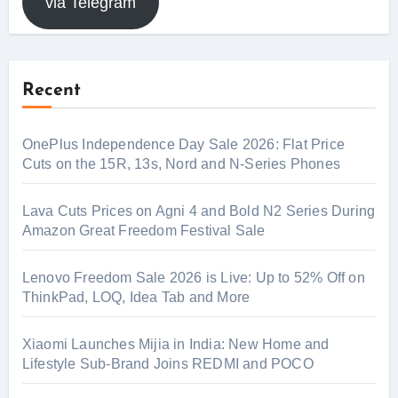
via Telegram
Recent
OnePlus Independence Day Sale 2026: Flat Price
Cuts on the 15R, 13s, Nord and N-Series Phones
Lava Cuts Prices on Agni 4 and Bold N2 Series During
Amazon Great Freedom Festival Sale
Lenovo Freedom Sale 2026 is Live: Up to 52% Off on
ThinkPad, LOQ, Idea Tab and More
Xiaomi Launches Mijia in India: New Home and
Lifestyle Sub-Brand Joins REDMI and POCO