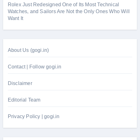
Rolex Just Redesigned One of Its Most Technical
Watches, and Sailors Are Not the Only Ones Who Will
Want It
About Us (gogi.in)
Contact | Follow gogi.in
Disclaimer
Editorial Team
Privacy Policy | gogi.in