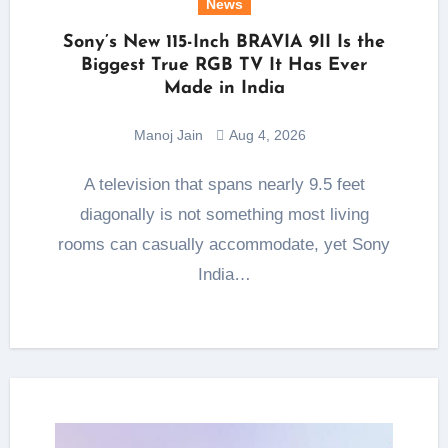
News
Sony’s New 115-Inch BRAVIA 9II Is the
Biggest True RGB TV It Has Ever
Made in India
Manoj Jain
Aug 4, 2026
A television that spans nearly 9.5 feet
diagonally is not something most living
rooms can casually accommodate, yet Sony
India…