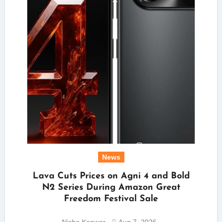
News
Lava Cuts Prices on Agni 4 and Bold
N2 Series During Amazon Great
Freedom Festival Sale
Nisha Kanwar
Aug 7, 2026