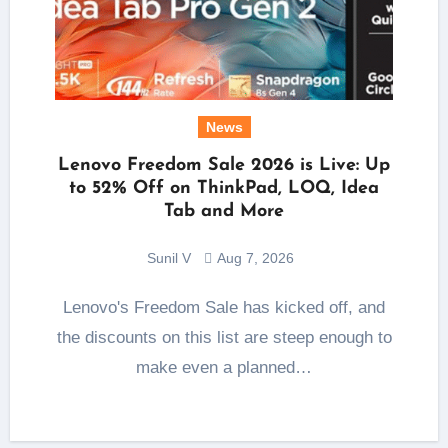
News
Lenovo Freedom Sale 2026 is Live: Up
to 52% Off on ThinkPad, LOQ, Idea
Tab and More
Sunil V
Aug 7, 2026
Lenovo's Freedom Sale has kicked off, and
the discounts on this list are steep enough to
make even a planned…